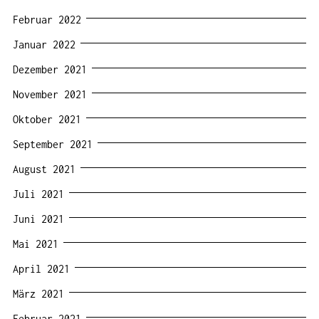
Februar 2022
Januar 2022
Dezember 2021
November 2021
Oktober 2021
September 2021
August 2021
Juli 2021
Juni 2021
Mai 2021
April 2021
März 2021
Februar 2021