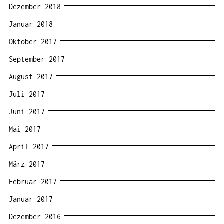
Dezember 2018
Januar 2018
Oktober 2017
September 2017
August 2017
Juli 2017
Juni 2017
Mai 2017
April 2017
März 2017
Februar 2017
Januar 2017
Dezember 2016