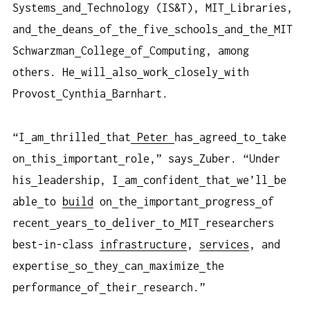
Systems
and
Technology (IS&T), MIT
Libraries,
and
the
deans
of
the
five
schools
and
the
MIT
Schwarzman
College
of
Computing, among
others. He
will
also
work
closely
with
Provost
Cynthia
Barnhart.
“I
am
thrilled
that
Peter
has
agreed
to
take
on
this
important
role,” says
Zuber. “Under
his
leadership, I
am
confident
that
we’ll
be
able
to
build
on
the
important
progress
of
recent
years
to
deliver
to
MIT
researchers
best-in-class
infrastructure
,
services
, and
expertise
so
they
can
maximize
the
performance
of
their
research.”