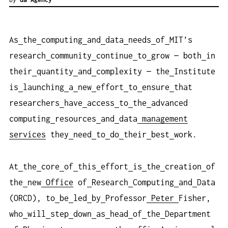
As
the
computing
and
data
needs
of
MIT’s
research
community
continue
to
grow — both
in
their
quantity
and
complexity — the
Institute
is
launching
a
new
effort
to
ensure
that
researchers
have
access
to
the
advanced
computing
resources
and
data
management
services
they
need
to
do
their
best
work.
At
the
core
of
this
effort
is
the
creation
of
the
new
Office
of
Research
Computing
and
Data
(ORCD), to
be
led
by
Professor
Peter
Fisher,
who
will
step
down
as
head
of
the
Department