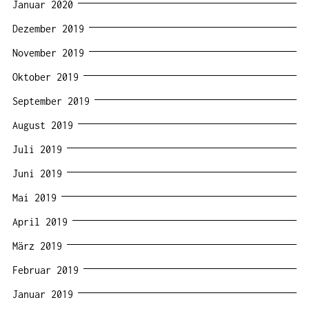
Januar 2020
Dezember 2019
November 2019
Oktober 2019
September 2019
August 2019
Juli 2019
Juni 2019
Mai 2019
April 2019
März 2019
Februar 2019
Januar 2019