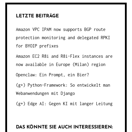
LETZTE BEITRÄGE
Amazon VPC IPAM now supports BGP route
protection monitoring and delegated RPKI
for BYOIP prefixes
Amazon EC2 R8i and R8i-Flex instances are
now available in Europe (Milan) region
Openclaw: Ein Prompt, ein Bier?
(g+) Python-Framework: So entwickelt man
Webanwendungen mit Django
(g+) Edge AI: Gegen KI mit langer Leitung
DAS KÖNNTE SIE AUCH INTERESSIEREN: