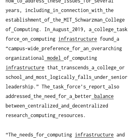
how
to
address
these
issues
for
several
years, including
in
connection
with
the
establishment
of
the
MIT
Schwarzman
College
of
Computing. In
August
2019, a
college
task
force
on
computing
infrastructure
found
a
“campus-wide
preference
for
an
overarching
organizational
model
of
computing
infrastructure
that
transcends
a
college
or
school
and
most
logically
falls
under
senior
leadership.” The
task
force’s
report
also
addressed
the
need
for
a
better
balance
between
centralized
and
decentralized
research
computing
resources.
“The
needs
for
computing
infrastructure
and