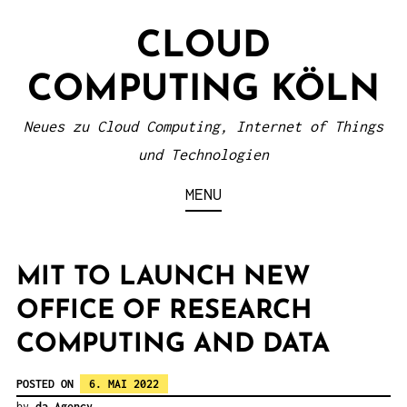
S
CLOUD
k
i
COMPUTING KÖLN
p
t
Neues zu Cloud Computing, Internet of Things
o
und Technologien
c
MENU
o
n
t
MIT TO LAUNCH NEW
e
OFFICE OF RESEARCH
n
COMPUTING AND DATA
t
POSTED ON
6. MAI 2022
by
da Agency