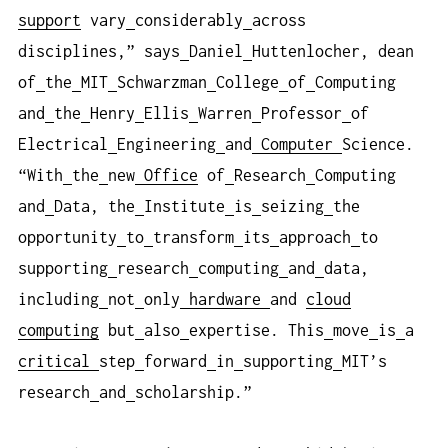
support
vary
considerably
across
disciplines,” says
Daniel
Huttenlocher, dean
of
the
MIT
Schwarzman
College
of
Computing
and
the
Henry
Ellis
Warren
Professor
of
Electrical
Engineering
and
Computer
Science.
“With
the
new
Office
of
Research
Computing
and
Data, the
Institute
is
seizing
the
opportunity
to
transform
its
approach
to
supporting
research
computing
and
data,
including
not
only
hardware
and
cloud
computing
but
also
expertise. This
move
is
a
critical
step
forward
in
supporting
MIT’s
research
and
scholarship.”