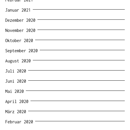
Januar 2021
Dezember 2020
November 2020
Oktober 2020
September 2020
August 2020
Juli 2020
Juni 2020
Mai 2020
April 2020
März 2020
Februar 2020