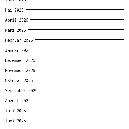
Mai 2026
April 2026
März 2026
Februar 2026
Januar 2026
Dezember 2025
November 2025
Oktober 2025
September 2025
August 2025
Juli 2025
Juni 2025