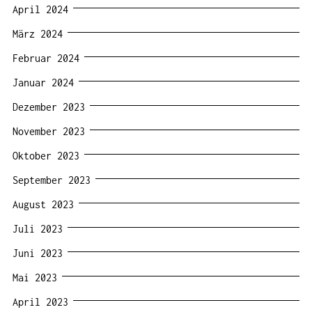
April 2024
März 2024
Februar 2024
Januar 2024
Dezember 2023
November 2023
Oktober 2023
September 2023
August 2023
Juli 2023
Juni 2023
Mai 2023
April 2023