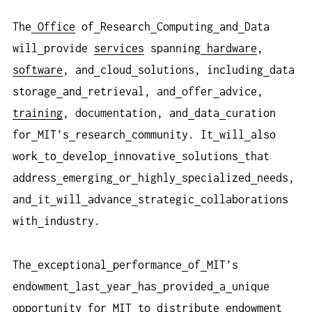
The
Office
of
Research
Computing
and
Data
will
provide
services
spanning
hardware
,
software
, and
cloud
solutions, including
data
storage
and
retrieval, and
offer
advice,
training
, documentation, and
data
curation
for
MIT’s
research
community. It
will
also
work
to
develop
innovative
solutions
that
address
emerging
or
highly
specialized
needs,
and
it
will
advance
strategic
collaborations
with
industry.
The
exceptional
performance
of
MIT’s
endowment
last
year
has
provided
a
unique
opportunity
for
MIT
to
distribute
endowment