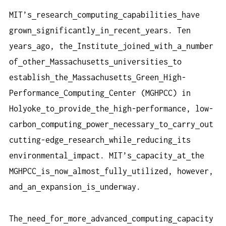
MIT’s
research
computing
capabilities
have
grown
significantly
in
recent
years. Ten
years
ago, the
Institute
joined
with
a
number
of
other
Massachusetts
universities
to
establish
the
Massachusetts
Green
High-
Performance
Computing
Center (MGHPCC) in
Holyoke
to
provide
the
high-performance, low-
carbon
computing
power
necessary
to
carry
out
cutting-edge
research
while
reducing
its
environmental
impact. MIT’s
capacity
at
the
MGHPCC
is
now
almost
fully
utilized, however,
and
an
expansion
is
underway.
The
need
for
more
advanced
computing
capacity