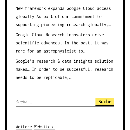
New framework expands Google Cloud access
globally
As part of our commitment to
supporting pioneering research globally,…
Google Cloud Research Innovators drive
scientific advances…
In the past, it was
rare for an astrophysicist to…
Google’s research & data insights solution
makes…
In order to be successful, research
needs to be replicable,…
S
u
c
h
Weitere
Websites
: