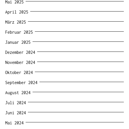
Mai 2025
April 2025
März 2025
Februar 2025
Januar 2025
Dezember 2024
November 2024
Oktober 2024
September 2024
August 2024
Juli 2024
Juni 2024
Mai 2024