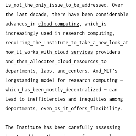
is
not
the
only
issue
to
be
addressed. Over
the
last
decade, there
have
been
considerable
advances
in
cloud computing
, which
is
increasingly
used
in
research
computing,
requiring
the
Institute
to
take
a
new
look
at
how
it
works
with
cloud
services
providers
and
then
allocates
cloud
resources
to
departments, labs, and
centers. And
MIT’s
longstanding
model
for
research
computing —
which
has
been
mostly
decentralized — can
lead
to
inefficiencies
and
inequities
among
departments, even
as
it
offers
flexibility.
The
Institute
has
been
carefully
assessing