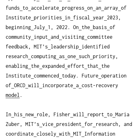
funds
to
accelerate
progress
on
an
array
of
Institute
priorities
in
fiscal
year
2023,
beginning
July
1, 2022. On
the
basis
of
community
input
and
visiting
committee
feedback, MIT’s
leadership
identified
research
computing
as
one
such
priority,
enabling
the
expanded
effort
that
the
Institute
commenced
today. Future
operation
of
ORCD
will
incorporate
a
cost-recovery
model
.
In
his
new
role, Fisher
will
report
to
Maria
Zuber, MIT’s
vice
president
for
research, and
coordinate
closely
with
MIT
Information