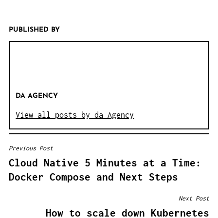
PUBLISHED BY
DA AGENCY
View all posts by da Agency
Previous Post
B
Cloud Native 5 Minutes at a Time:
E
Docker Compose and Next Steps
I
T
Next Post
R
How to scale down Kubernetes