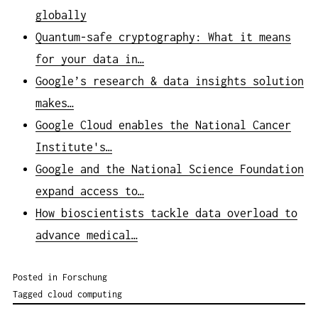
globally
Quantum-safe cryptography: What it means
for your data in…
Google’s research & data insights solution
makes…
Google Cloud enables the National Cancer
Institute's…
Google and the National Science Foundation
expand access to…
How bioscientists tackle data overload to
advance medical…
Posted in
Forschung
Tagged
cloud computing