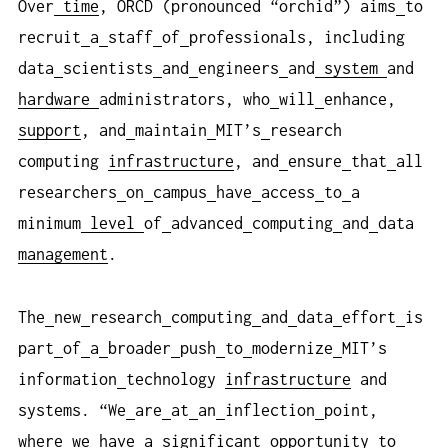
Over
time
, ORCD (pronounced “orchid”) aims
to
recruit
a
staff
of
professionals, including
data
scientists
and
engineers
and
system
and
hardware
administrators, who
will
enhance,
support
, and
maintain
MIT’s
research
computing
infrastructure
, and
ensure
that
all
researchers
on
campus
have
access
to
a
minimum
level
of
advanced
computing
and
data
management
.
The
new
research
computing
and
data
effort
is
part
of
a
broader
push
to
modernize
MIT’s
information
technology
infrastructure
and
systems. “We
are
at
an
inflection
point,
where
we
have
a
significant
opportunity
to