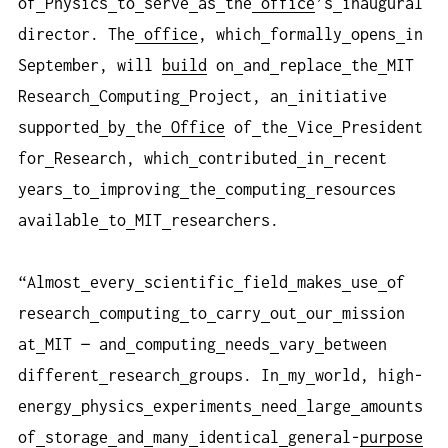
of
Physics
to
serve
as
the
office
’s
inaugural
director. The
office
, which
formally
opens
in
September, will
build
on
and
replace
the
MIT
Research
Computing
Project, an
initiative
supported
by
the
Office
of
the
Vice
President
for
Research, which
contributed
in
recent
years
to
improving
the
computing
resources
available
to
MIT
researchers.
“Almost
every
scientific
field
makes
use
of
research
computing
to
carry
out
our
mission
at
MIT — and
computing
needs
vary
between
different
research
groups. In
my
world, high-
energy
physics
experiments
need
large
amounts
of
storage
and
many
identical
general-
purpose