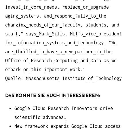
invest
in
core
needs, replace
or
upgrade
aging
systems, and
respond
fully
to
the
changing
needs
of
our
faculty, students, and
staff,” says
Mark
Silis, MIT’s
vice
president
for
information
systems
and
technology. “We
are
thrilled
to
have
a
new
partner
in
the
Office
of
Research
Computing
and
Data
as
we
embark
on
this
important
work.”
Quelle: Massachusetts
Institute
of
Technology
DAS KÖNNTE SIE AUCH INTERESSIEREN:
Google Cloud Research Innovators drive
scientific advances…
New framework expands Google Cloud access