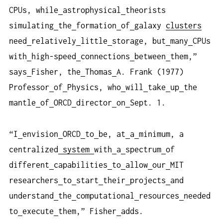
CPUs, while
astrophysical
theorists
simulating
the
formation
of
galaxy
clusters
need
relatively
little
storage, but
many
CPUs
with
high-speed
connections
between
them,”
says
Fisher, the
Thomas
A. Frank (1977)
Professor
of
Physics, who
will
take
up
the
mantle
of
ORCD
director
on
Sept. 1.
“I
envision
ORCD
to
be, at
a
minimum, a
centralized
system
with
a
spectrum
of
different
capabilities
to
allow
our
MIT
researchers
to
start
their
projects
and
understand
the
computational
resources
needed
to
execute
them,” Fisher
adds.