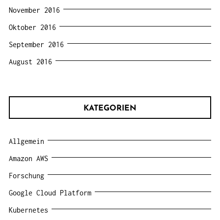
November 2016
Oktober 2016
September 2016
August 2016
KATEGORIEN
Allgemein
Amazon AWS
Forschung
Google Cloud Platform
Kubernetes