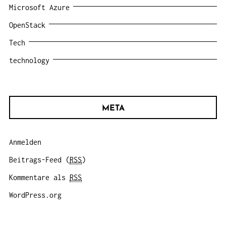
Microsoft Azure
OpenStack
Tech
technology
META
Anmelden
Beitrags-Feed (
RSS
)
Kommentare als
RSS
WordPress.org