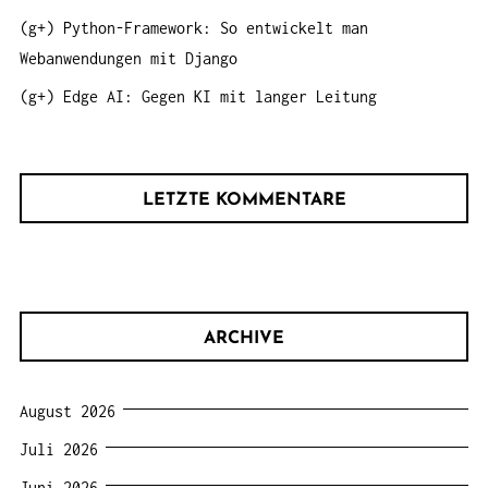
(g+) Python-Framework: So entwickelt man
Webanwendungen mit Django
(g+) Edge AI: Gegen KI mit langer Leitung
LETZTE KOMMENTARE
ARCHIVE
August 2026
Juli 2026
Juni 2026