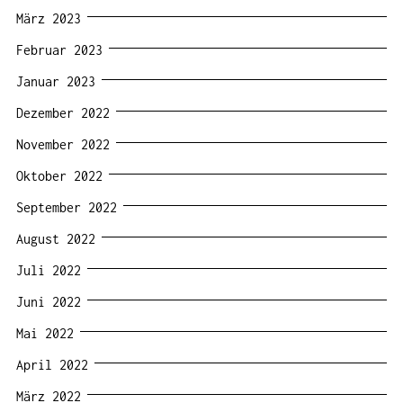
März 2023
Februar 2023
Januar 2023
Dezember 2022
November 2022
Oktober 2022
September 2022
August 2022
Juli 2022
Juni 2022
Mai 2022
April 2022
März 2022