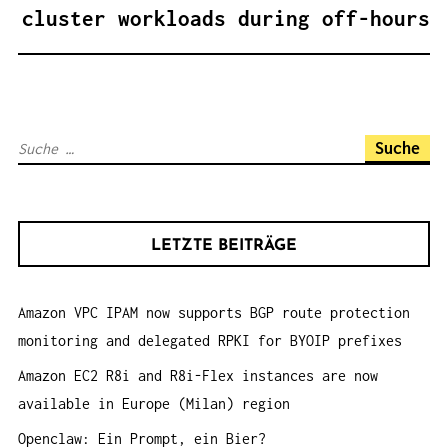
A
cluster workloads during off-hours
G
S
N
A
S
V
u
I
c
G
h
A
LETZTE BEITRÄGE
e
T
n
I
Amazon VPC IPAM now supports BGP route protection
a
O
monitoring and delegated RPKI for BYOIP prefixes
c
N
h
Amazon EC2 R8i and R8i-Flex instances are now
:
available in Europe (Milan) region
Openclaw: Ein Prompt, ein Bier?