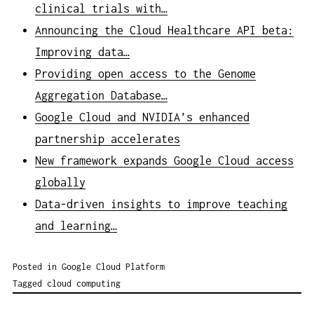
clinical trials with…
Announcing the Cloud Healthcare API beta:
Improving data…
Providing open access to the Genome
Aggregation Database…
Google Cloud and NVIDIA’s enhanced
partnership accelerates
New framework expands Google Cloud access
globally
Data-driven insights to improve teaching
and learning…
Posted in
Google Cloud Platform
Tagged
cloud computing