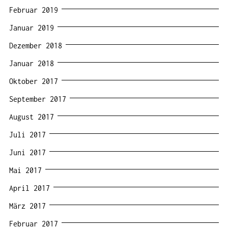
Februar 2019
Januar 2019
Dezember 2018
Januar 2018
Oktober 2017
September 2017
August 2017
Juli 2017
Juni 2017
Mai 2017
April 2017
März 2017
Februar 2017