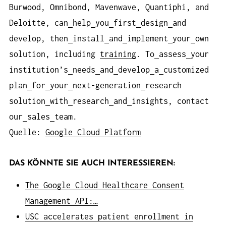
Burwood, Omnibond, Mavenwave, Quantiphi, and
Deloitte, can
help
you
first
design
and
develop, then
install
and
implement
your
own
solution, including
training
. To
assess
your
institution’s
needs
and
develop
a
customized
plan
for
your
next-generation
research
solution
with
research
and
insights, contact
our
sales
team.
Quelle:
Google Cloud Platform
DAS KÖNNTE SIE AUCH INTERESSIEREN:
The Google Cloud Healthcare Consent
Management API:…
USC accelerates patient enrollment in