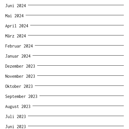
Juni 2024
Mai 2024
April 2024
März 2024
Februar 2024
Januar 2024
Dezember 2023
November 2023
Oktober 2023
September 2023
August 2023
Juli 2023
Juni 2023