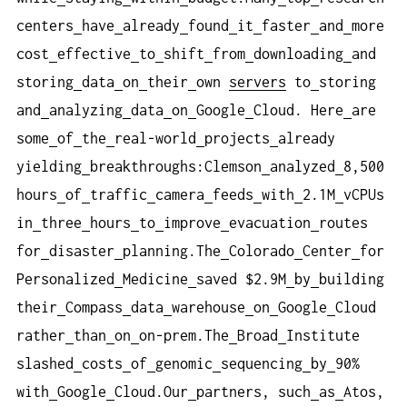
centers
have
already
found
it
faster
and
more
cost
effective
to
shift
from
downloading
and
storing
data
on
their
own
servers
to
storing
and
analyzing
data
on
Google
Cloud. Here
are
some
of
the
real-world
projects
already
yielding
breakthroughs:Clemson
analyzed
8,500
hours
of
traffic
camera
feeds
with
2.1M
vCPUs
in
three
hours
to
improve
evacuation
routes
for
disaster
planning.The
Colorado
Center
for
Personalized
Medicine
saved $2.9M
by
building
their
Compass
data
warehouse
on
Google
Cloud
rather
than
on
on-prem.The
Broad
Institute
slashed
costs
of
genomic
sequencing
by
90%
with
Google
Cloud.Our
partners, such
as
Atos,