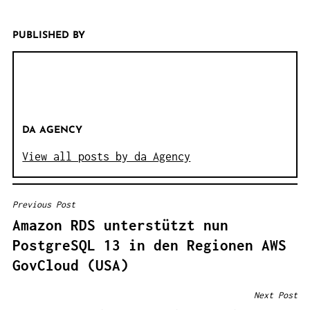
PUBLISHED BY
DA AGENCY
View all posts by da Agency
Previous Post
B
Amazon RDS unterstützt nun
E
PostgreSQL 13 in den Regionen AWS
I
GovCloud (USA)
T
R
Next Post
A