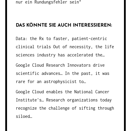
nur ein Rundungsfehler sein"
DAS KÖNNTE SIE AUCH INTERESSIEREN:
Data: the Rx to faster, patient-centric
clinical trials
Out of necessity, the life
sciences industry has accelerated the…
Google Cloud Research Innovators drive
scientific advances…
In the past, it was
rare for an astrophysicist to…
Google Cloud enables the National Cancer
Institute's…
Research organizations today
recognize the challenge of sifting through
siloed…