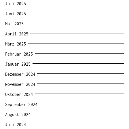
Juli 2025
Juni 2025
Mai 2025
April 2025
März 2025
Februar 2025
Januar 2025
Dezember 2024
November 2024
Oktober 2024
September 2024
August 2024
Juli 2024