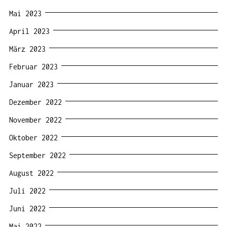
Mai 2023
April 2023
März 2023
Februar 2023
Januar 2023
Dezember 2022
November 2022
Oktober 2022
September 2022
August 2022
Juli 2022
Juni 2022
Mai 2022