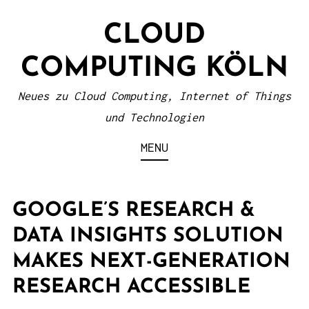
S
CLOUD
k
i
COMPUTING KÖLN
p
t
Neues zu Cloud Computing, Internet of Things
o
und Technologien
c
MENU
o
n
t
GOOGLE’S RESEARCH &
e
DATA INSIGHTS SOLUTION
n
MAKES NEXT-GENERATION
t
RESEARCH ACCESSIBLE