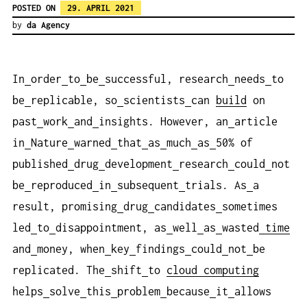
POSTED ON
29. APRIL 2021
by
da Agency
In
order
to
be
successful, research
needs
to
be
replicable, so
scientists
can
build
on
past
work
and
insights. However, an
article
in
Nature
warned
that
as
much
as
50% of
published
drug
development
research
could
not
be
reproduced
in
subsequent
trials. As
a
result, promising
drug
candidates
sometimes
led
to
disappointment, as
well
as
wasted
time
and
money, when
key
findings
could
not
be
replicated. The
shift
to
cloud computing
helps
solve
this
problem
because
it
allows