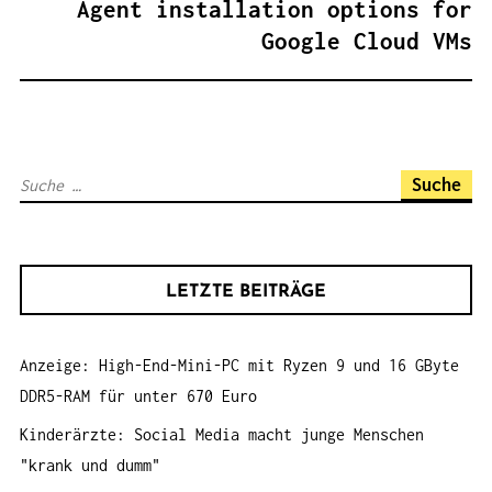
Agent installation options for
G
Google Cloud VMs
S
N
A
V
S
I
u
G
c
A
h
T
LETZTE BEITRÄGE
e
I
n
O
Anzeige: High-End-Mini-PC mit Ryzen 9 und 16 GByte
a
N
DDR5-RAM für unter 670 Euro
c
h
Kinderärzte: Social Media macht junge Menschen
:
"krank und dumm"