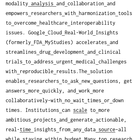
modality
analysis
and
collaboration
and
empowers
researchers
with
harmonization
tools
to
overcome
healthcare
interoperability
issues. Google
Cloud
Real-World
Insights
(formerly
FDA
MyStudies) accelerates
and
streamlines
drug
development
and
clinical
trials
to
address
urgent
medical
challenges
with
reproducible
results.The
solution
enables
researchers
to
ask
new
questions, get
answers
more
quickly, and
work
more
collaboratively–with
no
wait
times
or
down
times. Institutions
can
scale
to
more
ambitious
projects
and
generate
actionable,
real-
time
insights
from
any
data
source
–all
while
staying
within
budget.Many
top
research