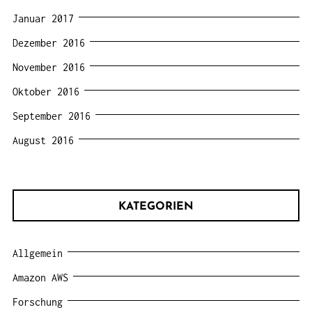
Januar 2017
Dezember 2016
November 2016
Oktober 2016
September 2016
August 2016
KATEGORIEN
Allgemein
Amazon AWS
Forschung