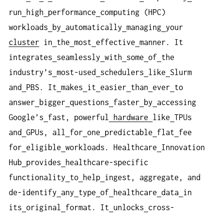
run
high
performance
computing (HPC)
workloads
by
automatically
managing
your
cluster
in
the
most
effective
manner. It
integrates
seamlessly
with
some
of
the
industry’s
most-used
schedulers
like
Slurm
and
PBS. It
makes
it
easier
than
ever
to
answer
bigger
questions
faster
by
accessing
Google’s
fast, powerful
hardware
like
TPUs
and
GPUs, all
for
one
predictable
flat
fee
for
eligible
workloads. Healthcare
Innovation
Hub
provides
healthcare-specific
functionality
to
help
ingest, aggregate, and
de-identify
any
type
of
healthcare
data
in
its
original
format. It
unlocks
cross-