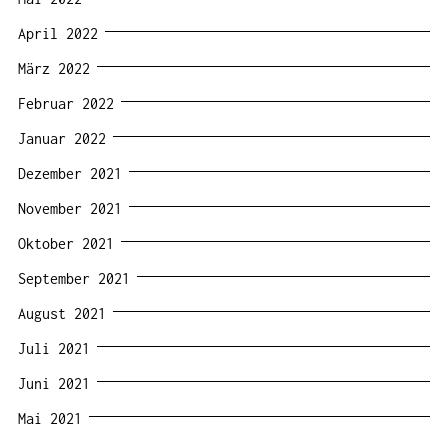
April 2022
März 2022
Februar 2022
Januar 2022
Dezember 2021
November 2021
Oktober 2021
September 2021
August 2021
Juli 2021
Juni 2021
Mai 2021