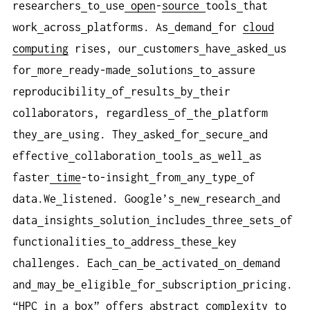
researchers
to
use
open
-
source
tools
that
work
across
platforms. As
demand
for
cloud
computing
rises, our
customers
have
asked
us
for
more
ready-made
solutions
to
assure
reproducibility
of
results
by
their
collaborators, regardless
of
the
platform
they
are
using. They
asked
for
secure
and
effective
collaboration
tools
as
well
as
faster
time
-to-insight
from
any
type
of
data.We
listened. Google’s
new
research
and
data
insights
solution
includes
three
sets
of
functionalities
to
address
these
key
challenges. Each
can
be
activated
on
demand
and
may
be
eligible
for
subscription
pricing.
“HPC
in
a
box” offers
abstract
complexity
to