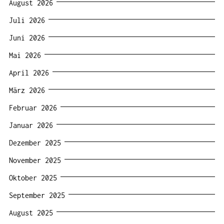
August 2026
Juli 2026
Juni 2026
Mai 2026
April 2026
März 2026
Februar 2026
Januar 2026
Dezember 2025
November 2025
Oktober 2025
September 2025
August 2025