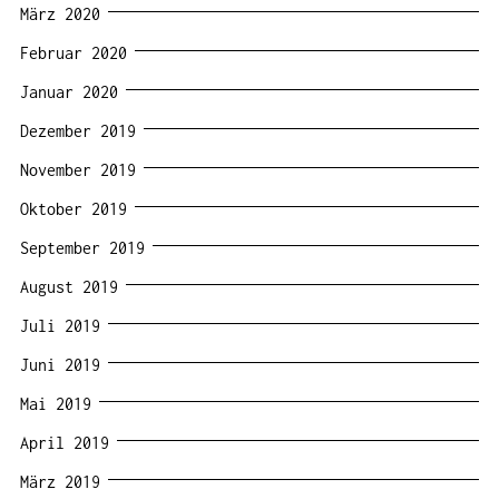
März 2020
Februar 2020
Januar 2020
Dezember 2019
November 2019
Oktober 2019
September 2019
August 2019
Juli 2019
Juni 2019
Mai 2019
April 2019
März 2019