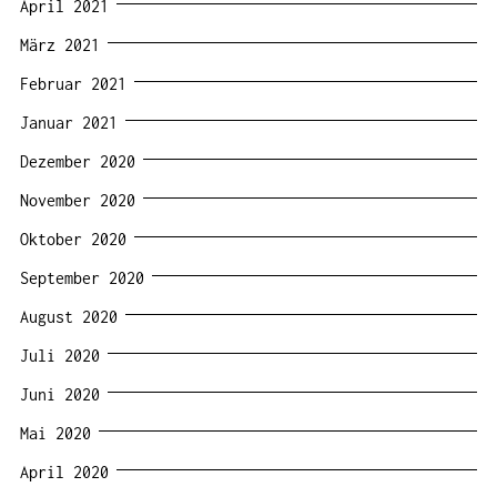
April 2021
März 2021
Februar 2021
Januar 2021
Dezember 2020
November 2020
Oktober 2020
September 2020
August 2020
Juli 2020
Juni 2020
Mai 2020
April 2020