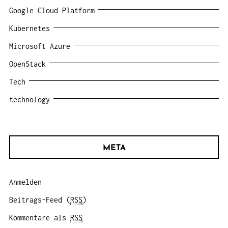
Google Cloud Platform
Kubernetes
Microsoft Azure
OpenStack
Tech
technology
META
Anmelden
Beitrags-Feed (
RSS
)
Kommentare als
RSS