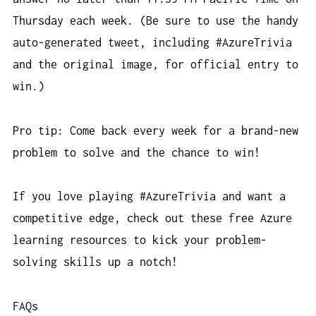
Thursday each week. (Be sure to use the handy
auto-generated tweet, including #AzureTrivia
and the original image, for official entry to
win.)
Pro tip: Come back every week for a brand-new
problem to solve and the chance to win!
If you love playing #AzureTrivia and want a
competitive edge, check out these free Azure
learning resources to kick your problem-
solving skills up a notch!
FAQs