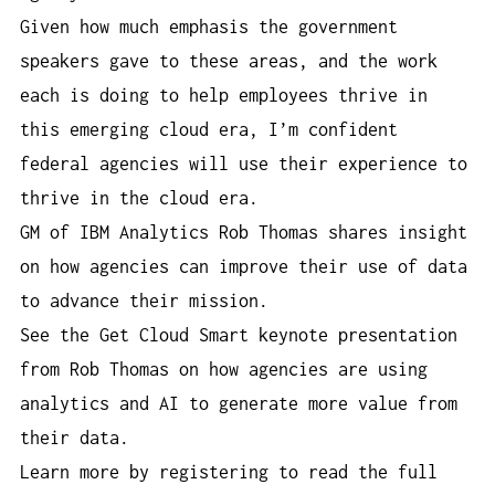
Given how much emphasis the government
speakers gave to these areas, and the work
each is doing to help employees thrive in
this emerging cloud era, I’m confident
federal agencies will use their experience to
thrive in the cloud era.
GM of IBM Analytics Rob Thomas shares insight
on how agencies can improve their use of data
to advance their mission.
See the Get Cloud Smart keynote presentation
from Rob Thomas on how agencies are using
analytics and AI to generate more value from
their data.
Learn more by registering to read the full