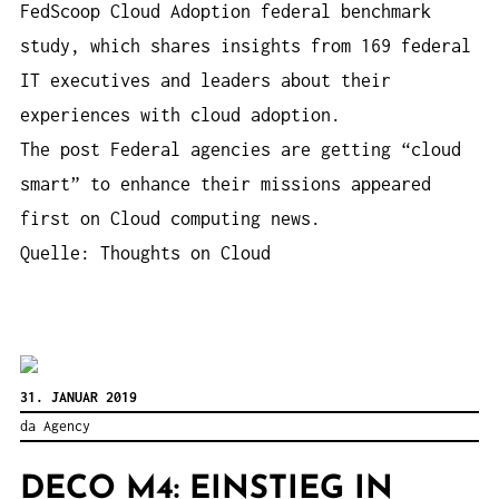
FedScoop Cloud Adoption federal benchmark
study, which shares insights from 169 federal
IT executives and leaders about their
experiences with cloud adoption.
The post Federal agencies are getting “cloud
smart” to enhance their missions appeared
first on Cloud computing news.
Quelle: Thoughts on Cloud
31. JANUAR 2019
da Agency
DECO M4: EINSTIEG IN