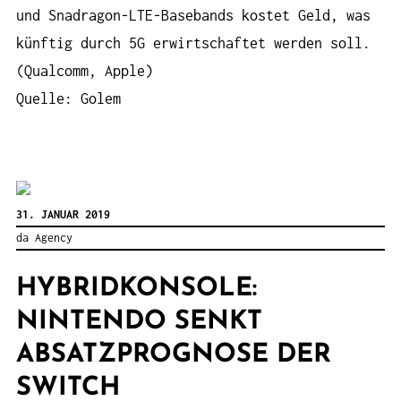
und Snadragon-LTE-Basebands kostet Geld, was
künftig durch 5G erwirtschaftet werden soll.
(Qualcomm, Apple)
Quelle: Golem
31. JANUAR 2019
da Agency
HYBRIDKONSOLE:
NINTENDO SENKT
ABSATZPROGNOSE DER
SWITCH