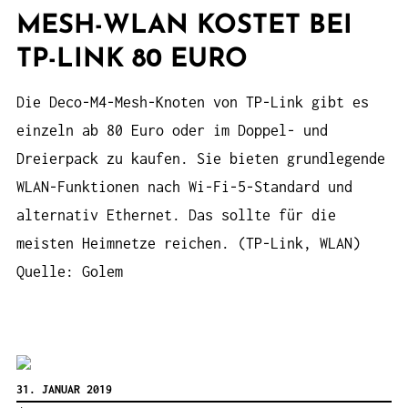
MESH-WLAN KOSTET BEI
TP-LINK 80 EURO
Die Deco-M4-Mesh-Knoten von TP-Link gibt es
einzeln ab 80 Euro oder im Doppel- und
Dreierpack zu kaufen. Sie bieten grundlegende
WLAN-Funktionen nach Wi-Fi-5-Standard und
alternativ Ethernet. Das sollte für die
meisten Heimnetze reichen. (TP-Link, WLAN)
Quelle: Golem
31. JANUAR 2019