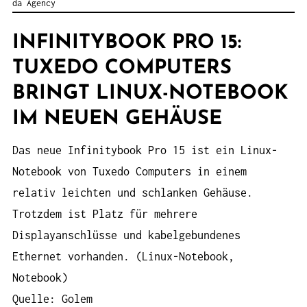
da Agency
INFINITYBOOK PRO 15:
TUXEDO COMPUTERS
BRINGT LINUX-NOTEBOOK
IM NEUEN GEHÄUSE
Das neue Infinitybook Pro 15 ist ein Linux-
Notebook von Tuxedo Computers in einem
relativ leichten und schlanken Gehäuse.
Trotzdem ist Platz für mehrere
Displayanschlüsse und kabelgebundenes
Ethernet vorhanden. (Linux-Notebook,
Notebook)
Quelle: Golem