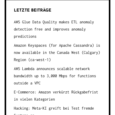
R
LETZTE BEITRÄGE
A
G
AWS Glue Data Quality makes ETL anomaly
S
detection free and improves anomaly
N
predictions
A
Amazon Keyspaces (for Apache Cassandra) is
V
now available in the Canada West (Calgary)
I
Region (ca-west-1)
G
AWS Lambda announces scalable network
A
bandwidth up to 3,000 Mbps for functions
T
outside a VPC
I
E-Commerce: Amazon verkürzt Rückgabefrist
O
in vielen Kategorien
N
Hacking: Meta-KI greift bei Test fremde