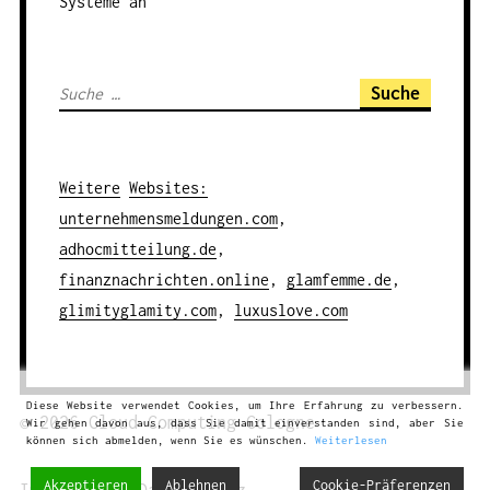
Systeme an
S
u
c
h
Weitere
Websites
:
e
unternehmensmeldungen.com
,
n
adhocmitteilung.de
,
a
finanznachrichten.online
,
glamfemme.de
,
c
glimityglamity.com
,
luxuslove.com
h
:
Diese Website verwendet Cookies, um Ihre Erfahrung zu verbessern.
© 2026
Cloud Computing
Cologne
Wir gehen davon aus, dass Sie damit einverstanden sind, aber Sie
können sich abmelden, wenn Sie es wünschen.
Weiterlesen
Akzeptieren
Ablehnen
Cookie-Präferenzen