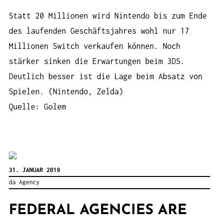
Statt 20 Millionen wird Nintendo bis zum Ende
des laufenden Geschäftsjahres wohl nur 17
Millionen Switch verkaufen können. Noch
stärker sinken die Erwartungen beim 3DS.
Deutlich besser ist die Lage beim Absatz von
Spielen. (Nintendo, Zelda)
Quelle: Golem
31. JANUAR 2019
da Agency
FEDERAL AGENCIES ARE