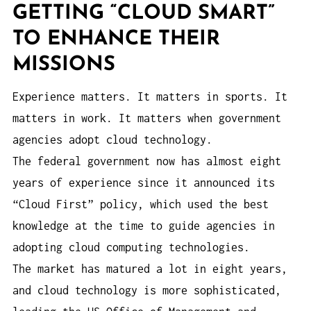
GETTING “CLOUD SMART”
TO ENHANCE THEIR
MISSIONS
Experience matters. It matters in sports. It
matters in work. It matters when government
agencies adopt cloud technology.
The federal government now has almost eight
years of experience since it announced its
“Cloud First” policy, which used the best
knowledge at the time to guide agencies in
adopting cloud computing technologies.
The market has matured a lot in eight years,
and cloud technology is more sophisticated,