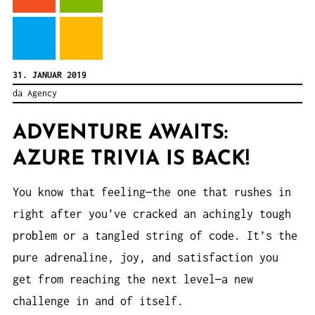
31. JANUAR 2019
da Agency
ADVENTURE AWAITS:
AZURE TRIVIA IS BACK!
You know that feeling—the one that rushes in
right after you’ve cracked an achingly tough
problem or a tangled string of code. It’s the
pure adrenaline, joy, and satisfaction you
get from reaching the next level—a new
challenge in and of itself.