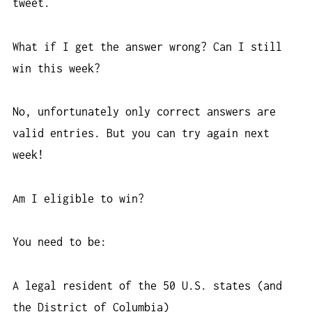
tweet.
What if I get the answer wrong? Can I still
win this week?
No, unfortunately only correct answers are
valid entries. But you can try again next
week!
Am I eligible to win?
You need to be:
A legal resident of the 50 U.S. states (and
the District of Columbia)