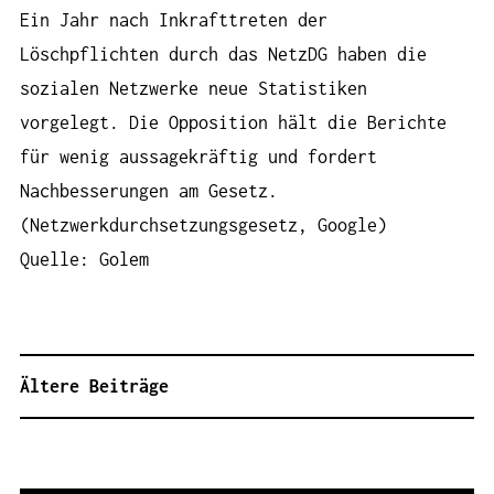
Ein Jahr nach Inkrafttreten der
Löschpflichten durch das NetzDG haben die
sozialen Netzwerke neue Statistiken
vorgelegt. Die Opposition hält die Berichte
für wenig aussagekräftig und fordert
Nachbesserungen am Gesetz.
(Netzwerkdurchsetzungsgesetz, Google)
Quelle: Golem
Ältere Beiträge
B
E
I
T