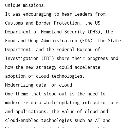
unique missions.
It was encouraging to hear leaders from
Customs and Border Protection, the US
Department of Homeland Security (DHS), the
Food and Drug Administration (FDA), the State
Department, and the Federal Bureau of
Investigation (FBI) share their progress and
how the new strategy could accelerate
adoption of cloud technologies.
Modernizing data for cloud
One theme that stood out is the need to
modernize data while updating infrastructure
and applications. The value of cloud and
cloud-enabled technologies such as AI and