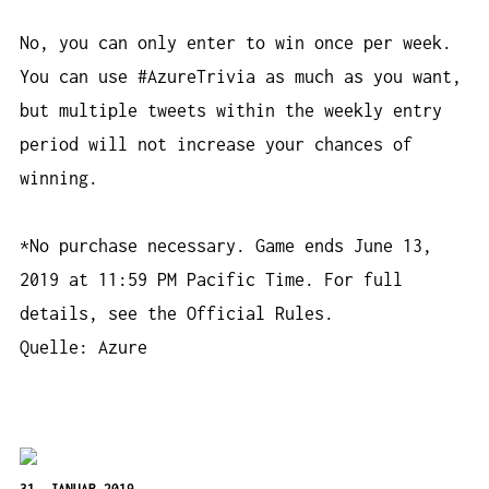
No, you can only enter to win once per week.
You can use #AzureTrivia as much as you want,
but multiple tweets within the weekly entry
period will not increase your chances of
winning.
*No purchase necessary. Game ends June 13,
2019 at 11:59 PM Pacific Time. For full
details, see the Official Rules.
Quelle: Azure
31. JANUAR 2019