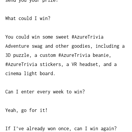
What could I win?
You could win some sweet #AzureTrivia
Adventure swag and other goodies, including a
3D puzzle, a custom #AzureTrivia beanie,
#AzureTrivia stickers, a VR headset, and a
cinema light board.
Can I enter every week to win?
Yeah, go for it!
If I’ve already won once, can I win again?