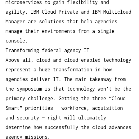
microservices to gain flexibility and
agility. IBM Cloud Private and IBM Multicloud
Manager are solutions that help agencies
manage their environments from a single
console.
Transforming federal agency IT
Above all, cloud and cloud-enabled technology
represent a huge transformation in how
agencies deliver IT. The main takeaway from
the symposium is that technology won’t be the
primary challenge. Getting the three “Cloud
Smart” priorities — workforce, acquisition
and security — right will ultimately
determine how successfully the cloud advances
agency missions.