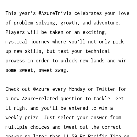
This year's #AzureTrivia celebrates your love
of problem solving, growth, and adventure.
Players will be taken on an exciting,
mystical journey where you’ll not only pick
up new skills, but test your technical
prowess in order to unlock new lands and win
some sweet, sweet swag.
Check out @Azure every Monday on Twitter for
a new Azure-related question to tackle. Get
it right and you’ll be entered to win a
weekly prize. Just select your answer from
multiple choices and tweet out the correct
answer no later than 11:59 PM Pacific Time on