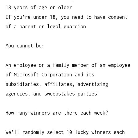
18 years of age or older
If you’re under 18, you need to have consent
of a parent or legal guardian
You cannot be:
An employee or a family member of an employee
of Microsoft Corporation and its
subsidiaries, affiliates, advertising
agencies, and sweepstakes parties
How many winners are there each week?
We’ll randomly select 10 lucky winners each