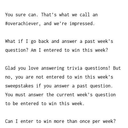
You sure can. That’s what we call an
#overachiever, and we’re impressed.
What if I go back and answer a past week’s
question? Am I entered to win this week?
Glad you love answering trivia questions! But
no, you are not entered to win this week’s
sweepstakes if you answer a past question.
You must answer the current week’s question
to be entered to win this week.
Can I enter to win more than once per week?