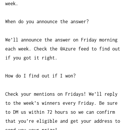
week.
When do you announce the answer?
We’ll announce the answer on Friday morning
each week. Check the @Azure feed to find out
if you got it right.
How do I find out if I won?
Check your mentions on Fridays! We’ll reply
to the week’s winners every Friday. Be sure
to DM us within 72 hours so we can confirm
that you’re eligible and get your address to
send you your prize!