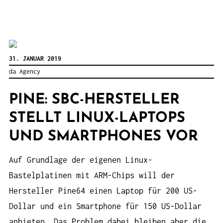
31. JANUAR 2019
da Agency
PINE: SBC-HERSTELLER
STELLT LINUX-LAPTOPS
UND SMARTPHONES VOR
Auf Grundlage der eigenen Linux-
Bastelplatinen mit ARM-Chips will der
Hersteller Pine64 einen Laptop für 200 US-
Dollar und ein Smartphone für 150 US-Dollar
anbieten. Das Problem dabei bleiben aber die