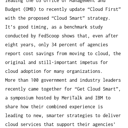
leading the US Office of Management and
Budget (OMB) to recently update “Cloud First”
with the proposed “Cloud Smart” strategy.
It’s good timing, as a benchmark study
conducted by FedScoop shows that, even after
eight years, only 34 percent of agencies
report cost savings from moving to cloud, the
original and still-important impetus for
cloud adoption for many organizations.
More than 100 government and industry leaders
recently came together for “Get Cloud Smart”,
a symposium hosted by MeriTalk and IBM to
share how their combined experience is
leading to new, smarter strategies to deliver
cloud services that support their agencies’