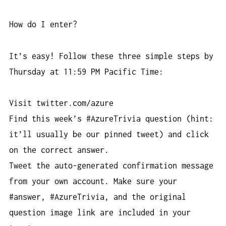
How do I enter?
It’s easy! Follow these three simple steps by
Thursday at 11:59 PM Pacific Time:
Visit twitter.com/azure
Find this week’s #AzureTrivia question (hint:
it’ll usually be our pinned tweet) and click
on the correct answer.
Tweet the auto-generated confirmation message
from your own account. Make sure your
#answer, #AzureTrivia, and the original
question image link are included in your