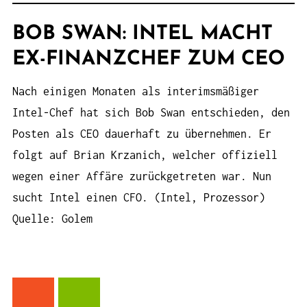
BOB SWAN: INTEL MACHT
EX-FINANZCHEF ZUM CEO
Nach einigen Monaten als interimsmäßiger
Intel-Chef hat sich Bob Swan entschieden, den
Posten als CEO dauerhaft zu übernehmen. Er
folgt auf Brian Krzanich, welcher offiziell
wegen einer Affäre zurückgetreten war. Nun
sucht Intel einen CFO. (Intel, Prozessor)
Quelle: Golem