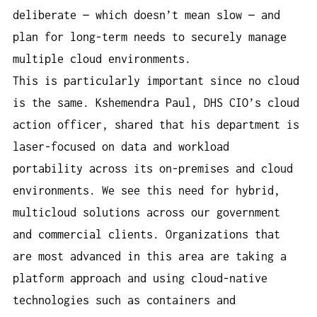
deliberate — which doesn’t mean slow — and
plan for long-term needs to securely manage
multiple cloud environments.
This is particularly important since no cloud
is the same. Kshemendra Paul, DHS CIO’s cloud
action officer, shared that his department is
laser-focused on data and workload
portability across its on-premises and cloud
environments. We see this need for hybrid,
multicloud solutions across our government
and commercial clients. Organizations that
are most advanced in this area are taking a
platform approach and using cloud-native
technologies such as containers and