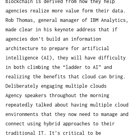
blockchain is derived from how they help
agencies realize more value form their data.
Rob Thomas, general manager of IBM Analytics,
made clear in his keynote address that if
agencies don’t build an information
architecture to prepare for artificial
intelligence (AI), they will have difficulty
in both climbing the “ladder to AI” and
realizing the benefits that cloud can bring.
Deliberately engaging multiple clouds
Agency speakers throughout the morning
repeatedly talked about having multiple cloud
environments that they now need to manage and
connect using hybrid approaches to their
traditional IT. It’s critical to be