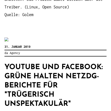
Treiber. (Linux, Open Source)
Quelle: Golem
31. JANUAR 2019
da Agency
YOUTUBE UND FACEBOOK:
GRÜNE HALTEN NETZDG-
BERICHTE FÜR
"TRÜGERISCH
UNSPEKTAKULÄR"