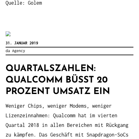
Quelle: Golem
31. JANUAR 2019
da Agency
QUARTALSZAHLEN:
QUALCOMM BÜSST 20 P
ROZENT UMSATZ EIN
Weniger Chips, weniger Modems, weniger
Lizenzeinnahmen: Qualcomm hat im vierten
Quartal 2018 in allen Bereichen mit Rückgang
zu kämpfen. Das Geschäft mit Snapdragon-SoCs