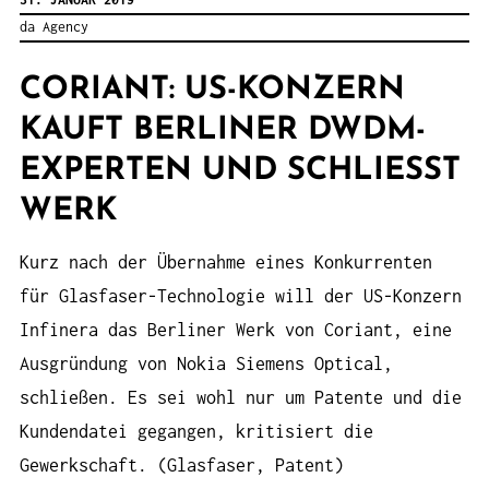
da Agency
CORIANT: US-KONZERN
KAUFT BERLINER DWDM-
EXPERTEN UND SCHLIESST W
ERK
Kurz nach der Übernahme eines Konkurrenten
für Glasfaser-Technologie will der US-Konzern
Infinera das Berliner Werk von Coriant, eine
Ausgründung von Nokia Siemens Optical,
schließen. Es sei wohl nur um Patente und die
Kundendatei gegangen, kritisiert die
Gewerkschaft. (Glasfaser, Patent)