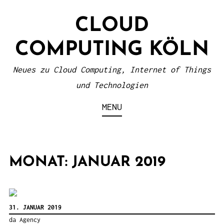
S
CLOUD
k
i
COMPUTING KÖLN
p
t
Neues zu Cloud Computing, Internet of Things
o
und Technologien
c
MENU
o
n
t
MONAT: JANUAR 2019
e
n
t
31. JANUAR 2019
da Agency