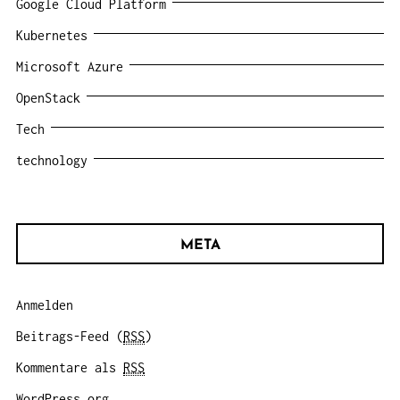
Google Cloud Platform
Kubernetes
Microsoft Azure
OpenStack
Tech
technology
META
Anmelden
Beitrags-Feed (
RSS
)
Kommentare als
RSS
WordPress.org