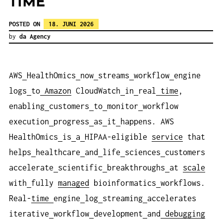
TIME
POSTED ON
18. JUNI 2026
by
da Agency
AWS
HealthOmics
now
streams
workflow
engine
logs
to
Amazon
CloudWatch
in
real
time
,
enabling
customers
to
monitor
workflow
execution
progress
as
it
happens. AWS
HealthOmics
is
a
HIPAA-eligible
service
that
helps
healthcare
and
life
sciences
customers
accelerate
scientific
breakthroughs
at
scale
with
fully
managed
bioinformatics
workflows.
Real-
time
engine
log
streaming
accelerates
iterative
workflow
development
and
debugging