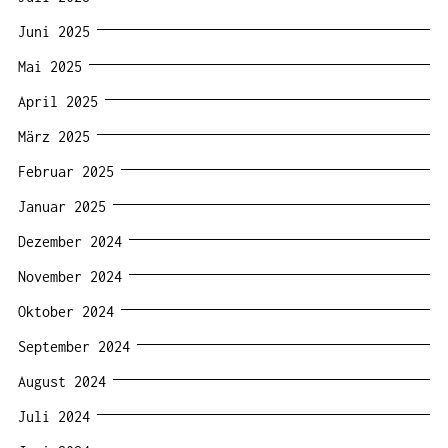
Juni 2025
Mai 2025
April 2025
März 2025
Februar 2025
Januar 2025
Dezember 2024
November 2024
Oktober 2024
September 2024
August 2024
Juli 2024