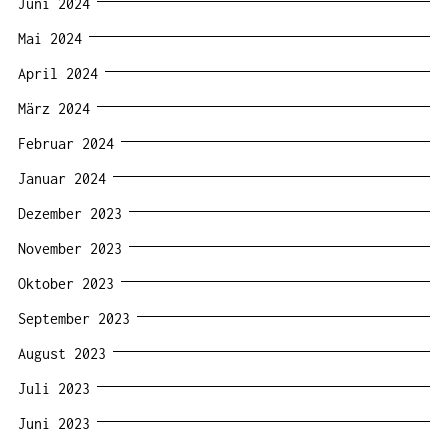
Juni 2024
Mai 2024
April 2024
März 2024
Februar 2024
Januar 2024
Dezember 2023
November 2023
Oktober 2023
September 2023
August 2023
Juli 2023
Juni 2023