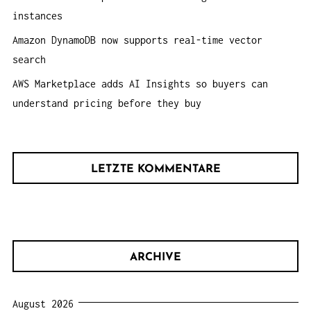
instances
Amazon DynamoDB now supports real-time vector
search
AWS Marketplace adds AI Insights so buyers can
understand pricing before they buy
LETZTE KOMMENTARE
ARCHIVE
August 2026