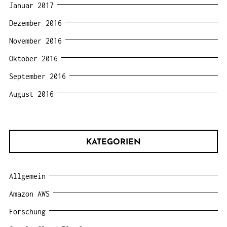
Januar 2017
Dezember 2016
November 2016
Oktober 2016
September 2016
August 2016
KATEGORIEN
Allgemein
Amazon AWS
Forschung