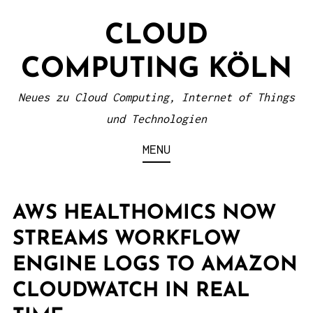
S
CLOUD
k
i
COMPUTING KÖLN
p
t
Neues zu Cloud Computing, Internet of Things
o
und Technologien
c
MENU
o
n
t
AWS HEALTHOMICS NOW
e
STREAMS WORKFLOW
n
ENGINE LOGS TO AMAZON
t
CLOUDWATCH IN REAL