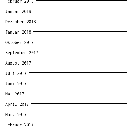
Februar 2019
Januar 2019
Dezember 2018
Januar 2018
Oktober 2017
September 2017
August 2017
Juli 2017
Juni 2017
Mai 2017
April 2017
März 2017
Februar 2017