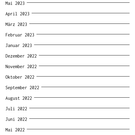
Mai 2023
April 2023
März 2023
Februar 2023
Januar 2023
Dezember 2022
November 2022
Oktober 2022
September 2022
August 2022
Juli 2022
Juni 2022
Mai 2022