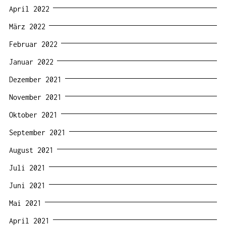
April 2022
März 2022
Februar 2022
Januar 2022
Dezember 2021
November 2021
Oktober 2021
September 2021
August 2021
Juli 2021
Juni 2021
Mai 2021
April 2021