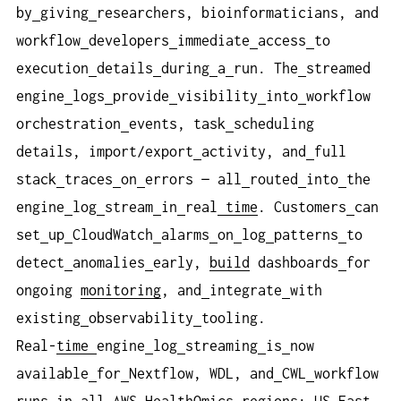
by
giving
researchers, bioinformaticians, and
workflow
developers
immediate
access
to
execution
details
during
a
run. The
streamed
engine
logs
provide
visibility
into
workflow
orchestration
events, task
scheduling
details, import/export
activity, and
full
stack
traces
on
errors — all
routed
into
the
engine
log
stream
in
real
time
. Customers
can
set
up
CloudWatch
alarms
on
log
patterns
to
detect
anomalies
early,
build
dashboards
for
ongoing
monitoring
, and
integrate
with
existing
observability
tooling.
Real-
time
engine
log
streaming
is
now
available
for
Nextflow, WDL, and
CWL
workflow