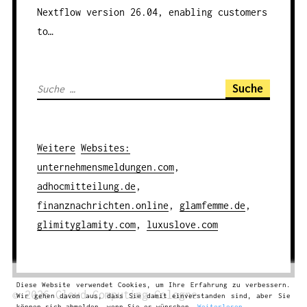
Nextflow version 26.04, enabling customers
to…
S
u
c
h
Weitere
Websites
:
e
unternehmensmeldungen.com
,
n
adhocmitteilung.de
,
a
finanznachrichten.online
,
glamfemme.de
,
c
glimityglamity.com
,
luxuslove.com
h
:
Diese Website verwendet Cookies, um Ihre Erfahrung zu verbessern.
© 2026
Cloud Computing
Cologne
Wir gehen davon aus, dass Sie damit einverstanden sind, aber Sie
können sich abmelden, wenn Sie es wünschen.
Weiterlesen