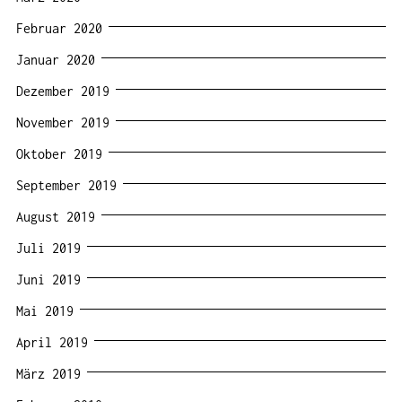
Februar 2020
Januar 2020
Dezember 2019
November 2019
Oktober 2019
September 2019
August 2019
Juli 2019
Juni 2019
Mai 2019
April 2019
März 2019