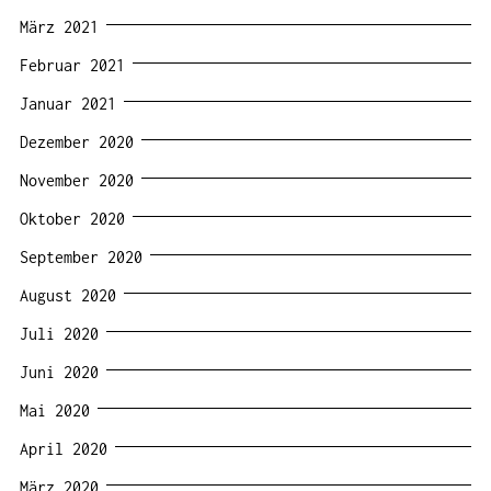
März 2021
Februar 2021
Januar 2021
Dezember 2020
November 2020
Oktober 2020
September 2020
August 2020
Juli 2020
Juni 2020
Mai 2020
April 2020
März 2020