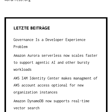
LETZTE BEITRÄGE
Governance Is a Developer Experience
Problem
Amazon Aurora serverless now scales faster
to support agentic AI and other bursty
workloads
AWS IAM Identity Center makes managment of
AWS account access optional for new
organization instances
Amazon DynamoDB now supports real-time
vector search