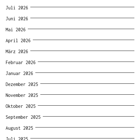
Juli 2026
Juni 2026
Mai 2026
April 2026
März 2026
Februar 2026
Januar 2026
Dezember 2025
November 2025
Oktober 2025
September 2025
August 2025
Juli 2025