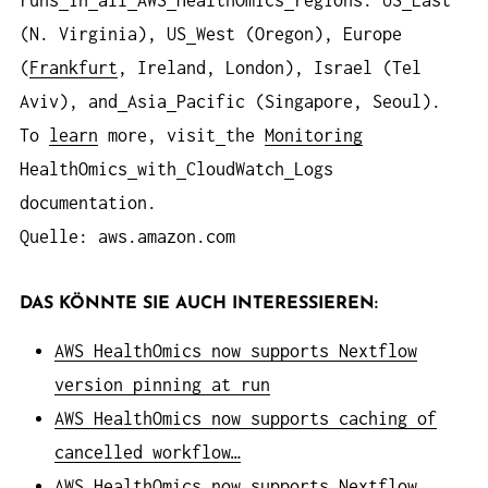
runs
in
all
AWS
HealthOmics
regions: US
East
(N. Virginia), US
West (Oregon), Europe
(
Frankfurt
, Ireland, London), Israel (Tel
Aviv), and
Asia
Pacific (Singapore, Seoul).
To
learn
more, visit
the
Monitoring
HealthOmics
with
CloudWatch
Logs
documentation.
Quelle: aws.amazon.com
DAS KÖNNTE SIE AUCH INTERESSIEREN:
AWS HealthOmics now supports Nextflow
version pinning at run
AWS HealthOmics now supports caching of
cancelled workflow…
AWS HealthOmics now supports Nextflow