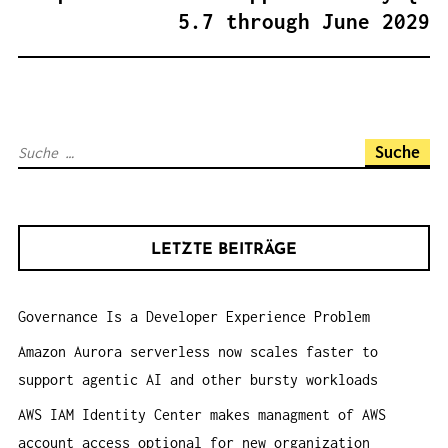
S
5.7 through June 2029
N
A
V
I
S
G
u
A
c
T
h
I
LETZTE BEITRÄGE
e
O
n
N
Governance Is a Developer Experience Problem
a
c
Amazon Aurora serverless now scales faster to
h
support agentic AI and other bursty workloads
:
AWS IAM Identity Center makes managment of AWS
account access optional for new organization