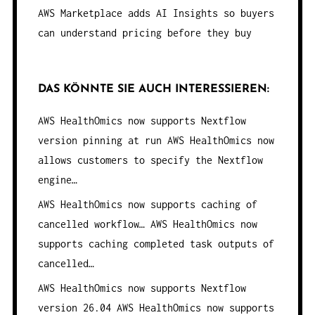
AWS Marketplace adds AI Insights so buyers
can understand pricing before they buy
DAS KÖNNTE SIE AUCH INTERESSIEREN:
AWS HealthOmics now supports Nextflow
version pinning at run
AWS HealthOmics now
allows customers to specify the Nextflow
engine…
AWS HealthOmics now supports caching of
cancelled workflow…
AWS HealthOmics now
supports caching completed task outputs of
cancelled…
AWS HealthOmics now supports Nextflow
version 26.04
AWS HealthOmics now supports