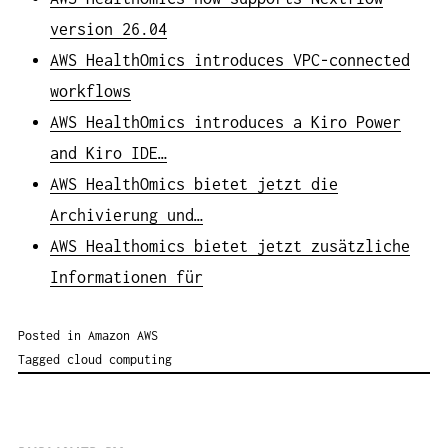
version 26.04
AWS HealthOmics introduces VPC-connected
workflows
AWS HealthOmics introduces a Kiro Power
and Kiro IDE…
AWS HealthOmics bietet jetzt die
Archivierung und…
AWS Healthomics bietet jetzt zusätzliche
Informationen für
Posted in
Amazon AWS
Tagged
cloud computing