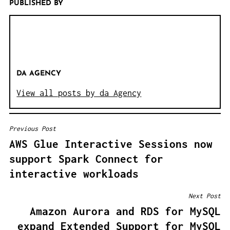
PUBLISHED BY
DA AGENCY
View all posts by da Agency
Previous Post
B
AWS Glue Interactive Sessions now
E
support Spark Connect for
I
interactive workloads
T
R
Next Post
A
Amazon Aurora and RDS for MySQL
G
expand Extended Support for MySQL