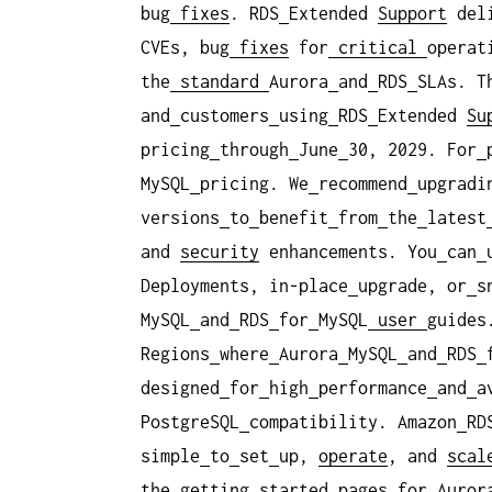
bug
fixes
. RDS
Extended
Support
del
CVEs, bug
fixes
for
critical
operat
the
standard
Aurora
and
RDS
SLAs. T
and
customers
using
RDS
Extended
Su
pricing
through
June
30, 2029. For
MySQL
pricing. We
recommend
upgradi
versions
to
benefit
from
the
latest
and
security
enhancements. You
can
Deployments, in-place
upgrade, or
s
MySQL
and
RDS
for
MySQL
user
guides
Regions
where
Aurora
MySQL
and
RDS
designed
for
high
performance
and
a
PostgreSQL
compatibility. Amazon
RD
simple
to
set
up,
operate
, and
scal
the
getting
started
pages
for
Auror