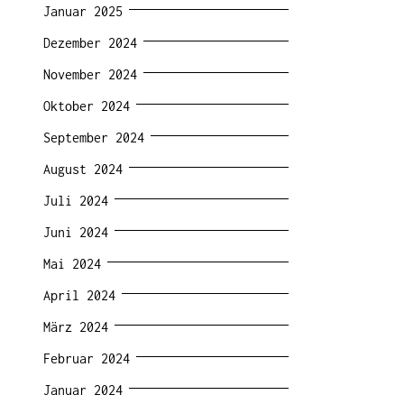
Januar 2025
Dezember 2024
November 2024
Oktober 2024
September 2024
August 2024
Juli 2024
Juni 2024
Mai 2024
April 2024
März 2024
Februar 2024
Januar 2024