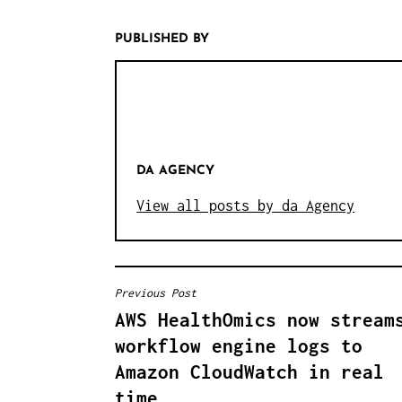
PUBLISHED BY
DA AGENCY
View all posts by da Agency
Previous Post
B
AWS HealthOmics now stream
E
workflow engine logs to
I
Amazon CloudWatch in real
time
T