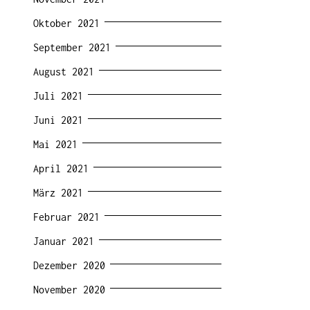
Oktober 2021
September 2021
August 2021
Juli 2021
Juni 2021
Mai 2021
April 2021
März 2021
Februar 2021
Januar 2021
Dezember 2020
November 2020