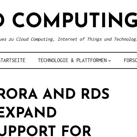
D COMPUTING
ues zu Cloud Computing, Internet of Things und Technolog
STARTSEITE
TECHNOLOGIE & PLATTFORMEN
FORS
RORA AND RDS
EXPAND
UPPORT FOR