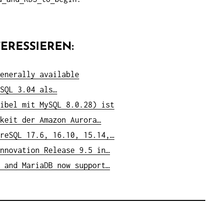
ERESSIEREN:
enerally available
SQL 3.04 als…
ibel mit MySQL 8.0.28) ist
keit der Amazon Aurora…
reSQL 17.6, 16.10, 15.14,…
nnovation Release 9.5 in…
 and MariaDB now support…