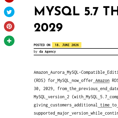
MYSQL 5.7 
2029
POSTED ON
18. JUNI 2026
by
da Agency
Amazon
Aurora
MySQL-Compatible
Edit
(RDS) for
MySQL
now
offer
Amazon
RD
30, 2029, from
the
previous
end
dat
MySQL
version
2 (with
MySQL
5.7
com
giving
customers
additional
time
to
supported
major
version
while
conti