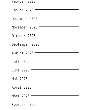
Februar 2026
Januar 2026
Dezember 2025
November 2025
Oktober 2025
September 2025
August 2025
Juli 2025
Juni 2025
Mai 2025
April 2025
März 2025
Februar 2025