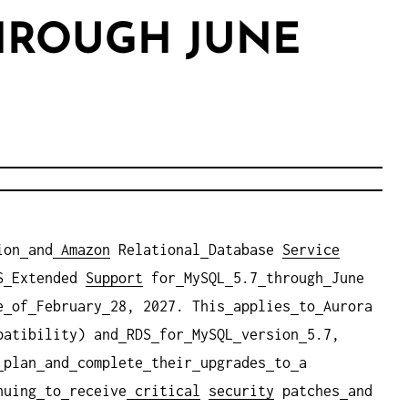
THROUGH JUNE
ion
and
Amazon
Relational
Database
Service
S
Extended
Support
for
MySQL
5.7
through
June
e
of
February
28, 2027. This
applies
to
Aurora
patibility) and
RDS
for
MySQL
version
5.7,
plan
and
complete
their
upgrades
to
a
nuing
to
receive
critical
security
patches
and