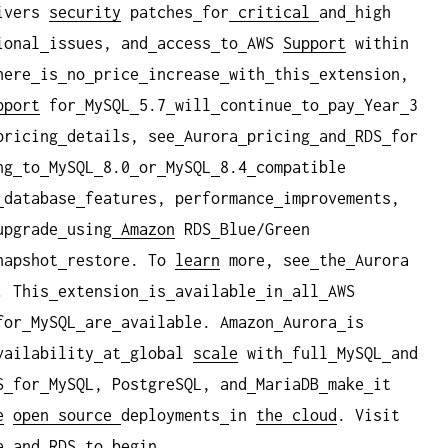
ivers
security
patches
for
critical
and
high
ional
issues, and
access
to
AWS
Support
within
here
is
no
price
increase
with
this
extension,
pport
for
MySQL
5.7
will
continue
to
pay
Year
3
pricing
details, see
Aurora
pricing
and
RDS
for
ng
to
MySQL
8.0
or
MySQL
8.4
compatible
database
features, performance
improvements,
upgrade
using
Amazon
RDS
Blue/Green
napshot
restore. To
learn
more, see
the
Aurora
. This
extension
is
available
in
all
AWS
for
MySQL
are
available. Amazon
Aurora
is
vailability
at
global
scale
with
full
MySQL
and
S
for
MySQL, PostgreSQL, and
MariaDB
make
it
e
open
source
deployments
in
the cloud
. Visit
a
and
RDS
to
begin.