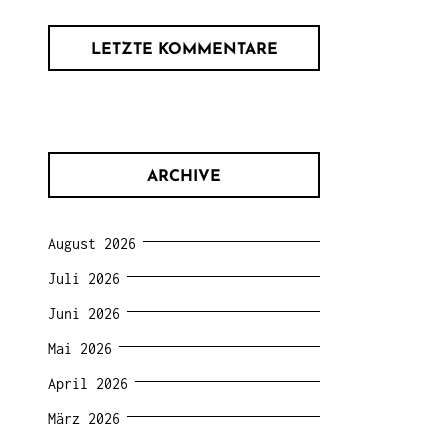
LETZTE KOMMENTARE
ARCHIVE
August 2026
Juli 2026
Juni 2026
Mai 2026
April 2026
März 2026