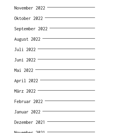
November 2022
Oktober 2022
September 2022
August 2022
Juli 2022
Juni 2022
Mai 2022
April 2022
März 2022
Februar 2022
Januar 2022
Dezember 2021
November 2021