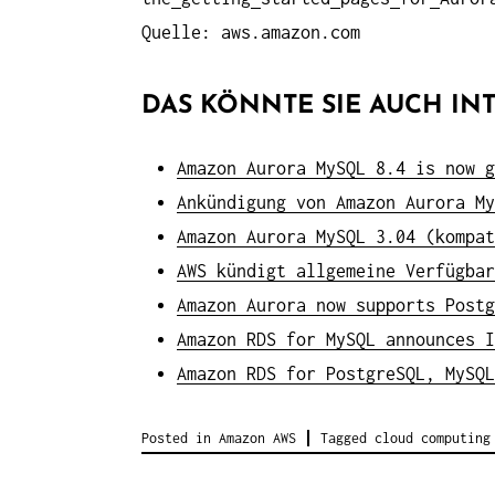
Quelle: aws.amazon.com
DAS KÖNNTE SIE AUCH INT
Amazon Aurora MySQL 8.4 is now g
Ankündigung von Amazon Aurora My
Amazon Aurora MySQL 3.04 (kompat
AWS kündigt allgemeine Verfügbar
Amazon Aurora now supports Postg
Amazon RDS for MySQL announces I
Amazon RDS for PostgreSQL, MySQL
Posted in
Amazon AWS
Tagged
cloud computing