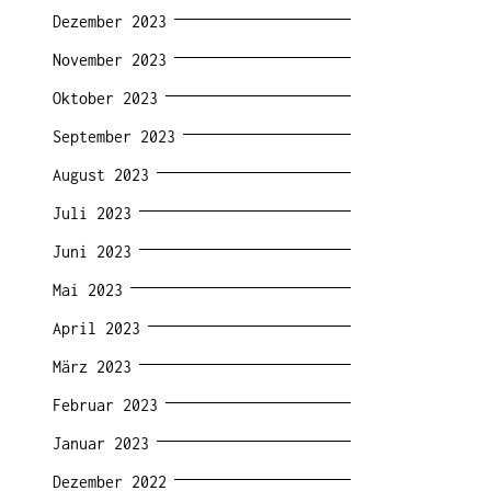
Dezember 2023
November 2023
Oktober 2023
September 2023
August 2023
Juli 2023
Juni 2023
Mai 2023
April 2023
März 2023
Februar 2023
Januar 2023
Dezember 2022