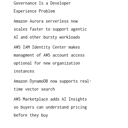
Governance Is a Developer
a
Experience Problem
c
h
Amazon Aurora serverless now
:
scales faster to support agentic
AI and other bursty workloads
AWS IAM Identity Center makes
managment of AWS account access
optional for new organization
instances
Amazon DynamoDB now supports real-
time vector search
AWS Marketplace adds AI Insights
so buyers can understand pricing
before they buy