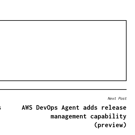
Next Post
s
AWS DevOps Agent adds release
management capability
(preview)