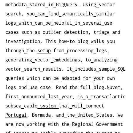
metadata
stored
in
BigQuery. Using
vector
search, you
can
find
semantically
similar
logs
which
can
be
helpful
in
several
use
cases
such
as
outlier
detection, triage
and
investigation. This
how-to
blog
walks
you
through
the
setup
from
processing
logs,
generating
vector
embeddings, to
analyzing
vector
search
results. It
includes
sample
SQL
queries
which
can
be
adapted
for
your
own
logs
and
use
case. Read
the
full
blog.Nuvem,
first
announced
last
year, is
a
transatlantic
subsea
cable
system
that
will
connect
Portugal
, Bermuda, and
the
United
States. We
are
now
working
with
the
Regional
Government