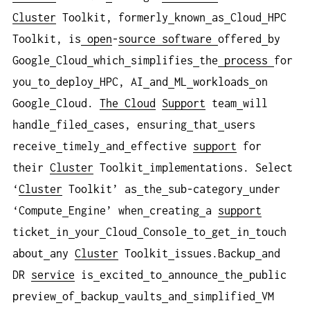
Cluster
Toolkit, formerly
known
as
Cloud
HPC
Toolkit, is
open
-
source
software
offered
by
Google
Cloud
which
simplifies
the
process
for
you
to
deploy
HPC, AI
and
ML
workloads
on
Google
Cloud.
The Cloud
Support
team
will
handle
filed
cases, ensuring
that
users
receive
timely
and
effective
support
for
their
Cluster
Toolkit
implementations. Select
‘
Cluster
Toolkit’ as
the
sub-category
under
‘Compute
Engine’ when
creating
a
support
ticket
in
your
Cloud
Console
to
get
in
touch
about
any
Cluster
Toolkit
issues.Backup
and
DR
service
is
excited
to
announce
the
public
preview
of
backup
vaults
and
simplified
VM