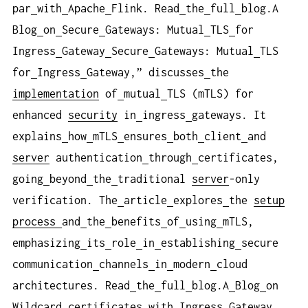
par
with
Apache
Flink. Read
the
full
blog.A
Blog
on
Secure
Gateways: Mutual
TLS
for
Ingress
Gateway
Secure
Gateways: Mutual
TLS
for
Ingress
Gateway,” discusses
the
implementation
of
mutual
TLS (mTLS) for
enhanced
security
in
ingress
gateways. It
explains
how
mTLS
ensures
both
client
and
server
authentication
through
certificates,
going
beyond
the
traditional
server
-only
verification. The
article
explores
the
setup
process
and
the
benefits
of
using
mTLS,
emphasizing
its
role
in
establishing
secure
communication
channels
in
modern
cloud
architectures. Read
the
full
blog.A
Blog
on
Wildcard
certificates
with
Ingress
Gateway