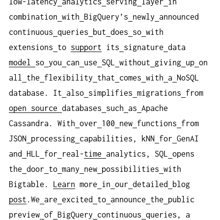
low-latency
analytics
serving
layer
in
combination
with
BigQuery’s
newly
announced
continuous
queries
but
does
so
with
extensions
to
support
its
signature
data
model
so
you
can
use
SQL
without
giving
up
on
all
the
flexibility
that
comes
with
a
NoSQL
database. It
also
simplifies
migrations
from
open
source
databases
such
as
Apache
Cassandra. With
over
100
new
functions
from
JSON
processing
capabilities, kNN
for
GenAI
and
HLL
for
real-
time
analytics, SQL
opens
the
door
to
many
new
possibilities
with
Bigtable.
Learn
more
in
our
detailed
blog
post
.We
are
excited
to
announce
the
public
preview
of
BigQuery
continuous
queries, a