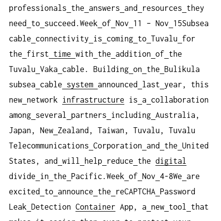
professionals
the
answers
and
resources
they
need
to
succeed.Week
of
Nov
11 – Nov
15Subsea
cable
connectivity
is
coming
to
Tuvalu
for
the
first
time
with
the
addition
of
the
Tuvalu
Vaka
cable. Building
on
the
Bulikula
subsea
cable
system
announced
last
year, this
new
network
infrastructure
is
a
collaboration
among
several
partners
including
Australia,
Japan, New
Zealand, Taiwan, Tuvalu, Tuvalu
Telecommunications
Corporation
and
the
United
States, and
will
help
reduce
the
digital
divide
in
the
Pacific.Week
of
Nov
4-8We
are
excited
to
announce
the
reCAPTCHA
Password
Leak
Detection
Container
App, a
new
tool
that