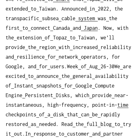
extended
to
Taiwan. Announced
in
2022, the
transpacific
subsea
cable
system
was
the
first
to
connect
Canada
and
Japan
. Now, with
the
extension
of
Topaz
to
Taiwan, we’ll
provide
the
region
with
increased
reliability
and
resilience
for
network
operators, for
Google, and
for
users.Week
of
Aug
26-30We
are
excited
to
announce
the
general
availability
of
Instant
snapshots
for
Google
Compute
Engine
Persistent
Disks, which
provide
near-
instantaneous, high-frequency, point-in-
time
checkpoints
of
a
disk
that
can
be
rapidly
restored
as
needed. Read
the
full
blog
to
try
it
out.In
response
to
customer
and
partner