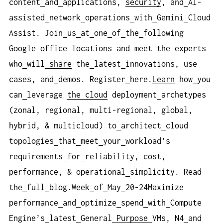
content
and
applications,
security
, and
AI-
assisted
network
operations
with
Gemini
Cloud
Assist. Join
us
at
one
of
the
following
Google
office
locations
and
meet
the
experts
who
will
share
the
latest
innovations, use
cases, and
demos. Register
here.
Learn
how
you
can
leverage
the cloud
deployment
archetypes
(zonal, regional, multi-regional, global,
hybrid, & multicloud) to
architect
cloud
topologies
that
meet
your
workload’s
requirements
for
reliability, cost,
performance, & operational
simplicity. Read
the
full
blog.Week
of
May
20-24Maximize
performance
and
optimize
spend
with
Compute
Engine’s
latest
General
Purpose
VMs, N4
and