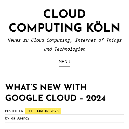
S
CLOUD
k
i
COMPUTING KÖLN
p
t
Neues zu Cloud Computing, Internet of Things
o
und Technologien
c
MENU
o
n
t
WHAT’S NEW WITH
e
GOOGLE CLOUD – 2024
n
POSTED ON
11. JANUAR 2025
t
by
da Agency