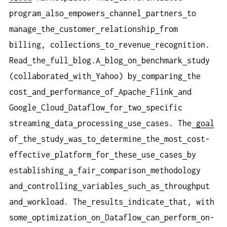
program
also
empowers
channel
partners
to
manage
the
customer
relationship
from
billing, collections
to
revenue
recognition.
Read
the
full
blog.A
blog
on
benchmark
study
(collaborated
with
Yahoo) by
comparing
the
cost
and
performance
of
Apache
Flink
and
Google
Cloud
Dataflow
for
two
specific
streaming
data
processing
use
cases. The
goal
of
the
study
was
to
determine
the
most
cost-
effective
platform
for
these
use
cases
by
establishing
a
fair
comparison
methodology
and
controlling
variables
such
as
throughput
and
workload. The
results
indicate
that, with
some
optimization
on
Dataflow
can
perform
on-