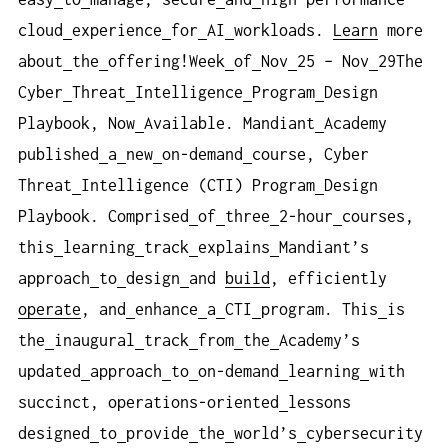
cloud
experience
for
AI
workloads.
Learn
more
about
the
offering!Week
of
Nov
25 – Nov
29The
Cyber
Threat
Intelligence
Program
Design
Playbook, Now
Available. Mandiant
Academy
published
a
new
on-demand
course, Cyber
Threat
Intelligence (CTI) Program
Design
Playbook. Comprised
of
three
2-hour
courses,
this
learning
track
explains
Mandiant’s
approach
to
design
and
build
, efficiently
operate
, and
enhance
a
CTI
program. This
is
the
inaugural
track
from
the
Academy’s
updated
approach
to
on-demand
learning
with
succinct, operations-oriented
lessons
designed
to
provide
the
world’s
cybersecurity