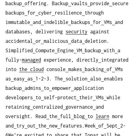
backup
offering. Backup
vaults
provide
secure
backups
for
cyber
resilience
through
immutable
and
indelible
backups
for
VMs
and
databases, delivering
security
against
accidental
or
malicious
data
deletion.
Simplified
Compute
Engine
VM
backup
with
a
fully-
managed
experience, directly
integrated
into
the cloud
console
makes
backing
of
VMs
as
easy
as
1-2-3. The
solution
also
enables
backup
admins
to
empower
application
developers
to
self-protect
their
VMs
while
retaining
centralized
governance
and
oversight. Read
the
full
blog
to
learn
more
and
try
out
the
new
features.Week
of
Sept
2-
6We’re
excited
to
share
that
Topaz
will
be