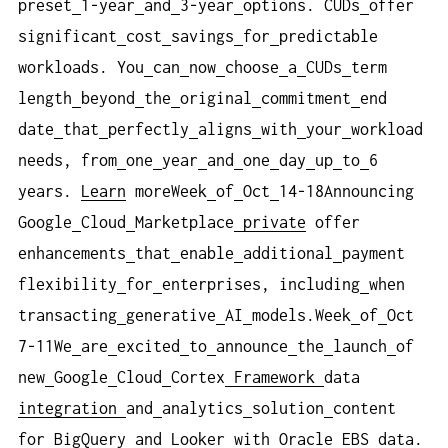
preset
1-year
and
3-year
options. CUDs
offer
significant
cost
savings
for
predictable
workloads. You
can
now
choose
a
CUDs
term
length
beyond
the
original
commitment
end
date
that
perfectly
aligns
with
your
workload
needs, from
one
year
and
one
day
up
to
6
years.
Learn
moreWeek
of
Oct
14-18Announcing
Google
Cloud
Marketplace
private
offer
enhancements
that
enable
additional
payment
flexibility
for
enterprises, including
when
transacting
generative
AI
models.Week
of
Oct
7-11We
are
excited
to
announce
the
launch
of
new
Google
Cloud
Cortex
Framework
data
integration
and
analytics
solution
content
for
BigQuery
and
Looker
with
Oracle
EBS
data.