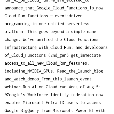
Run
AI
on
Cloud
run.We
are
excited
to
announce
that
Google
Cloud
Functions
is
now
Cloud
Run
functions — event-driven
programming
in
one
unified
serverless
platform. This
goes
beyond
a
simple
name
change. We’ve
unified
the Cloud
Functions
infrastructure
with
Cloud
Run, and
developers
of
Cloud
Functions (2nd
gen) get
immediate
access
to
all
new
Cloud
Run
features,
including
NVIDIA
GPUs. Read
the
launch
blog
and
watch
demos
from
this
launch
event
webinar
Run
AI
on
Cloud
run.Week
of
Aug
5-
9Google’s
Workforce
Identity
federation
now
enables
Microsoft
Entra
ID
users
to
access
Google
BigQuery
from
Microsoft
Power
BI
with