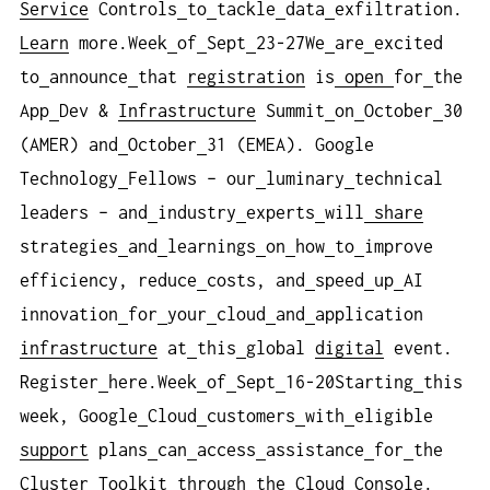
Service
Controls
to
tackle
data
exfiltration.
Learn
more.Week
of
Sept
23-27We
are
excited
to
announce
that
registration
is
open
for
the
App
Dev &
Infrastructure
Summit
on
October
30
(AMER) and
October
31 (EMEA). Google
Technology
Fellows – our
luminary
technical
leaders – and
industry
experts
will
share
strategies
and
learnings
on
how
to
improve
efficiency, reduce
costs, and
speed
up
AI
innovation
for
your
cloud
and
application
infrastructure
at
this
global
digital
event.
Register
here.Week
of
Sept
16-20Starting
this
week, Google
Cloud
customers
with
eligible
support
plans
can
access
assistance
for
the
Cluster
Toolkit
through
the Cloud
Console.