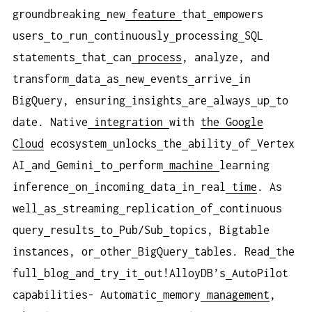
groundbreaking
new
feature
that
empowers
users
to
run
continuously
processing
SQL
statements
that
can
process
, analyze, and
transform
data
as
new
events
arrive
in
BigQuery, ensuring
insights
are
always
up
to
date. Native
integration
with
the Google
Cloud
ecosystem
unlocks
the
ability
of
Vertex
AI
and
Gemini
to
perform
machine
learning
inference
on
incoming
data
in
real
time
. As
well
as
streaming
replication
of
continuous
query
results
to
Pub/Sub
topics, Bigtable
instances, or
other
BigQuery
tables. Read
the
full
blog
and
try
it
out!AlloyDB’s
AutoPilot
capabilities- Automatic
memory
management
,