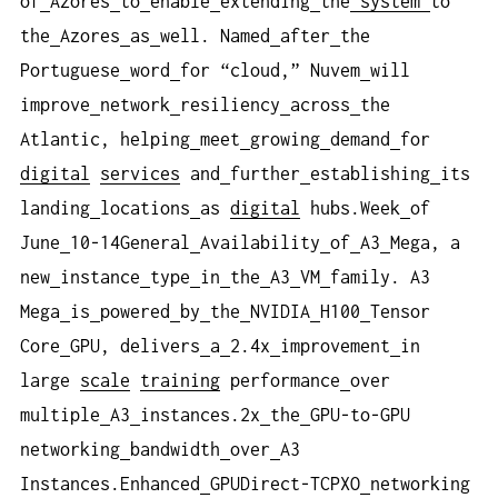
of
Azores
to
enable
extending
the
system
to
the
Azores
as
well. Named
after
the
Portuguese
word
for “cloud,” Nuvem
will
improve
network
resiliency
across
the
Atlantic, helping
meet
growing
demand
for
digital
services
and
further
establishing
its
landing
locations
as
digital
hubs.Week
of
June
10-14General
Availability
of
A3
Mega, a
new
instance
type
in
the
A3
VM
family. A3
Mega
is
powered
by
the
NVIDIA
H100
Tensor
Core
GPU, delivers
a
2.4x
improvement
in
large
scale
training
performance
over
multiple
A3
instances.2x
the
GPU-to-GPU
networking
bandwidth
over
A3
Instances.Enhanced
GPUDirect-TCPXO
networking