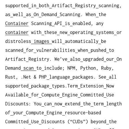
supported
in
both
Artifact
Registry
scanning,
as
well
as
On
Demand
Scanning. When
the
Container
Scanning
API
is
enabled, any
container
with
these
new
operating
systems
or
distroless
images
will
automatically
be
scanned
for
vulnerabilities
when
pushed
to
Artifact
Registry. We’ve
also
upgraded
our
On
Demand
scan
to
include; NPM, Python, Ruby,
Rust, .Net & PHP
language
packages. See
all
supported
package
types.Term
Extension
Now
Available
for
Compute
Engine
Committed
Use
Discounts: You
can
now
extend
the
term
length
of
your
Compute
Engine
resource-based
Committed
Use
Discounts (“CUDs”) beyond
the