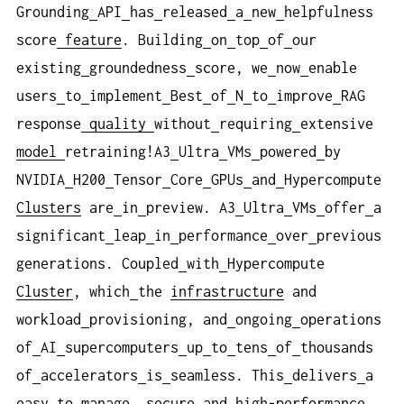
Grounding
API
has
released
a
new
helpfulness
score
feature
. Building
on
top
of
our
existing
groundedness
score, we
now
enable
users
to
implement
Best
of
N
to
improve
RAG
response
quality
without
requiring
extensive
model
retraining!A3
Ultra
VMs
powered
by
NVIDIA
H200
Tensor
Core
GPUs
and
Hypercompute
Clusters
are
in
preview. A3
Ultra
VMs
offer
a
significant
leap
in
performance
over
previous
generations. Coupled
with
Hypercompute
Cluster
, which
the
infrastructure
and
workload
provisioning, and
ongoing
operations
of
AI
supercomputers
up
to
tens
of
thousands
of
accelerators
is
seamless. This
delivers
a
easy
to
manage, secure
and
high-performance