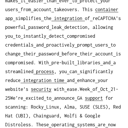
makes
it
easier
than
ever
to
protect
your
users
from
account
takeovers. This
container
app
simplifies
the
integration
of
reCAPTCHA’s
powerful
password
leak
detection, allowing
you
to
instantly
detect
compromised
credentials
and
proactively
prompt
users
to
change
their
password
before
their
account
is
compromised. With
pre-built
libraries
and
a
streamlined
process
, you
can
significantly
reduce
integration
time
and
enhance
your
website’s
security
with
ease.Week
of
Oct
21-
25We’re
excited
to
announce
GA
support
for
scanning: Rocky
Linux, Alma, SUSE (SLES), Red
Hat (UBI), Chainguard, Wolfi & Google
Distroless. These
operating
systems
are
now