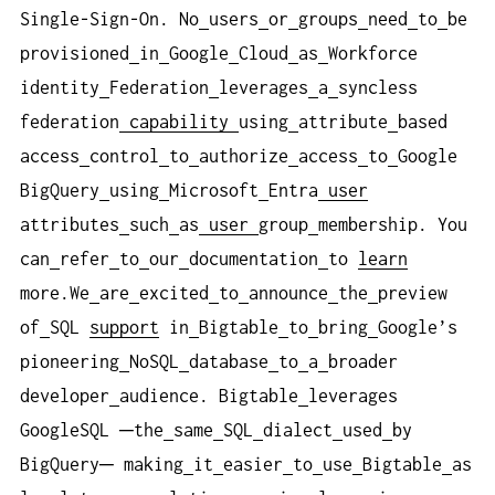
Single-Sign-On. No
users
or
groups
need
to
be
provisioned
in
Google
Cloud
as
Workforce
identity
Federation
leverages
a
syncless
federation
capability
using
attribute
based
access
control
to
authorize
access
to
Google
BigQuery
using
Microsoft
Entra
user
attributes
such
as
user
group
membership. You
can
refer
to
our
documentation
to
learn
more.We
are
excited
to
announce
the
preview
of
SQL
support
in
Bigtable
to
bring
Google’s
pioneering
NoSQL
database
to
a
broader
developer
audience. Bigtable
leverages
GoogleSQL ─the
same
SQL
dialect
used
by
BigQuery─ making
it
easier
to
use
Bigtable
as