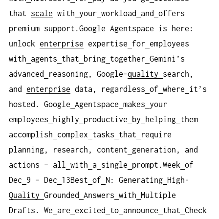
that
scale
with
your
workload
and
offers
premium
support
.Google
Agentspace
is
here:
unlock
enterprise
expertise
for
employees
with
agents
that
bring
together
Gemini’s
advanced
reasoning, Google-
quality
search,
and
enterprise
data, regardless
of
where
it’s
hosted. Google
Agentspace
makes
your
employees
highly
productive
by
helping
them
accomplish
complex
tasks
that
require
planning, research, content
generation, and
actions – all
with
a
single
prompt.Week
of
Dec
9 – Dec
13Best
of
N: Generating
High-
Quality
Grounded
Answers
with
Multiple
Drafts. We
are
excited
to
announce
that
Check