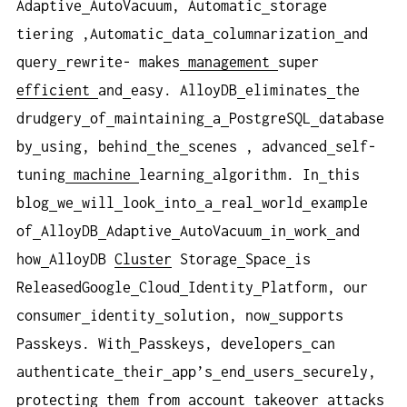
Adaptive
AutoVacuum, Automatic
storage
tiering ,Automatic
data
columnarization
and
query
rewrite- makes
management
super
efficient
and
easy. AlloyDB
eliminates
the
drudgery
of
maintaining
a
PostgreSQL
database
by
using, behind
the
scenes , advanced
self-
tuning
machine
learning
algorithm. In
this
blog
we
will
look
into
a
real
world
example
of
AlloyDB
Adaptive
AutoVacuum
in
work
and
how
AlloyDB
Cluster
Storage
Space
is
ReleasedGoogle
Cloud
Identity
Platform, our
consumer
identity
solution, now
supports
Passkeys. With
Passkeys, developers
can
authenticate
their
app’s
end
users
securely,
protecting
them
from
account
takeover
attacks