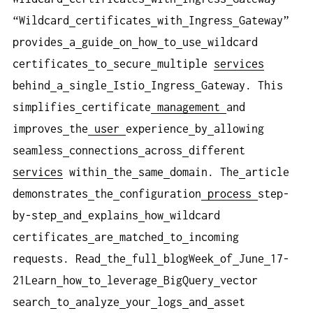
“Wildcard
certificates
with
Ingress
Gateway”
provides
a
guide
on
how
to
use
wildcard
certificates
to
secure
multiple
services
behind
a
single
Istio
Ingress
Gateway. This
simplifies
certificate
management
and
improves
the
user
experience
by
allowing
seamless
connections
across
different
services
within
the
same
domain. The
article
demonstrates
the
configuration
process
step-
by-step
and
explains
how
wildcard
certificates
are
matched
to
incoming
requests. Read
the
full
blogWeek
of
June
17-
21Learn
how
to
leverage
BigQuery
vector
search
to
analyze
your
logs
and
asset