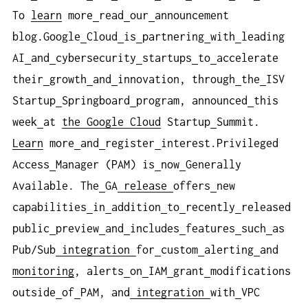
To
learn
more
read
our
announcement
blog.Google
Cloud
is
partnering
with
leading
AI
and
cybersecurity
startups
to
accelerate
their
growth
and
innovation, through
the
ISV
Startup
Springboard
program, announced
this
week
at
the Google Cloud
Startup
Summit.
Learn
more
and
register
interest.Privileged
Access
Manager (PAM) is
now
Generally
Available. The
GA
release
offers
new
capabilities
in
addition
to
recently
released
public
preview
and
includes
features
such
as
Pub/Sub
integration
for
custom
alerting
and
monitoring
, alerts
on
IAM
grant
modifications
outside
of
PAM, and
integration
with
VPC