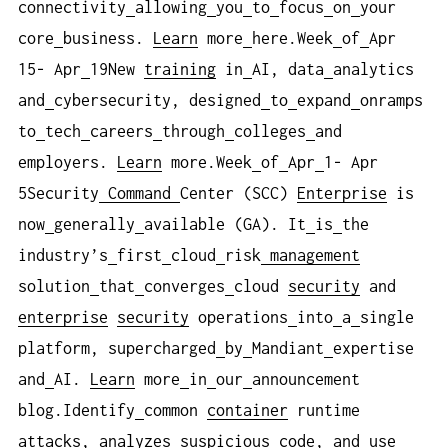
connectivity
allowing
you
to
focus
on
your
core
business.
Learn
more
here.Week
of
Apr
15- Apr
19New
training
in
AI, data
analytics
and
cybersecurity, designed
to
expand
onramps
to
tech
careers
through
colleges
and
employers.
Learn
more.Week
of
Apr
1- Apr
5Security
Command
Center (SCC)
Enterprise
is
now
generally
available (GA). It
is
the
industry’s
first
cloud
risk
management
solution
that
converges
cloud
security
and
enterprise
security
operations
into
a
single
platform, supercharged
by
Mandiant
expertise
and
AI.
Learn
more
in
our
announcement
blog.Identify
common
container
runtime
attacks, analyzes
suspicious
code
, and
use