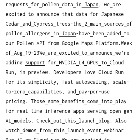
requests
for
pollen
data
in
Japan
, we
are
excited
to
announce
that
data
for
Japanese
Cedar
and
Cypress
trees-the
2
main
sources
of
pollen
allergens
in
Japan
-have
been
added
to
our
Pollen
API
from
Google
Maps
Platform.Week
of
Aug
19-23We
are
excited
to
announce
we’re
adding
support
for
NVIDIA
L4
GPUs
to
Cloud
Run, in
preview. Developers
love
Cloud
Run
for
its
simplicity, fast
autoscaling,
scale
-
to-zero
capabilities, and
pay-per-use
pricing. Those
same
benefits
come
into
play
for
real-
time
inference
apps
serving
open
gen
AI
models. Check
out
this
launch
blog. Also
watch
demos
from
this
launch
event
webinar