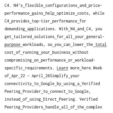
C4. N4’s
flexible
configurations
and
price-
performance
gains
help
optimize
costs, while
C4
provides
top-tier
performance
for
demanding
applications. With
N4
and
C4, you
get
tailored
solutions
for
all
your
general-
purpose
workloads, so
you
can
lower
the
total
cost
of
running
your
business
without
compromising
on
performance
or
workload-
specific
requirements.
Learn
more
here.Week
of
Apr
22 – April
26Simplify
your
connectivity
to
Google
by
using
a
Verified
Peering
Provider
to
connect
to
Google,
instead
of
using
Direct
Peering. Verified
Peering
Providers
handle
all
of
the
complex