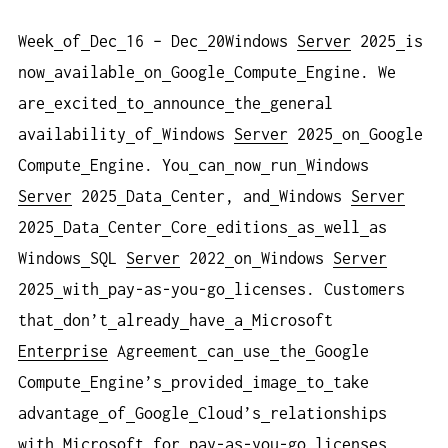
Week
of
Dec
16 – Dec
20Windows
Server
2025
is
now
available
on
Google
Compute
Engine. We
are
excited
to
announce
the
general
availability
of
Windows
Server
2025
on
Google
Compute
Engine. You
can
now
run
Windows
Server
2025
Data
Center, and
Windows
Server
2025
Data
Center
Core
editions
as
well
as
Windows
SQL
Server
2022
on
Windows
Server
2025
with
pay-as-you-go
licenses. Customers
that
don’t
already
have
a
Microsoft
Enterprise
Agreement
can
use
the
Google
Compute
Engine’s
provided
image
to
take
advantage
of
Google
Cloud’s
relationships
with
Microsoft
for
pay-as-you-go
licenses