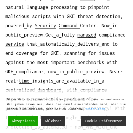
natural
language
processing
to
pinpoint
malicious
scripts
with
GKE
threat
detection,
powered
by
Security
Command
Center. Now
in
public
preview.Get
a
fully
managed
compliance
service
that
automatically
delivers
end-to-
end
coverage
for
GKE, scanning
for
issues
against
the
most
important
benchmarks
with
GKE
compliance, now
in
public
preview. Near-
real-
time
insights
are
available
in
a
centralized
dashboard
, with
compliance
reports
automatically
produced
for
Diese Website verwendet Cookies, um Ihre Erfahrung zu verbessern.
Wir gehen davon aus, dass Sie damit einverstanden sind, aber Sie
you.Streamline
your
GCE
backup
strategy! With
können sich abmelden, wenn Sie es wünschen.
Weiterlesen
tag-based
backups
in
Google
Backup
and
DR,
Akzeptieren
Ablehnen
Cookie-Präferenzen
protection
is
automated – new
VMs
with
the