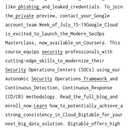
like
phishing
and
leaked
credentials. To
join
the
private
preview, contact
your
Google
account
team.Week
of
July
15-19Google
Cloud
is
excited
to
launch
the
Modern
SecOps
Masterclass, now
available
on
Coursera. This
course
equips
security
professionals
with
cutting-edge
skills
to
modernize
their
Security
Operations
Centers (SOCs) using
our
Autonomic
Security
Operations
framework
and
Continuous
Detection, Continuous
Response
(CD/CR) methodology. Read
the
full
blog
and
enroll
now.
Learn
how
to
potentially
achieve
a
strong
consistency
in
Cloud
Bigtable
for
your
next
big
data
solution. Bigtable
offers
high