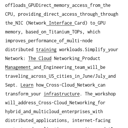
offloads
GPUDirect
memory
access
from
the
CPU, providing
direct
access
through
through
the
NIC (Network
Interface
Card) to
GPU
memory, based
on
Titanium
TOPs, which
improves
performance
of
multi-node
distributed
training
workloads.Simplify
your
Network:
The Cloud
Networking
Product
Management
and
Engineering
team
will
be
traveling
across
US
cities
in
June/July
and
Sept.
Learn
how
Cross-Cloud
Network
can
transform
your
infrastructure
. The
workshop
will
address
Cross-Cloud
Networking
for
hybrid
and
multicloud
enterprises
with
distributed
applications, internet-facing