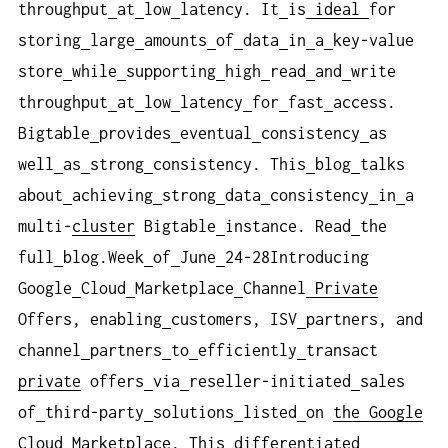
throughput
at
low
latency. It
is
ideal
for
storing
large
amounts
of
data
in
a
key-value
store
while
supporting
high
read
and
write
throughput
at
low
latency
for
fast
access.
Bigtable
provides
eventual
consistency
as
well
as
strong
consistency. This
blog
talks
about
achieving
strong
data
consistency
in
a
multi-
cluster
Bigtable
instance. Read
the
full
blog.Week
of
June
24-28Introducing
Google
Cloud
Marketplace
Channel
Private
Offers, enabling
customers, ISV
partners, and
channel
partners
to
efficiently
transact
private
offers
via
reseller-initiated
sales
of
third-party
solutions
listed
on
the Google
Cloud
Marketplace. This
differentiated