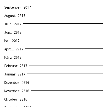
September 2017
August 2017
Juli 2017
Juni 2017
Mai 2017
April 2017
März 2017
Februar 2017
Januar 2017
Dezember 2016
November 2016
Oktober 2016