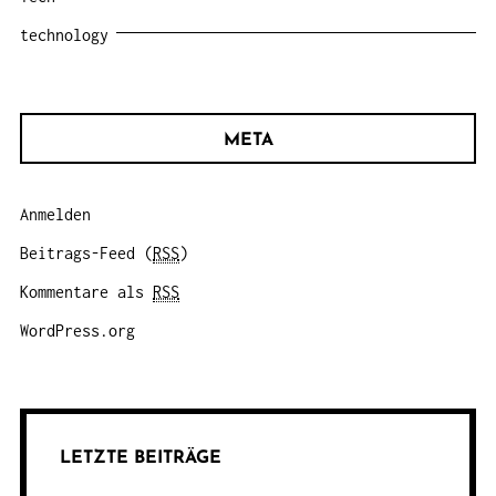
technology
META
Anmelden
Beitrags-Feed (
RSS
)
Kommentare als
RSS
WordPress.org
LETZTE BEITRÄGE