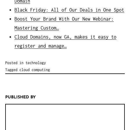
Domain
Black Friday: All of Our Deals in One Spot
Boost Your Brand With Our New Webinar:
Mastering Custom…
Cloud Domains, now GA, makes it easy to
register and manage…
Posted in
technology
Tagged
cloud computing
PUBLISHED BY