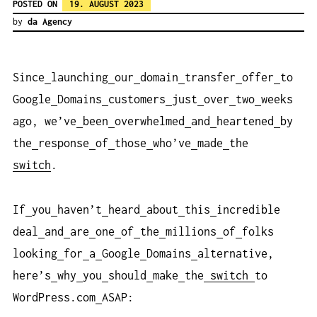
POSTED ON
19. AUGUST 2023
by
da Agency
Since
launching
our
domain
transfer
offer
to
Google
Domains
customers
just
over
two
weeks
ago, we’ve
been
overwhelmed
and
heartened
by
the
response
of
those
who’ve
made
the
switch
.
If
you
haven’t
heard
about
this
incredible
deal
and
are
one
of
the
millions
of
folks
looking
for
a
Google
Domains
alternative,
here’s
why
you
should
make
the
switch
to
WordPress.com
ASAP: