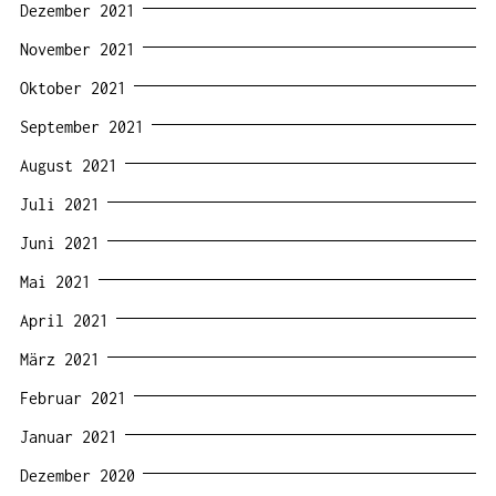
Dezember 2021
November 2021
Oktober 2021
September 2021
August 2021
Juli 2021
Juni 2021
Mai 2021
April 2021
März 2021
Februar 2021
Januar 2021
Dezember 2020