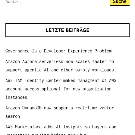
S
I
u
G
c
A
h
T
LETZTE BEITRÄGE
e
I
n
O
Governance Is a Developer Experience Problem
a
N
c
Amazon Aurora serverless now scales faster to
h
support agentic AI and other bursty workloads
:
AWS IAM Identity Center makes managment of AWS
account access optional for new organization
instances
Amazon DynamoDB now supports real-time vector
search
AWS Marketplace adds AI Insights so buyers can