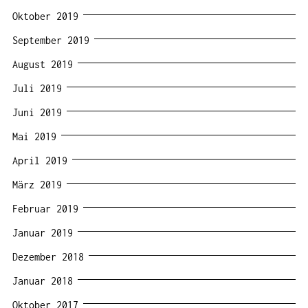
Oktober 2019
September 2019
August 2019
Juli 2019
Juni 2019
Mai 2019
April 2019
März 2019
Februar 2019
Januar 2019
Dezember 2018
Januar 2018
Oktober 2017