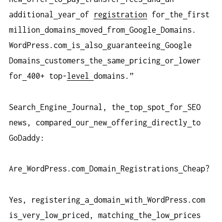
additional
year
of
registration
for
the
first
million
domains
moved
from
Google
Domains.
WordPress.com
is
also
guaranteeing
Google
Domains
customers
the
same
pricing
or
lower
for
400+ top-
level
domains.”
Search
Engine
Journal, the
top
spot
for
SEO
news, compared
our
new
offering
directly
to
GoDaddy:
Are
WordPress.com
Domain
Registrations
Cheap?
Yes, registering
a
domain
with
WordPress.com
is
very
low
priced, matching
the
low
prices