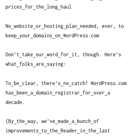
prices
for
the
long
haul
No
website
or
hosting
plan
needed, ever, to
keep
your
domains
on
WordPress.com
Don’t
take
our
word
for
it, though. Here’s
what
folks
are
saying:
To
be
clear, there’s
no
catch! WordPress.com
has
been
a
domain
registrar
for
over
a
decade.
(By
the
way, we’ve
made
a
bunch
of
improvements
to
the
Reader
in
the
last