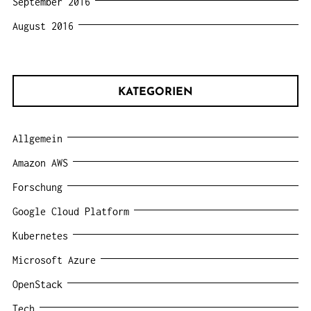
September 2016
August 2016
KATEGORIEN
Allgemein
Amazon AWS
Forschung
Google Cloud Platform
Kubernetes
Microsoft Azure
OpenStack
Tech