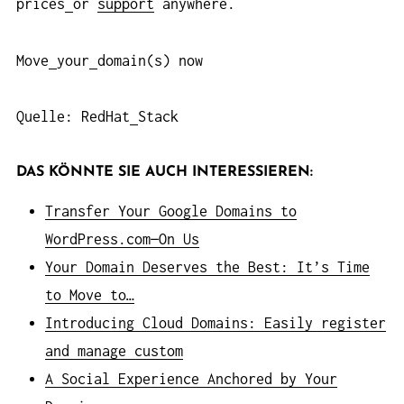
prices
or
support
anywhere.
Move
your
domain(s) now
Quelle: RedHat
Stack
DAS KÖNNTE SIE AUCH INTERESSIEREN:
Transfer Your Google Domains to
WordPress.com—On Us
Your Domain Deserves the Best: It’s Time
to Move to…
Introducing Cloud Domains: Easily register
and manage custom
A Social Experience Anchored by Your