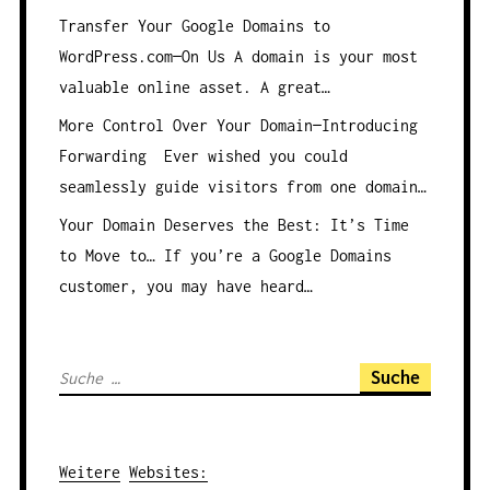
Transfer Your Google Domains to
WordPress.com—On Us
A domain is your most
valuable online asset. A great…
More Control Over Your Domain—Introducing
Forwarding
Ever wished you could
seamlessly guide visitors from one domain…
Your Domain Deserves the Best: It’s Time
to Move to…
If you’re a Google Domains
customer, you may have heard…
S
u
c
h
Weitere
Websites
: