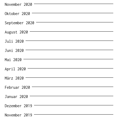
November 2020
Oktober 2020
September 2020
August 2020
Juli 2020
Juni 2020
Mai 2020
April 2020
März 2020
Februar 2020
Januar 2020
Dezember 2019
November 2019