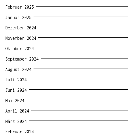
Februar 2025
Januar 2025
Dezember 2024
November 2024
Oktober 2024
September 2024
August 2024
Juli 2024
Juni 2024
Mai 2024
April 2024
März 2024
Februar 2024