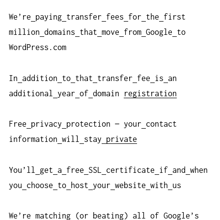
We’re
paying
transfer
fees
for
the
first
million
domains
that
move
from
Google
to
WordPress.com
In
addition
to
that
transfer
fee
is
an
additional
year
of
domain
registration
Free
privacy
protection — your
contact
information
will
stay
private
You’ll
get
a
free
SSL
certificate
if
and
when
you
choose
to
host
your
website
with
us
We’re
matching (or
beating) all
of
Google’s