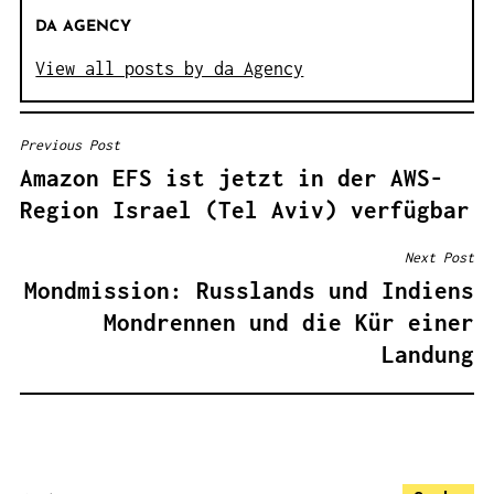
DA AGENCY
View all posts by da Agency
Previous Post
B
Amazon EFS ist jetzt in der AWS-
E
Region Israel (Tel Aviv) verfügbar
I
T
Next Post
R
Mondmission: Russlands und Indiens
A
Mondrennen und die Kür einer
G
Landung
S
N
A
V