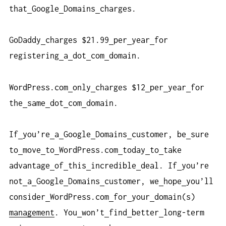
that
Google
Domains
charges.
GoDaddy
charges $21.99
per
year
for
registering
a
dot
com
domain.
WordPress.com
only
charges $12
per
year
for
the
same
dot
com
domain.
If
you’re
a
Google
Domains
customer, be
sure
to
move
to
WordPress.com
today
to
take
advantage
of
this
incredible
deal. If
you’re
not
a
Google
Domains
customer, we
hope
you’ll
consider
WordPress.com
for
your
domain(s)
management
. You
won’t
find
better
long-term