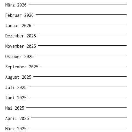
März 2026
Februar 2026
Januar 2026
Dezember 2025
November 2025
Oktober 2025
September 2025
August 2025
Juli 2025
Juni 2025
Mai 2025
April 2025
März 2025