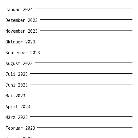
Januar 2024
Dezember 2023
November 2023
Oktober 2023
September 2023
August 2023
Juli 2023
Juni 2023
Mai 2023
April 2023
März 2023
Februar 2023