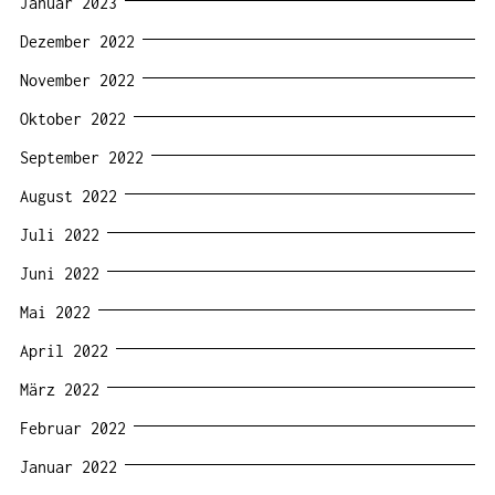
Januar 2023
Dezember 2022
November 2022
Oktober 2022
September 2022
August 2022
Juli 2022
Juni 2022
Mai 2022
April 2022
März 2022
Februar 2022
Januar 2022