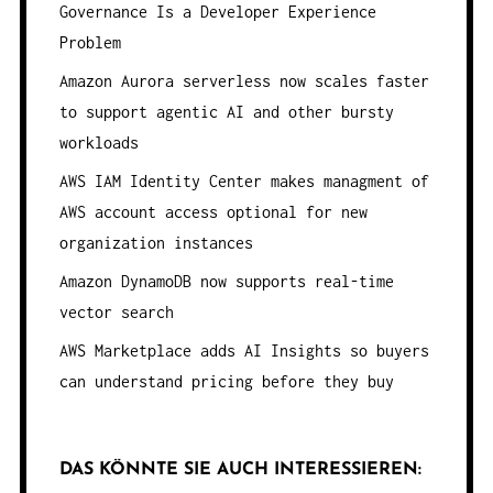
Governance Is a Developer Experience
Problem
Amazon Aurora serverless now scales faster
to support agentic AI and other bursty
workloads
AWS IAM Identity Center makes managment of
AWS account access optional for new
organization instances
Amazon DynamoDB now supports real-time
vector search
AWS Marketplace adds AI Insights so buyers
can understand pricing before they buy
DAS KÖNNTE SIE AUCH INTERESSIEREN: