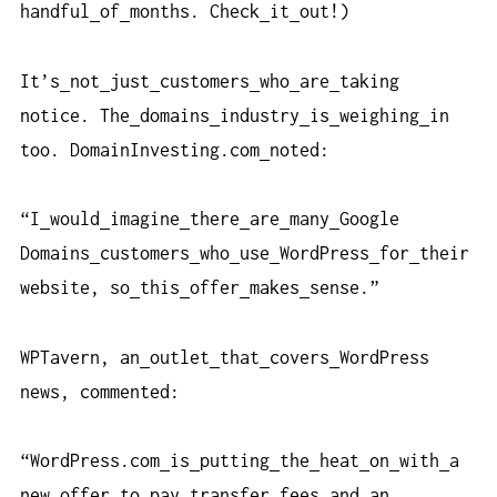
handful
of
months. Check
it
out!)
It’s
not
just
customers
who
are
taking
notice. The
domains
industry
is
weighing
in
too. DomainInvesting.com
noted:
“I
would
imagine
there
are
many
Google
Domains
customers
who
use
WordPress
for
their
website, so
this
offer
makes
sense.”
WPTavern, an
outlet
that
covers
WordPress
news, commented:
“WordPress.com
is
putting
the
heat
on
with
a
new
offer
to
pay
transfer
fees
and
an