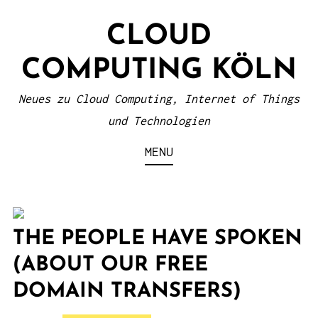
S
CLOUD
k
i
COMPUTING KÖLN
p
t
Neues zu Cloud Computing, Internet of Things
o
und Technologien
c
MENU
o
n
t
e
THE PEOPLE HAVE SPOKEN
n
(ABOUT OUR FREE
t
DOMAIN TRANSFERS)