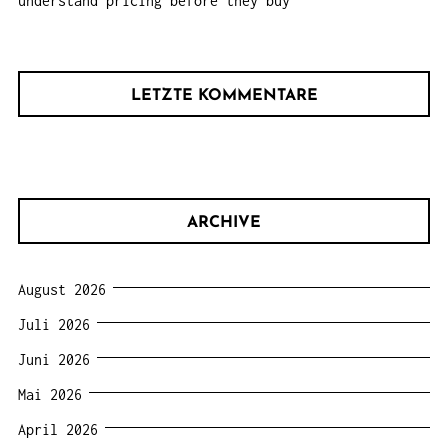
understand pricing before they buy
LETZTE KOMMENTARE
ARCHIVE
August 2026
Juli 2026
Juni 2026
Mai 2026
April 2026