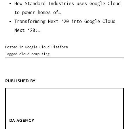
How Standard Industries uses Google Cloud
to power homes of…
Transforming Next ‘20 into Google Cloud
Next ‘20:…
Posted in
Google Cloud Platform
Tagged
cloud computing
PUBLISHED BY
DA AGENCY