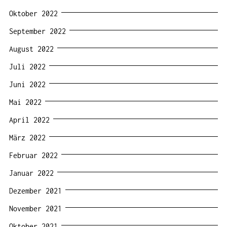
Oktober 2022
September 2022
August 2022
Juli 2022
Juni 2022
Mai 2022
April 2022
März 2022
Februar 2022
Januar 2022
Dezember 2021
November 2021
Oktober 2021