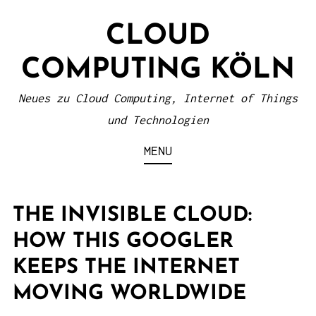
S
CLOUD
k
i
COMPUTING KÖLN
p
t
Neues zu Cloud Computing, Internet of Things
o
und Technologien
c
MENU
o
n
t
THE INVISIBLE CLOUD:
e
HOW THIS GOOGLER
n
KEEPS THE INTERNET
t
MOVING WORLDWIDE