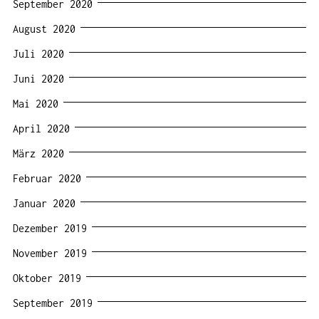
September 2020
August 2020
Juli 2020
Juni 2020
Mai 2020
April 2020
März 2020
Februar 2020
Januar 2020
Dezember 2019
November 2019
Oktober 2019
September 2019