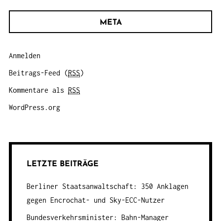
META
Anmelden
Beitrags-Feed (
RSS
)
Kommentare als
RSS
WordPress.org
LETZTE BEITRÄGE
Berliner Staatsanwaltschaft: 350 Anklagen
gegen Encrochat- und Sky-ECC-Nutzer
Bundesverkehrsminister: Bahn-Manager