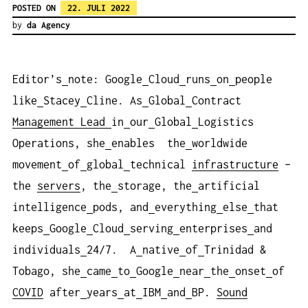
POSTED ON
22. JULI 2022
by
da Agency
Editor’s
note: Google
Cloud
runs
on
people
like
Stacey
Cline. As
Global
Contract
Management
Lead
in
our
Global
Logistics
Operations, she
enables the
worldwide
movement
of
global
technical
infrastructure
–
the
servers
, the
storage, the
artificial
intelligence
pods, and
everything
else
that
keeps
Google
Cloud
serving
enterprises
and
individuals
24/7. A
native
of
Trinidad &
Tobago, she
came
to
Google
near
the
onset
of
COVID
after
years
at
IBM
and
BP.
Sound