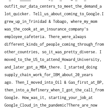
outfit
our
data
centers
to
meet
the
demand
a
lot
quicker. Tell
us
about
coming
to
Google.I
grew
up
in
Trinidad & Tobago, where
my
mom
was
the
cook
at
an
insurance
company’s
employee
cafeteria. There
were
always
different
kinds
of
people
coming
through
from
other
countries, so
it
was
pretty
diverse. I
moved
to
the
US
to
attend
Howard
University,
and
later
got
a
MBA
there. I
started
doing
supply
chain
work
for
IBM
about
20
years
ago. Then
I
moved
into
Oil & Gas
first
at
BP,
then
into
a
Refinery
when
I
got
the
call
from
Google. How
was
it, starting
your
job
at
Google
Cloud
in
the
pandemic?There
are
now