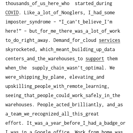
thousands
of
us
here
who started
during
COVID
. Like
a
lot
of
Nooglers, I
had
some
imposter
syndrome – “I
can’t
believe
I’m
here!” – but
for
me
there
was
a
lot
of
work
to
do
right
away. Demand
for
cloud
services
skyrocketed, which
meant
building
up
data
centers
and
the
warehouses
to
support
them
when
the supply
chain
wasn’t
optimal. We
were
shipping
by
plane, elevating
and
upskilling
people
with
remote
learning,
seeing
that
people
could
work
safely
in
the
warehouses. People
acted
brilliantly, and
as
a
team
we
recognized
all
this
great
effort. It
was
a
year
before
I
had
a
badge
or
I
was
in
a
Google
office
. Work
from
home
was