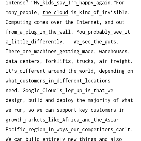
intense? “My
kids
say
I’m
happy
again.”For
many
people,
the cloud
is
kind
of
invisible:
Computing
comes
over
the
Internet
, and
out
from
a
plug
in
the
wall. You
probably
see
it
a
little
differently. We
see
the
guts.
There
are
machines
getting
made, warehouses,
data
centers, forklifts, trucks, air
freight.
It’s
different
around
the
world, depending
on
what
customers
in
different
locations
need. Google
Cloud’s
leg
up
is
that
we
design,
build
and
deploy
the
majority
of
what
we
run, so
we
can
support
key
customers
in
growth
markets
like
Africa
and
the
Asia-
Pacific
region
in
ways
our
competitors
can’t.
We
can
build
entirely
new
things
and
also