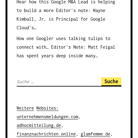
Hear how this Google M&A Lead is helping
to build a more
Editor's note: Wayne
Kimball, Jr. is Principal for Google
Cloud's…
How one Googler uses talking tulips to
connect with…
Editor's Note: Matt Feigal
has spent years deep inside many…
S
u
c
h
Weitere
Websites
:
e
unternehmensmeldungen.com
,
n
adhocmitteilung.de
,
a
finanznachrichten.online
,
glamfemme.de
,