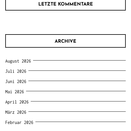
LETZTE KOMMENTARE
ARCHIVE
August 2026
Juli 2026
Juni 2026
Mai 2026
April 2026
März 2026
Februar 2026