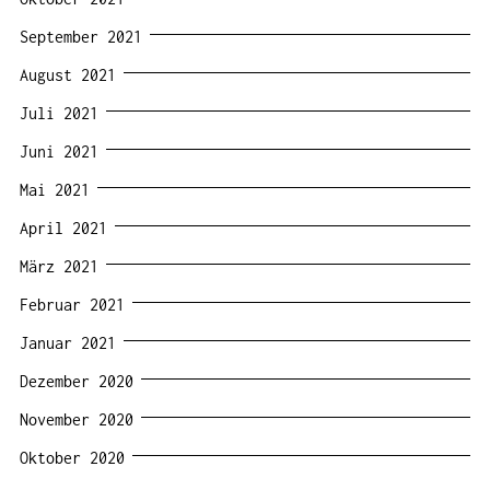
September 2021
August 2021
Juli 2021
Juni 2021
Mai 2021
April 2021
März 2021
Februar 2021
Januar 2021
Dezember 2020
November 2020
Oktober 2020