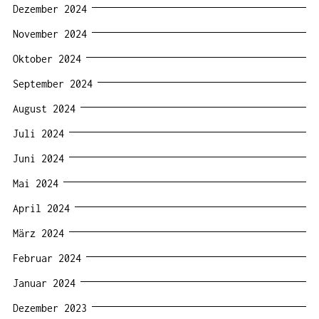
Dezember 2024
November 2024
Oktober 2024
September 2024
August 2024
Juli 2024
Juni 2024
Mai 2024
April 2024
März 2024
Februar 2024
Januar 2024
Dezember 2023