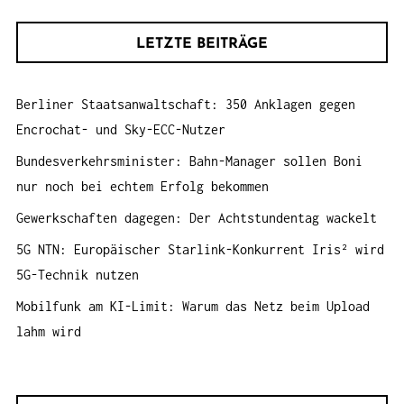
c
A
h
T
LETZTE BEITRÄGE
e
I
n
O
Berliner Staatsanwaltschaft: 350 Anklagen gegen
a
N
Encrochat- und Sky-ECC-Nutzer
c
h
Bundesverkehrsminister: Bahn-Manager sollen Boni
:
nur noch bei echtem Erfolg bekommen
Gewerkschaften dagegen: Der Achtstundentag wackelt
5G NTN: Europäischer Starlink-Konkurrent Iris² wird
5G-Technik nutzen
Mobilfunk am KI-Limit: Warum das Netz beim Upload
lahm wird