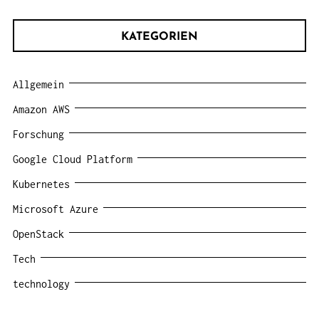
KATEGORIEN
Allgemein
Amazon AWS
Forschung
Google Cloud Platform
Kubernetes
Microsoft Azure
OpenStack
Tech
technology