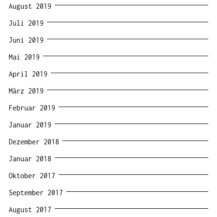
August 2019
Juli 2019
Juni 2019
Mai 2019
April 2019
März 2019
Februar 2019
Januar 2019
Dezember 2018
Januar 2018
Oktober 2017
September 2017
August 2017