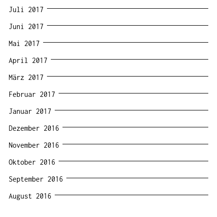
Juli 2017
Juni 2017
Mai 2017
April 2017
März 2017
Februar 2017
Januar 2017
Dezember 2016
November 2016
Oktober 2016
September 2016
August 2016