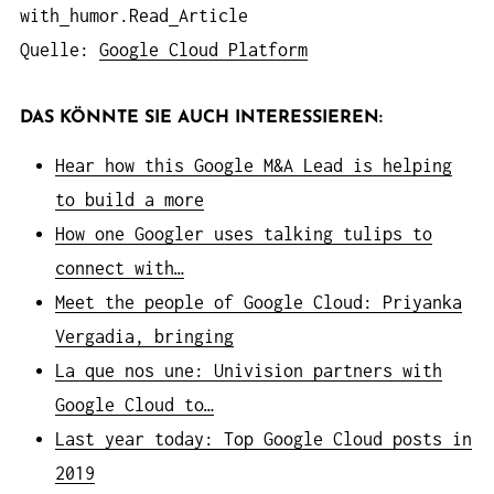
with
humor.Read
Article
Quelle:
Google Cloud Platform
DAS KÖNNTE SIE AUCH INTERESSIEREN:
Hear how this Google M&A Lead is helping
to build a more
How one Googler uses talking tulips to
connect with…
Meet the people of Google Cloud: Priyanka
Vergadia, bringing
La que nos une: Univision partners with
Google Cloud to…
Last year today: Top Google Cloud posts in
2019