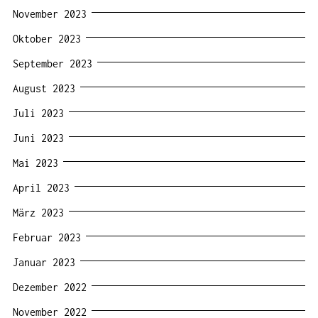
November 2023
Oktober 2023
September 2023
August 2023
Juli 2023
Juni 2023
Mai 2023
April 2023
März 2023
Februar 2023
Januar 2023
Dezember 2022
November 2022