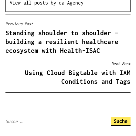
View all posts by da Agency
Previous Post
B
Standing shoulder to shoulder –
E
building a resilient healthcare
I
ecosystem with Health-ISAC
T
R
Next Post
A
Using Cloud Bigtable with IAM
G
Conditions and Tags
S
N
A
V
S
I
u
G