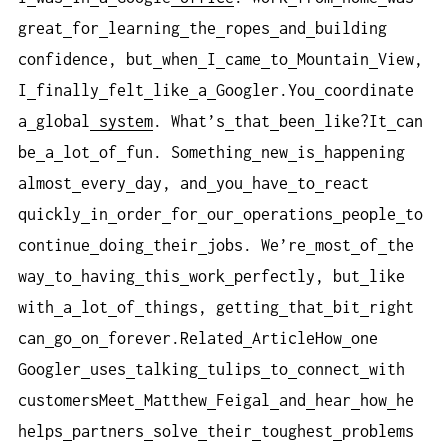
great
for
learning
the
ropes
and
building
confidence, but
when
I
came
to
Mountain
View,
I
finally
felt
like
a
Googler.You
coordinate
a
global
system
. What’s
that
been
like?It
can
be
a
lot
of
fun. Something
new
is
happening
almost
every
day, and
you
have
to
react
quickly
in
order
for
our
operations
people
to
continue
doing
their
jobs. We’re
most
of
the
way
to
having
this
work
perfectly, but
like
with
a
lot
of
things, getting
that
bit
right
can
go
on
forever.Related
ArticleHow
one
Googler
uses
talking
tulips
to
connect
with
customersMeet
Matthew
Feigal
and
hear
how
he
helps
partners
solve
their
toughest
problems