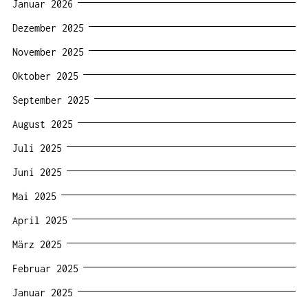
Januar 2026
Dezember 2025
November 2025
Oktober 2025
September 2025
August 2025
Juli 2025
Juni 2025
Mai 2025
April 2025
März 2025
Februar 2025
Januar 2025