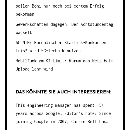
sollen Boni nur noch bei echtem Erfolg
bekommen
Gewerkschaften dagegen: Der Achtstundentag
wackelt
5G NTN: Europäischer Starlink-Konkurrent
Iris² wird 5G-Technik nutzen
Mobilfunk am KI-Limit: Warum das Netz beim
Upload lahm wird
DAS KÖNNTE SIE AUCH INTERESSIEREN:
This engineering manager has spent 15+
years across Google…
Editor’s note: Since
joining Google in 2007, Carrie Bell has…