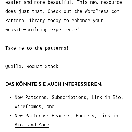
easier
and
more
beautiful. This
new
resource
does
just
that. Check
out
the
WordPress.com
Pattern
Library
today
to
enhance
your
website-building
experience!
Take
me
to
the
patterns!
Quelle: RedHat
Stack
DAS KÖNNTE SIE AUCH INTERESSIEREN:
New Patterns: Subscriptions, Link in Bio,
Wireframes, and…
New Patterns: Headers, Footers, Link in
Bio, and More