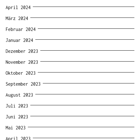
April 2024
März 2024
Februar 2024
Januar 2024
Dezember 2023
November 2023
Oktober 2023
September 2023
August 2023
Juli 2023
Juni 2023
Mai 2023
April 2023