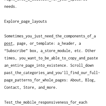
needs.
Explore
page
layouts
Sometimes
you
just
need
the
components
of
a
post
, page, or
template: a
header, a
“Subscribe” box, a
store
module, etc. Other
times, you
want
to
be
able
to
copy
and
paste
an
entire
page
into
existence. Scroll
down
past
the
categories
and
you’ll
find
our
full-
page
patterns
for
whole
pages: About, Blog,
Contact, Store, and
more.
Test
the
mobile
responsiveness
for
each