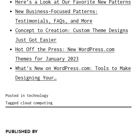
Here’s a Look at Our Favorite New Patterns
New Business-Focused Patterns:
Testimonials, FAQs, and More
Concept to Creation: Custom Theme Designs
Just Got Easier
Hot Off the Press: New WordPress.com
Themes for January 2023
What’s New on WordPress.com: Tools to Make
Designing Your…
Posted in
technology
Tagged
cloud computing
PUBLISHED BY