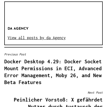
DA AGENCY
View all posts by da Agency
Previous Post
B
Docker Desktop 4.29: Docker Socket
E
Mount Permissions in ECI, Advanced
I
Error Management, Moby 26, and New
T
Beta Features
R
A
Next Post
G
Peinlicher Vorstoß: X gefährdet
S
Nutzer durch Austausch der