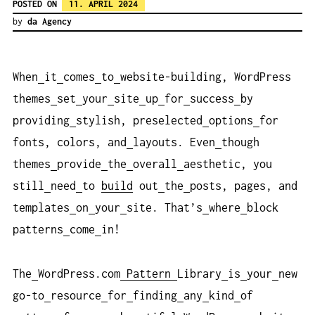
POSTED ON
11. APRIL 2024
by
da Agency
When
it
comes
to
website-building, WordPress
themes
set
your
site
up
for
success
by
providing
stylish, preselected
options
for
fonts, colors, and
layouts. Even
though
themes
provide
the
overall
aesthetic, you
still
need
to
build
out
the
posts, pages, and
templates
on
your
site. That’s
where
block
patterns
come
in!
The
WordPress.com
Pattern
Library
is
your
new
go-to
resource
for
finding
any
kind
of