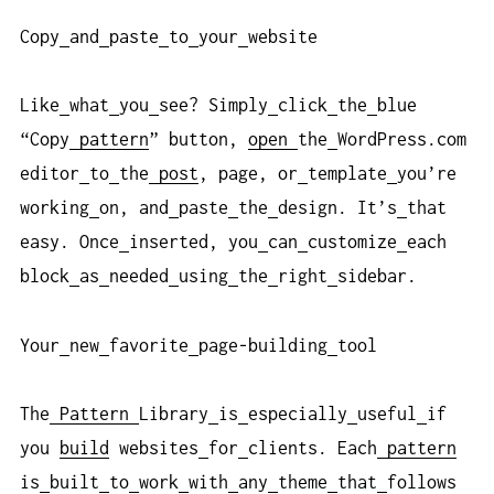
Copy
and
paste
to
your
website
Like
what
you
see? Simply
click
the
blue
“Copy
pattern
” button,
open
the
WordPress.com
editor
to
the
post
, page, or
template
you’re
working
on, and
paste
the
design. It’s
that
easy. Once
inserted, you
can
customize
each
block
as
needed
using
the
right
sidebar.
Your
new
favorite
page-building
tool
The
Pattern
Library
is
especially
useful
if
you
build
websites
for
clients. Each
pattern
is
built
to
work
with
any
theme
that
follows