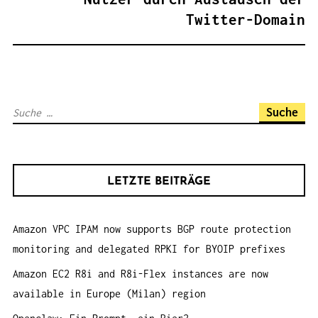
N
Twitter-Domain
A
V
I
G
S
A
u
T
c
I
h
O
LETZTE BEITRÄGE
e
N
n
Amazon VPC IPAM now supports BGP route protection
a
monitoring and delegated RPKI for BYOIP prefixes
c
h
Amazon EC2 R8i and R8i-Flex instances are now
:
available in Europe (Milan) region