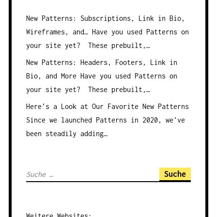
New Patterns: Subscriptions, Link in Bio,
Wireframes, and…
Have you used Patterns on
your site yet? These prebuilt,…
New Patterns: Headers, Footers, Link in
Bio, and More
Have you used Patterns on
your site yet? These prebuilt,…
Here’s a Look at Our Favorite New Patterns
Since we launched Patterns in 2020, we’ve
been steadily adding…
S
u
c
h
Weitere
Websites
: