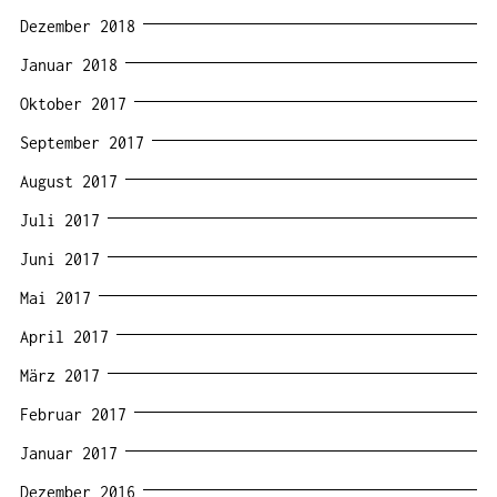
Dezember 2018
Januar 2018
Oktober 2017
September 2017
August 2017
Juli 2017
Juni 2017
Mai 2017
April 2017
März 2017
Februar 2017
Januar 2017
Dezember 2016