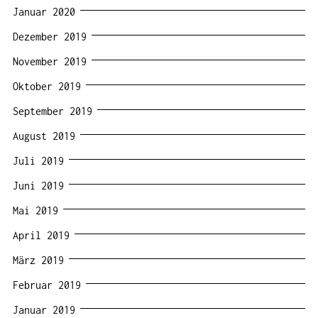
Januar 2020
Dezember 2019
November 2019
Oktober 2019
September 2019
August 2019
Juli 2019
Juni 2019
Mai 2019
April 2019
März 2019
Februar 2019
Januar 2019