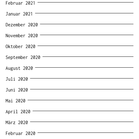
Februar 2021
Januar 2021
Dezember 2020
November 2020
Oktober 2020
September 2020
August 2020
Juli 2020
Juni 2020
Mai 2020
April 2020
März 2020
Februar 2020