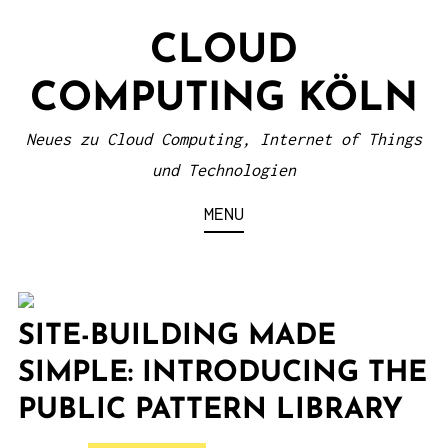
S
CLOUD
k
i
COMPUTING KÖLN
p
t
Neues zu Cloud Computing, Internet of Things
o
und Technologien
c
MENU
o
n
t
e
SITE-BUILDING MADE
n
SIMPLE: INTRODUCING THE
t
PUBLIC PATTERN LIBRARY