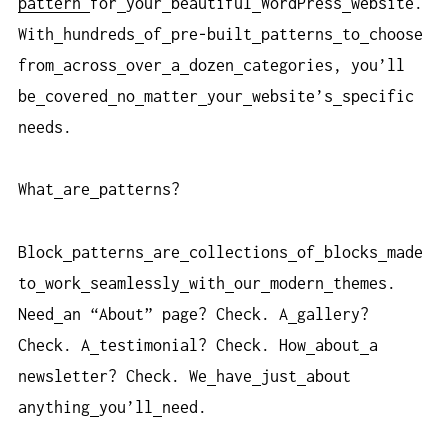
pattern
for
your
beautiful
WordPress
website.
With
hundreds
of
pre-built
patterns
to
choose
from
across
over
a
dozen
categories, you’ll
be
covered
no
matter
your
website’s
specific
needs.
What
are
patterns?
Block
patterns
are
collections
of
blocks
made
to
work
seamlessly
with
our
modern
themes.
Need
an “About” page? Check. A
gallery?
Check. A
testimonial? Check. How
about
a
newsletter? Check. We
have
just
about
anything
you’ll
need.