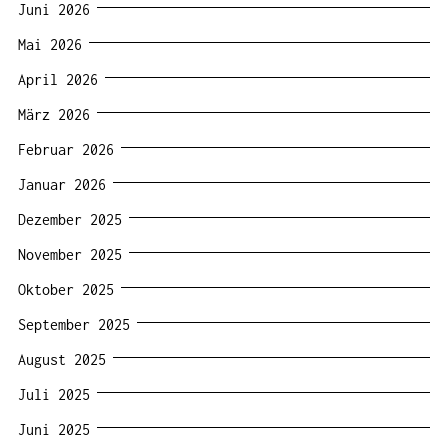
Juni 2026
Mai 2026
April 2026
März 2026
Februar 2026
Januar 2026
Dezember 2025
November 2025
Oktober 2025
September 2025
August 2025
Juli 2025
Juni 2025