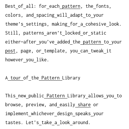
Best
of
all: for
each
pattern
, the
fonts,
colors, and
spacing
will
adapt
to
your
theme’s
settings, making
for
a
cohesive
look.
Still, patterns
aren’t
locked
or
static
either—after
you’ve
added
the
pattern
to
your
post
, page, or
template, you
can
tweak
it
however
you
like.
A
tour
of
the
Pattern
Library
This
new
public
Pattern
Library
allows
you
to
browse, preview, and
easily
share
or
implement
whichever
design
speaks
your
tastes. Let’s
take
a
look
around.