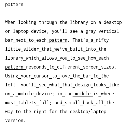
pattern
When
looking
through
the
library
on
a
desktop
or
laptop
device, you’ll
see
a
gray
vertical
bar
next
to
each
pattern
. That’s
a
nifty
little
slider
that
we’ve
built
into
the
library
which
allows
you
to
see
how
each
pattern
responds
to
different
screen
sizes.
Using
your
cursor
to
move
the
bar
to
the
left, you’ll
see
what
that
design
looks
like
on
a
mobile
device; in
the
middle
is
where
most
tablets
fall; and
scroll
back
all
the
way
to
the
right
for
the
desktop/laptop
version.