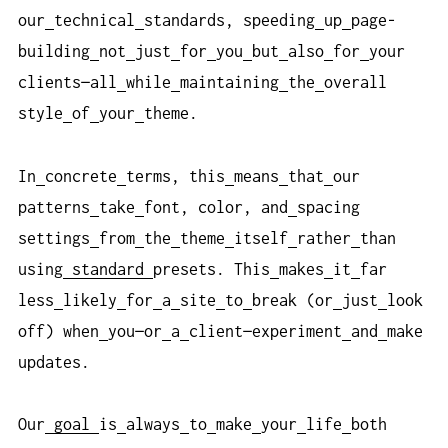
our
technical
standards, speeding
up
page-
building
not
just
for
you
but
also
for
your
clients—all
while
maintaining
the
overall
style
of
your
theme.
In
concrete
terms, this
means
that
our
patterns
take
font, color, and
spacing
settings
from
the
theme
itself
rather
than
using
standard
presets. This
makes
it
far
less
likely
for
a
site
to
break (or
just
look
off) when
you—or
a
client—experiment
and
make
updates.
Our
goal
is
always
to
make
your
life
both