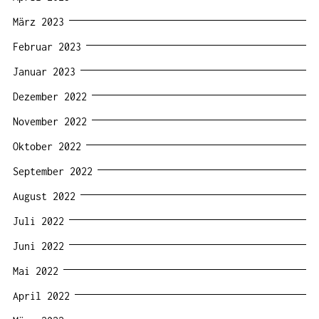
März 2023
Februar 2023
Januar 2023
Dezember 2022
November 2022
Oktober 2022
September 2022
August 2022
Juli 2022
Juni 2022
Mai 2022
April 2022