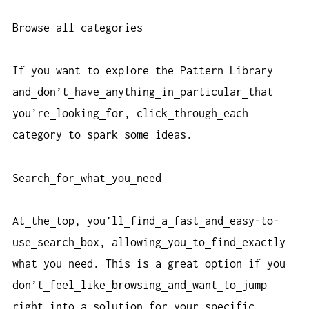
Browse
all
categories
If
you
want
to
explore
the
Pattern
Library
and
don’t
have
anything
in
particular
that
you’re
looking
for, click
through
each
category
to
spark
some
ideas.
Search
for
what
you
need
At
the
top, you’ll
find
a
fast
and
easy-to-
use
search
box, allowing
you
to
find
exactly
what
you
need. This
is
a
great
option
if
you
don’t
feel
like
browsing
and
want
to
jump
right
into
a
solution
for
your
specific