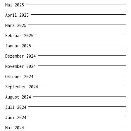
Mai 2025
April 2025
März 2025
Februar 2025
Januar 2025
Dezember 2024
November 2024
Oktober 2024
September 2024
August 2024
Juli 2024
Juni 2024
Mai 2024