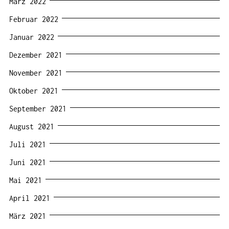
März 2022
Februar 2022
Januar 2022
Dezember 2021
November 2021
Oktober 2021
September 2021
August 2021
Juli 2021
Juni 2021
Mai 2021
April 2021
März 2021