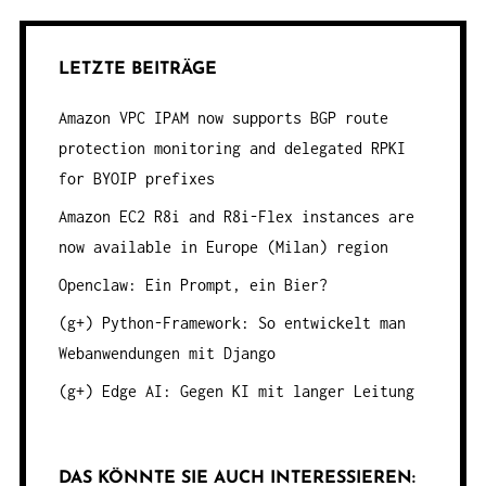
LETZTE BEITRÄGE
Amazon VPC IPAM now supports BGP route
protection monitoring and delegated RPKI
for BYOIP prefixes
Amazon EC2 R8i and R8i-Flex instances are
now available in Europe (Milan) region
Openclaw: Ein Prompt, ein Bier?
(g+) Python-Framework: So entwickelt man
Webanwendungen mit Django
(g+) Edge AI: Gegen KI mit langer Leitung
DAS KÖNNTE SIE AUCH INTERESSIEREN: