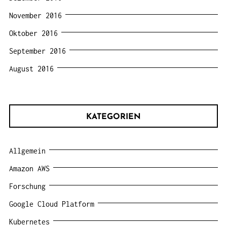
November 2016
Oktober 2016
September 2016
August 2016
KATEGORIEN
Allgemein
Amazon AWS
Forschung
Google Cloud Platform
Kubernetes