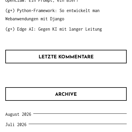
Openclaw: Ein Prompt, ein Bier?
(g+) Python-Framework: So entwickelt man
Webanwendungen mit Django
(g+) Edge AI: Gegen KI mit langer Leitung
LETZTE KOMMENTARE
ARCHIVE
August 2026
Juli 2026