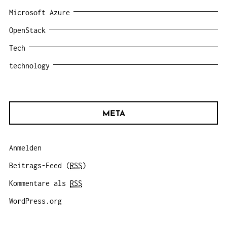
Microsoft Azure
OpenStack
Tech
technology
META
Anmelden
Beitrags-Feed (
RSS
)
Kommentare als
RSS
WordPress.org