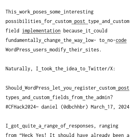
This
work
poses
some
interesting
possibilities
for
custom
post
type
and
custom
field
implementation
because
it
could
fundamentally
change
the
way
low- to
no-
code
WordPress
users
modify
their
sites.
Naturally, I
took
the
idea
to
Twitter/X:
Should
WordPress
let
you
register
custom
post
types
and
custom
fields
from
the
admin?
#CFHack2024— daniel (@dbchhbr) March
17, 2024
I
got
quite
a
range
of
responses, ranging
from “Heck
Yes! It
should
have
already
been
a