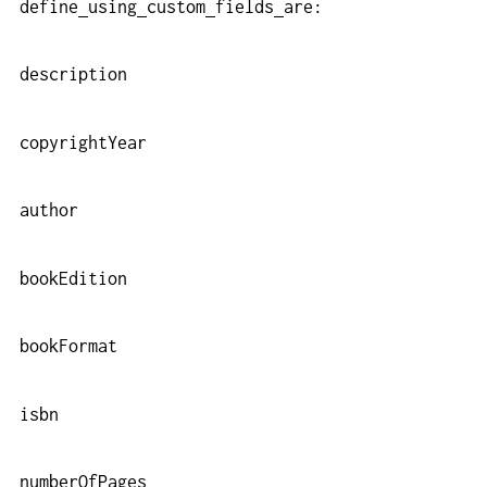
define
using
custom
fields
are:
description
copyrightYear
author
bookEdition
bookFormat
isbn
numberOfPages