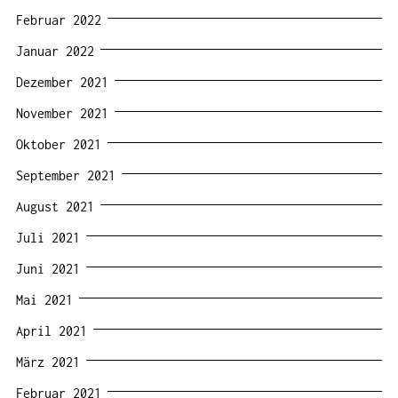
Februar 2022
Januar 2022
Dezember 2021
November 2021
Oktober 2021
September 2021
August 2021
Juli 2021
Juni 2021
Mai 2021
April 2021
März 2021
Februar 2021