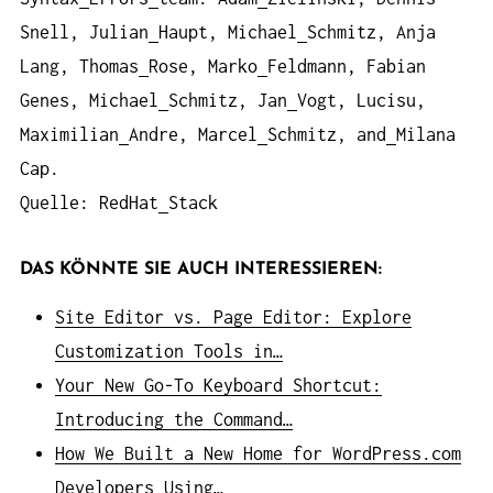
Snell, Julian
Haupt, Michael
Schmitz, Anja
Lang, Thomas
Rose, Marko
Feldmann, Fabian
Genes, Michael
Schmitz, Jan
Vogt, Lucisu,
Maximilian
Andre, Marcel
Schmitz, and
Milana
Cap.
Quelle: RedHat
Stack
DAS KÖNNTE SIE AUCH INTERESSIEREN:
Site Editor vs. Page Editor: Explore
Customization Tools in…
Your New Go-To Keyboard Shortcut:
Introducing the Command…
How We Built a New Home for WordPress.com
Developers Using…