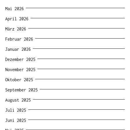
Mai 2026
April 2026
März 2026
Februar 2026
Januar 2026
Dezember 2025
November 2025
Oktober 2025
September 2025
August 2025
Juli 2025
Juni 2025