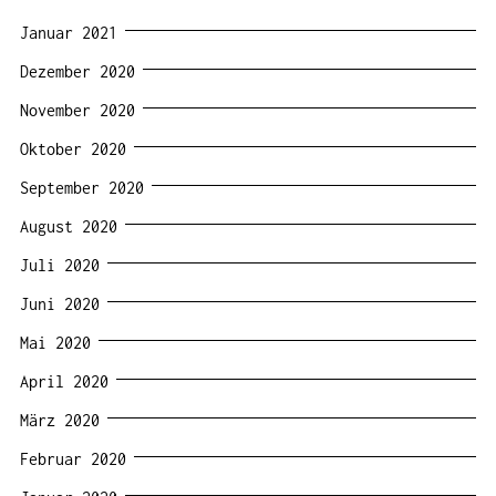
Januar 2021
Dezember 2020
November 2020
Oktober 2020
September 2020
August 2020
Juli 2020
Juni 2020
Mai 2020
April 2020
März 2020
Februar 2020