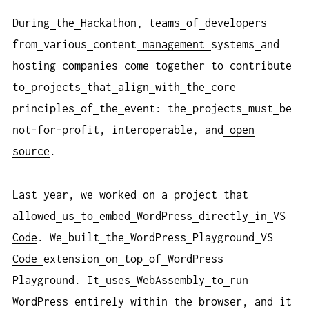
During
the
Hackathon, teams
of
developers
from
various
content
management
systems
and
hosting
companies
come
together
to
contribute
to
projects
that
align
with
the
core
principles
of
the
event: the
projects
must
be
not-for-profit, interoperable, and
open
source
.
Last
year, we
worked
on
a
project
that
allowed
us
to
embed
WordPress
directly
in
VS
Code
. We
built
the
WordPress
Playground
VS
Code
extension
on
top
of
WordPress
Playground. It
uses
WebAssembly
to
run
WordPress
entirely
within
the
browser, and
it