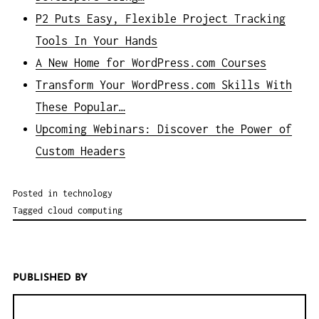
P2 Puts Easy, Flexible Project Tracking
Tools In Your Hands
A New Home for WordPress.com Courses
Transform Your WordPress.com Skills With
These Popular…
Upcoming Webinars: Discover the Power of
Custom Headers
Posted in
technology
Tagged
cloud computing
PUBLISHED BY