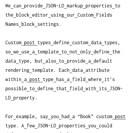
We
can
provide
JSON-LD
markup
properties
to
the
block
editor
using
our
Custom
Fields
Names
block
settings.
Custom
post
types
define
custom
data
types,
so
we
use
a
template
to
not
only
define
the
data
type, but
also
to
provide
a
default
rendering
template. Each
data
attribute
within
a
post
type
has
a
field
where
it’s
possible
to
define
that
field
with
its
JSON-
LD
property.
For
example, say
you
had
a “Book” custom
post
type. A
few
JSON-LD
properties
you
could