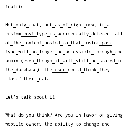
traffic.
Not
only
that, but
as
of
right
now, if
a
custom
post
type
is
accidentally
deleted, all
of
the
content
posted
to
that
custom
post
type
will
no
longer
be
accessible
through
the
admin (even
though
it
will
still
be
stored
in
the
database). The
user
could
think
they
“lost” their
data.
Let’s
talk
about
it
What
do
you
think? Are
you
in
favor
of
giving
website
owners
the
ability
to
change
and