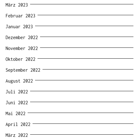
März 2023
Februar 2023
Januar 2023
Dezember 2022
November 2022
Oktober 2022
September 2022
August 2022
Juli 2022
Juni 2022
Mai 2022
April 2022
März 2022