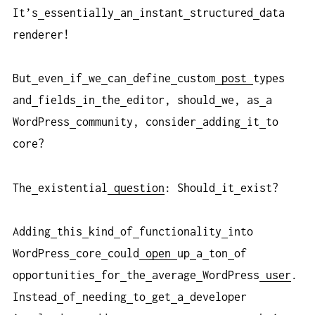
It’s
essentially
an
instant
structured
data
renderer!
But
even
if
we
can
define
custom
post
types
and
fields
in
the
editor, should
we, as
a
WordPress
community, consider
adding
it
to
core?
The
existential
question
: Should
it
exist?
Adding
this
kind
of
functionality
into
WordPress
core
could
open
up
a
ton
of
opportunities
for
the
average
WordPress
user
.
Instead
of
needing
to
get
a
developer