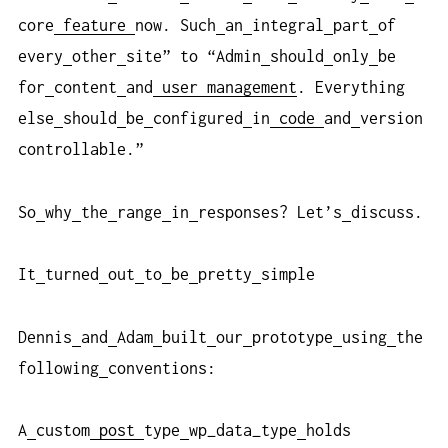
core
feature
now. Such
an
integral
part
of
every
other
site” to “Admin
should
only
be
for
content
and
user
management
. Everything
else
should
be
configured
in
code
and
version
controllable.”
So
why
the
range
in
responses? Let’s
discuss.
It
turned
out
to
be
pretty
simple
Dennis
and
Adam
built
our
prototype
using
the
following
conventions:
A
custom
post
type
wp_data_type
holds