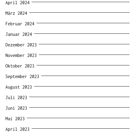
April 2024
März 2024
Februar 2024
Januar 2024
Dezember 2023
November 2023
Oktober 2023
September 2023
August 2023
Juli 2023
Juni 2023
Mai 2023
April 2023