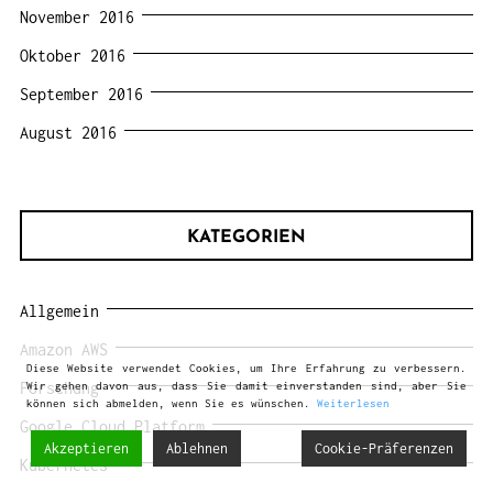
November 2016
Oktober 2016
September 2016
August 2016
KATEGORIEN
Allgemein
Amazon AWS
Diese Website verwendet Cookies, um Ihre Erfahrung zu verbessern.
Forschung
Wir gehen davon aus, dass Sie damit einverstanden sind, aber Sie
können sich abmelden, wenn Sie es wünschen.
Weiterlesen
Google Cloud Platform
Akzeptieren
Ablehnen
Cookie-Präferenzen
Kubernetes