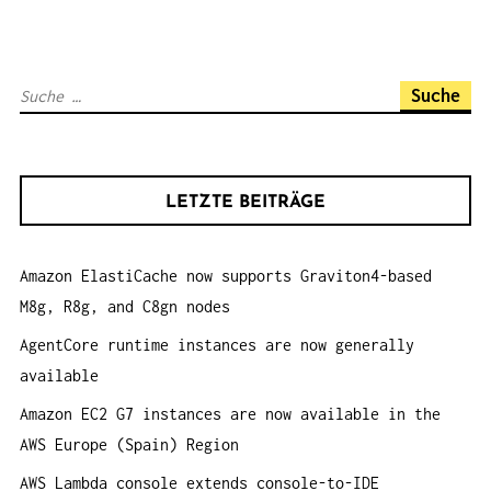
A
V
I
S
G
u
A
c
T
h
I
LETZTE BEITRÄGE
e
O
n
N
Amazon ElastiCache now supports Graviton4-based
a
M8g, R8g, and C8gn nodes
c
h
AgentCore runtime instances are now generally
:
available
Amazon EC2 G7 instances are now available in the
AWS Europe (Spain) Region
AWS Lambda console extends console-to-IDE