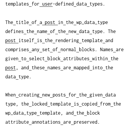
templates
for
user
-defined
data
types.
The
title
of
a
post
in
the
wp_data_type
defines
the
name
of
the
new
data
type. The
post
itself
is
the
rendering
template
and
comprises
any
set
of
normal
blocks. Names
are
given
to
select
block
attributes
within
the
post
, and
these
names
are
mapped
into
the
data
type.
When
creating
new
posts
for
the
given
data
type, the
locked
template
is
copied
from
the
wp_data_type
template, and
the
block
attribute
annotations
are
preserved.