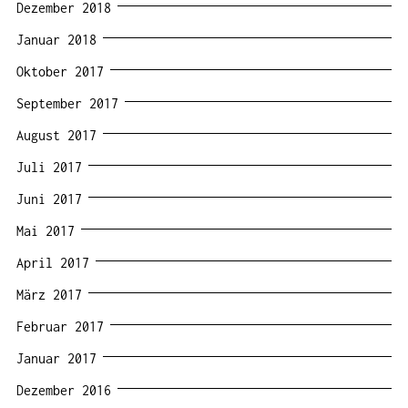
Dezember 2018
Januar 2018
Oktober 2017
September 2017
August 2017
Juli 2017
Juni 2017
Mai 2017
April 2017
März 2017
Februar 2017
Januar 2017
Dezember 2016