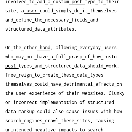
involved
to
add
a
custom
post
type
to
their
site, a
user
could
simply
do
it
themselves
and
define
the
necessary
fields
and
structured
data
attributes.
On
the
other
hand
, allowing
everyday
users,
who
may
not
have
a
full
grasp
of
how
custom
post
types
and
structured
data
should
work,
free
reign
to
create
these
data
types
themselves
could
have
detrimental
effects
on
the
user
experience
of
their
websites. Clunky
or
incorrect
implementation
of
structured
data
markup
could
also
cause
issues
with
how
search
engines
crawl
these
sites, causing
unintended
negative
impacts
to
search