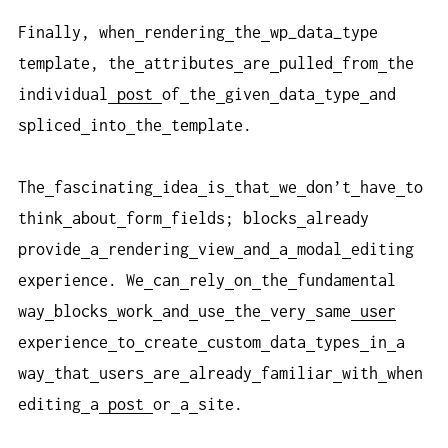
Finally, when
rendering
the
wp_data_type
template, the
attributes
are
pulled
from
the
individual
post
of
the
given
data
type
and
spliced
into
the
template.
The
fascinating
idea
is
that
we
don’t
have
to
think
about
form
fields; blocks
already
provide
a
rendering
view
and
a
modal
editing
experience. We
can
rely
on
the
fundamental
way
blocks
work
and
use
the
very
same
user
experience
to
create
custom
data
types
in
a
way
that
users
are
already
familiar
with
when
editing
a
post
or
a
site.