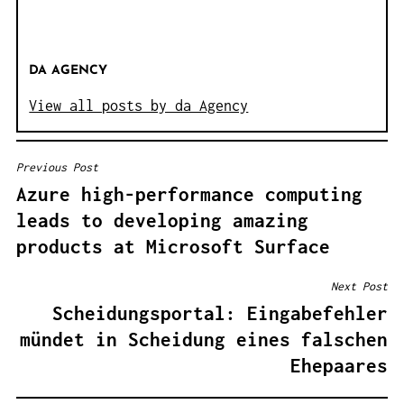
DA AGENCY
View all posts by da Agency
Previous Post
B
Azure high-performance computing
E
leads to developing amazing
I
products at Microsoft Surface
T
R
Next Post
A
Scheidungsportal: Eingabefehler
G
mündet in Scheidung eines falschen
S
Ehepaares
N