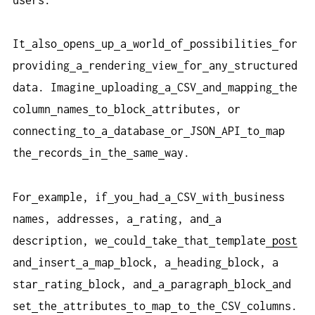
It
also
opens
up
a
world
of
possibilities
for
providing
a
rendering
view
for
any
structured
data. Imagine
uploading
a
CSV
and
mapping
the
column
names
to
block
attributes, or
connecting
to
a
database
or
JSON
API
to
map
the
records
in
the
same
way.
For
example, if
you
had
a
CSV
with
business
names, addresses, a
rating, and
a
description, we
could
take
that
template
post
and
insert
a
map
block, a
heading
block, a
star
rating
block, and
a
paragraph
block
and
set
the
attributes
to
map
to
the
CSV
columns.