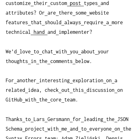
customize
their
custom
post
types
and
attributes? Or
are
there
some
website
features
that
should
always
require
a
more
technical
hand
and
implementer?
We’d
love
to
chat
with
you
about
your
thoughts
in
the
comments
below.
For
another
interesting
exploration
on
a
related
idea, check
out
this
discussion
on
GitHub
with
the
core
team.
Thanks
to
Lars
Gersmann
for
leading
the
JSON
Schema
project
with
me
and
to
everyone
on
the
Syntax
Errors
team: Adam
Zieliński, Dennis