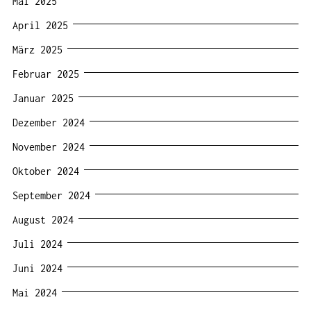
Mai 2025
April 2025
März 2025
Februar 2025
Januar 2025
Dezember 2024
November 2024
Oktober 2024
September 2024
August 2024
Juli 2024
Juni 2024
Mai 2024