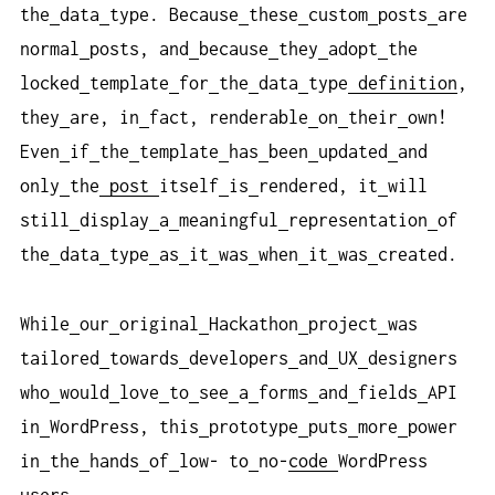
the
data
type. Because
these
custom
posts
are
normal
posts, and
because
they
adopt
the
locked
template
for
the
data
type
definition
,
they
are, in
fact, renderable
on
their
own!
Even
if
the
template
has
been
updated
and
only
the
post
itself
is
rendered, it
will
still
display
a
meaningful
representation
of
the
data
type
as
it
was
when
it
was
created.
While
our
original
Hackathon
project
was
tailored
towards
developers
and
UX
designers
who
would
love
to
see
a
forms
and
fields
API
in
WordPress, this
prototype
puts
more
power
in
the
hands
of
low- to
no-
code
WordPress
users.