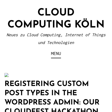
S
CLOUD
k
i
COMPUTING KÖLN
p
t
Neues zu Cloud Computing, Internet of Things
o
und Technologien
c
MENU
o
n
t
e
REGISTERING CUSTOM
n
POST TYPES IN THE
t
WORDPRESS ADMIN: OUR
CLOUDFEST HACKATHON