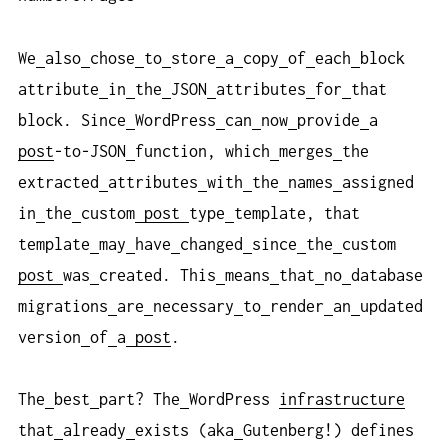
We
also
chose
to
store
a
copy
of
each
block
attribute
in
the
JSON
attributes
for
that
block. Since
WordPress
can
now
provide
a
post
-to-JSON
function, which
merges
the
extracted
attributes
with
the
names
assigned
in
the
custom
post
type
template, that
template
may
have
changed
since
the
custom
post
was
created. This
means
that
no
database
migrations
are
necessary
to
render
an
updated
version
of
a
post
.
The
best
part? The
WordPress
infrastructure
that
already
exists (aka
Gutenberg!) defines