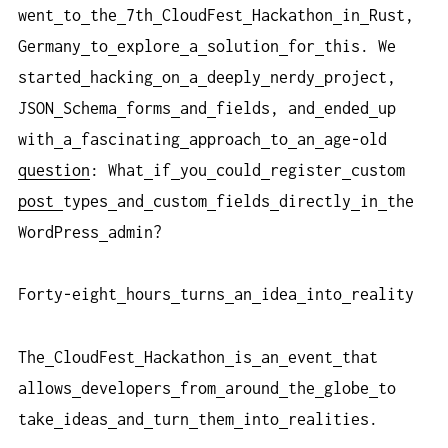
went
to
the
7th
CloudFest
Hackathon
in
Rust,
Germany
to
explore
a
solution
for
this. We
started
hacking
on
a
deeply
nerdy
project,
JSON
Schema
forms
and
fields, and
ended
up
with
a
fascinating
approach
to
an
age-old
question
: What
if
you
could
register
custom
post
types
and
custom
fields
directly
in
the
WordPress
admin?
Forty-eight
hours
turns
an
idea
into
reality
The
CloudFest
Hackathon
is
an
event
that
allows
developers
from
around
the
globe
to
take
ideas
and
turn
them
into
realities.