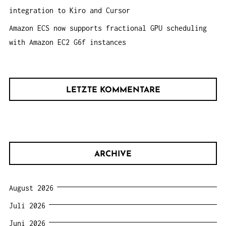
integration to Kiro and Cursor
Amazon ECS now supports fractional GPU scheduling
with Amazon EC2 G6f instances
LETZTE KOMMENTARE
ARCHIVE
August 2026
Juli 2026
Juni 2026