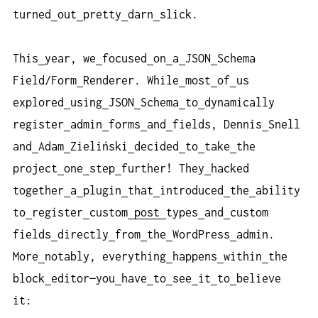
turned
out
pretty
darn
slick.
This
year, we
focused
on
a
JSON
Schema
Field/Form
Renderer. While
most
of
us
explored
using
JSON
Schema
to
dynamically
register
admin
forms
and
fields, Dennis
Snell
and
Adam
Zieliński
decided
to
take
the
project
one
step
further! They
hacked
together
a
plugin
that
introduced
the
ability
to
register
custom
post
types
and
custom
fields
directly
from
the
WordPress
admin.
More
notably, everything
happens
within
the
block
editor—you
have
to
see
it
to
believe
it: