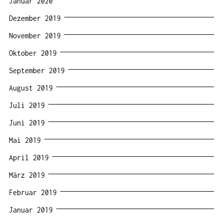
Januar 2020
Dezember 2019
November 2019
Oktober 2019
September 2019
August 2019
Juli 2019
Juni 2019
Mai 2019
April 2019
März 2019
Februar 2019
Januar 2019