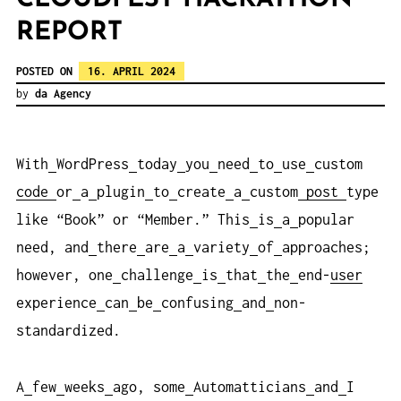
REPORT
POSTED ON
16. APRIL 2024
by
da Agency
With
WordPress
today
you
need
to
use
custom
code
or
a
plugin
to
create
a
custom
post
type
like “Book” or “Member.” This
is
a
popular
need, and
there
are
a
variety
of
approaches;
however, one
challenge
is
that
the
end-
user
experience
can
be
confusing
and
non-
standardized.
A
few
weeks
ago, some
Automatticians
and
I