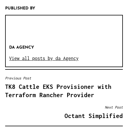
PUBLISHED BY
DA AGENCY
View all posts by da Agency
Previous Post
B
TK8 Cattle EKS Provisioner with
E
Terraform Rancher Provider
I
T
Next Post
R
Octant Simplified
A