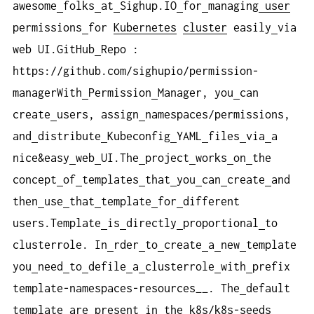
awesome
folks
at
Sighup.IO
for
managing
user
permissions
for
Kubernetes
cluster
easily
via
web UI.GitHub
Repo :
https://github.com/sighupio/permission-
managerWith
Permission
Manager, you
can
create
users, assign
namespaces/permissions,
and
distribute
Kubeconfig
YAML
files
via
a
nice&easy
web
UI.The
project
works
on
the
concept
of
templates
that
you
can
create
and
then
use
that
template
for
different
users.Template
is
directly
proportional
to
clusterrole. In
rder
to
create
a
new
template
you
need
to
defile
a
clusterrole
with
prefix
template-namespaces-resources__. The
default
template
are
present
in
the
k8s/k8s-seeds