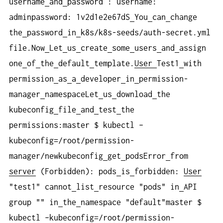
username
and
password : username:
adminpassword: 1v2d1e2e67dS
You
can
change
the
password
in
k8s/k8s-seeds/auth-secret.yml
file.Now
Let
us
create
some
users
and
assign
one
of
the
default
template.
User
Test1
with
permission
as
a
developer
in
permission-
manager
namespaceLet
us
download
the
kubeconfig
file
and
test
the
permissions:master $ kubectl –
kubeconfig=/root/permission-
manager/newkubeconfig
get
podsError
from
server
(Forbidden): pods
is
forbidden:
User
"test1" cannot
list
resource "pods" in
API
group "" in
the
namespace "default"master $
kubectl –kubeconfig=/root/permission-