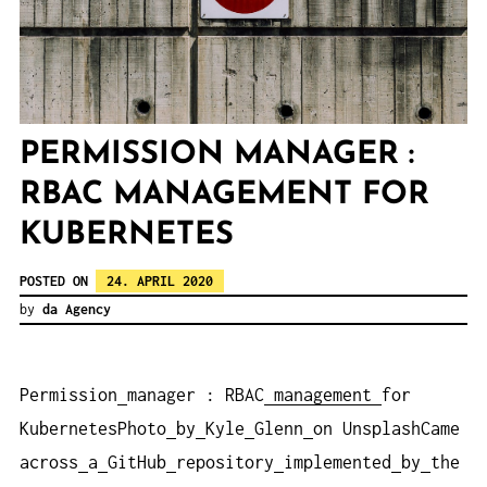
PERMISSION MANAGER :
RBAC MANAGEMENT FOR
KUBERNETES
POSTED ON
24. APRIL 2020
by
da Agency
Permission
manager : RBAC
management
for
KubernetesPhoto
by
Kyle
Glenn
on UnsplashCame
across
a
GitHub
repository
implemented
by
the