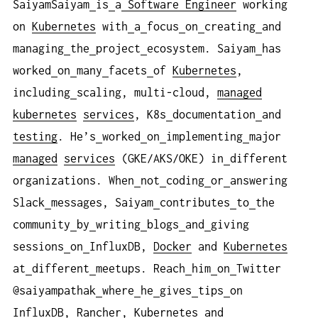
SaiyamSaiyam
is
a
Software Engineer
working
on
Kubernetes
with
a
focus
on
creating
and
managing
the
project
ecosystem. Saiyam
has
worked
on
many
facets
of
Kubernetes
,
including
scaling, multi-cloud,
managed
kubernetes
services
, K8s
documentation
and
testing
. He’s
worked
on
implementing
major
managed
services
(GKE/AKS/OKE) in
different
organizations. When
not
coding
or
answering
Slack
messages, Saiyam
contributes
to
the
community
by
writing
blogs
and
giving
sessions
on
InfluxDB,
Docker
and
Kubernetes
at
different
meetups. Reach
him
on
Twitter
@saiyampathak
where
he
gives
tips
on
InfluxDB,
Rancher
,
Kubernetes
and