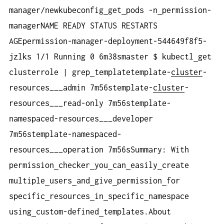
manager/newkubeconfig
get
pods -n
permission-
managerNAME READY STATUS RESTARTS
AGEpermission-manager-deployment-544649f8f5-
jzlks 1/1 Running 0 6m38smaster $ kubectl
get
clusterrole | grep
templatetemplate-
cluster
-
resources___admin 7m56stemplate-
cluster
-
resources___read-only 7m56stemplate-
namespaced-resources___developer
7m56stemplate-namespaced-
resources___operation 7m56sSummary: With
permission
checker
you
can
easily
create
multiple
users
and
give
permission
for
specific
resources
in
specific
namespace
using
custom-defined
templates.About