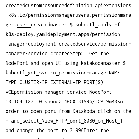
createdcustomresourcedefinition.apiextensions
.k8s.io/permissionmanagerusers.permissionmana
ger.
user
createdmaster $ kubectl
apply -f
k8s/deploy.yamldeployment.apps/permission-
manager-deployment
createdservice/permission-
manager-
service
createdStep5: Get
the
NodePort
and
open
UI
using Katakodamaster $
kubectl
get
svc -n
permission-managerNAME
TYPE
CLUSTER
-IP EXTERNAL-IP PORT(S)
AGEpermission-manager-
service
NodePort
10.104.183.10 <none> 4000:31996/TCP 9m40sn
order
to
open
port
from
Katakoda
click
on
the
+ and
select
View
HTTP
port
8080
on
Host
1
and
change
the
port
to 31996Enter
the