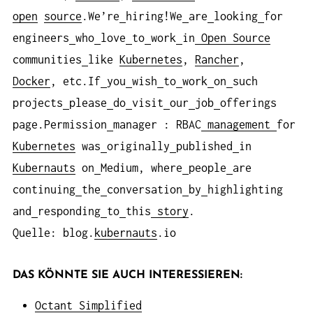
open
source
.We’re
hiring!We
are
looking
for
engineers
who
love
to
work
in
Open
Source
communities
like
Kubernetes
,
Rancher
,
Docker
, etc.If
you
wish
to
work
on
such
projects
please
do
visit
our
job
offerings
page.Permission
manager : RBAC
management
for
Kubernetes
was
originally
published
in
Kubernauts
on
Medium, where
people
are
continuing
the
conversation
by
highlighting
and
responding
to
this
story
.
Quelle: blog.
kubernauts
.io
DAS KÖNNTE SIE AUCH INTERESSIEREN:
Octant Simplified