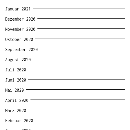
Januar 2021
Dezember 2020
November 2020
Oktober 2020
September 2020
August 2020
Juli 2020
Juni 2020
Mai 2020
April 2020
März 2020
Februar 2020