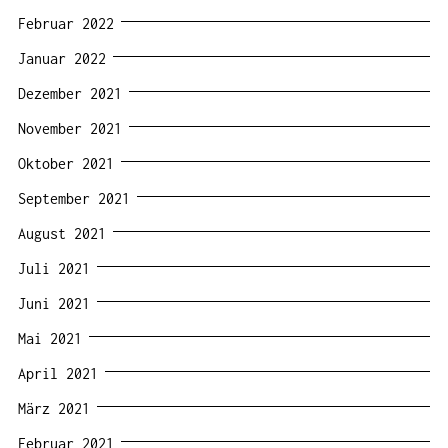
Februar 2022
Januar 2022
Dezember 2021
November 2021
Oktober 2021
September 2021
August 2021
Juli 2021
Juni 2021
Mai 2021
April 2021
März 2021
Februar 2021