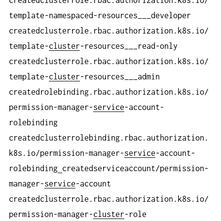
template-namespaced-resources___developer
createdclusterrole.rbac.authorization.k8s.io/
template-
cluster
-resources___read-only
createdclusterrole.rbac.authorization.k8s.io/
template-
cluster
-resources___admin
createdrolebinding.rbac.authorization.k8s.io/
permission-manager-
service
-account-
rolebinding
createdclusterrolebinding.rbac.authorization.
k8s.io/permission-manager-
service
-account-
rolebinding
createdserviceaccount/permission-
manager-
service
-account
createdclusterrole.rbac.authorization.k8s.io/
permission-manager-
cluster
-role