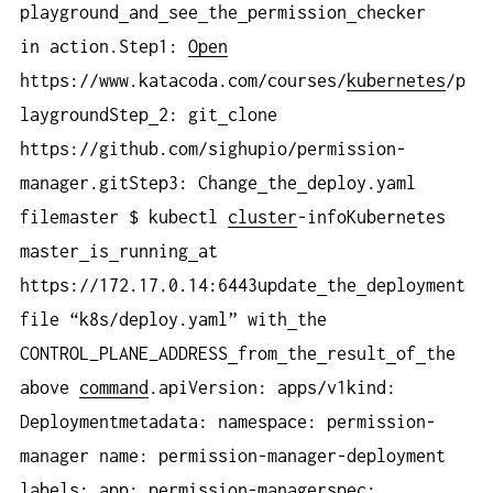
playground
and
see
the
permission
checker
in action.Step1:
Open
https://www.katacoda.com/courses/
kubernetes
/p
laygroundStep
2: git
clone
https://github.com/sighupio/permission-
manager.gitStep3: Change
the
deploy.yaml
filemaster $ kubectl
cluster
-infoKubernetes
master
is
running
at
https://172.17.0.14:6443update
the
deployment
file “k8s/deploy.yaml” with
the
CONTROL_PLANE_ADDRESS
from
the
result
of
the
above
command
.apiVersion: apps/v1kind:
Deploymentmetadata: namespace: permission-
manager name: permission-manager-deployment
labels: app: permission-managerspec: