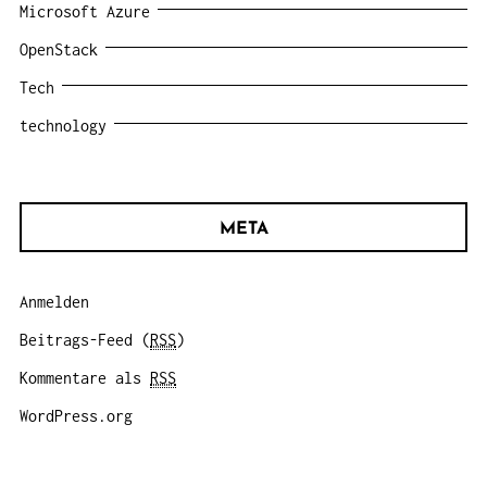
Microsoft Azure
OpenStack
Tech
technology
META
Anmelden
Beitrags-Feed (
RSS
)
Kommentare als
RSS
WordPress.org