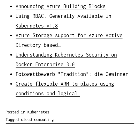
Announcing Azure Building Blocks
Using RBAC, Generally Available in
Kubernetes v1.8
Azure Storage support for Azure Active
Directory based…
Understanding Kubernetes Security on
Docker Enterprise 3.0
Fotowettbewerb "Tradition": die Gewinner
Create flexible ARM templates using
conditions and logical…
Posted in
Kubernetes
Tagged
cloud computing