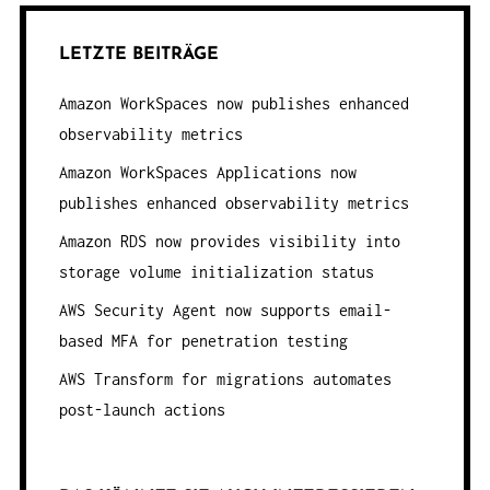
LETZTE BEITRÄGE
Amazon WorkSpaces now publishes enhanced
observability metrics
Amazon WorkSpaces Applications now
publishes enhanced observability metrics
Amazon RDS now provides visibility into
storage volume initialization status
AWS Security Agent now supports email-
based MFA for penetration testing
AWS Transform for migrations automates
post-launch actions