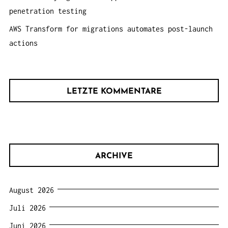
penetration testing
AWS Transform for migrations automates post-launch
actions
LETZTE KOMMENTARE
ARCHIVE
August 2026
Juli 2026
Juni 2026