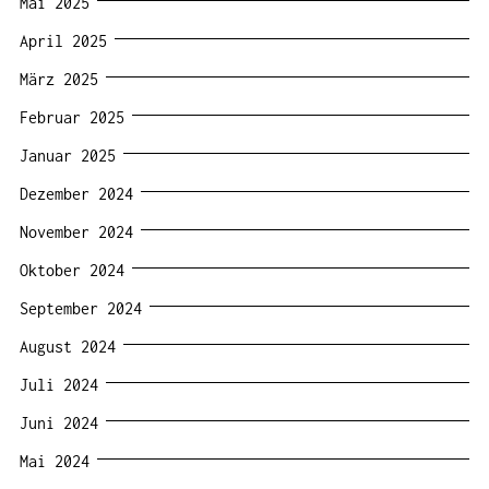
Mai 2025
April 2025
März 2025
Februar 2025
Januar 2025
Dezember 2024
November 2024
Oktober 2024
September 2024
August 2024
Juli 2024
Juni 2024
Mai 2024