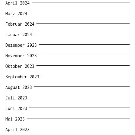
April 2024
März 2024
Februar 2024
Januar 2024
Dezember 2023
November 2023
Oktober 2023
September 2023
August 2023
Juli 2023
Juni 2023
Mai 2023
April 2023