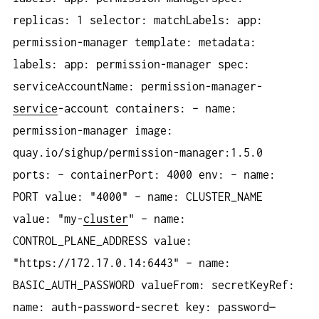
replicas: 1 selector: matchLabels: app:
permission-manager template: metadata:
labels: app: permission-manager spec:
serviceAccountName: permission-manager-
service
-account containers: – name:
permission-manager image:
quay.io/sighup/permission-manager:1.5.0
ports: – containerPort: 4000 env: – name:
PORT value: "4000" – name: CLUSTER_NAME
value: "my-
cluster
" – name:
CONTROL_PLANE_ADDRESS value:
"https://172.17.0.14:6443" – name:
BASIC_AUTH_PASSWORD valueFrom: secretKeyRef:
name: auth-password-secret key: password—