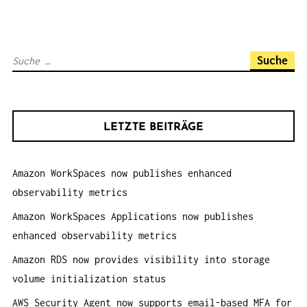
G
S
N
S
A
u
V
c
I
h
G
LETZTE BEITRÄGE
e
A
n
T
Amazon WorkSpaces now publishes enhanced
a
I
observability metrics
c
O
h
Amazon WorkSpaces Applications now publishes
N
:
enhanced observability metrics
Amazon RDS now provides visibility into storage
volume initialization status
AWS Security Agent now supports email-based MFA for