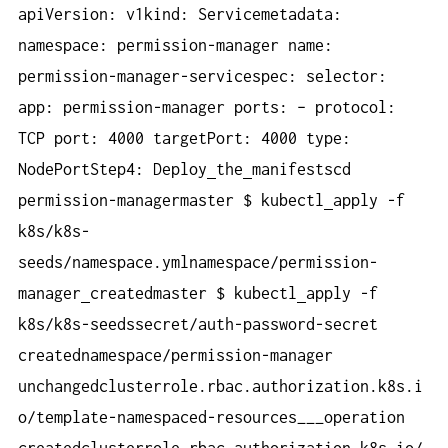
apiVersion: v1kind: Servicemetadata:
namespace: permission-manager name:
permission-manager-servicespec: selector:
app: permission-manager ports: – protocol:
TCP port: 4000 targetPort: 4000 type:
NodePortStep4: Deploy
the
manifestscd
permission-managermaster $ kubectl
apply -f
k8s/k8s-
seeds/namespace.ymlnamespace/permission-
manager
createdmaster $ kubectl
apply -f
k8s/k8s-seedssecret/auth-password-secret
creatednamespace/permission-manager
unchangedclusterrole.rbac.authorization.k8s.i
o/template-namespaced-resources___operation
createdclusterrole.rbac.authorization.k8s.io/