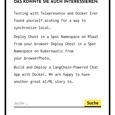
DAS KÖNNTE SIE AUCH INTERESSIEREN:
Testing with Telepresence and Docker
Ever
found yourself wishing for a way to
synchronize local…
Deploy Ghost in a Spot Namespace on RSaaS
from your browser
Deploy Ghost in a Spot
Namespace on Kubernautic from
your browserPhoto…
Build and Deploy a LangChain-Powered Chat
App with Docker…
We are happy to have
another great AI/ML story to…
S
u