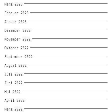
März 2023
Februar 2023
Januar 2023
Dezember 2022
November 2022
Oktober 2022
September 2022
August 2022
Juli 2022
Juni 2022
Mai 2022
April 2022
März 2022