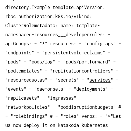
directory.Example
template:apiVersion:
rbac.authorization.k8s.io/v1kind:
ClusterRolemetadata: name: template-
namespaced-resources___developerrules: –
apiGroups: – "*" resources: – "configmaps" –
"endpoints" – "persistentvolumeclaims" –
"pods" – "pods/log" – "pods/portforward" –
"podtemplates" – "replicationcontrollers" –
"resourcequotas" – "secrets" – "
services
" –
"events" – "daemonsets" – "deployments" –
"replicasets" – "ingresses" –
"networkpolicies" – "poddisruptionbudgets" #
– "rolebindings" # – "roles" verbs: – "*"Let
us
now
deploy
it
on
Katakoda
kubernetes