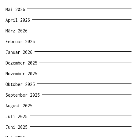
Mai 2026
April 2026
März 2026
Februar 2026
Januar 2026
Dezember 2025
November 2025
Oktober 2025
September 2025
August 2025
Juli 2025
Juni 2025