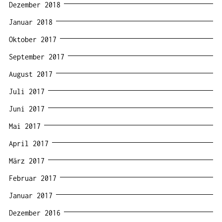
Dezember 2018
Januar 2018
Oktober 2017
September 2017
August 2017
Juli 2017
Juni 2017
Mai 2017
April 2017
März 2017
Februar 2017
Januar 2017
Dezember 2016