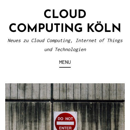
S
CLOUD
k
i
COMPUTING KÖLN
p
t
Neues zu Cloud Computing, Internet of Things
o
und Technologien
c
MENU
o
n
t
e
n
t