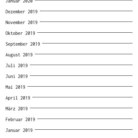
Januar 2020
Dezember 2019
November 2019
Oktober 2019
September 2019
August 2019
Juli 2019
Juni 2019
Mai 2019
April 2019
März 2019
Februar 2019
Januar 2019