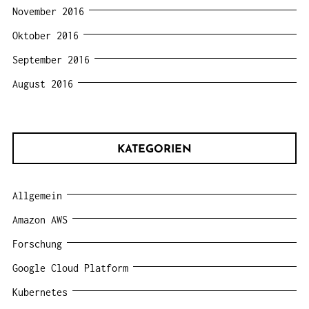
November 2016
Oktober 2016
September 2016
August 2016
KATEGORIEN
Allgemein
Amazon AWS
Forschung
Google Cloud Platform
Kubernetes