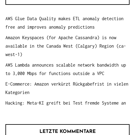
e
T
n
I
AWS Glue Data Quality makes ETL anomaly detection
a
O
free and improves anomaly predictions
c
N
h
Amazon Keyspaces (for Apache Cassandra) is now
:
available in the Canada West (Calgary) Region (ca-
west-1)
AWS Lambda announces scalable network bandwidth up
to 3,000 Mbps for functions outside a VPC
E-Commerce: Amazon verkürzt Rückgabefrist in vielen
Kategorien
Hacking: Meta-KI greift bei Test fremde Systeme an
LETZTE KOMMENTARE