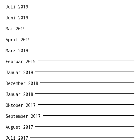
Juli 2019
Juni 2019
Mai 2019
April 2019
März 2019
Februar 2019
Januar 2019
Dezember 2018
Januar 2018
Oktober 2017
September 2017
August 2017
Juli 2017