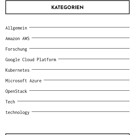
KATEGORIEN
Allgemein
Amazon AWS
Forschung
Google Cloud Platform
Kubernetes
Microsoft Azure
OpenStack
Tech
technology