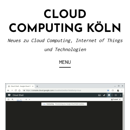
S
CLOUD
k
i
COMPUTING KÖLN
p
t
Neues zu Cloud Computing, Internet of Things
o
und Technologien
c
MENU
o
n
t
e
n
t