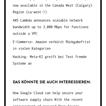
now available in the Canada West (Calgary)
Region (ca-west-1)
AWS Lambda announces scalable network
bandwidth up to 3,000 Mbps for functions
outside a VPC
E-Commerce: Amazon verkürzt Rückgabefrist
in vielen Kategorien
Hacking: Meta-KI greift bei Test fremde
Systeme an
DAS KÖNNTE SIE AUCH INTERESSIEREN:
How Google Cloud can help secure your
software supply chain
With the recent