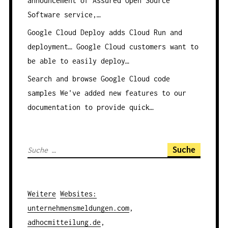
announcement of Assured Open Source
Software service,…
Google Cloud Deploy adds Cloud Run and
deployment…
Google Cloud customers want to
be able to easily deploy…
Search and browse Google Cloud code
samples
We've added new features to our
documentation to provide quick…
S
u
c
h
Weitere
Websites
:
e
unternehmensmeldungen.com
,
n
adhocmitteilung.de
,