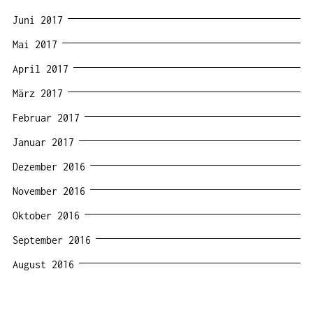
Juni 2017
Mai 2017
April 2017
März 2017
Februar 2017
Januar 2017
Dezember 2016
November 2016
Oktober 2016
September 2016
August 2016