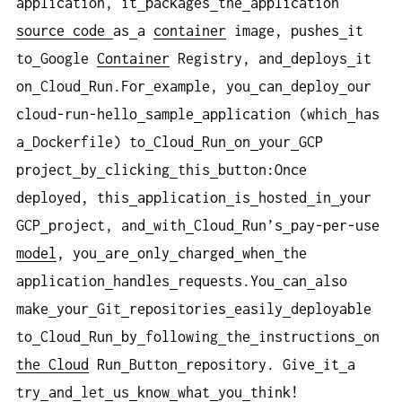
application, it
packages
the
application
source
code
as
a
container
image, pushes
it
to
Google
Container
Registry, and
deploys
it
on
Cloud
Run.For
example, you
can
deploy
our
cloud-run-hello
sample
application (which
has
a
Dockerfile) to
Cloud
Run
on
your
GCP
project
by
clicking
this
button:Once
deployed, this
application
is
hosted
in
your
GCP
project, and
with
Cloud
Run’s
pay-per-use
model
, you
are
only
charged
when
the
application
handles
requests.You
can
also
make
your
Git
repositories
easily
deployable
to
Cloud
Run
by
following
the
instructions
on
the Cloud
Run
Button
repository. Give
it
a
try
and
let
us
know
what
you
think!