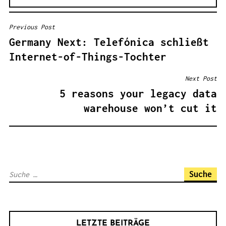
Previous Post
B
Germany Next: Telefónica schließt
E
Internet-of-Things-Tochter
I
T
Next Post
R
5 reasons your legacy data
A
warehouse won’t cut it
G
S
N
A
S
V
u
I
c
G
h
A
LETZTE BEITRÄGE