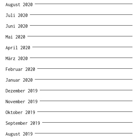
August 2020
Juli 2020
Juni 2020
Mai 2020
April 2020
März 2020
Februar 2020
Januar 2020
Dezember 2019
November 2019
Oktober 2019
September 2019
August 2019