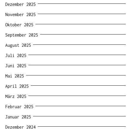
Dezember 2025
November 2025
Oktober 2025
September 2025
August 2025
Juli 2025
Juni 2025
Mai 2025
April 2025
März 2025
Februar 2025
Januar 2025
Dezember 2024