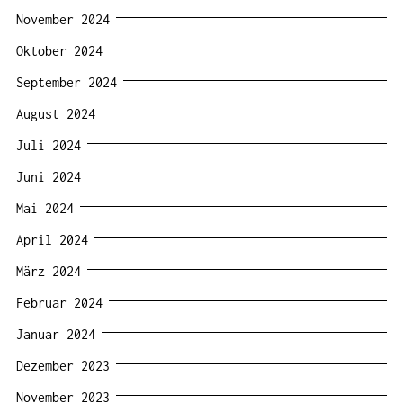
November 2024
Oktober 2024
September 2024
August 2024
Juli 2024
Juni 2024
Mai 2024
April 2024
März 2024
Februar 2024
Januar 2024
Dezember 2023
November 2023