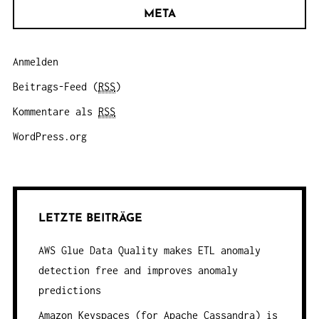
META
Anmelden
Beitrags-Feed (
RSS
)
Kommentare als
RSS
WordPress.org
LETZTE BEITRÄGE
AWS Glue Data Quality makes ETL anomaly
detection free and improves anomaly
predictions
Amazon Keyspaces (for Apache Cassandra) is