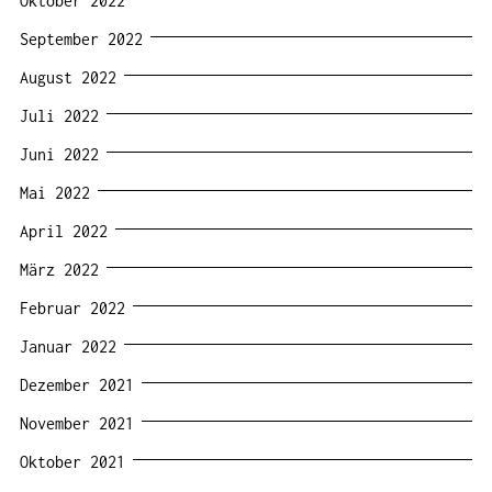
Oktober 2022
September 2022
August 2022
Juli 2022
Juni 2022
Mai 2022
April 2022
März 2022
Februar 2022
Januar 2022
Dezember 2021
November 2021
Oktober 2021