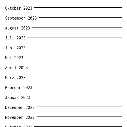
Oktober 2023
September 2023
August 2023
Juli 2023
Juni 2023
Mai 2023
April 2023
März 2023
Februar 2023
Januar 2023
Dezember 2022
November 2022