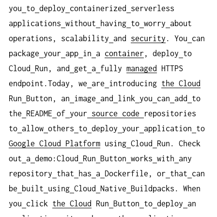
you
to
deploy
containerized
serverless
applications
without
having
to
worry
about
operations, scalability
and
security
. You
can
package
your
app
in
a
container
, deploy
to
Cloud
Run, and
get
a
fully
managed
HTTPS
endpoint.Today, we
are
introducing
the Cloud
Run
Button, an
image
and
link
you
can
add
to
the
README
of
your
source
code
repositories
to
allow
others
to
deploy
your
application
to
Google Cloud Platform
using
Cloud
Run. Check
out
a
demo:Cloud
Run
Button
works
with
any
repository
that
has
a
Dockerfile, or
that
can
be
built
using
Cloud
Native
Buildpacks. When
you
click
the Cloud
Run
Button
to
deploy
an