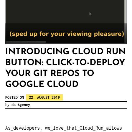
INTRODUCING CLOUD RUN
BUTTON: CLICK-TO-DEPLOY
YOUR GIT REPOS TO
GOOGLE CLOUD
POSTED ON
22. AUGUST 2019
by
da Agency
As
developers, we
love
that
Cloud
Run
allows