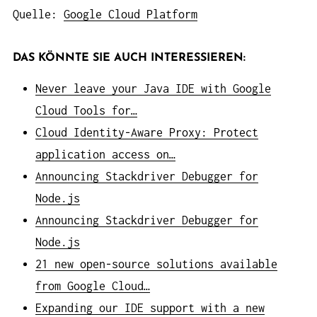
Quelle:
Google Cloud Platform
DAS KÖNNTE SIE AUCH INTERESSIEREN:
Never leave your Java IDE with Google
Cloud Tools for…
Cloud Identity-Aware Proxy: Protect
application access on…
Announcing Stackdriver Debugger for
Node.js
Announcing Stackdriver Debugger for
Node.js
21 new open-source solutions available
from Google Cloud…
Expanding our IDE support with a new