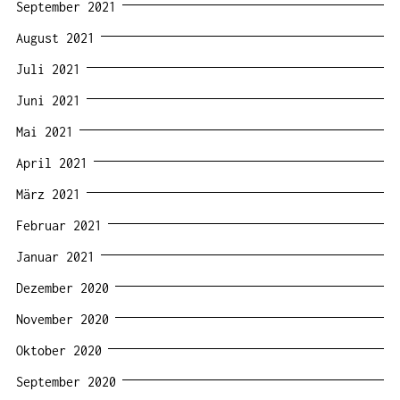
September 2021
August 2021
Juli 2021
Juni 2021
Mai 2021
April 2021
März 2021
Februar 2021
Januar 2021
Dezember 2020
November 2020
Oktober 2020
September 2020