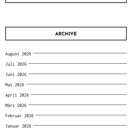
ARCHIVE
August 2026
Juli 2026
Juni 2026
Mai 2026
April 2026
März 2026
Februar 2026
Januar 2026