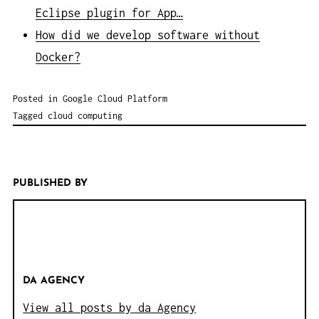
Eclipse plugin for App…
How did we develop software without
Docker?
Posted in
Google Cloud Platform
Tagged
cloud computing
PUBLISHED BY
DA AGENCY
View all posts by da Agency