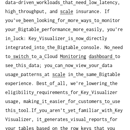
data-driven
workloads
that
need
low
latency,
high
throughput, and
scale
insurance. If
you’ve
been
looking
for
more
ways
to
monitor
your
Bigtable
performance
more
easily, you’re
in
luck: Key
Visualizer
is
now
directly
integrated
into
the
Bigtable
console. No
need
to
switch
to
a
Cloud
Monitoring
dashboard
to
see
this
data; you
can
now
view
your
data
usage
patterns
at
scale
in
the
same
Bigtable
experience. Best
of
all, we’re
lowering
the
eligibility
requirements
for
Key
Visualizer
usage, making
it
easier
for
customers
to
use
this
tool.If
you
aren’t
yet
familiar
with
Key
Visualizer, it
generates
visual
reports
for
your
tables
based
on
the
row
keys
that
you