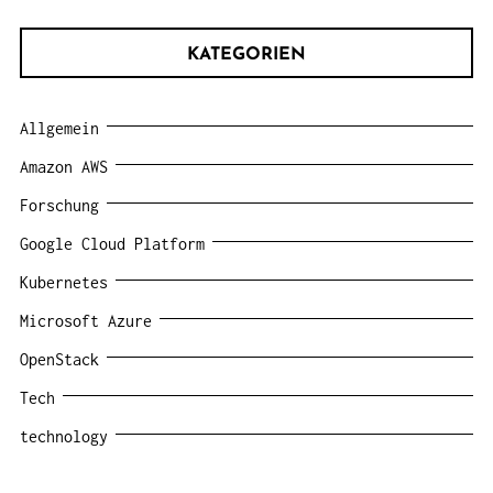
KATEGORIEN
Allgemein
Amazon AWS
Forschung
Google Cloud Platform
Kubernetes
Microsoft Azure
OpenStack
Tech
technology