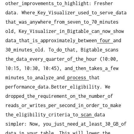
other
improvements
to
highlight: Fresher
data. Where
Key
Visualizer
used
to
serve
data
that
was
anywhere
from
seven
to
70
minutes
old, Key
Visualizer
in
Bigtable
can
now
show
data
that
is
approximately
between
four
and
30
minutes
old. To
do
that, Bigtable
scans
the
data
every
quarter
of
the
hour (10:00,
10:15, 10:30, 10:45), and
then
takes
a
few
minutes
to
analyze
and
process
that
performance
data.Better
eligibility. We
dropped
the
requirement
on
the
number
of
reads
or
writes
per
second
in
order
to
make
the
eligibility
criteria
to
scan
data
simpler: Now, you
just
need
at
least
30
GB
of
data
in
your
table. This
will
lower
the