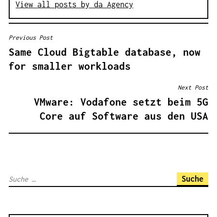
View all posts by da Agency
Previous Post
B
Same Cloud Bigtable database, now
E
for smaller workloads
I
T
Next Post
R
VMware: Vodafone setzt beim 5G
A
Core auf Software aus den USA
G
S
N
A
S
V
u
I
c
G