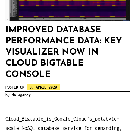
IMPROVED DATABASE
PERFORMANCE DATA: KEY
VISUALIZER NOW IN
CLOUD BIGTABLE
CONSOLE
POSTED ON
8. APRIL 2020
by
da Agency
Cloud
Bigtable
is
Google
Cloud’s
petabyte-
scale
NoSQL
database
service
for
demanding,