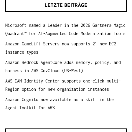
h
A
LETZTE BEITRÄGE
e
T
n
I
Microsoft named a Leader in the 2026 Gartner® Magic
a
O
Quadrant™ for AI-Augmented Code Modernization Tools
c
N
h
Amazon GameLift Servers now supports 21 new EC2
:
instance types
Amazon Bedrock AgentCore adds memory, policy, and
harness in AWS GovCloud (US-West)
AWS IAM Identity Center supports one-click multi-
Region option for new organization instances
Amazon Cognito now available as a skill in the
Agent Toolkit for AWS