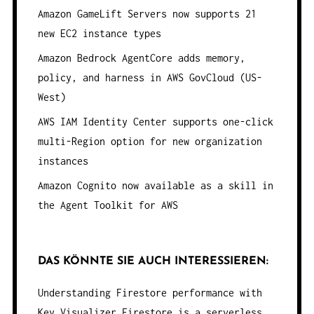
Amazon GameLift Servers now supports 21
new EC2 instance types
Amazon Bedrock AgentCore adds memory,
policy, and harness in AWS GovCloud (US-
West)
AWS IAM Identity Center supports one-click
multi-Region option for new organization
instances
Amazon Cognito now available as a skill in
the Agent Toolkit for AWS
DAS KÖNNTE SIE AUCH INTERESSIEREN:
Understanding Firestore performance with
Key Visualizer
Firestore is a serverless,