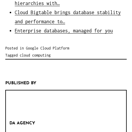
hierarchies with…
Cloud Bigtable brings database stability
and performance to…
Enterprise databases, managed for you
Posted in
Google Cloud Platform
Tagged
cloud computing
PUBLISHED BY
DA AGENCY