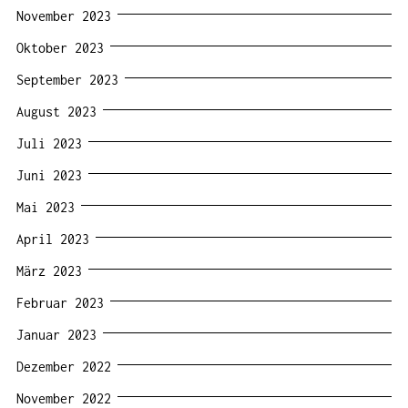
November 2023
Oktober 2023
September 2023
August 2023
Juli 2023
Juni 2023
Mai 2023
April 2023
März 2023
Februar 2023
Januar 2023
Dezember 2022
November 2022