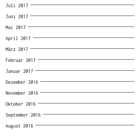
Juli 2017
Juni 2017
Mai 2017
April 2017
März 2017
Februar 2017
Januar 2017
Dezember 2016
November 2016
Oktober 2016
September 2016
August 2016