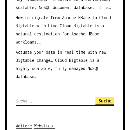
scalable, NoSQL document database. It is…
How to migrate from Apache HBase to Cloud
Bigtable with Live
Cloud Bigtable is a
natural destination for Apache HBase
workloads,…
Actuate your data in real time with new
Bigtable change…
Cloud Bigtable is a
highly scalable, fully managed NoSQL
database…
S
u
c
h
Weitere
Websites
: