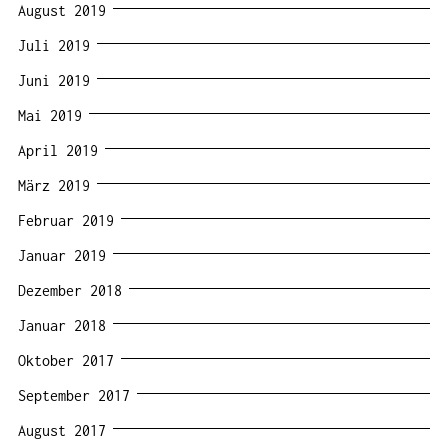
August 2019
Juli 2019
Juni 2019
Mai 2019
April 2019
März 2019
Februar 2019
Januar 2019
Dezember 2018
Januar 2018
Oktober 2017
September 2017
August 2017