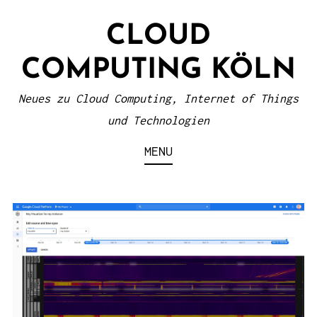
S
CLOUD
k
i
COMPUTING KÖLN
p
t
Neues zu Cloud Computing, Internet of Things
o
und Technologien
c
MENU
o
n
t
e
n
t