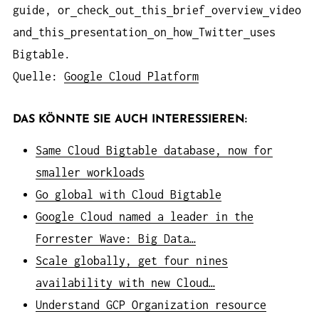
guide, or
check
out
this
brief
overview
video
and
this
presentation
on
how
Twitter
uses
Bigtable.
Quelle:
Google Cloud Platform
DAS KÖNNTE SIE AUCH INTERESSIEREN:
Same Cloud Bigtable database, now for
smaller workloads
Go global with Cloud Bigtable
Google Cloud named a leader in the
Forrester Wave: Big Data…
Scale globally, get four nines
availability with new Cloud…
Understand GCP Organization resource