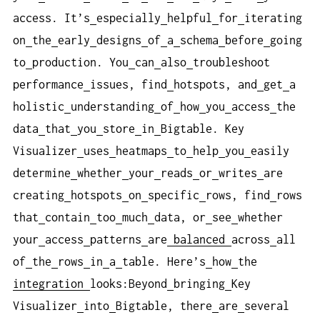
access. It’s
especially
helpful
for
iterating
on
the
early
designs
of
a
schema
before
going
to
production. You
can
also
troubleshoot
performance
issues, find
hotspots, and
get
a
holistic
understanding
of
how
you
access
the
data
that
you
store
in
Bigtable. Key
Visualizer
uses
heatmaps
to
help
you
easily
determine
whether
your
reads
or
writes
are
creating
hotspots
on
specific
rows, find
rows
that
contain
too
much
data, or
see
whether
your
access
patterns
are
balanced
across
all
of
the
rows
in
a
table. Here’s
how
the
integration
looks:Beyond
bringing
Key
Visualizer
into
Bigtable, there
are
several