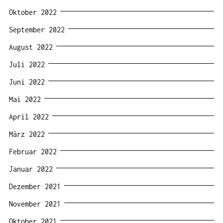
Oktober 2022
September 2022
August 2022
Juli 2022
Juni 2022
Mai 2022
April 2022
März 2022
Februar 2022
Januar 2022
Dezember 2021
November 2021
Oktober 2021