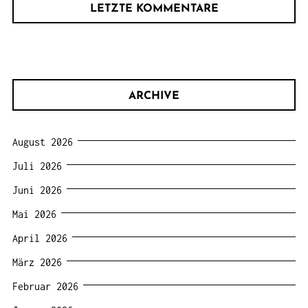
LETZTE KOMMENTARE
ARCHIVE
August 2026
Juli 2026
Juni 2026
Mai 2026
April 2026
März 2026
Februar 2026