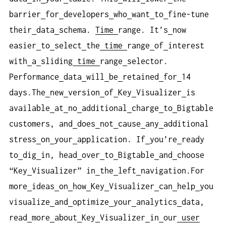
barrier
for
developers
who
want
to
fine-tune
their
data
schema.
Time
range. It’s
now
easier
to
select
the
time
range
of
interest
with
a
sliding
time
range
selector.
Performance
data
will
be
retained
for
14
days.The
new
version
of
Key
Visualizer
is
available
at
no
additional
charge
to
Bigtable
customers, and
does
not
cause
any
additional
stress
on
your
application. If
you’re
ready
to
dig
in, head
over
to
Bigtable
and
choose
“Key
Visualizer” in
the
left
navigation.For
more
ideas
on
how
Key
Visualizer
can
help
you
visualize
and
optimize
your
analytics
data,
read
more
about
Key
Visualizer
in
our
user