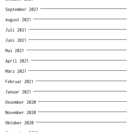
September 2021
August 2021
Juli 2021
Juni 2021
Mai 2021
April 2021
März 2021
Februar 2021
Januar 2021
Dezember 2020
November 2020
Oktober 2020