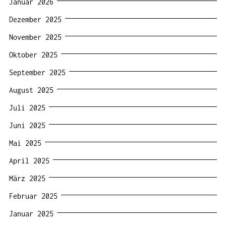
Januar 2026
Dezember 2025
November 2025
Oktober 2025
September 2025
August 2025
Juli 2025
Juni 2025
Mai 2025
April 2025
März 2025
Februar 2025
Januar 2025