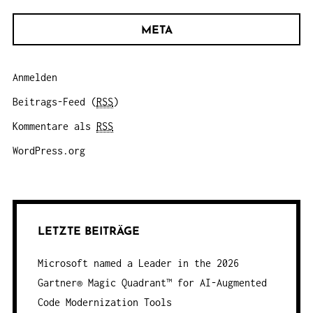
META
Anmelden
Beitrags-Feed (
RSS
)
Kommentare als
RSS
WordPress.org
LETZTE BEITRÄGE
Microsoft named a Leader in the 2026
Gartner® Magic Quadrant™ for AI-Augmented
Code Modernization Tools