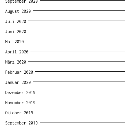
September 2020
August 2020
Juli 2020
Juni 2020
Mai 2020
April 2020
März 2020
Februar 2020
Januar 2020
Dezember 2019
November 2019
Oktober 2019
September 2019