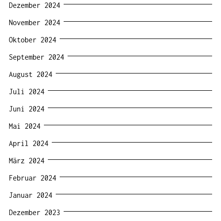
Dezember 2024
November 2024
Oktober 2024
September 2024
August 2024
Juli 2024
Juni 2024
Mai 2024
April 2024
März 2024
Februar 2024
Januar 2024
Dezember 2023