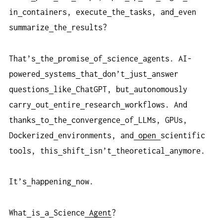
in
containers, execute
the
tasks, and
even
summarize
the
results?
That’s
the
promise
of
science
agents. AI-
powered
systems
that
don’t
just
answer
questions
like
ChatGPT, but
autonomously
carry
out
entire
research
workflows. And
thanks
to
the
convergence
of
LLMs, GPUs,
Dockerized
environments, and
open
scientific
tools, this
shift
isn’t
theoretical
anymore.
It’s
happening
now.
What
is
a
Science
Agent
?