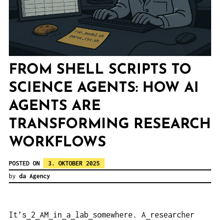
FROM SHELL SCRIPTS TO
SCIENCE AGENTS: HOW AI
AGENTS ARE
TRANSFORMING RESEARCH
WORKFLOWS
POSTED ON
3. OKTOBER 2025
by
da Agency
It’s
2
AM
in
a
lab
somewhere. A
researcher