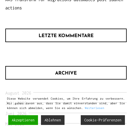
actions
LETZTE KOMMENTARE
ARCHIVE
August 2026
Diese Website verwendet Cookies, um Ihre Erfahrung zu verbessern.
Juli 2026
Wir gehen davon aus, dass Sie damit einverstanden sind, aber Sie
können sich abmelden, wenn Sie es wünschen.
Weiterlesen
Juni 2026
Akzeptieren
Ablehnen
Cookie-Präferenzen
Mai 2026