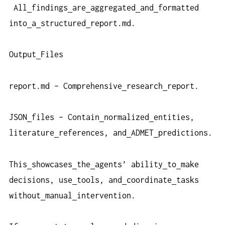
All
findings
are
aggregated
and
formatted
into
a
structured
report.md.
Output
Files
report.md – Comprehensive
research
report.
JSON
files – Contain
normalized
entities,
literature
references, and
ADMET
predictions.
This
showcases
the
agents’ ability
to
make
decisions, use
tools, and
coordinate
tasks
without
manual
intervention.