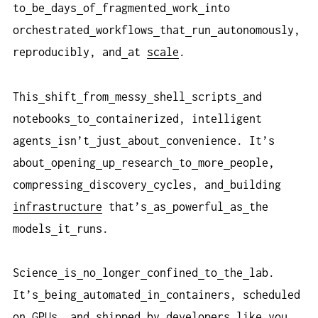
to
be
days
of
fragmented
work
into
orchestrated
workflows
that
run
autonomously,
reproducibly, and
at
scale
.
This
shift
from
messy
shell
scripts
and
notebooks
to
containerized, intelligent
agents
isn’t
just
about
convenience. It’s
about
opening
up
research
to
more
people,
compressing
discovery
cycles, and
building
infrastructure
that’s
as
powerful
as
the
models
it
runs.
Science
is
no
longer
confined
to
the
lab.
It’s
being
automated
in
containers, scheduled
on
GPUs, and
shipped
by
developers
like
you.