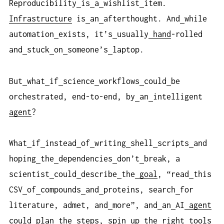
Reproducibility
is
a
wishlist
item.
Infrastructure
is
an
afterthought. And
while
automation
exists, it’s
usually
hand
-rolled
and
stuck
on
someone’s
laptop.
But
what
if
science
workflows
could
be
orchestrated, end-to-end, by
an
intelligent
agent
?
What
if
instead
of
writing
shell
scripts
and
hoping
the
dependencies
don’t
break, a
scientist
could
describe
the
goal
, “read
this
CSV
of
compounds
and
proteins, search
for
literature, admet, and
more”, and
an
AI
agent
could
plan
the
steps, spin
up
the
right
tools