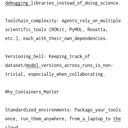
debugging
libraries
instead
of
doing
science.
Toolchain
complexity: Agents
rely
on
multiple
scientific
tools (RDKit, PyMOL, Rosetta,
etc.), each
with
their
own
dependencies.
Versioning
hell: Keeping
track
of
dataset/
model
versions
across
runs
is
non-
trivial, especially
when
collaborating.
Why
Containers
Matter
Standardized
environments: Package
your
tools
once, run
them
anywhere, from
a
laptop
to
the
cloud
.