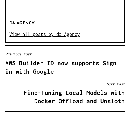
DA AGENCY
View all posts by da Agency
Previous Post
B
AWS Builder ID now supports Sign
E
in with Google
I
T
Next Post
R
Fine-Tuning Local Models with
A
Docker Offload and Unsloth
G
S
N