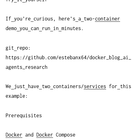
If
you’re
curious, here’s
a
two-
container
demo
you
can
run
in
minutes.
git
repo:
https://github.com/estebanx64/docker_blog_ai_
agents_research
We
just
have
two
containers/
services
for
this
example:
Prerequisites
Docker
and
Docker
Compose