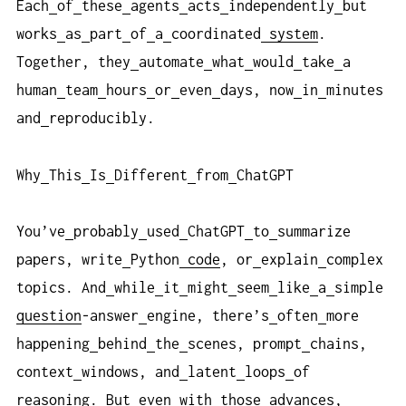
Each
of
these
agents
acts
independently
but
works
as
part
of
a
coordinated
system
.
Together, they
automate
what
would
take
a
human
team
hours
or
even
days, now
in
minutes
and
reproducibly.
Why
This
Is
Different
from
ChatGPT
You’ve
probably
used
ChatGPT
to
summarize
papers, write
Python
code
, or
explain
complex
topics. And
while
it
might
seem
like
a
simple
question
-answer
engine, there’s
often
more
happening
behind
the
scenes, prompt
chains,
context
windows, and
latent
loops
of
reasoning. But
even
with
those
advances,