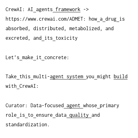
CrewAI: AI
agents
framework
->
https://www.crewai.com/ADMET: how
a
drug
is
absorbed, distributed, metabolized, and
excreted, and
its
toxicity
Let’s
make
it
concrete:
Take
this
multi-
agent
system
you
might
build
with
CrewAI:
Curator: Data-focused
agent
whose
primary
role
is
to
ensure
data
quality
and
standardization.