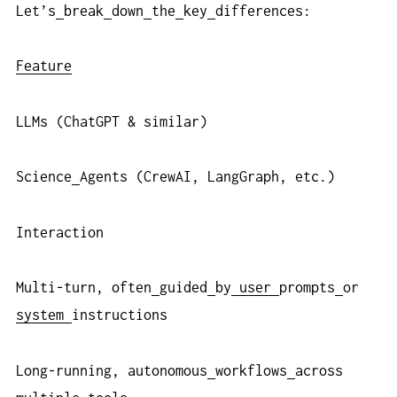
Let’s
break
down
the
key
differences:
Feature
LLMs (ChatGPT & similar)
Science
Agents (CrewAI, LangGraph, etc.)
Interaction
Multi-turn, often
guided
by
user
prompts
or
system
instructions
Long-running, autonomous
workflows
across