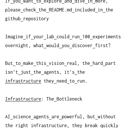
If
you
want
to
explore
and
dive
in
more,
please
check
the
README.md
included
in
the
github
repository
Imagine
if
your
lab
could
run
100
experiments
overnight, what
would
you
discover
first?
But
to
make
this
vision
real, the
hard
part
isn’t
just
the
agents, it’s
the
infrastructure
they
need
to
run.
Infrastructure
: The
Bottleneck
AI
science
agents
are
powerful, but
without
the
right
infrastructure
, they
break
quickly