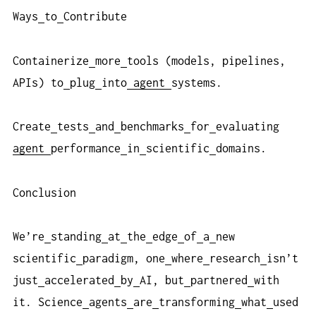
Ways
to
Contribute
Containerize
more
tools (models, pipelines,
APIs) to
plug
into
agent
systems.
Create
tests
and
benchmarks
for
evaluating
agent
performance
in
scientific
domains.
Conclusion
We’re
standing
at
the
edge
of
a
new
scientific
paradigm, one
where
research
isn’t
just
accelerated
by
AI, but
partnered
with
it. Science
agents
are
transforming
what
used