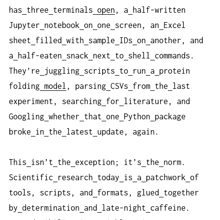
has
three
terminals
open
, a
half-written
Jupyter
notebook
on
one
screen, an
Excel
sheet
filled
with
sample
IDs
on
another, and
a
half-eaten
snack
next
to
shell
commands.
They’re
juggling
scripts
to
run
a
protein
folding
model
, parsing
CSVs
from
the
last
experiment, searching
for
literature, and
Googling
whether
that
one
Python
package
broke
in
the
latest
update, again.
This
isn’t
the
exception; it’s
the
norm.
Scientific
research
today
is
a
patchwork
of
tools, scripts, and
formats, glued
together
by
determination
and
late-night
caffeine.