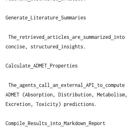
Generate
Literature
Summaries
The
retrieved
articles
are
summarized
into
concise, structured
insights.
Calculate
ADMET
Properties
The
agents
call
an
external
API
to
compute
ADMET (Absorption, Distribution, Metabolism,
Excretion, Toxicity) predictions.
Compile
Results
into
Markdown
Report