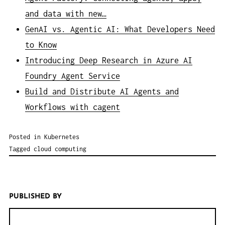
and data with new…
GenAI vs. Agentic AI: What Developers Need
to Know
Introducing Deep Research in Azure AI
Foundry Agent Service
Build and Distribute AI Agents and
Workflows with cagent
Posted in
Kubernetes
Tagged
cloud computing
PUBLISHED BY