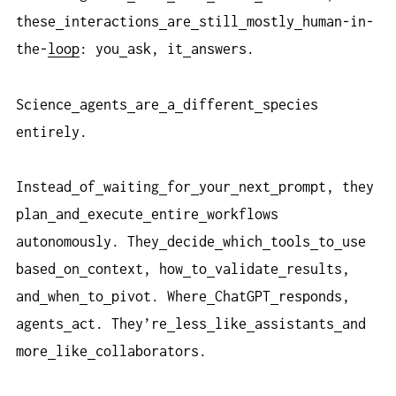
these
interactions
are
still
mostly
human-in-
the-
loop
: you
ask, it
answers.
Science
agents
are
a
different
species
entirely.
Instead
of
waiting
for
your
next
prompt, they
plan
and
execute
entire
workflows
autonomously. They
decide
which
tools
to
use
based
on
context, how
to
validate
results,
and
when
to
pivot. Where
ChatGPT
responds,
agents
act. They’re
less
like
assistants
and
more
like
collaborators.