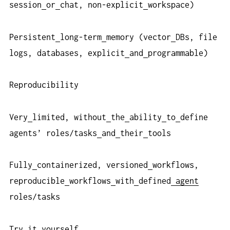
session
or
chat, non-explicit
workspace)
Persistent
long-term
memory (vector
DBs, file
logs, databases, explicit
and
programmable)
Reproducibility
Very
limited, without
the
ability
to
define
agents’ roles/tasks
and
their
tools
Fully
containerized, versioned
workflows,
reproducible
workflows
with
defined
agent
roles/tasks
Try
it
yourself