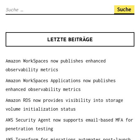
A
S
V
u
I
c
G
h
A
LETZTE BEITRÄGE
e
T
n
I
Amazon WorkSpaces now publishes enhanced
a
O
observability metrics
c
N
h
Amazon WorkSpaces Applications now publishes
:
enhanced observability metrics
Amazon RDS now provides visibility into storage
volume initialization status
AWS Security Agent now supports email-based MFA for
penetration testing
AWS Transform for migrations automates post-launch