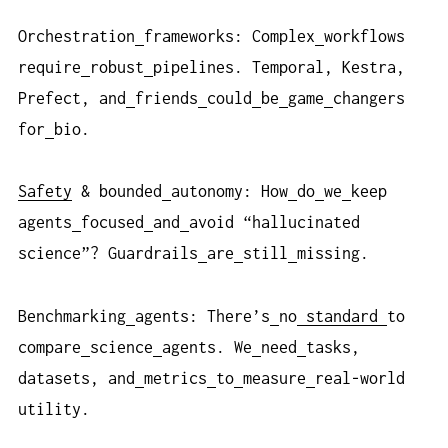
Orchestration
frameworks: Complex
workflows
require
robust
pipelines. Temporal, Kestra,
Prefect, and
friends
could
be
game
changers
for
bio.
Safety
& bounded
autonomy: How
do
we
keep
agents
focused
and
avoid “hallucinated
science”? Guardrails
are
still
missing.
Benchmarking
agents: There’s
no
standard
to
compare
science
agents. We
need
tasks,
datasets, and
metrics
to
measure
real-world
utility.