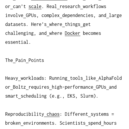
or
can’t
scale
. Real
research
workflows
involve
GPUs, complex
dependencies, and
large
datasets. Here’s
where
things
get
challenging, and
where
Docker
becomes
essential.
The
Pain
Points
Heavy
workloads: Running
tools
like
AlphaFold
or
Boltz
requires
high-performance
GPUs
and
smart
scheduling (e.g., EKS, Slurm).
Reproducibility
chaos
: Different
systems =
broken
environments. Scientists
spend
hours