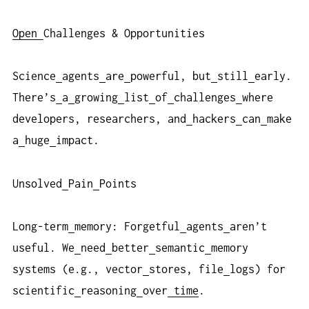
Open
Challenges & Opportunities
Science
agents
are
powerful, but
still
early.
There’s
a
growing
list
of
challenges
where
developers, researchers, and
hackers
can
make
a
huge
impact.
Unsolved
Pain
Points
Long-term
memory: Forgetful
agents
aren’t
useful. We
need
better
semantic
memory
systems (e.g., vector
stores, file
logs) for
scientific
reasoning
over
time
.