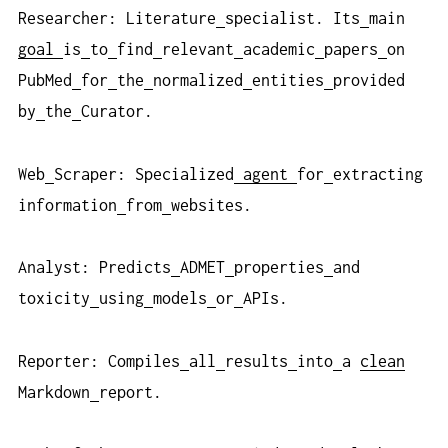
Researcher: Literature
specialist. Its
main
goal
is
to
find
relevant
academic
papers
on
PubMed
for
the
normalized
entities
provided
by
the
Curator.
Web
Scraper: Specialized
agent
for
extracting
information
from
websites.
Analyst: Predicts
ADMET
properties
and
toxicity
using
models
or
APIs.
Reporter: Compiles
all
results
into
a
clean
Markdown
report.