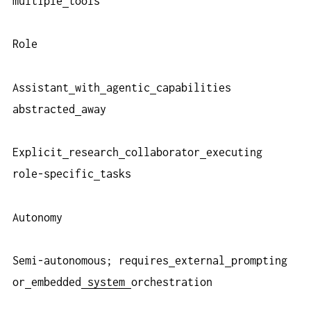
multiple
tools
Role
Assistant
with
agentic
capabilities
abstracted
away
Explicit
research
collaborator
executing
role-specific
tasks
Autonomy
Semi-autonomous; requires
external
prompting
or
embedded
system
orchestration