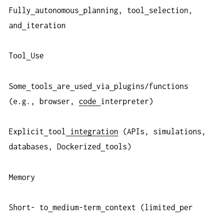
Fully
autonomous
planning, tool
selection,
and
iteration
Tool
Use
Some
tools
are
used
via
plugins/functions
(e.g., browser,
code
interpreter)
Explicit
tool
integration
(APIs, simulations,
databases, Dockerized
tools)
Memory
Short- to
medium-term
context (limited
per