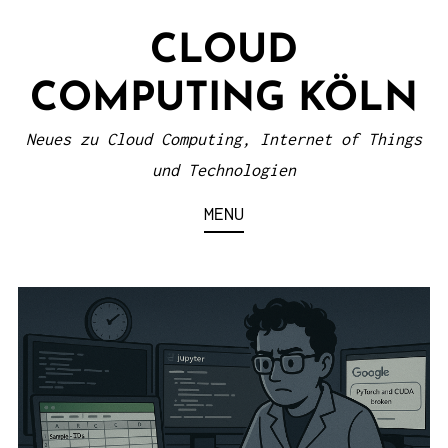
S
CLOUD
k
i
COMPUTING KÖLN
p
t
Neues zu Cloud Computing, Internet of Things
o
und Technologien
c
MENU
o
n
t
e
n
t