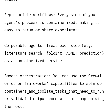
Reproducible
workflows: Every
step
of
your
agent
’s
process
is
containerized, making
it
easy
to
rerun
or
share
experiments.
Composable
agents: Treat
each
step (e.g.,
literature
search, folding, ADMET
prediction)
as
a
containerized
service
.
Smooth
orchestration: You
can
use
the
CrewAI
or
other
frameworks’ capabilities
to
spin
up
containers
and
isolate
tasks
that
need
to
run
or
validated
output
code
without
compromising
the
host.