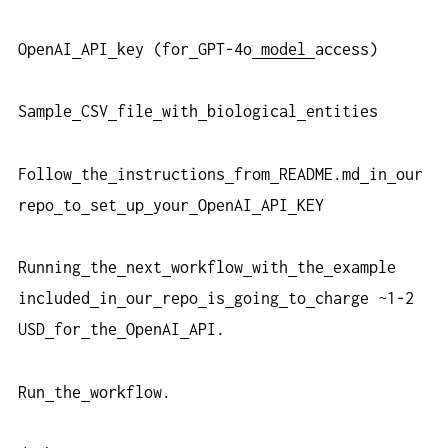
OpenAI
API
key (for
GPT-4o
model
access)
Sample
CSV
file
with
biological
entities
Follow
the
instructions
from
README.md
in
our
repo
to
set
up
your
OpenAI
API
KEY
Running
the
next
workflow
with
the
example
included
in
our
repo
is
going
to
charge ~1-2
USD
for
the
OpenAI
API.
Run
the
workflow.