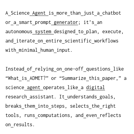
A
Science
Agent
is
more
than
just
a
chatbot
or
a
smart
prompt
generator
; it’s
an
autonomous
system
designed
to
plan, execute,
and
iterate
on
entire
scientific
workflows
with
minimal
human
input.
Instead
of
relying
on
one-off
questions
like
“What
is
ADMET?” or “Summarize
this
paper,” a
science
agent
operates
like
a
digital
research
assistant. It
understands
goals,
breaks
them
into
steps, selects
the
right
tools, runs
computations, and
even
reflects
on
results.