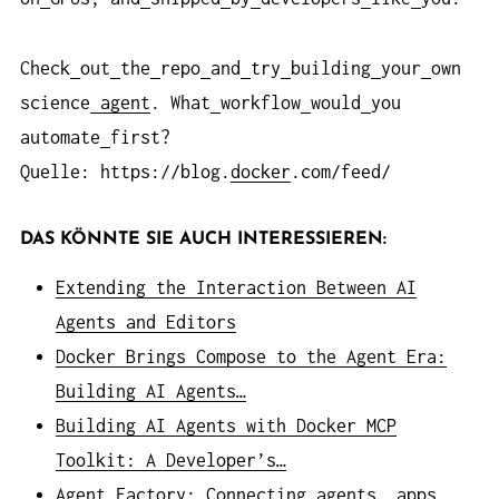
Check
out
the
repo
and
try
building
your
own
science
agent
. What
workflow
would
you
automate
first?
Quelle: https://blog.
docker
.com/feed/
DAS KÖNNTE SIE AUCH INTERESSIEREN:
Extending the Interaction Between AI
Agents and Editors
Docker Brings Compose to the Agent Era:
Building AI Agents…
Building AI Agents with Docker MCP
Toolkit: A Developer’s…
Agent Factory: Connecting agents, apps,