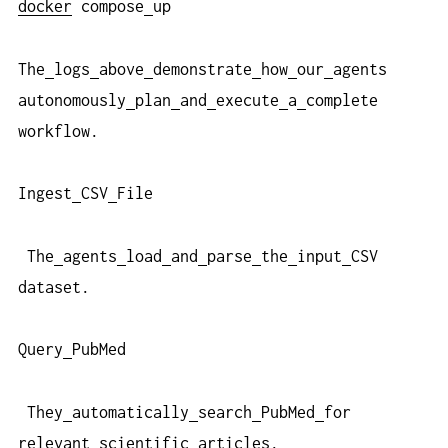
docker
compose
up
The
logs
above
demonstrate
how
our
agents
autonomously
plan
and
execute
a
complete
workflow.
Ingest
CSV
File
The
agents
load
and
parse
the
input
CSV
dataset.
Query
PubMed
They
automatically
search
PubMed
for
relevant
scientific
articles.