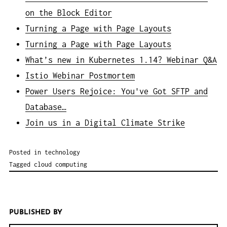
on the Block Editor
Turning a Page with Page Layouts
Turning a Page with Page Layouts
What’s new in Kubernetes 1.14? Webinar Q&A
Istio Webinar Postmortem
Power Users Rejoice: You've Got SFTP and
Database…
Join us in a Digital Climate Strike
Posted in
technology
Tagged
cloud computing
PUBLISHED BY