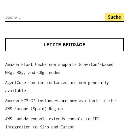
N
A
S
V
u
I
c
G
h
A
LETZTE BEITRÄGE
e
T
n
I
Amazon ElastiCache now supports Graviton4-based
a
O
M8g, R8g, and C8gn nodes
c
N
h
AgentCore runtime instances are now generally
:
available
Amazon EC2 G7 instances are now available in the
AWS Europe (Spain) Region
AWS Lambda console extends console-to-IDE
integration to Kiro and Cursor