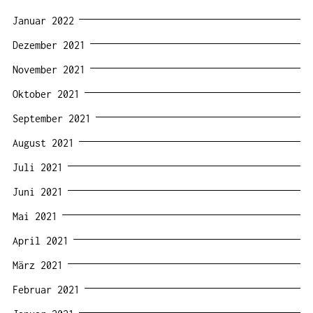
Januar 2022
Dezember 2021
November 2021
Oktober 2021
September 2021
August 2021
Juli 2021
Juni 2021
Mai 2021
April 2021
März 2021
Februar 2021