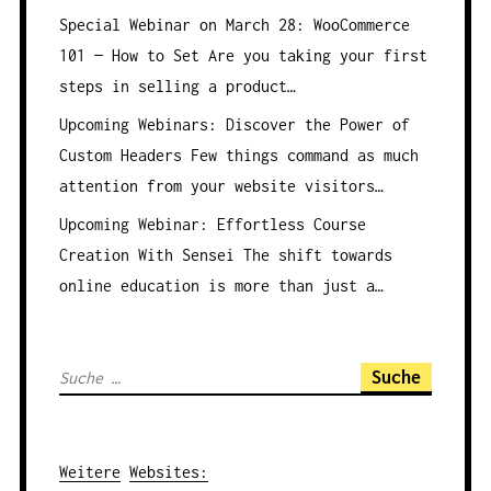
Special Webinar on March 28: WooCommerce
101 — How to Set
Are you taking your first
steps in selling a product…
Upcoming Webinars: Discover the Power of
Custom Headers
Few things command as much
attention from your website visitors…
Upcoming Webinar: Effortless Course
Creation With Sensei
The shift towards
online education is more than just a…
S
u
c
h
Weitere
Websites
: