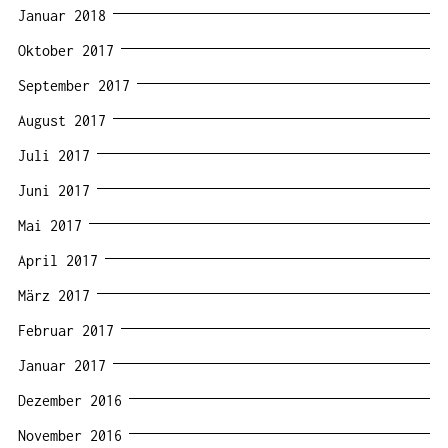
Januar 2018
Oktober 2017
September 2017
August 2017
Juli 2017
Juni 2017
Mai 2017
April 2017
März 2017
Februar 2017
Januar 2017
Dezember 2016
November 2016