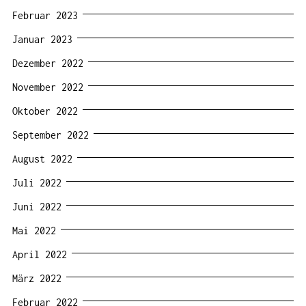
Februar 2023
Januar 2023
Dezember 2022
November 2022
Oktober 2022
September 2022
August 2022
Juli 2022
Juni 2022
Mai 2022
April 2022
März 2022
Februar 2022