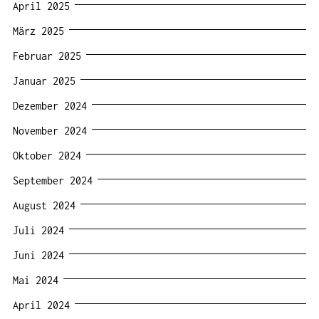
April 2025
März 2025
Februar 2025
Januar 2025
Dezember 2024
November 2024
Oktober 2024
September 2024
August 2024
Juli 2024
Juni 2024
Mai 2024
April 2024