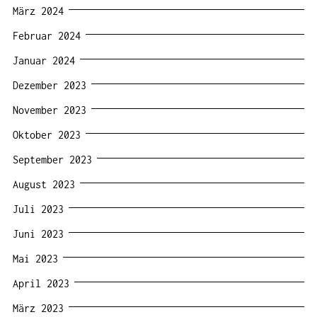
März 2024
Februar 2024
Januar 2024
Dezember 2023
November 2023
Oktober 2023
September 2023
August 2023
Juli 2023
Juni 2023
Mai 2023
April 2023
März 2023