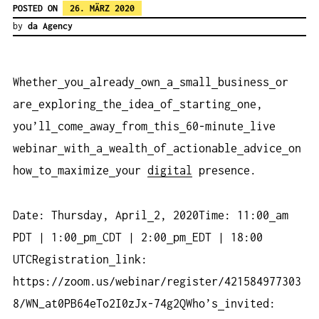
POSTED ON
26. MÄRZ 2020
by
da Agency
Whether
you
already
own
a
small
business
or
are
exploring
the
idea
of
starting
one,
you’ll
come
away
from
this
60-minute
live
webinar
with
a
wealth
of
actionable
advice
on
how
to
maximize
your
digital
presence.
Date: Thursday, April
2, 2020Time: 11:00
am
PDT | 1:00
pm
CDT | 2:00
pm
EDT | 18:00
UTCRegistration
link:
https://zoom.us/webinar/register/421584977303
8/WN_at0PB64eTo2I0zJx-74g2QWho’s
invited: