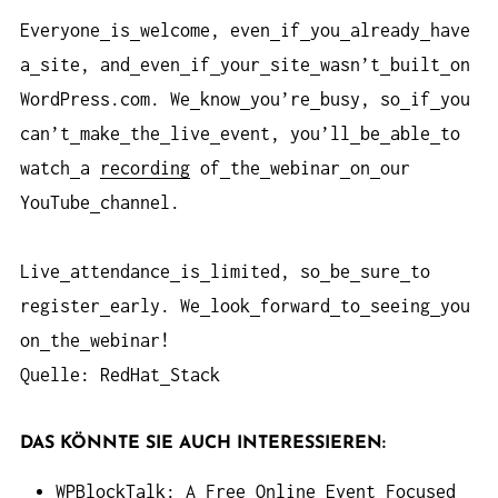
Everyone
is
welcome, even
if
you
already
have
a
site, and
even
if
your
site
wasn’t
built
on
WordPress.com. We
know
you’re
busy, so
if
you
can’t
make
the
live
event, you’ll
be
able
to
watch
a
recording
of
the
webinar
on
our
YouTube
channel.
Live
attendance
is
limited, so
be
sure
to
register
early. We
look
forward
to
seeing
you
on
the
webinar!
Quelle: RedHat
Stack
DAS KÖNNTE SIE AUCH INTERESSIEREN:
WPBlockTalk: A Free Online Event Focused