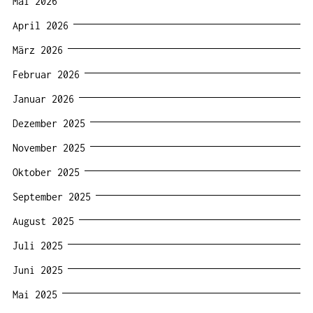
Mai 2026
April 2026
März 2026
Februar 2026
Januar 2026
Dezember 2025
November 2025
Oktober 2025
September 2025
August 2025
Juli 2025
Juni 2025
Mai 2025