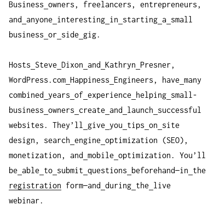
Business
owners, freelancers, entrepreneurs,
and
anyone
interesting
in
starting
a
small
business
or
side
gig.
Hosts
Steve
Dixon
and
Kathryn
Presner,
WordPress.com
Happiness
Engineers, have
many
combined
years
of
experience
helping
small-
business
owners
create
and
launch
successful
websites. They’ll
give
you
tips
on
site
design, search
engine
optimization (SEO),
monetization, and
mobile
optimization. You’ll
be
able
to
submit
questions
beforehand—in
the
registration
form—and
during
the
live
webinar.