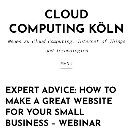
S
CLOUD
k
i
COMPUTING KÖLN
p
t
Neues zu Cloud Computing, Internet of Things
o
und Technologien
c
MENU
o
n
t
EXPERT ADVICE: HOW TO
e
MAKE A GREAT WEBSITE
n
FOR YOUR SMALL
t
BUSINESS – WEBINAR