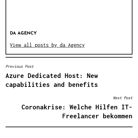
DA AGENCY
View all posts by da Agency
Previous Post
B
Azure Dedicated Host: New
E
capabilities and benefits
I
T
Next Post
R
Coronakrise: Welche Hilfen IT-
A
Freelancer bekommen
G
S