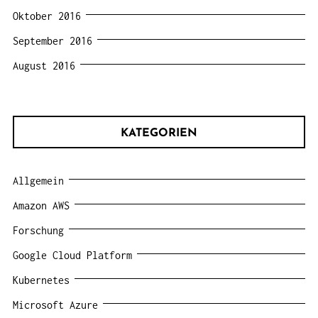
Oktober 2016
September 2016
August 2016
KATEGORIEN
Allgemein
Amazon AWS
Forschung
Google Cloud Platform
Kubernetes
Microsoft Azure