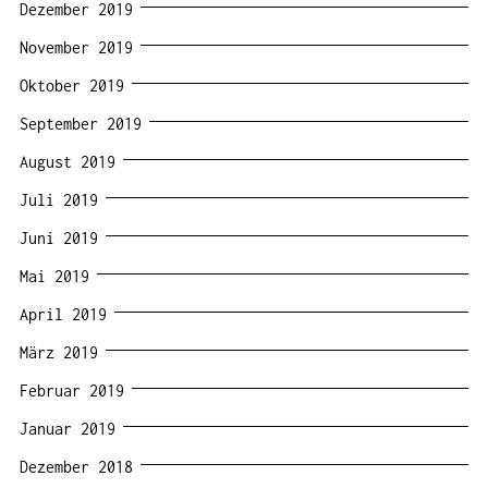
Dezember 2019
November 2019
Oktober 2019
September 2019
August 2019
Juli 2019
Juni 2019
Mai 2019
April 2019
März 2019
Februar 2019
Januar 2019
Dezember 2018