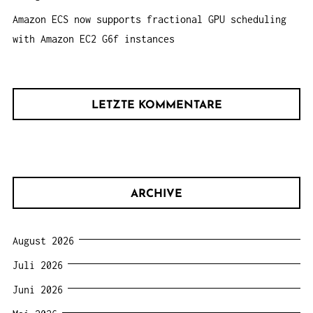
Amazon ECS now supports fractional GPU scheduling
with Amazon EC2 G6f instances
LETZTE KOMMENTARE
ARCHIVE
August 2026
Juli 2026
Juni 2026