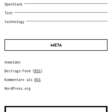
OpenStack
Tech
technology
META
Anmelden
Beitrags-Feed (
RSS
)
Kommentare als
RSS
WordPress.org