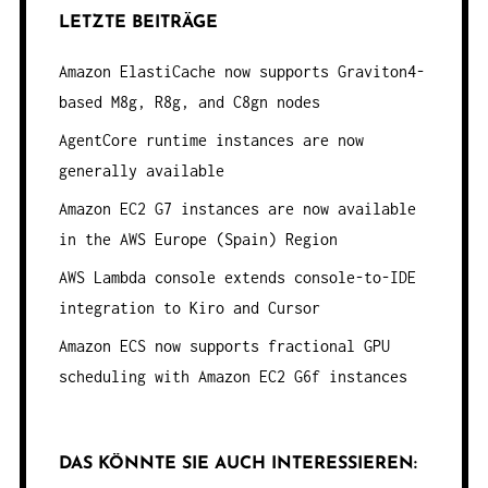
LETZTE BEITRÄGE
Amazon ElastiCache now supports Graviton4-
based M8g, R8g, and C8gn nodes
AgentCore runtime instances are now
generally available
Amazon EC2 G7 instances are now available
in the AWS Europe (Spain) Region
AWS Lambda console extends console-to-IDE
integration to Kiro and Cursor
Amazon ECS now supports fractional GPU
scheduling with Amazon EC2 G6f instances
DAS KÖNNTE SIE AUCH INTERESSIEREN: