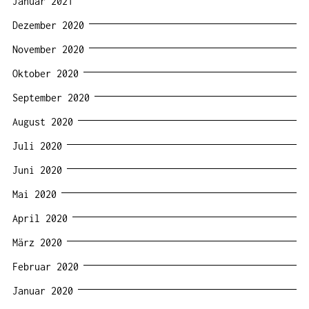
Januar 2021
Dezember 2020
November 2020
Oktober 2020
September 2020
August 2020
Juli 2020
Juni 2020
Mai 2020
April 2020
März 2020
Februar 2020
Januar 2020