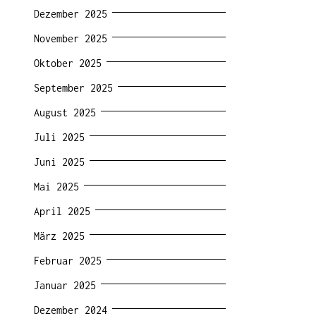
Dezember 2025
November 2025
Oktober 2025
September 2025
August 2025
Juli 2025
Juni 2025
Mai 2025
April 2025
März 2025
Februar 2025
Januar 2025
Dezember 2024