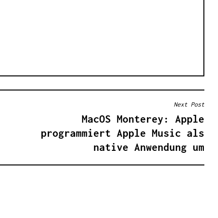
Next Post
MacOS Monterey: Apple
programmiert Apple Music als
native Anwendung um