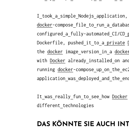
I
took
a
simple
Nodejs
application,
docker
-compose
file
to
run
a
datab
configured
a
fully-automated
CI/CD
p
Dockerfile, pushed
it
to
a
private
the
docker
image
version
in
a
docke
with
Docker
already
installed
on an
running
docker
-compose
up
on
the
e
application
was
deployed
and
the
en
It
was
really
fun
to
see
how
Docker
different
technologies
DAS KÖNNTE SIE AUCH INT