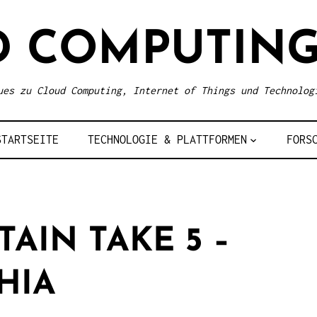
D COMPUTING
ues zu Cloud Computing, Internet of Things und Technolog
STARTSEITE
TECHNOLOGIE & PLATTFORMEN
FORS
AIN TAKE 5 –
HIA