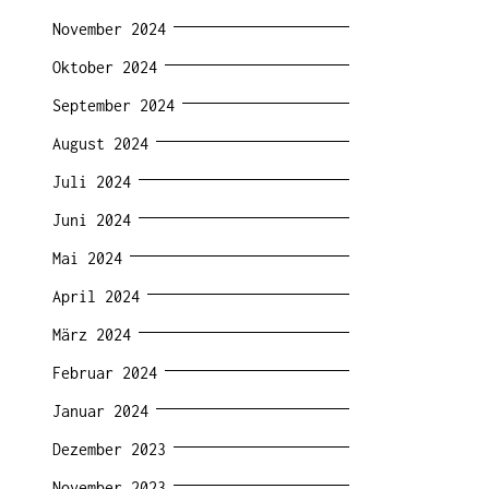
November 2024
Oktober 2024
September 2024
August 2024
Juli 2024
Juni 2024
Mai 2024
April 2024
März 2024
Februar 2024
Januar 2024
Dezember 2023
November 2023