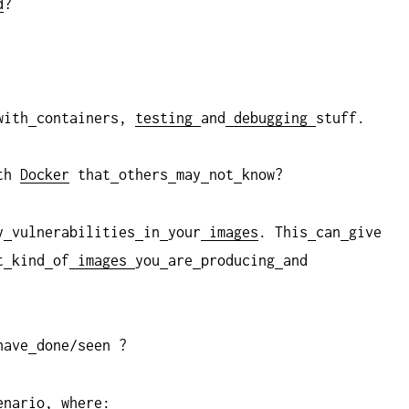
d
?
with
containers,
testing
and
debugging
stuff.
th
Docker
that
others
may
not
know?
y
vulnerabilities
in
your
images
. This
can
give
t
kind
of
images
you
are
producing
and
have
done/seen ?
enario, where: