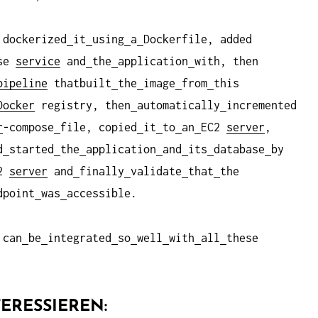
 dockerized
it
using
a
Dockerfile, added
ase
service
and
the
application
with, then
ipeline
thatbuilt
the
image
from
this
Docker
registry, then
automatically
incremented
r
-compose
file, copied
it
to
an
EC2
server
,
d
started
the
application
and
its
database
by
c2
server
and
finally
validate
that
the
dpoint
was
accessible.
can
be
integrated
so
well
with
all
these
ERESSIEREN: