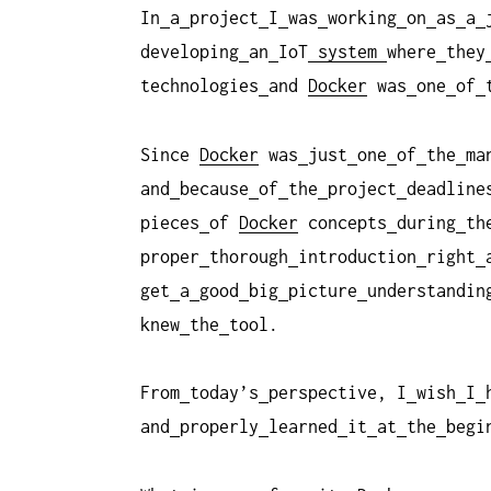
In
a
project
I
was
working
on
as
a
developing
an
IoT
system
where
they
technologies
and
Docker
was
one
of
Since
Docker
was
just
one
of
the
ma
and
because
of
the
project
deadline
pieces
of
Docker
concepts
during
th
proper
thorough
introduction
right
get
a
good
big
picture
understandin
knew
the
tool.
From
today’s
perspective, I
wish
I
and
properly
learned
it
at
the
begi