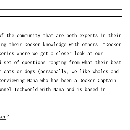
of
the
community
that
are
both
experts
in
their
ing
their
Docker
knowledge
with
others. “
Docker
series
where
we
get
a
closer
look
at
our
d
set
of
questions
ranging
from
what
their
best
r
cats
or
dogs (personally, we
like
whales
and
terviewing
Nana
who
has
been
a
Docker
Captain
annel
TechWorld
with
Nana
and
is
based
in
ker
?