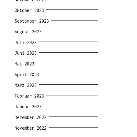
Oktober 2023
September 2023
August 2023
Juli 2023
Juni 2023
Mai 2023
April 2023
März 2023
Februar 2023
Januar 2023
Dezember 2022
November 2022