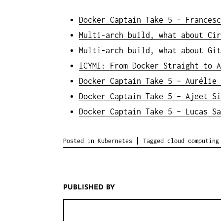
Docker Captain Take 5 – Francesc
Multi-arch build, what about Cir
Multi-arch build, what about Git
ICYMI: From Docker Straight to A
Docker Captain Take 5 – Aurélie 
Docker Captain Take 5 – Ajeet Si
Docker Captain Take 5 – Lucas Sa
Posted in
Kubernetes
Tagged
cloud computing
PUBLISHED BY