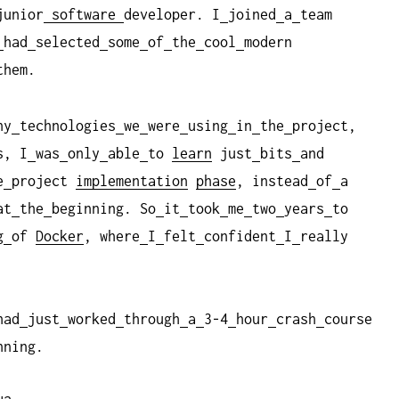
junior
software
developer. I
joined
a
team
had
selected
some
of
the
cool
modern
them.
ny
technologies
we
were
using
in
the
project,
s, I
was
only
able
to
learn
just
bits
and
e
project
implementation
phase
, instead
of
a
at
the
beginning. So
it
took
me
two
years
to
g
of
Docker
, where
I
felt
confident
I
really
had
just
worked
through
a
3-4
hour
crash
course
nning.