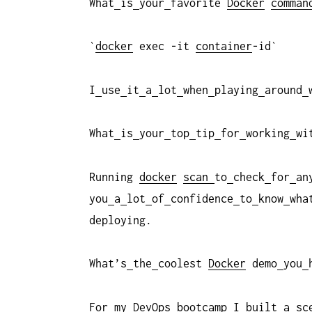
What
is
your
favorite
Docker
comman
`
docker
exec -it
container
-id`
I
use
it
a
lot
when
playing
around
What
is
your
top
tip
for
working
wi
Running
docker
scan
to
check
for
an
you
a
lot
of
confidence
to
know
wha
deploying.
What’s
the
coolest
Docker
demo
you
For
my
DevOps
bootcamp
I
built
a
sc