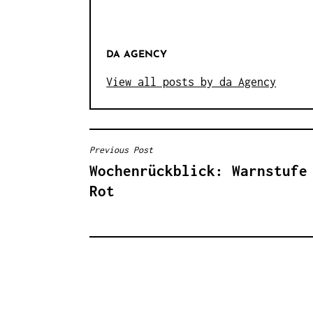
DA AGENCY
View all posts by da Agency
Previous Post
B
Wochenrückblick: Warnstufe
E
Rot
I
T
R
A
G