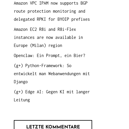
Amazon VPC IPAM now supports BGP
a
route protection monitoring and
c
delegated RPKI for BYOIP prefixes
h
:
Amazon EC2 R8i and R8i-Flex
instances are now available in
Europe (Milan) region
Openclaw: Ein Prompt, ein Bier?
(g+) Python-Framework: So
entwickelt man Webanwendungen mit
Django
(g+) Edge AI: Gegen KI mit langer
Leitung
LETZTE KOMMENTARE