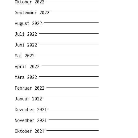
Oktober 2022
September 2022
August 2022
Juli 2022
Juni 2022
Mai 2022
April 2022
März 2022
Februar 2022
Januar 2022
Dezember 2021
November 2021
Oktober 2021