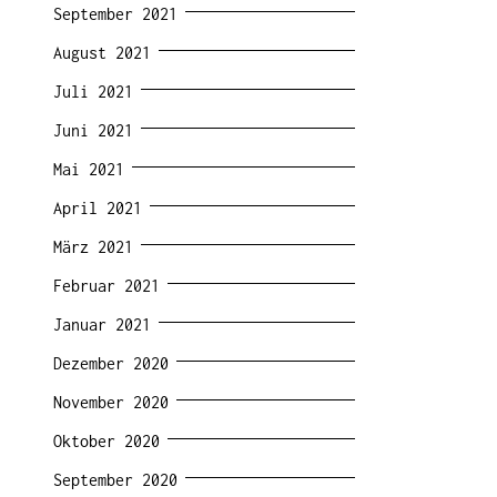
September 2021
August 2021
Juli 2021
Juni 2021
Mai 2021
April 2021
März 2021
Februar 2021
Januar 2021
Dezember 2020
November 2020
Oktober 2020
September 2020