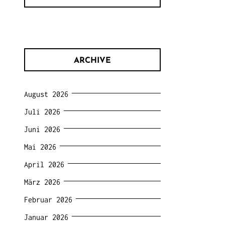
ARCHIVE
August 2026
Juli 2026
Juni 2026
Mai 2026
April 2026
März 2026
Februar 2026
Januar 2026