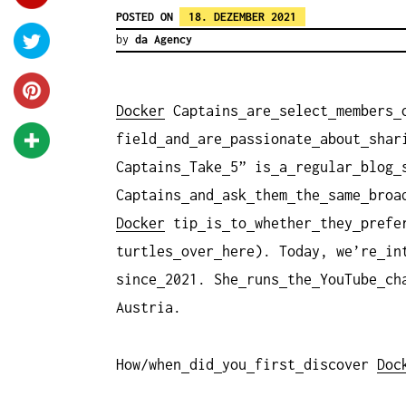
POSTED ON
18. DEZEMBER 2021
by
da Agency
Docker
Captains
are
select
members
field
and
are
passionate
about
shar
Captains
Take
5” is
a
regular
blog
Captains
and
ask
them
the
same
broa
Docker
tip
is
to
whether
they
prefe
turtles
over
here). Today, we’re
in
since
2021. She
runs
the
YouTube
ch
Austria.
How/when
did
you
first
discover
Doc