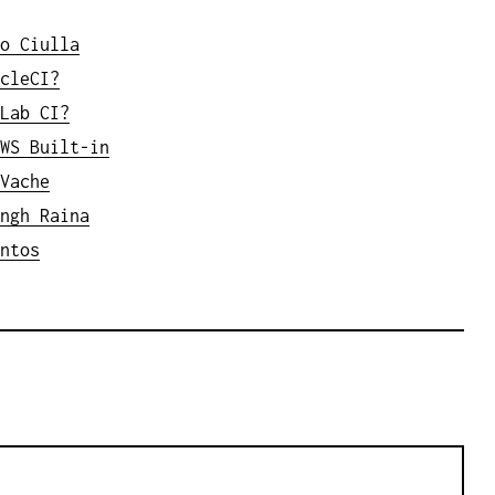
o Ciulla
cleCI?
Lab CI?
WS Built-in
Vache
ngh Raina
ntos