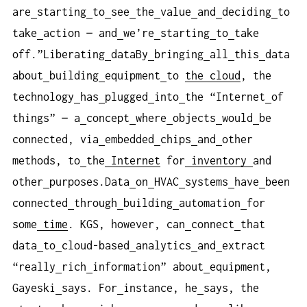
are
starting
to
see
the
value
and
deciding
to
take
action — and
we’re
starting
to
take
off.”Liberating
dataBy
bringing
all
this
data
about
building
equipment
to
the cloud
, the
technology
has
plugged
into
the “Internet
of
things” — a
concept
where
objects
would
be
connected, via
embedded
chips
and
other
methods, to
the
Internet
for
inventory
and
other
purposes.Data
on
HVAC
systems
have
been
connected
through
building
automation
for
some
time
. KGS, however, can
connect
that
data
to
cloud-based
analytics
and
extract
“really
rich
information” about
equipment,
Gayeski
says. For
instance, he
says, the