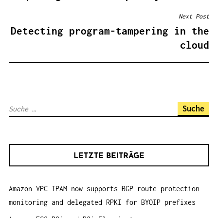
I
Next Post
T
Detecting program-tampering in the
R
cloud
A
G
S
N
S
A
u
V
c
I
h
G
LETZTE BEITRÄGE
e
A
n
T
Amazon VPC IPAM now supports BGP route protection
a
I
monitoring and delegated RPKI for BYOIP prefixes
c
O
h