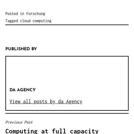
Posted in
Forschung
Tagged
cloud computing
PUBLISHED BY
DA AGENCY
View all posts by da Agency
Previous Post
B
Computing at full capacity
E