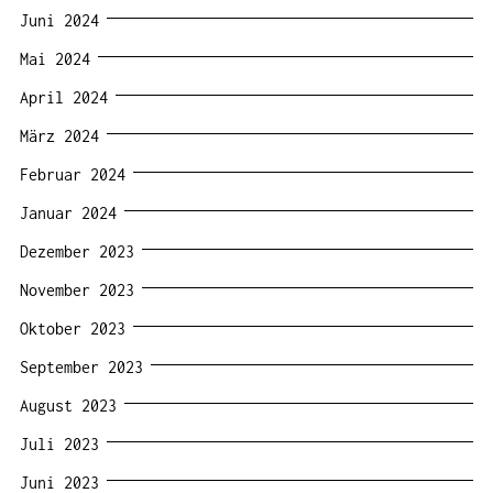
Juni 2024
Mai 2024
April 2024
März 2024
Februar 2024
Januar 2024
Dezember 2023
November 2023
Oktober 2023
September 2023
August 2023
Juli 2023
Juni 2023