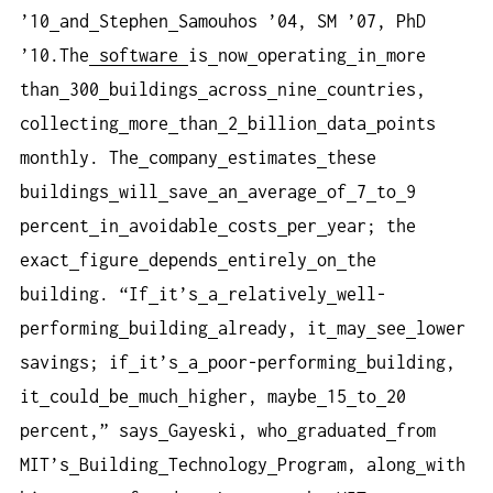
’10
and
Stephen
Samouhos ’04, SM ’07, PhD
’10.The
software
is
now
operating
in
more
than
300
buildings
across
nine
countries,
collecting
more
than
2
billion
data
points
monthly. The
company
estimates
these
buildings
will
save
an
average
of
7
to
9
percent
in
avoidable
costs
per
year; the
exact
figure
depends
entirely
on
the
building. “If
it’s
a
relatively
well-
performing
building
already, it
may
see
lower
savings; if
it’s
a
poor-performing
building,
it
could
be
much
higher, maybe
15
to
20
percent,” says
Gayeski, who
graduated
from
MIT’s
Building
Technology
Program, along
with