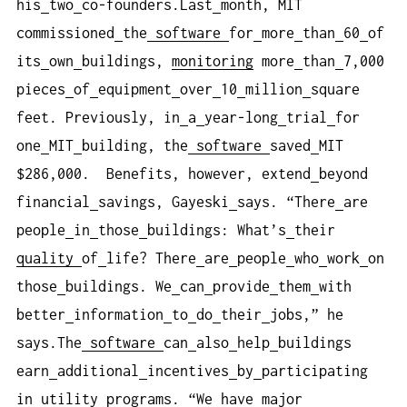
his
two
co-founders.Last
month, MIT
commissioned
the
software
for
more
than
60
of
its
own
buildings,
monitoring
more
than
7,000
pieces
of
equipment
over
10
million
square
feet. Previously, in
a
year-long
trial
for
one
MIT
building, the
software
saved
MIT
$286,000. Benefits, however, extend
beyond
financial
savings, Gayeski
says. “There
are
people
in
those
buildings: What’s
their
quality
of
life? There
are
people
who
work
on
those
buildings. We
can
provide
them
with
better
information
to
do
their
jobs,” he
says.The
software
can
also
help
buildings
earn
additional
incentives
by
participating
in
utility
programs. “We
have
major