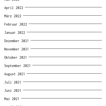
April 2022
März 2022
Februar 2022
Januar 2022
Dezember 2021
November 2021
Oktober 2021
September 2021
August 2021
Juli 2021
Juni 2021
Mai 2021