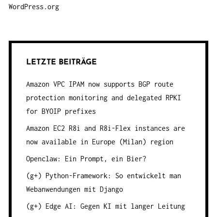
WordPress.org
LETZTE BEITRÄGE
Amazon VPC IPAM now supports BGP route
protection monitoring and delegated RPKI
for BYOIP prefixes
Amazon EC2 R8i and R8i-Flex instances are
now available in Europe (Milan) region
Openclaw: Ein Prompt, ein Bier?
(g+) Python-Framework: So entwickelt man
Webanwendungen mit Django
(g+) Edge AI: Gegen KI mit langer Leitung