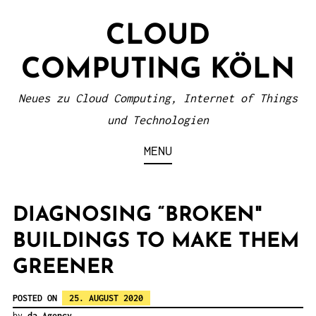
S
CLOUD
k
i
COMPUTING KÖLN
p
t
Neues zu Cloud Computing, Internet of Things
o
und Technologien
c
MENU
o
n
t
DIAGNOSING “BROKEN"
e
BUILDINGS TO MAKE THEM
n
GREENER
t
POSTED ON
25. AUGUST 2020
by
da Agency