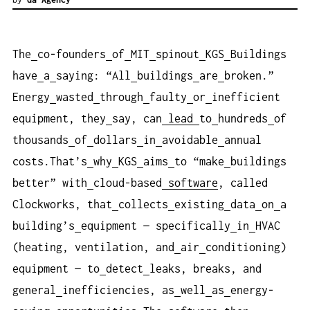
The
co-founders
of
MIT
spinout
KGS
Buildings
have
a
saying: “All
buildings
are
broken.”
Energy
wasted
through
faulty
or
inefficient
equipment, they
say, can
lead
to
hundreds
of
thousands
of
dollars
in
avoidable
annual
costs.That’s
why
KGS
aims
to “make
buildings
better” with
cloud-based
software
, called
Clockworks, that
collects
existing
data
on
a
building’s
equipment — specifically
in
HVAC
(heating, ventilation, and
air
conditioning)
equipment — to
detect
leaks, breaks, and
general
inefficiencies, as
well
as
energy-