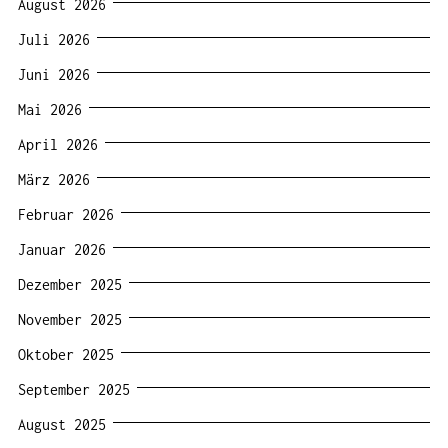
August 2026
Juli 2026
Juni 2026
Mai 2026
April 2026
März 2026
Februar 2026
Januar 2026
Dezember 2025
November 2025
Oktober 2025
September 2025
August 2025