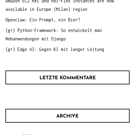
Amazon EC2 R8i and R8i-Flex instances are now
N
:
available in Europe (Milan) region
Openclaw: Ein Prompt, ein Bier?
(g+) Python-Framework: So entwickelt man
Webanwendungen mit Django
(g+) Edge AI: Gegen KI mit langer Leitung
LETZTE KOMMENTARE
ARCHIVE