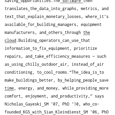
saving
opportunities.The
software
then
translates
the
data
into
graphs, metrics, and
text
that
explain
monetary
losses, where
it’s
available
for
building
managers, equipment
manufacturers, and
others
through
the
cloud
.Building
operators
can
use
that
information
to
fix
equipment, prioritize
repairs, and
take
efficiency
measures — such
as
using
chilly
outdoor
air, instead
of
air
conditioning, to
cool
rooms.“The
idea
is
to
make
buildings
better, by
helping
people
save
time
, energy, and
money, while
providing
more
comfort, enjoyment, and
productivity,” says
Nicholas
Gayeski
SM ’07, PhD ’10, who
co-
founded
KGS
with
Sian
Kleindienst
SM ’06, PhD