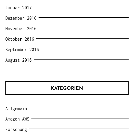
Januar 2017
Dezember 2016
November 2016
Oktober 2016
September 2016
August 2016
KATEGORIEN
Allgemein
Amazon AWS
Forschung