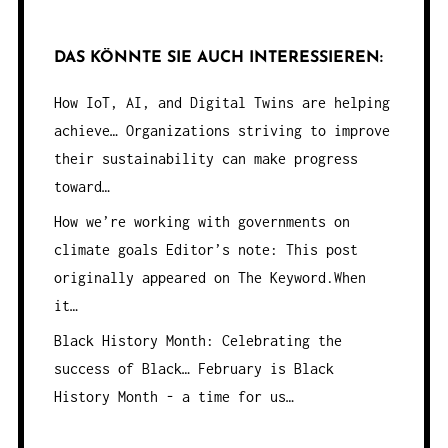
DAS KÖNNTE SIE AUCH INTERESSIEREN:
How IoT, AI, and Digital Twins are helping
achieve…
Organizations striving to improve
their sustainability can make progress
toward…
How we’re working with governments on
climate goals
Editor’s note: This post
originally appeared on The Keyword.When
it…
Black History Month: Celebrating the
success of Black…
February is Black
History Month - a time for us…