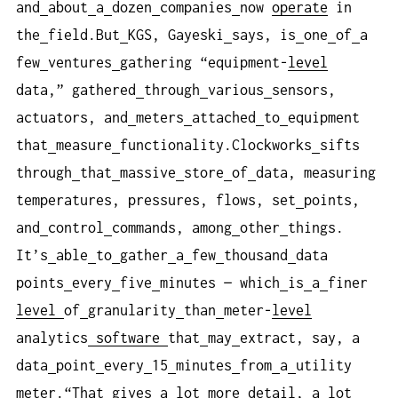
and
about
a
dozen
companies
now
operate
in
the
field.But
KGS, Gayeski
says, is
one
of
a
few
ventures
gathering “equipment-
level
data,” gathered
through
various
sensors,
actuators, and
meters
attached
to
equipment
that
measure
functionality.Clockworks
sifts
through
that
massive
store
of
data, measuring
temperatures, pressures, flows, set
points,
and
control
commands, among
other
things.
It’s
able
to
gather
a
few
thousand
data
points
every
five
minutes — which
is
a
finer
level
of
granularity
than
meter-
level
analytics
software
that
may
extract, say, a
data
point
every
15
minutes
from
a
utility
meter.“That
gives
a
lot
more
detail, a
lot