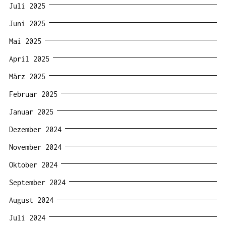
Juli 2025
Juni 2025
Mai 2025
April 2025
März 2025
Februar 2025
Januar 2025
Dezember 2024
November 2024
Oktober 2024
September 2024
August 2024
Juli 2024