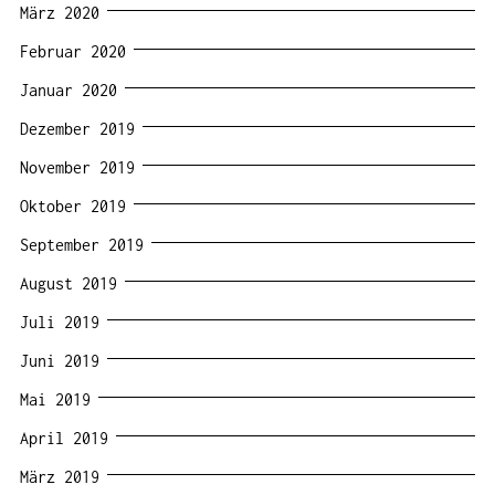
März 2020
Februar 2020
Januar 2020
Dezember 2019
November 2019
Oktober 2019
September 2019
August 2019
Juli 2019
Juni 2019
Mai 2019
April 2019
März 2019