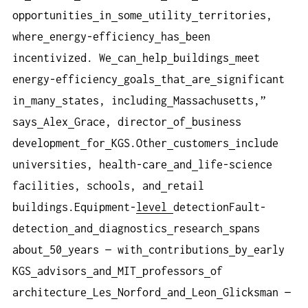
opportunities
in
some
utility
territories,
where
energy-efficiency
has
been
incentivized. We
can
help
buildings
meet
energy-efficiency
goals
that
are
significant
in
many
states, including
Massachusetts,”
says
Alex
Grace, director
of
business
development
for
KGS.Other
customers
include
universities, health-care
and
life-science
facilities, schools, and
retail
buildings.Equipment-
level
detectionFault-
detection
and
diagnostics
research
spans
about
50
years — with
contributions
by
early
KGS
advisors
and
MIT
professors
of
architecture
Les
Norford
and
Leon
Glicksman —