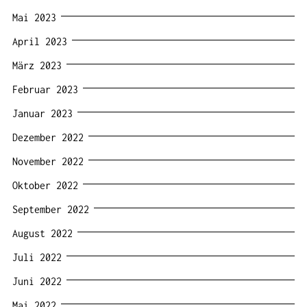
Mai 2023
April 2023
März 2023
Februar 2023
Januar 2023
Dezember 2022
November 2022
Oktober 2022
September 2022
August 2022
Juli 2022
Juni 2022
Mai 2022