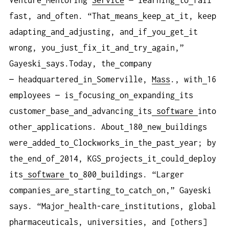
Venture
Mentoring
Service
— learning
to
fail
fast, and
often. “That
means
keep
at
it, keep
adapting
and
adjusting, and
if
you
get
it
wrong, you
just
fix
it
and
try
again,”
Gayeski
says.Today, the
company
— headquartered
in
Somerville,
Mass
., with
16
employees — is
focusing
on
expanding
its
customer
base
and
advancing
its
software
into
other
applications. About
180
new
buildings
were
added
to
Clockworks
in
the
past
year; by
the
end
of
2014, KGS
projects
it
could
deploy
its
software
to
800
buildings. “Larger
companies
are
starting
to
catch
on,” Gayeski
says. “Major
health-care
institutions, global
pharmaceuticals, universities, and [others]