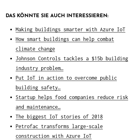
DAS KÖNNTE SIE AUCH INTERESSIEREN:
Making buildings smarter with Azure IoT
How smart buildings can help combat
climate change
Johnson Controls tackles a $15b building
industry problem…
Put IoT in action to overcome public
building safety…
Startup helps food companies reduce risk
and maintenance…
The biggest IoT stories of 2018
Petrofac transforms large-scale
construction with Azure IoT