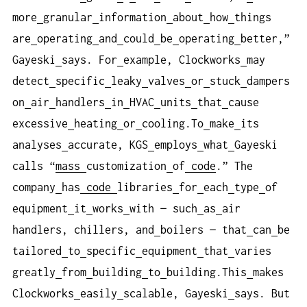
more
granular
information
about
how
things
are
operating
and
could
be
operating
better,”
Gayeski
says. For
example, Clockworks
may
detect
specific
leaky
valves
or
stuck
dampers
on
air
handlers
in
HVAC
units
that
cause
excessive
heating
or
cooling.To
make
its
analyses
accurate, KGS
employs
what
Gayeski
calls “
mass
customization
of
code
.” The
company
has
code
libraries
for
each
type
of
equipment
it
works
with — such
as
air
handlers, chillers, and
boilers — that
can
be
tailored
to
specific
equipment
that
varies
greatly
from
building
to
building.This
makes
Clockworks
easily
scalable, Gayeski
says. But