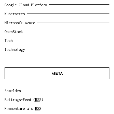
Google Cloud Platform
Kubernetes
Microsoft Azure
OpenStack
Tech
technology
META
Anmelden
Beitrags-Feed (
RSS
)
Kommentare als
RSS