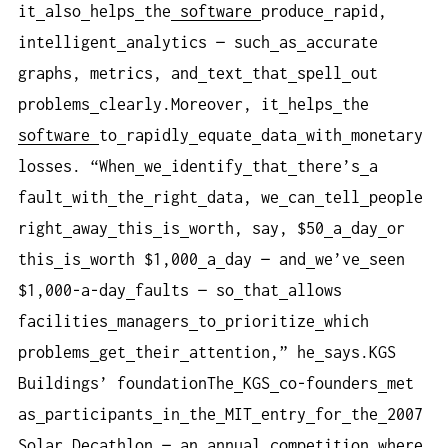
it
also
helps
the
software
produce
rapid,
intelligent
analytics — such
as
accurate
graphs, metrics, and
text
that
spell
out
problems
clearly.Moreover, it
helps
the
software
to
rapidly
equate
data
with
monetary
losses. “When
we
identify
that
there’s
a
fault
with
the
right
data, we
can
tell
people
right
away
this
is
worth, say, $50
a
day
or
this
is
worth $1,000
a
day — and
we’ve
seen
$1,000-a-day
faults — so
that
allows
facilities
managers
to
prioritize
which
problems
get
their
attention,” he
says.KGS
Buildings’ foundationThe
KGS
co-founders
met
as
participants
in
the
MIT
entry
for
the
2007
Solar
Decathlon — an
annual
competition
where