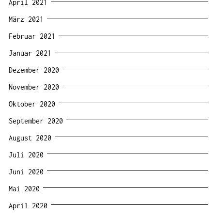
April 2021
März 2021
Februar 2021
Januar 2021
Dezember 2020
November 2020
Oktober 2020
September 2020
August 2020
Juli 2020
Juni 2020
Mai 2020
April 2020