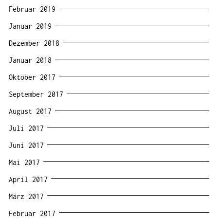
Februar 2019
Januar 2019
Dezember 2018
Januar 2018
Oktober 2017
September 2017
August 2017
Juli 2017
Juni 2017
Mai 2017
April 2017
März 2017
Februar 2017