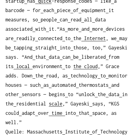
startup
has
quick
-response
codes — like
a
barcode — for
each
piece
of
equipment
it
measures, so
people
can
read
all
data
associated
with
it.“As
more
and
more
devices
are
readily
connected
to
the
Internet
, we
may
be
tapping
straight
into
those, too,” Gayeski
says. “And
that
data
can
be
liberated
from
its
local
environment
to
the cloud
,” Grace
adds. Down
the
road, as
technology
to
monitor
houses — such
as
automated
thermostats
and
other
sensors — begins
to “unlock
the
data
in
the
residential
scale
,” Gayeski
says, “KGS
could
adapt
over
time
into
that
space, as
well.”
Quelle: Massachusetts
Institute
of
Technology