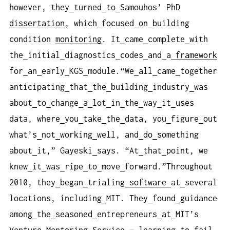
however, they
turned
to
Samouhos’ PhD
dissertation
, which
focused
on
building
condition
monitoring
. It
came
complete
with
the
initial
diagnostics
codes
and
a
framework
for
an
early
KGS
module.“We
all
came
together
anticipating
that
the
building
industry
was
about
to
change
a
lot
in
the
way
it
uses
data, where
you
take
the
data, you
figure
out
what’s
not
working
well, and
do
something
about
it,” Gayeski
says. “At
that
point, we
knew
it
was
ripe
to
move
forward.”Throughout
2010, they
began
trialing
software
at
several
locations, including
MIT. They
found
guidance
among
the
seasoned
entrepreneurs
at
MIT’s