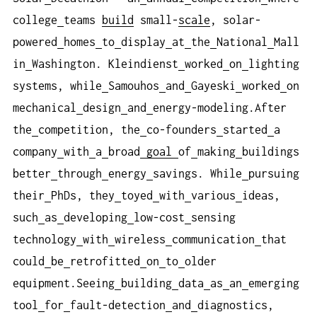
college
teams
build
small-
scale
, solar-
powered
homes
to
display
at
the
National
Mall
in
Washington. Kleindienst
worked
on
lighting
systems, while
Samouhos
and
Gayeski
worked
on
mechanical
design
and
energy-modeling.After
the
competition, the
co-founders
started
a
company
with
a
broad
goal
of
making
buildings
better
through
energy
savings. While
pursuing
their
PhDs, they
toyed
with
various
ideas,
such
as
developing
low-cost
sensing
technology
with
wireless
communication
that
could
be
retrofitted
on
to
older
equipment.Seeing
building
data
as
an
emerging
tool
for
fault-detection
and
diagnostics,