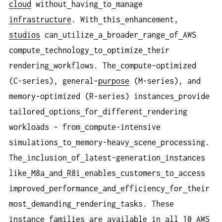
cloud
without
having
to
manage
infrastructure
. With
this
enhancement,
studios
can
utilize
a
broader
range
of
AWS
compute
technology
to
optimize
their
rendering
workflows. The
compute-optimized
(C-series), general-
purpose
(M-series), and
memory-optimized (R-series) instances
provide
tailored
options
for
different
rendering
workloads – from
compute-intensive
simulations
to
memory-heavy
scene
processing.
The
inclusion
of
latest-generation
instances
like
M8a
and
R8i
enables
customers
to
access
improved
performance
and
efficiency
for
their
most
demanding
rendering
tasks. These
instance
families
are
available
in
all
10
AWS