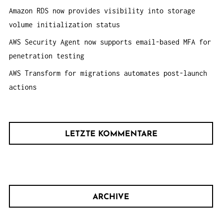
Amazon RDS now provides visibility into storage
volume initialization status
AWS Security Agent now supports email-based MFA for
penetration testing
AWS Transform for migrations automates post-launch
actions
LETZTE KOMMENTARE
ARCHIVE