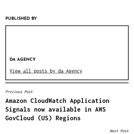
PUBLISHED BY
DA AGENCY
View all posts by da Agency
Previous Post
B
Amazon CloudWatch Application
E
Signals now available in AWS
I
GovCloud (US) Regions
T
R
Next Post