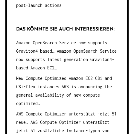
post-launch actions
DAS KÖNNTE SIE AUCH INTERESSIEREN:
Amazon OpenSearch Service now supports
Graviton4 based…
Amazon OpenSearch Service
now supports latest generation Graviton4-
based Amazon EC2…
New Compute Optimized Amazon EC2 C8i and
C8i-flex instances
AWS is announcing the
general availability of new compute
optimized…
AWS Compute Optimizer unterstützt jetzt 51
neue…
AWS Compute Optimizer unterstützt
jetzt 51 zusätzliche Instance-Typen von