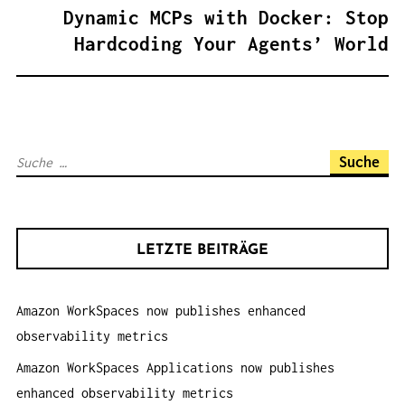
A
Dynamic MCPs with Docker: Stop
G
Hardcoding Your Agents’ World
S
N
A
V
S
I
u
G
c
A
h
T
LETZTE BEITRÄGE
e
I
n
O
Amazon WorkSpaces now publishes enhanced
a
N
observability metrics
c
h
Amazon WorkSpaces Applications now publishes
:
enhanced observability metrics