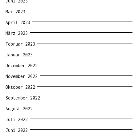
Juni 2023
Mai 2023
April 2023
März 2023
Februar 2023
Januar 2023
Dezember 2022
November 2022
Oktober 2022
September 2022
August 2022
Juli 2022
Juni 2022