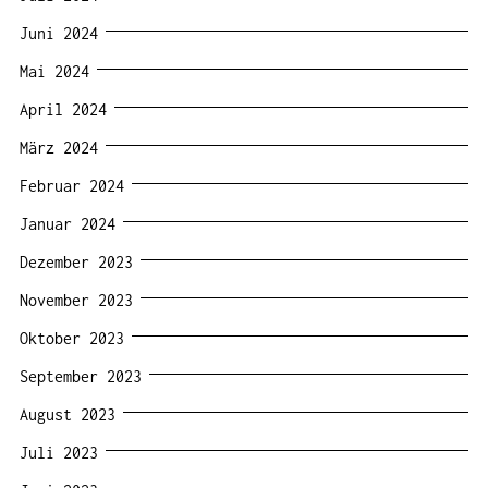
Juni 2024
Mai 2024
April 2024
März 2024
Februar 2024
Januar 2024
Dezember 2023
November 2023
Oktober 2023
September 2023
August 2023
Juli 2023