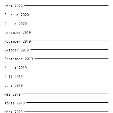
März 2020
Februar 2020
Januar 2020
Dezember 2019
November 2019
Oktober 2019
September 2019
August 2019
Juli 2019
Juni 2019
Mai 2019
April 2019
März 2019