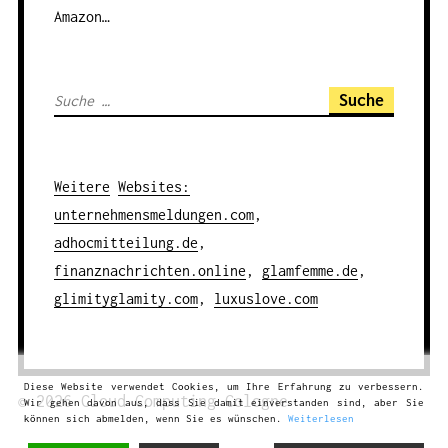
Amazon…
S
u
c
h
Weitere
Websites
:
e
unternehmensmeldungen.com
,
n
adhocmitteilung.de
,
a
finanznachrichten.online
,
glamfemme.de
,
c
glimityglamity.com
,
luxuslove.com
h
:
Diese Website verwendet Cookies, um Ihre Erfahrung zu verbessern.
© 2026
Cloud Computing
Cologne
Wir gehen davon aus, dass Sie damit einverstanden sind, aber Sie
können sich abmelden, wenn Sie es wünschen.
Weiterlesen