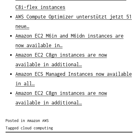
C8i-flex instances
AWS Compute Optimizer unterstützt jetzt 51
neue…
Amazon EC2 M6in and M6idn instances are
now available in…
Amazon EC2 C8gn instances are now
available in additional…
Amazon ECS Managed Instances now available
in all…
Amazon EC2 C8gn instances are now
available in additional…
Posted in
Amazon AWS
Tagged
cloud computing