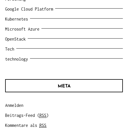
Google Cloud Platform
Kubernetes
Microsoft Azure
OpenStack
Tech
technology
META
Anmelden
Beitrags-Feed (
RSS
)
Kommentare als
RSS