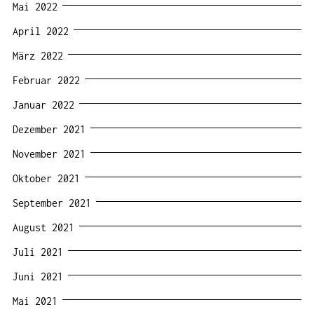
Mai 2022
April 2022
März 2022
Februar 2022
Januar 2022
Dezember 2021
November 2021
Oktober 2021
September 2021
August 2021
Juli 2021
Juni 2021
Mai 2021