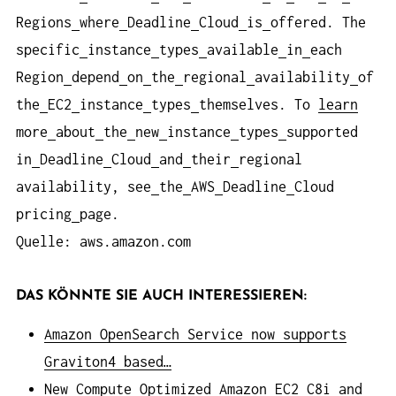
Regions
where
Deadline
Cloud
is
offered. The
specific
instance
types
available
in
each
Region
depend
on
the
regional
availability
of
the
EC2
instance
types
themselves. To
learn
more
about
the
new
instance
types
supported
in
Deadline
Cloud
and
their
regional
availability, see
the
AWS
Deadline
Cloud
pricing
page.
Quelle: aws.amazon.com
DAS KÖNNTE SIE AUCH INTERESSIEREN:
Amazon OpenSearch Service now supports
Graviton4 based…
New Compute Optimized Amazon EC2 C8i and