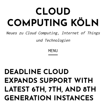
S
CLOUD
k
i
COMPUTING KÖLN
p
t
Neues zu Cloud Computing, Internet of Things
o
und Technologien
c
MENU
o
n
t
DEADLINE CLOUD
e
EXPANDS SUPPORT WITH
n
LATEST 6TH, 7TH, AND 8TH
t
GENERATION INSTANCES