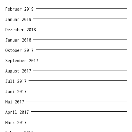
Februar 2019
Januar 2019
Dezember 2018
Januar 2018
Oktober 2017
September 2017
August 2017
Juli 2017
Juni 2017
Mai 2017
April 2017
März 2017