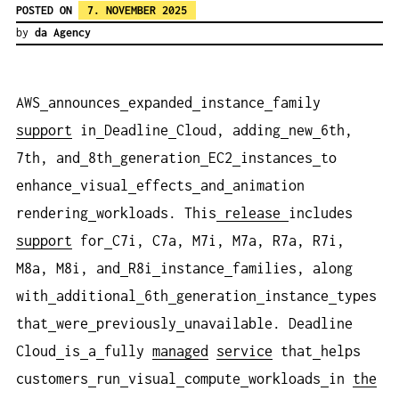
POSTED ON
7. NOVEMBER 2025
by
da Agency
AWS
announces
expanded
instance
family
support
in
Deadline
Cloud, adding
new
6th,
7th, and
8th
generation
EC2
instances
to
enhance
visual
effects
and
animation
rendering
workloads. This
release
includes
support
for
C7i, C7a, M7i, M7a, R7a, R7i,
M8a, M8i, and
R8i
instance
families, along
with
additional
6th
generation
instance
types
that
were
previously
unavailable. Deadline
Cloud
is
a
fully
managed
service
that
helps
customers
run
visual
compute
workloads
in
the