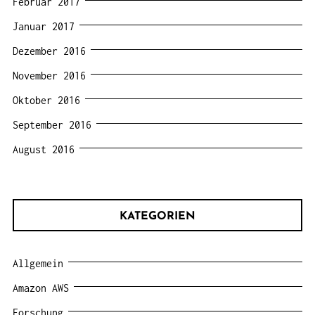
Februar 2017
Januar 2017
Dezember 2016
November 2016
Oktober 2016
September 2016
August 2016
KATEGORIEN
Allgemein
Amazon AWS
Forschung