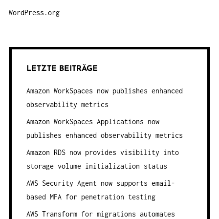
WordPress.org
LETZTE BEITRÄGE
Amazon WorkSpaces now publishes enhanced
observability metrics
Amazon WorkSpaces Applications now
publishes enhanced observability metrics
Amazon RDS now provides visibility into
storage volume initialization status
AWS Security Agent now supports email-
based MFA for penetration testing
AWS Transform for migrations automates