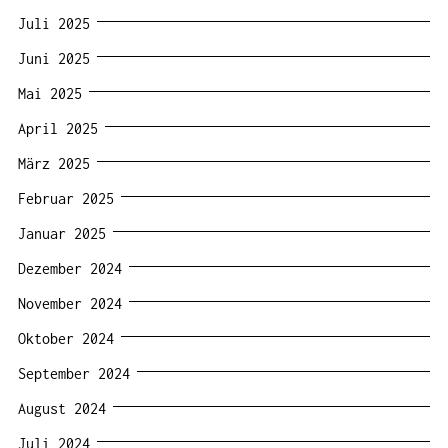
Juli 2025
Juni 2025
Mai 2025
April 2025
März 2025
Februar 2025
Januar 2025
Dezember 2024
November 2024
Oktober 2024
September 2024
August 2024
Juli 2024