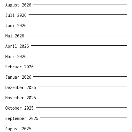
August 2026
Juli 2026
Juni 2026
Mai 2026
April 2026
März 2026
Februar 2026
Januar 2026
Dezember 2025
November 2025
Oktober 2025
September 2025
August 2025