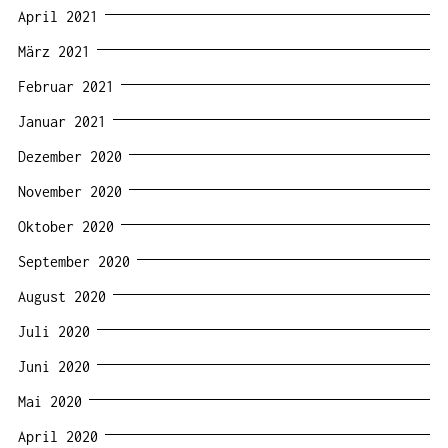
April 2021
März 2021
Februar 2021
Januar 2021
Dezember 2020
November 2020
Oktober 2020
September 2020
August 2020
Juli 2020
Juni 2020
Mai 2020
April 2020