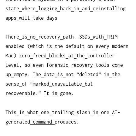
state
where
logging
back
in
and
reinstalling
apps
will
take
days
There
is
no
recovery
path. SSDs
with
TRIM
enabled (which
is
the
default
on
every
modern
Mac) zero
freed
blocks
at
the
controller
level
, so
even
forensic
recovery
tools
come
up
empty. The
data
is
not “deleted” in
the
sense
of “marked
unavailable
but
recoverable.” It
is
gone.
This
is
what
one
trailing
slash
in
one
AI-
generated
command
produces.