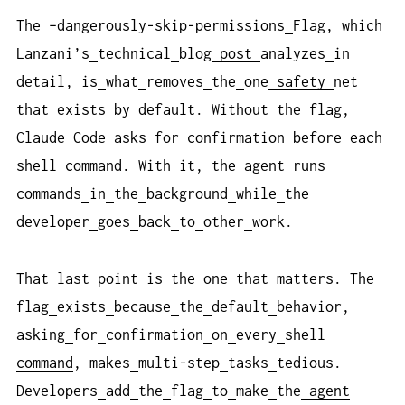
The –dangerously-skip-permissions
Flag, which
Lanzani’s
technical
blog
post
analyzes
in
detail, is
what
removes
the
one
safety
net
that
exists
by
default. Without
the
flag,
Claude
Code
asks
for
confirmation
before
each
shell
command
. With
it, the
agent
runs
commands
in
the
background
while
the
developer
goes
back
to
other
work.
That
last
point
is
the
one
that
matters. The
flag
exists
because
the
default
behavior,
asking
for
confirmation
on
every
shell
command
, makes
multi-step
tasks
tedious.
Developers
add
the
flag
to
make
the
agent