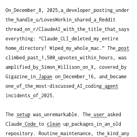
On
December
8, 2025,a
developer
posting
under
the
handle
u/LovesWorkin
shared
a
Reddit
thread
on
r/ClaudeAI
with
the
title
that
says
everything: “Claude
CLI
deleted
my
entire
home
directory! Wiped
my
whole
mac.” The
post
climbed
past
1,500
upvotes
within
hours, was
amplified
by
Simon
Willison
on
X, covered
by
Gigazine
in
Japan
on
December
16, and
became
one
of
the
most-discussed
AI
coding
agent
incidents
of
2025.
The
setup
was
unremarkable. The
user
asked
Claude
Code
to
clean
up
packages
in
an
old
repository. Routine
maintenance, the
kind
any