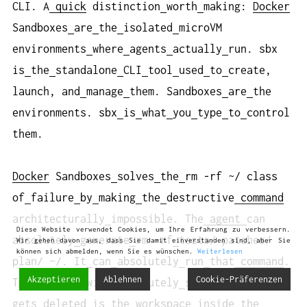
CLI. A
quick
distinction
worth
making:
Docker
Sandboxes
are
the
isolated
microVM
environments
where
agents
actually
run. sbx
is
the
standalone
CLI
tool
used
to
create,
launch, and
manage
them. Sandboxes
are
the
environments. sbx
is
what
you
type
to
control
them.
Docker
Sandboxes
solves
the
rm -rf ~/ class
of
failure
by
making
the
destructive
command
architecturally
impossible. The
agent
can
Diese Website verwendet Cookies, um Ihre Erfahrung zu verbessern.
absolutely
generate
rm -rf
tests/ patches/
Wir gehen davon aus, dass Sie damit einverstanden sind, aber Sie
können sich abmelden, wenn Sie es wünschen.
Weiterlesen
plan/ ~/. It
can
absolutely
run
that
command
.
Akzeptieren
Ablehnen
Cookie-Präferenzen
The
command
will
absolutely
succeed. But
what
gets
deleted
is
the
workspace
inside
the