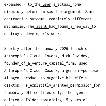
expanded ~ to
the
user
’s
actual
home
directory
before
rm
saw
the
argument. Same
destructive
outcome, completely
different
mechanism. The
agent
had
found
a
new
way
to
destroy
a
developer’s
work.
Shortly
after
the
January
2026
launch
of
Anthropic’s
Claude
Cowork, Nick
Davidov,
founder
of
a
venture
capital
firm, used
Anthropic’s
Claude
Cowork, a
general-
purpose
AI
agent
product
to
organize
his
wife’s
desktop. He
explicitly
granted
permission
for
temporary
Office
files
only. The
agent
deleted
a
folder
containing
15
years
of