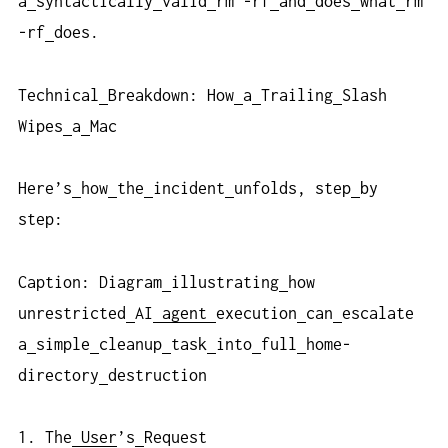
a
syntactically
valid
rm -rf
and
does
what
rm
-rf
does.
Technical
Breakdown: How
a
Trailing
Slash
Wipes
a
Mac
Here’s
how
the
incident
unfolds, step
by
step:
Caption: Diagram
illustrating
how
unrestricted
AI
agent
execution
can
escalate
a
simple
cleanup
task
into
full
home-
directory
destruction
1. The
User
’s
Request