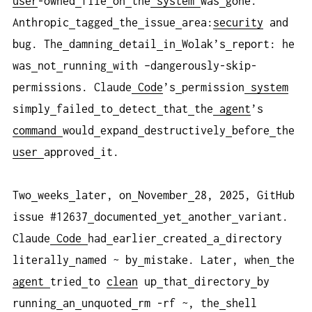
user
-owned
file
on
the
system
was
gone.
Anthropic
tagged
the
issue
area:
security
and
bug. The
damning
detail
in
Wolak’s
report: he
was
not
running
with –dangerously-skip-
permissions. Claude
Code
’s
permission
system
simply
failed
to
detect
that
the
agent
’s
command
would
expand
destructively
before
the
user
approved
it.
Two
weeks
later, on
November
28, 2025, GitHub
issue #12637
documented
yet
another
variant.
Claude
Code
had
earlier
created
a
directory
literally
named ~ by
mistake. Later, when
the
agent
tried
to
clean
up
that
directory
by
running
an
unquoted
rm -rf ~, the
shell