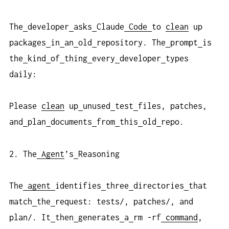
The
developer
asks
Claude
Code
to
clean
up
packages
in
an
old
repository. The
prompt
is
the
kind
of
thing
every
developer
types
daily:
Please
clean
up
unused
test
files, patches,
and
plan
documents
from
this
old
repo.
2. The
Agent
’s
Reasoning
The
agent
identifies
three
directories
that
match
the
request: tests/, patches/, and
plan/. It
then
generates
a
rm -rf
command
,