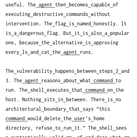
useful. The
agent
then
becomes
capable
of
executing
destructive
commands
without
intervention. The
flag
is
named
honestly. It
is
a
dangerous
flag. But
it
is
also
a
popular
one, because
the
alternative
is
approving
every
ls
and
cat
the
agent
runs.
The
vulnerability
happens
between
steps
2
and
3. The
agent
reasons
about
what
command
to
run. The
shell
executes
that
command
on
the
host. Nothing
sits
in
between. There
is
no
architectural
boundary
that
says “this
command
would
delete
the
user
’s
home
directory, refuse
to
run
it.” The
shell
sees