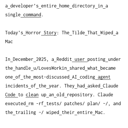
a
developer’s
entire
home
directory
in
a
single
command
.
Today’s
Horror
Story
: The
Tilde
That
Wiped
a
Mac
In
December
2025, a
Reddit
user
posting
under
the
handle
u/LovesWorkin
shared
what
became
one
of
the
most-discussed
AI
coding
agent
incidents
of
the
year. They
had
asked
Claude
Code
to
clean
up
an
old
repository. Claude
executed
rm -rf
tests/ patches/ plan/ ~/, and
the
trailing ~/ wiped
their
entire
Mac.