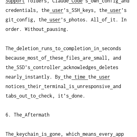
Support
folders, Claude
Code
’s
own
config
and
credentials, the
user
’s
SSH
keys, the
user
’s
git
config, the
user
’s
photos. All
of
it. In
order. Without
pausing.
The
deletion
runs
to
completion
in
seconds
because
most
of
these
files
are
small, and
the
SSD’s
controller
acknowledges
deletes
nearly
instantly. By
the
time
the
user
notices
their
terminal
is
unresponsive
and
tabs
out
to
check, it’s
done.
6. The
Aftermath
The
keychain
is
gone, which
means
every
app