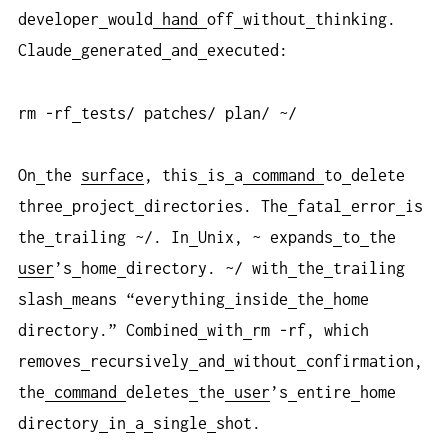
developer
would
hand
off
without
thinking.
Claude
generated
and
executed:
rm -rf
tests/ patches/ plan/ ~/
On
the
surface
, this
is
a
command
to
delete
three
project
directories. The
fatal
error
is
the
trailing ~/. In
Unix, ~ expands
to
the
user
’s
home
directory. ~/ with
the
trailing
slash
means “everything
inside
the
home
directory.” Combined
with
rm -rf, which
removes
recursively
and
without
confirmation,
the
command
deletes
the
user
’s
entire
home
directory
in
a
single
shot.