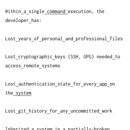
Within
a
single
command
execution, the
developer
has:
Lost
years
of
personal
and
professional
files
Lost
cryptographic
keys (SSH, GPG) needed
to
access
remote
systems
Lost
authentication
state
for
every
app
on
the
system
Lost
git
history
for
any
uncommitted
work
Inherited
a
system
in
a
partially-broken