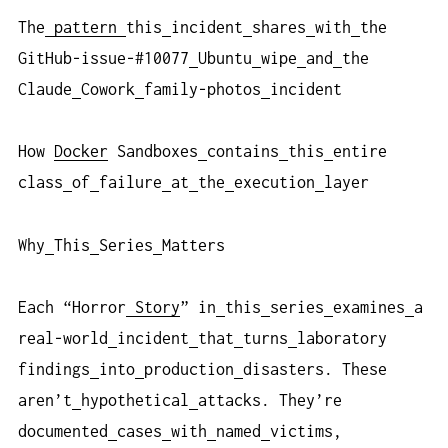
The
pattern
this
incident
shares
with
the
GitHub-issue-#10077
Ubuntu
wipe
and
the
Claude
Cowork
family-photos
incident
How
Docker
Sandboxes
contains
this
entire
class
of
failure
at
the
execution
layer
Why
This
Series
Matters
Each “Horror
Story
” in
this
series
examines
a
real-world
incident
that
turns
laboratory
findings
into
production
disasters. These
aren’t
hypothetical
attacks. They’re
documented
cases
with
named
victims,