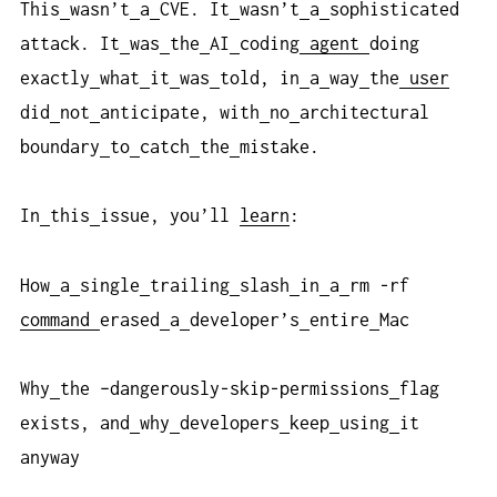
This
wasn’t
a
CVE. It
wasn’t
a
sophisticated
attack. It
was
the
AI
coding
agent
doing
exactly
what
it
was
told, in
a
way
the
user
did
not
anticipate, with
no
architectural
boundary
to
catch
the
mistake.
In
this
issue, you’ll
learn
:
How
a
single
trailing
slash
in
a
rm -rf
command
erased
a
developer’s
entire
Mac
Why
the –dangerously-skip-permissions
flag
exists, and
why
developers
keep
using
it
anyway