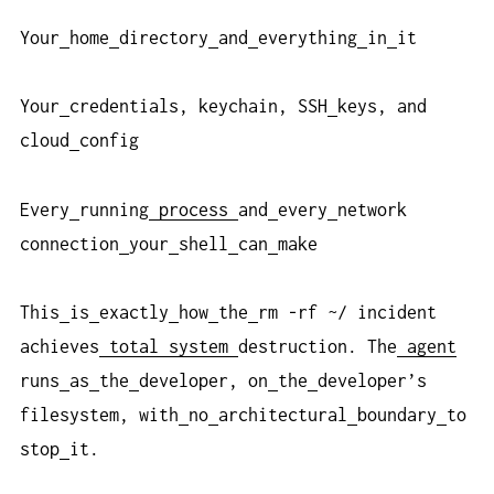
Your
home
directory
and
everything
in
it
Your
credentials, keychain, SSH
keys, and
cloud
config
Every
running
process
and
every
network
connection
your
shell
can
make
This
is
exactly
how
the
rm -rf ~/ incident
achieves
total
system
destruction. The
agent
runs
as
the
developer, on
the
developer’s
filesystem, with
no
architectural
boundary
to
stop
it.