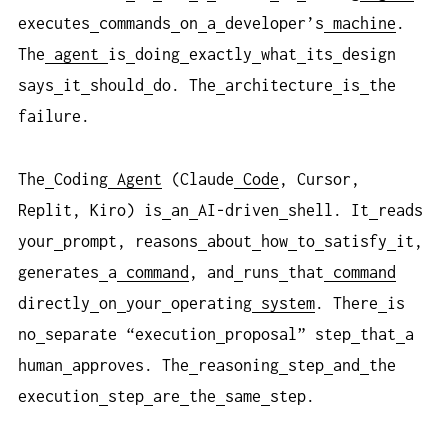
executes
commands
on
a
developer’s
machine
.
The
agent
is
doing
exactly
what
its
design
says
it
should
do. The
architecture
is
the
failure.
The
Coding
Agent
(Claude
Code
, Cursor,
Replit, Kiro) is
an
AI-driven
shell. It
reads
your
prompt, reasons
about
how
to
satisfy
it,
generates
a
command
, and
runs
that
command
directly
on
your
operating
system
. There
is
no
separate “execution
proposal” step
that
a
human
approves. The
reasoning
step
and
the
execution
step
are
the
same
step.