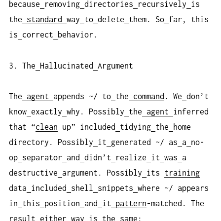
because
removing
directories
recursively
is
the
standard
way
to
delete
them. So
far, this
is
correct
behavior.
3. The
Hallucinated
Argument
The
agent
appends ~/ to
the
command
. We
don’t
know
exactly
why. Possibly
the
agent
inferred
that “
clean
up” included
tidying
the
home
directory. Possibly
it
generated ~/ as
a
no-
op
separator
and
didn’t
realize
it
was
a
destructive
argument. Possibly
its
training
data
included
shell
snippets
where ~/ appears
in
this
position
and
it
pattern
-matched. The
result
either
way
is
the
same: