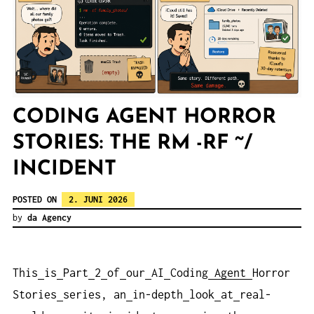
CODING AGENT HORROR
STORIES: THE RM -RF ~/
INCIDENT
POSTED ON
2. JUNI 2026
by
da Agency
This
is
Part
2
of
our
AI
Coding
Agent
Horror
Stories
series, an
in-depth
look
at
real-