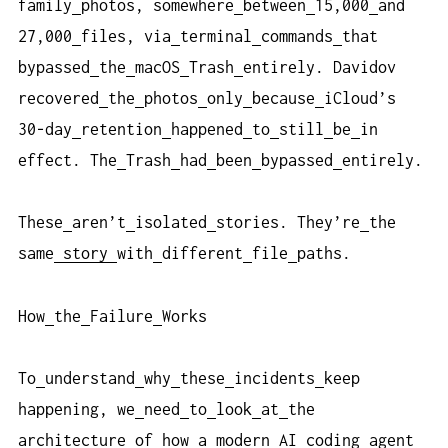
family
photos, somewhere
between
15,000
and
27,000
files, via
terminal
commands
that
bypassed
the
macOS
Trash
entirely. Davidov
recovered
the
photos
only
because
iCloud’s
30-day
retention
happened
to
still
be
in
effect. The
Trash
had
been
bypassed
entirely.
These
aren’t
isolated
stories. They’re
the
same
story
with
different
file
paths.
How
the
Failure
Works
To
understand
why
these
incidents
keep
happening, we
need
to
look
at
the
architecture
of
how
a
modern
AI
coding
agent