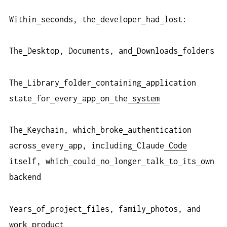
Within
seconds, the
developer
had
lost:
The
Desktop, Documents, and
Downloads
folders
The
Library
folder
containing
application
state
for
every
app
on
the
system
The
Keychain, which
broke
authentication
across
every
app, including
Claude
Code
itself, which
could
no
longer
talk
to
its
own
backend
Years
of
project
files, family
photos, and
work
product