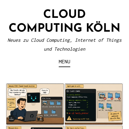
S
CLOUD
k
i
COMPUTING KÖLN
p
t
Neues zu Cloud Computing, Internet of Things
o
und Technologien
c
MENU
o
n
t
e
n
t