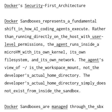
Docker
’s
Security
-First
Architecture
Docker
Sandboxes
represents
a
fundamental
shift
in
how
AI
coding
agents
execute. Rather
than
running
directly
on
the
host
with
user
-
level
permissions, the
agent
runs
inside
a
microVM
with
its
own
kernel, its
own
filesystem, and
its
own
network. The
agent
’s
view
of ~/ is
the
workspace
mount, not
the
developer’s
actual
home
directory. The
developer’s
actual
home
directory
simply
does
not
exist
from
inside
the
sandbox.
Docker
Sandboxes
are
managed
through
the
sbx