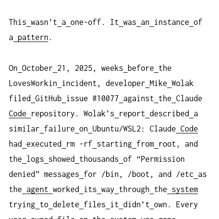
This
wasn’t
a
one-off. It
was
an
instance
of
a
pattern
.
On
October
21, 2025, weeks
before
the
LovesWorkin
incident, developer
Mike
Wolak
filed
GitHub
issue #10077
against
the
Claude
Code
repository. Wolak’s
report
described
a
similar
failure
on
Ubuntu/WSL2: Claude
Code
had
executed
rm -rf
starting
from
root, and
the
logs
showed
thousands
of “Permission
denied” messages
for /bin, /boot, and /etc
as
the
agent
worked
its
way
through
the
system
trying
to
delete
files
it
didn’t
own. Every