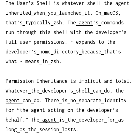
The
User
’s
Shell
is
whatever
shell
the
agent
inherited
when
you
launched
it. On
macOS,
that’s
typically
zsh. The
agent
’s
commands
run
through
this
shell
with
the
developer’s
full
user
permissions. ~ expands
to
the
developer’s
home
directory
because
that’s
what ~ means
in
zsh.
Permission
Inheritance
is
implicit
and
total
.
Whatever
the
developer’s
shell
can
do, the
agent
can
do. There
is
no
separate
identity
for “the
agent
acting
on
the
developer’s
behalf.” The
agent
is
the
developer
for
as
long
as
the
session
lasts.