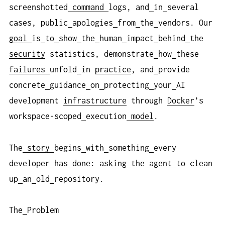
screenshotted
command
logs, and
in
several
cases, public
apologies
from
the
vendors. Our
goal
is
to
show
the
human
impact
behind
the
security
statistics, demonstrate
how
these
failures
unfold
in
practice
, and
provide
concrete
guidance
on
protecting
your
AI
development
infrastructure
through
Docker
’s
workspace-scoped
execution
model
.
The
story
begins
with
something
every
developer
has
done: asking
the
agent
to
clean
up
an
old
repository.
The
Problem