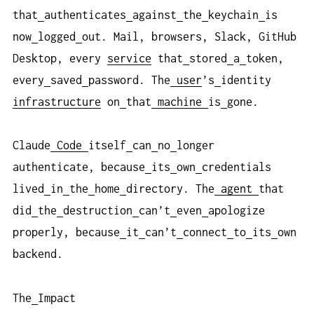
that
authenticates
against
the
keychain
is
now
logged
out. Mail, browsers, Slack, GitHub
Desktop, every
service
that
stored
a
token,
every
saved
password. The
user
’s
identity
infrastructure
on
that
machine
is
gone.
Claude
Code
itself
can
no
longer
authenticate, because
its
own
credentials
lived
in
the
home
directory. The
agent
that
did
the
destruction
can’t
even
apologize
properly, because
it
can’t
connect
to
its
own
backend.
The
Impact