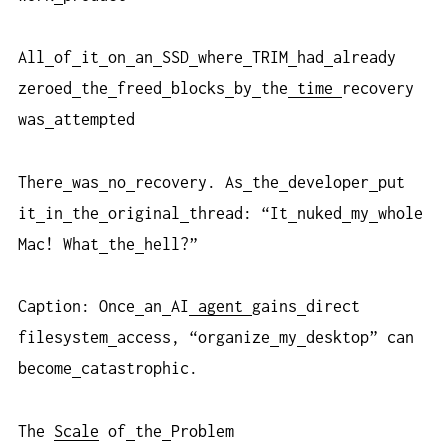
All
of
it
on
an
SSD
where
TRIM
had
already
zeroed
the
freed
blocks
by
the
time
recovery
was
attempted
There
was
no
recovery. As
the
developer
put
it
in
the
original
thread: “It
nuked
my
whole
Mac! What
the
hell?”
Caption: Once
an
AI
agent
gains
direct
filesystem
access, “organize
my
desktop” can
become
catastrophic.
The
Scale
of
the
Problem