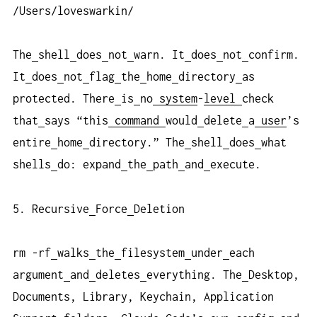
/Users/loveswarkin/
The
shell
does
not
warn. It
does
not
confirm.
It
does
not
flag
the
home
directory
as
protected. There
is
no
system
-
level
check
that
says “this
command
would
delete
a
user
’s
entire
home
directory.” The
shell
does
what
shells
do: expand
the
path
and
execute.
5. Recursive
Force
Deletion
rm -rf
walks
the
filesystem
under
each
argument
and
deletes
everything. The
Desktop,
Documents, Library, Keychain, Application