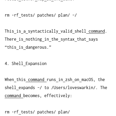
rm -rf
tests/ patches/ plan/ ~/
This
is
a
syntactically
valid
shell
command
.
There
is
nothing
in
the
syntax
that
says
“this
is
dangerous.”
4. Shell
Expansion
When
this
command
runs
in
zsh
on
macOS, the
shell
expands ~/ to /Users/loveswarkin/. The
command
becomes, effectively:
rm -rf
tests/ patches/ plan/