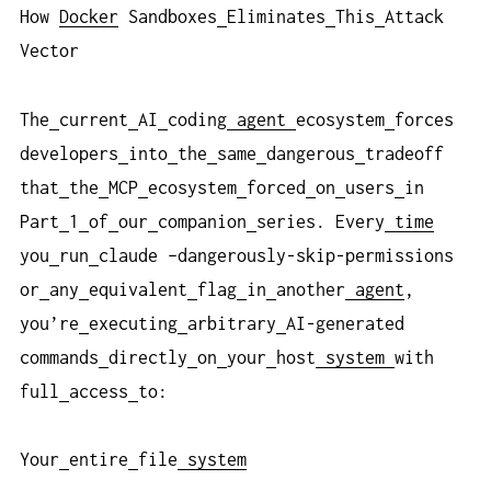
How
Docker
Sandboxes
Eliminates
This
Attack
Vector
The
current
AI
coding
agent
ecosystem
forces
developers
into
the
same
dangerous
tradeoff
that
the
MCP
ecosystem
forced
on
users
in
Part
1
of
our
companion
series. Every
time
you
run
claude –dangerously-skip-permissions
or
any
equivalent
flag
in
another
agent
,
you’re
executing
arbitrary
AI-generated
commands
directly
on
your
host
system
with
full
access
to:
Your
entire
file
system