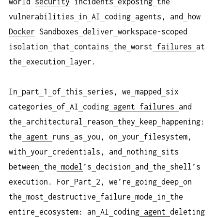
world
security
incidents
exposing
the
vulnerabilities
in
AI
coding
agents, and
how
Docker
Sandboxes
deliver
workspace-scoped
isolation
that
contains
the
worst
failures
at
the
execution
layer.
In
part
1
of
this
series, we
mapped
six
categories
of
AI
coding
agent
failures
and
the
architectural
reason
they
keep
happening:
the
agent
runs
as
you, on
your
filesystem,
with
your
credentials, and
nothing
sits
between
the
model
’s
decision
and
the
shell’s
execution. For
Part
2, we’re
going
deep
on
the
most
destructive
failure
mode
in
the
entire
ecosystem: an
AI
coding
agent
deleting