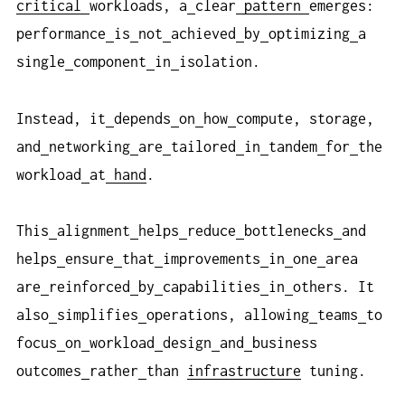
critical
workloads, a
clear
pattern
emerges:
performance
is
not
achieved
by
optimizing
a
single
component
in
isolation.
Instead, it
depends
on
how
compute, storage,
and
networking
are
tailored
in
tandem
for
the
workload
at
hand
.
This
alignment
helps
reduce
bottlenecks
and
helps
ensure
that
improvements
in
one
area
are
reinforced
by
capabilities
in
others. It
also
simplifies
operations, allowing
teams
to
focus
on
workload
design
and
business
outcomes
rather
than
infrastructure
tuning.