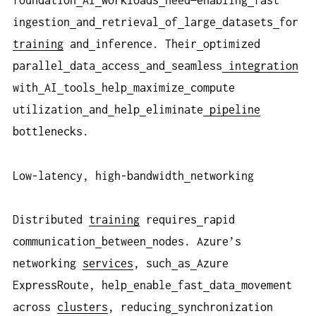
foundation
AI
workloads
need—enabling
fast
ingestion
and
retrieval
of
large
datasets
for
training
and
inference. Their
optimized
parallel
data
access
and
seamless
integration
with
AI
tools
help
maximize
compute
utilization
and
help
eliminate
pipeline
bottlenecks.
Low-latency, high-bandwidth
networking
Distributed
training
requires
rapid
communication
between
nodes. Azure’s
networking
services
, such
as
Azure
ExpressRoute, help
enable
fast
data
movement
across
clusters
, reducing
synchronization