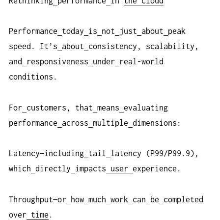
Rethinking
performance
in
the cloud
Performance
today
is
not
just
about
peak
speed. It’s
about
consistency, scalability,
and
responsiveness
under
real-world
conditions.
For
customers, that
means
evaluating
performance
across
multiple
dimensions:
Latency—including
tail
latency (P99/P99.9),
which
directly
impacts
user
experience.
Throughput—or
how
much
work
can
be
completed
over
time
.