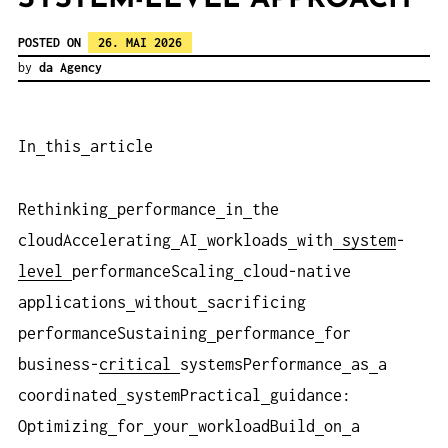
POSTED ON
26. MAI 2026
by
da Agency
In
this
article
Rethinking
performance
in
the
cloudAccelerating
AI
workloads
with
system
-
level
performanceScaling
cloud-native
applications
without
sacrificing
performanceSustaining
performance
for
business-
critical
systemsPerformance
as
a
coordinated
systemPractical
guidance:
Optimizing
for
your
workloadBuild
on
a