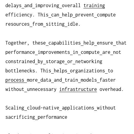
delays
and
improving
overall
training
efficiency. This
can
help
prevent
compute
resources
from
sitting
idle.
Together, these
capabilities
help
ensure
that
performance
improvements
in
compute
are
not
constrained
by
storage
or
networking
bottlenecks. This
helps
organizations
to
process
more
data
and
train
models
faster
without
unnecessary
infrastructure
overhead.
Scaling
cloud-native
applications
without
sacrificing
performance