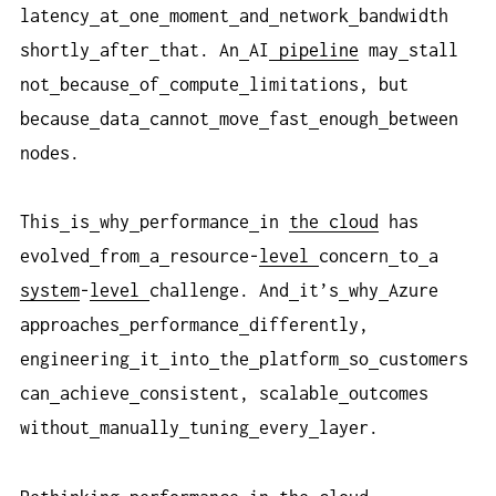
latency
at
one
moment
and
network
bandwidth
shortly
after
that. An
AI
pipeline
may
stall
not
because
of
compute
limitations, but
because
data
cannot
move
fast
enough
between
nodes.
This
is
why
performance
in
the cloud
has
evolved
from
a
resource-
level
concern
to
a
system
-
level
challenge. And
it’s
why
Azure
approaches
performance
differently,
engineering
it
into
the
platform
so
customers
can
achieve
consistent, scalable
outcomes
without
manually
tuning
every
layer.