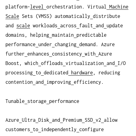
platform-
level
orchestration. Virtual
Machine
Scale
Sets (VMSS) automatically
distribute
and
scale
workloads
across
fault
and
update
domains, helping
maintain
predictable
performance
under
changing
demand. Azure
further
enhances
consistency
with
Azure
Boost, which
offloads
virtualization
and
I/O
processing
to
dedicated
hardware
, reducing
contention
and
improving
efficiency.
Tunable
storage
performance
Azure
Ultra
Disk
and
Premium
SSD
v2
allow
customers
to
independently
configure