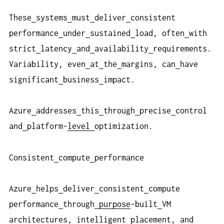
These
systems
must
deliver
consistent
performance
under
sustained
load, often
with
strict
latency
and
availability
requirements.
Variability, even
at
the
margins, can
have
significant
business
impact.
Azure
addresses
this
through
precise
control
and
platform-
level
optimization.
Consistent
compute
performance
Azure
helps
deliver
consistent
compute
performance
through
purpose
-built
VM
architectures, intelligent
placement, and