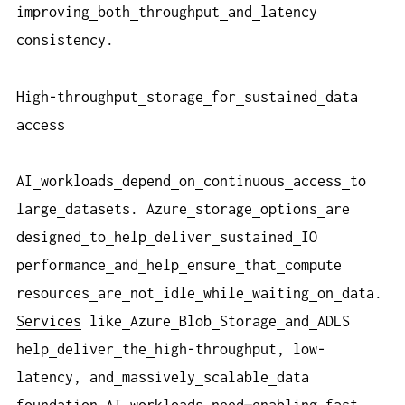
improving
both
throughput
and
latency
consistency.
High-throughput
storage
for
sustained
data
access
AI
workloads
depend
on
continuous
access
to
large
datasets. Azure
storage
options
are
designed
to
help
deliver
sustained
IO
performance
and
help
ensure
that
compute
resources
are
not
idle
while
waiting
on
data.
Services
like
Azure
Blob
Storage
and
ADLS
help
deliver
the
high-throughput, low-
latency, and
massively
scalable
data