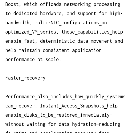
Boost, which
offloads
networking
processing
to
dedicated
hardware
, and
support
for
high-
bandwidth, multi-NIC
configurations
on
optimized
VM
series, these
capabilities
help
enable
fast, deterministic
data
movement
and
help
maintain
consistent
application
performance
at
scale
.
Faster
recovery
Performance
also
includes
how
quickly
systems
can
recover. Instant
Access
Snapshots
help
enable
disks
to
be
restored
immediately—
without
waiting
for
data
hydration—reducing