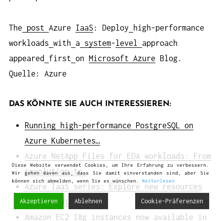
The
post
Azure
IaaS
: Deploy
high-performance
workloads
with
a
system
-
level
approach
appeared
first
on
Microsoft Azure
Blog.
Quelle: Azure
DAS KÖNNTE SIE AUCH INTERESSIEREN:
Running high-performance PostgreSQL on
Azure Kubernetes…
Azure NetApp Files for EDA workloads: From
Diese Website verwendet Cookies, um Ihre Erfahrung zu verbessern.
revolution to…
Wir gehen davon aus, dass Sie damit einverstanden sind, aber Sie
können sich abmelden, wenn Sie es wünschen.
Weiterlesen
Azure IaaS series: Explore new resources
for building a…
Akzeptieren
Ablehnen
Cookie-Präferenzen
Amazon EC2 I8g instances now available in