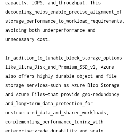
capacity, IOPS, and
throughput. This
decoupling
helps
enable
precise
alignment
of
storage
performance
to
workload
requirements,
avoiding
both
underperformance
and
unnecessary
cost.
In
addition
to
tunable
block
storage
options
like
Ultra
Disk
and
Premium
SSD
v2, Azure
also
offers
highly
durable
object
and
file
storage
services
—such
as
Azure
Blob
Storage
and
Azure
Files—that
provide
geo-redundancy
and
long-term
data
protection
for
unstructured
data
and
shared
workloads,
complementing
performance
tuning
with
enterprise
-
grade
durability
and
scale
.