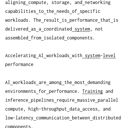
aligning
compute, storage, and
networking
capabilities
to
the
needs
of
specific
workloads. The
result
is
performance
that
is
delivered
as
a
coordinated
system
, not
assembled
from
isolated
components.
Accelerating
AI
workloads
with
system
-
level
performance
AI
workloads
are
among
the
most
demanding
environments
for
performance.
Training
and
inference
pipelines
require
massive
parallel
compute, high-throughput
data
access, and
low-latency
communication
between
distributed
components.