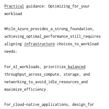
Practical
guidance: Optimizing
for
your
workload
While
Azure
provides
a
strong
foundation,
achieving
optimal
performance
still
requires
aligning
infrastructure
choices
to
workload
needs:
For
AI
workloads, prioritize
balanced
throughput
across
compute, storage, and
networking
to
avoid
idle
resources
and
maximize
efficiency.
For
cloud-native
applications, design
for