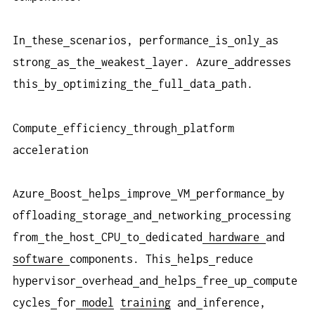
In
these
scenarios, performance
is
only
as
strong
as
the
weakest
layer. Azure
addresses
this
by
optimizing
the
full
data
path.
Compute
efficiency
through
platform
acceleration
Azure
Boost
helps
improve
VM
performance
by
offloading
storage
and
networking
processing
from
the
host
CPU
to
dedicated
hardware
and
software
components. This
helps
reduce
hypervisor
overhead
and
helps
free
up
compute
cycles
for
model
training
and
inference,