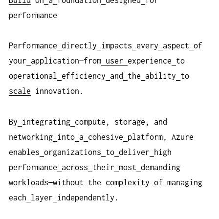
performance
Performance
directly
impacts
every
aspect
of
your
application—from
user
experience
to
operational
efficiency
and
the
ability
to
scale
innovation.
By
integrating
compute, storage, and
networking
into
a
cohesive
platform, Azure
enables
organizations
to
deliver
high
performance
across
their
most
demanding
workloads—without
the
complexity
of
managing
each
layer
independently.