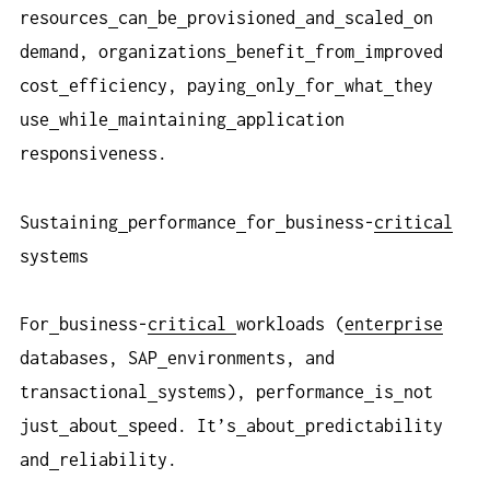
resources
can
be
provisioned
and
scaled
on
demand, organizations
benefit
from
improved
cost
efficiency, paying
only
for
what
they
use
while
maintaining
application
responsiveness.
Sustaining
performance
for
business-
critical
systems
For
business-
critical
workloads (
enterprise
databases, SAP
environments, and
transactional
systems), performance
is
not
just
about
speed. It’s
about
predictability
and
reliability.