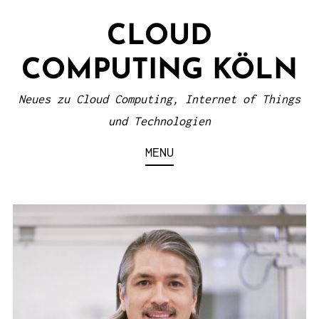
S
CLOUD
k
i
COMPUTING KÖLN
p
t
Neues zu Cloud Computing, Internet of Things
o
und Technologien
c
MENU
o
n
t
e
n
t