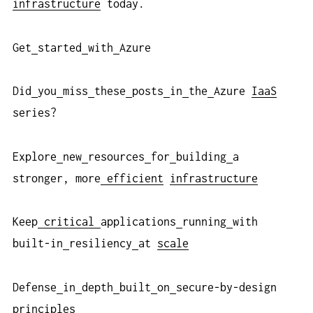
infrastructure
today.
Get
started
with
Azure
Did
you
miss
these
posts
in
the
Azure
IaaS
series?
Explore
new
resources
for
building
a
stronger, more
efficient
infrastructure
Keep
critical
applications
running
with
built-in
resiliency
at
scale
Defense
in
depth
built
on
secure-by-design
principles