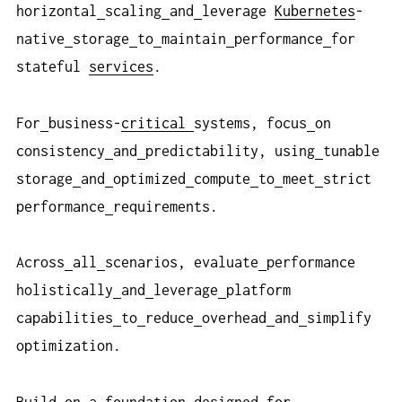
horizontal
scaling
and
leverage
Kubernetes
-
native
storage
to
maintain
performance
for
stateful
services
.
For
business-
critical
systems, focus
on
consistency
and
predictability, using
tunable
storage
and
optimized
compute
to
meet
strict
performance
requirements.
Across
all
scenarios, evaluate
performance
holistically
and
leverage
platform
capabilities
to
reduce
overhead
and
simplify
optimization.
Build
on
a
foundation
designed
for