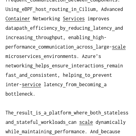
Using
eBPF
host
routing
in
Cilium, Advanced
Container
Networking
Services
improves
datapath
efficiency
by
reducing
latency
and
increasing
throughput, enabling
high-
performance
communication
across
large-
scale
microservices
environments. Azure’s
networking
helps
ensure
interactions
remain
fast
and
consistent, helping
to
prevent
inter-
service
latency
from
becoming
a
bottleneck.
The
result
is
a
platform
where
both
stateless
and
stateful
workloads
can
scale
dynamically
while
maintaining
performance. And
because