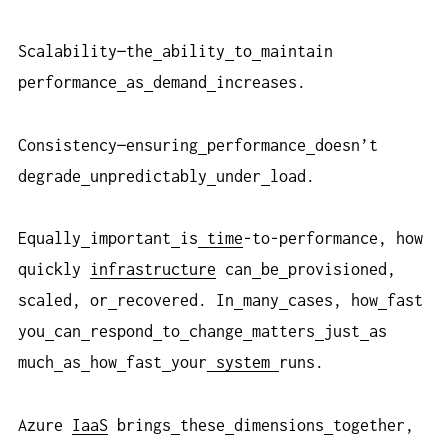
Scalability—the
ability
to
maintain
performance
as
demand
increases.
Consistency—ensuring
performance
doesn’t
degrade
unpredictably
under
load.
Equally
important
is
time
-to-performance, how
quickly
infrastructure
can
be
provisioned,
scaled, or
recovered. In
many
cases, how
fast
you
can
respond
to
change
matters
just
as
much
as
how
fast
your
system
runs.
Azure
IaaS
brings
these
dimensions
together,