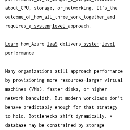
about
CPU, storage, or
networking. It’s
the
outcome
of
how
all
three
work
together
and
requires
a
system
-
level
approach.
Learn
how
Azure
IaaS
delivers
system
-
level
performance
Many
organizations
still
approach
performance
by
provisioning
more
resources—larger
virtual
machines (VMs), faster
disks, or
higher
network
bandwidth. But
modern
workloads
don’t
behave
predictably
enough
for
that
strategy
to
hold. Bottlenecks
shift
dynamically. A
database
may
be
constrained
by
storage