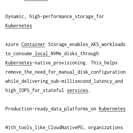
Dynamic, high-performance
storage
for
Kubernetes
Azure
Container
Storage
enables
AKS
workloads
to
consume
local
NVMe
disks
through
Kubernetes
-native
provisioning. This
helps
remove
the
need
for
manual
disk
configuration
while
delivering
sub-millisecond
latency
and
high
IOPS
for
stateful
services
.
Production-ready
data
platforms
on
Kubernetes
With
tools
like
CloudNativePG, organizations