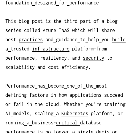
foundation
designed
for
performance
This
blog
post
is
the
third
part
of
a
blog
series
called Azure
IaaS
which
will
share
best
practices
and
guidance
to
help
you
build
a
trusted
infrastructure
platform—from
performance, resiliency, and
security
to
scalability
and
cost
efficiency.
Performance
has
become
one
of
the
most
defining
factors
in
how
applications
succeed
or
fail
in
the cloud
. Whether
you’re
training
AI
models, scaling
a
Kubernetes
platform, or
running
a
business-
critical
database,
performance
is
no
longer
a
single
decision