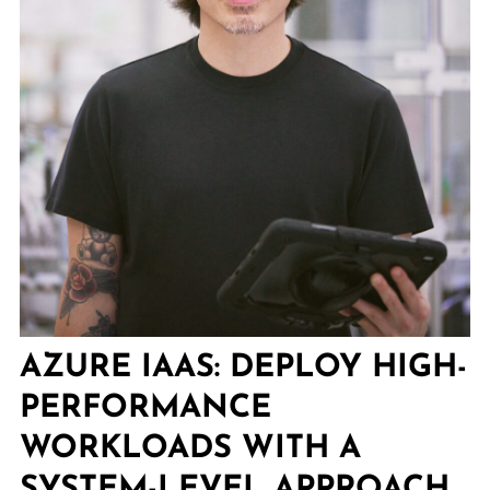
AZURE IAAS: DEPLOY HIGH-
PERFORMANCE
WORKLOADS WITH A
SYSTEM-LEVEL APPROACH