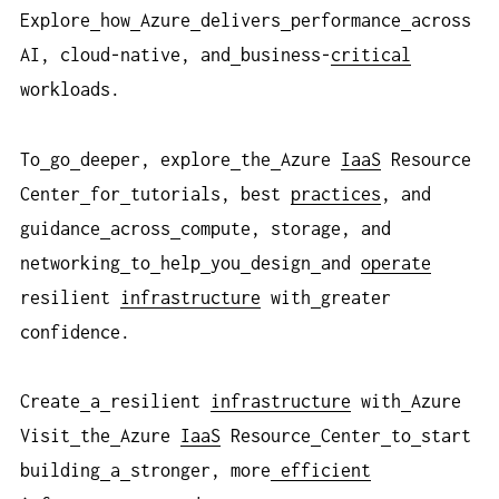
Explore
how
Azure
delivers
performance
across
AI, cloud-native, and
business-
critical
workloads.
To
go
deeper, explore
the
Azure
IaaS
Resource
Center
for
tutorials, best
practices
, and
guidance
across
compute, storage, and
networking
to
help
you
design
and
operate
resilient
infrastructure
with
greater
confidence.
Create
a
resilient
infrastructure
with
Azure
Visit
the
Azure
IaaS
Resource
Center
to
start
building
a
stronger, more
efficient