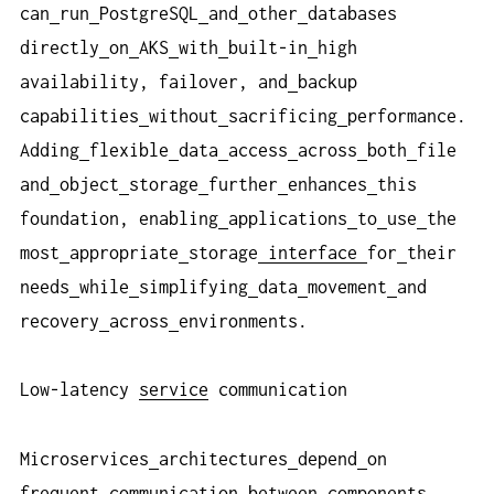
can
run
PostgreSQL
and
other
databases
directly
on
AKS
with
built-in
high
availability, failover, and
backup
capabilities
without
sacrificing
performance.
Adding
flexible
data
access
across
both
file
and
object
storage
further
enhances
this
foundation, enabling
applications
to
use
the
most
appropriate
storage
interface
for
their
needs
while
simplifying
data
movement
and
recovery
across
environments.
Low-latency
service
communication
Microservices
architectures
depend
on
frequent
communication
between
components.