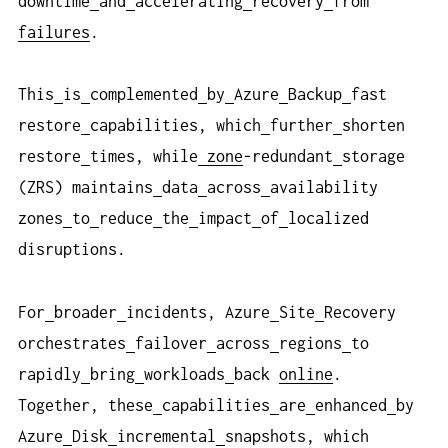
downtime
and
accelerating
recovery
from
failures
.
This
is
complemented
by
Azure
Backup
fast
restore
capabilities, which
further
shorten
restore
times, while
zone
-redundant
storage
(ZRS) maintains
data
across
availability
zones
to
reduce
the
impact
of
localized
disruptions.
For
broader
incidents, Azure
Site
Recovery
orchestrates
failover
across
regions
to
rapidly
bring
workloads
back
online
.
Together, these
capabilities
are
enhanced
by
Azure
Disk
incremental
snapshots, which