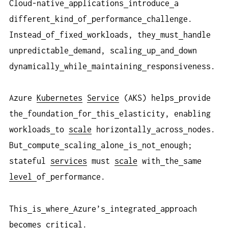
Cloud-native
applications
introduce
a
different
kind
of
performance
challenge.
Instead
of
fixed
workloads, they
must
handle
unpredictable
demand, scaling
up
and
down
dynamically
while
maintaining
responsiveness.
Azure
Kubernetes
Service
(AKS) helps
provide
the
foundation
for
this
elasticity, enabling
workloads
to
scale
horizontally
across
nodes.
But
compute
scaling
alone
is
not
enough;
stateful
services
must
scale
with
the
same
level
of
performance.
This
is
where
Azure’s
integrated
approach
becomes
critical
.