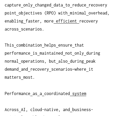
capture
only
changed
data
to
reduce
recovery
point
objectives (RPO) with
minimal
overhead,
enabling
faster, more
efficient
recovery
across
scenarios.
This
combination
helps
ensure
that
performance
is
maintained
not
only
during
normal
operations, but
also
during
peak
demand
and
recovery
scenarios—where
it
matters
most.
Performance
as
a
coordinated
system
Across
AI, cloud-native, and
business-