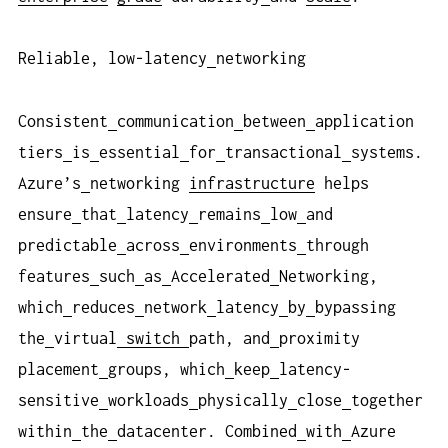
Reliable, low-latency
networking
Consistent
communication
between
application
tiers
is
essential
for
transactional
systems.
Azure’s
networking
infrastructure
helps
ensure
that
latency
remains
low
and
predictable
across
environments
through
features
such
as
Accelerated
Networking,
which
reduces
network
latency
by
bypassing
the
virtual
switch
path, and
proximity
placement
groups, which
keep
latency-
sensitive
workloads
physically
close
together
within
the
datacenter. Combined
with
Azure