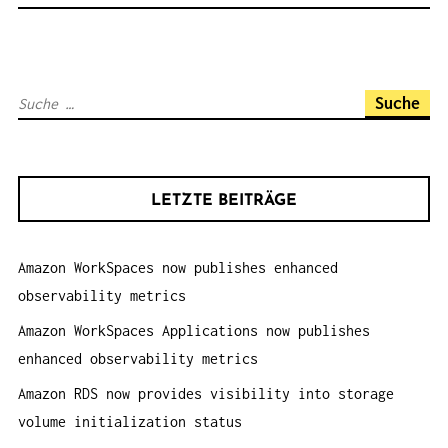
N
A
V
S
I
u
G
c
A
h
T
LETZTE BEITRÄGE
e
I
n
O
Amazon WorkSpaces now publishes enhanced
a
N
observability metrics
c
h
Amazon WorkSpaces Applications now publishes
:
enhanced observability metrics
Amazon RDS now provides visibility into storage
volume initialization status