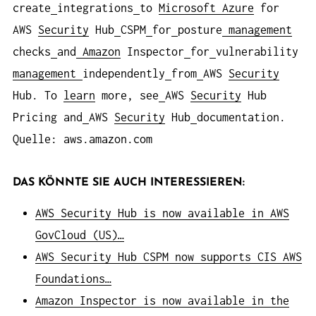
create
integrations
to
Microsoft Azure
for
AWS
Security
Hub
CSPM
for
posture
management
checks
and
Amazon
Inspector
for
vulnerability
management
independently
from
AWS
Security
Hub. To
learn
more, see
AWS
Security
Hub
Pricing and
AWS
Security
Hub
documentation.
Quelle: aws.amazon.com
DAS KÖNNTE SIE AUCH INTERESSIEREN:
AWS Security Hub is now available in AWS
GovCloud (US)…
AWS Security Hub CSPM now supports CIS AWS
Foundations…
Amazon Inspector is now available in the