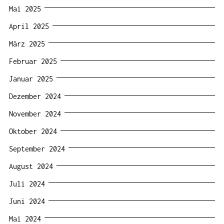
Mai 2025
April 2025
März 2025
Februar 2025
Januar 2025
Dezember 2024
November 2024
Oktober 2024
September 2024
August 2024
Juli 2024
Juni 2024
Mai 2024