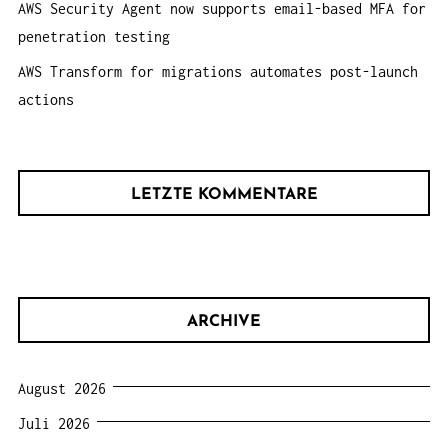
AWS Security Agent now supports email-based MFA for
penetration testing
AWS Transform for migrations automates post-launch
actions
LETZTE KOMMENTARE
ARCHIVE
August 2026
Juli 2026