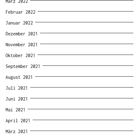
März 2022
Februar 2022
Januar 2022
Dezember 2021
November 2021
Oktober 2021
September 2021
August 2021
Juli 2021
Juni 2021
Mai 2021
April 2021
März 2021