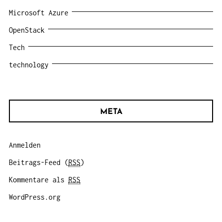
Microsoft Azure
OpenStack
Tech
technology
META
Anmelden
Beitrags-Feed (
RSS
)
Kommentare als
RSS
WordPress.org