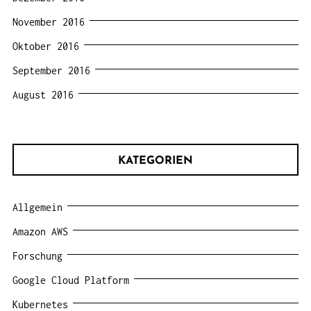
November 2016
Oktober 2016
September 2016
August 2016
KATEGORIEN
Allgemein
Amazon AWS
Forschung
Google Cloud Platform
Kubernetes