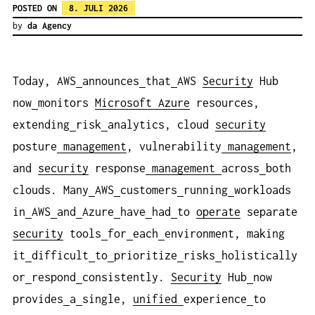
POSTED ON
8. JULI 2026
by
da Agency
Today, AWS
announces
that
AWS
Security
Hub
now
monitors
Microsoft Azure
resources,
extending
risk
analytics, cloud
security
posture
management
, vulnerability
management
,
and
security
response
management
across
both
clouds. Many
AWS
customers
running
workloads
in
AWS
and
Azure
have
had
to
operate
separate
security
tools
for
each
environment, making
it
difficult
to
prioritize
risks
holistically
or
respond
consistently.
Security
Hub
now
provides
a
single,
unified
experience
to