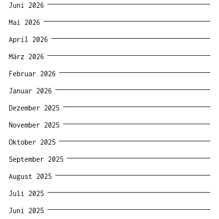
Juni 2026
Mai 2026
April 2026
März 2026
Februar 2026
Januar 2026
Dezember 2025
November 2025
Oktober 2025
September 2025
August 2025
Juli 2025
Juni 2025