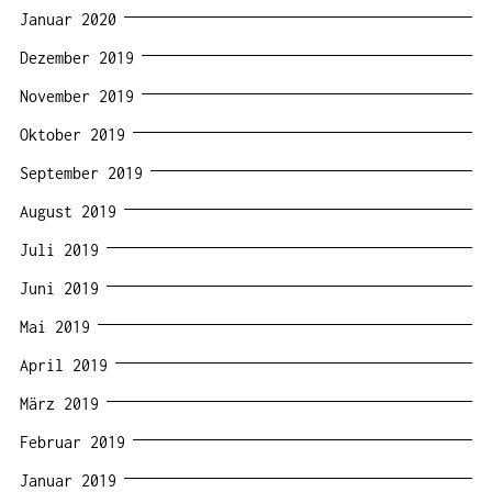
Januar 2020
Dezember 2019
November 2019
Oktober 2019
September 2019
August 2019
Juli 2019
Juni 2019
Mai 2019
April 2019
März 2019
Februar 2019
Januar 2019