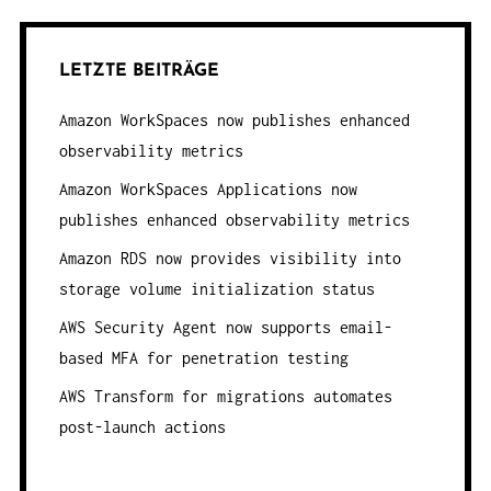
LETZTE BEITRÄGE
Amazon WorkSpaces now publishes enhanced
observability metrics
Amazon WorkSpaces Applications now
publishes enhanced observability metrics
Amazon RDS now provides visibility into
storage volume initialization status
AWS Security Agent now supports email-
based MFA for penetration testing
AWS Transform for migrations automates
post-launch actions