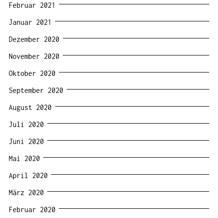
Februar 2021
Januar 2021
Dezember 2020
November 2020
Oktober 2020
September 2020
August 2020
Juli 2020
Juni 2020
Mai 2020
April 2020
März 2020
Februar 2020