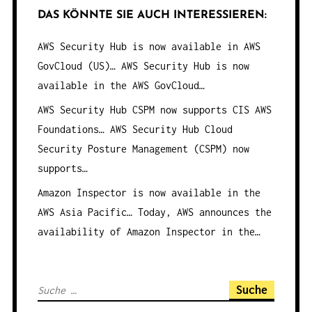
DAS KÖNNTE SIE AUCH INTERESSIEREN:
AWS Security Hub is now available in AWS
GovCloud (US)…
AWS Security Hub is now
available in the AWS GovCloud…
AWS Security Hub CSPM now supports CIS AWS
Foundations…
AWS Security Hub Cloud
Security Posture Management (CSPM) now
supports…
Amazon Inspector is now available in the
AWS Asia Pacific…
Today, AWS announces the
availability of Amazon Inspector in the…
S
u