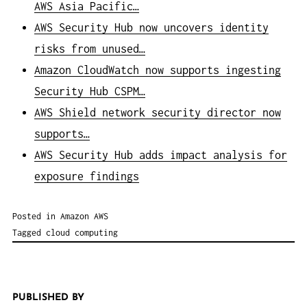
AWS Asia Pacific…
AWS Security Hub now uncovers identity
risks from unused…
Amazon CloudWatch now supports ingesting
Security Hub CSPM…
AWS Shield network security director now
supports…
AWS Security Hub adds impact analysis for
exposure findings
Posted in
Amazon AWS
Tagged
cloud computing
PUBLISHED BY