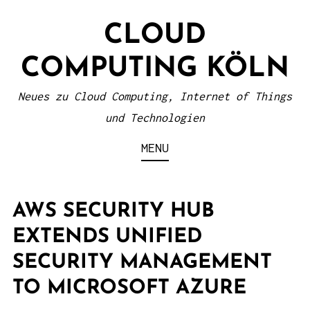
S
CLOUD
k
i
COMPUTING KÖLN
p
t
Neues zu Cloud Computing, Internet of Things
o
und Technologien
c
MENU
o
n
t
AWS SECURITY HUB
e
EXTENDS UNIFIED
n
SECURITY MANAGEMENT
t
TO MICROSOFT AZURE