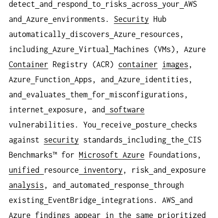
detect
and
respond
to
risks
across
your
AWS
and
Azure
environments.
Security
Hub
automatically
discovers
Azure
resources,
including
Azure
Virtual
Machines (VMs), Azure
Container
Registry (ACR)
container
images
,
Azure
Function
Apps, and
Azure
identities,
and
evaluates
them
for
misconfigurations,
internet
exposure, and
software
vulnerabilities. You
receive
posture
checks
against
security
standards
including
the
CIS
Benchmarks™ for
Microsoft Azure
Foundations,
unified
resource
inventory
, risk
and
exposure
analysis
, and
automated
response
through
existing
EventBridge
integrations. AWS
and
Azure
findings
appear
in
the
same
prioritized