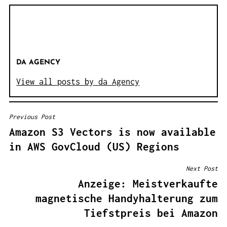
DA AGENCY
View all posts by da Agency
Previous Post
B
Amazon S3 Vectors is now available
E
in AWS GovCloud (US) Regions
I
T
Next Post
R
Anzeige: Meistverkaufte
A
magnetische Handyhalterung zum
G
Tiefstpreis bei Amazon
S