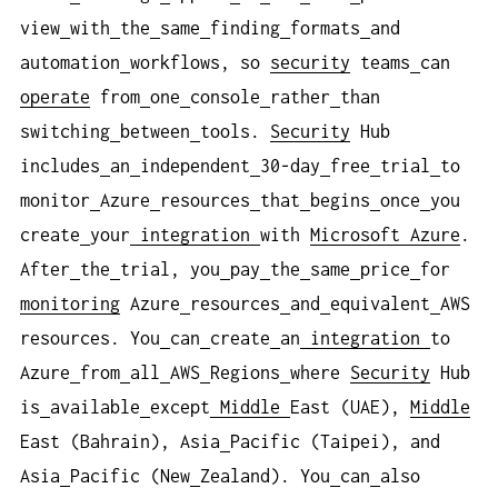
view
with
the
same
finding
formats
and
automation
workflows, so
security
teams
can
operate
from
one
console
rather
than
switching
between
tools.
Security
Hub
includes
an
independent
30-day
free
trial
to
monitor
Azure
resources
that
begins
once
you
create
your
integration
with
Microsoft Azure
.
After
the
trial, you
pay
the
same
price
for
monitoring
Azure
resources
and
equivalent
AWS
resources. You
can
create
an
integration
to
Azure
from
all
AWS
Regions
where
Security
Hub
is
available
except
Middle
East (UAE),
Middle
East (Bahrain), Asia
Pacific (Taipei), and
Asia
Pacific (New
Zealand). You
can
also