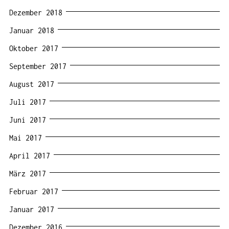
Dezember 2018
Januar 2018
Oktober 2017
September 2017
August 2017
Juli 2017
Juni 2017
Mai 2017
April 2017
März 2017
Februar 2017
Januar 2017
Dezember 2016