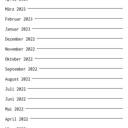
März 2023
Februar 2023
Januar 2023
Dezember 2022
November 2022
Oktober 2022
September 2022
August 2022
Juli 2022
Juni 2022
Mai 2022
April 2022