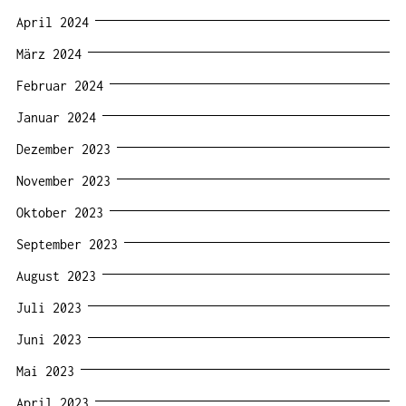
April 2024
März 2024
Februar 2024
Januar 2024
Dezember 2023
November 2023
Oktober 2023
September 2023
August 2023
Juli 2023
Juni 2023
Mai 2023
April 2023