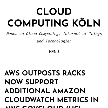
S
CLOUD
k
i
COMPUTING KÖLN
p
t
Neues zu Cloud Computing, Internet of Things
o
und Technologien
c
MENU
o
n
t
AWS OUTPOSTS RACKS
e
NOW SUPPORT
n
ADDITIONAL AMAZON
t
CLOUDWATCH METRICS IN