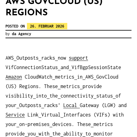
AWS GOVCLOUD (US)
REGIONS
POSTED ON
26. FEBRUAR 2026
by
da Agency
AWS
Outposts
racks
now
support
VifConnectionStatus
and
VifBgpSessionState
Amazon
CloudWatch
metrics
in
AWS
GovCloud
(US) Regions. These
metrics
provide
visibility
into
the
connectivity
status
of
your
Outposts
racks’
Local
Gateway (LGW) and
Service
Link
Virtual
Interfaces (VIFs) with
your
on-premises
devices. These
metrics
provide
you
with
the
ability
to
monitor