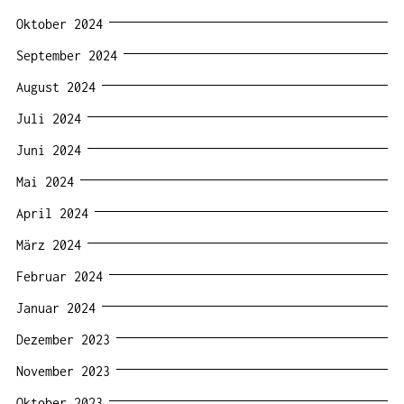
Oktober 2024
September 2024
August 2024
Juli 2024
Juni 2024
Mai 2024
April 2024
März 2024
Februar 2024
Januar 2024
Dezember 2023
November 2023
Oktober 2023