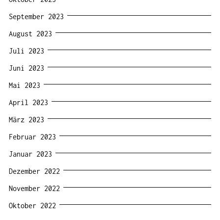
September 2023
August 2023
Juli 2023
Juni 2023
Mai 2023
April 2023
März 2023
Februar 2023
Januar 2023
Dezember 2022
November 2022
Oktober 2022