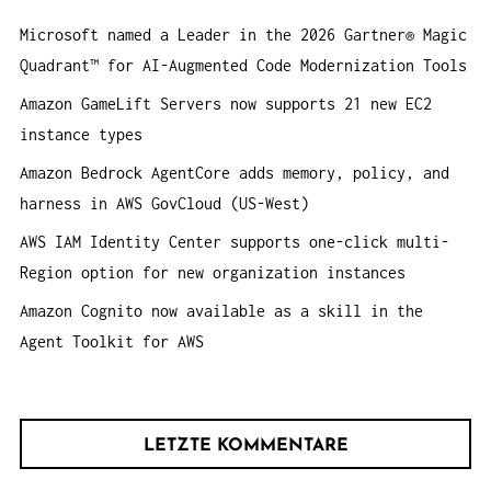
n
O
Microsoft named a Leader in the 2026 Gartner® Magic
a
N
Quadrant™ for AI-Augmented Code Modernization Tools
c
h
Amazon GameLift Servers now supports 21 new EC2
:
instance types
Amazon Bedrock AgentCore adds memory, policy, and
harness in AWS GovCloud (US-West)
AWS IAM Identity Center supports one-click multi-
Region option for new organization instances
Amazon Cognito now available as a skill in the
Agent Toolkit for AWS
LETZTE KOMMENTARE