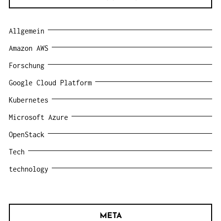
Allgemein
Amazon AWS
Forschung
Google Cloud Platform
Kubernetes
Microsoft Azure
OpenStack
Tech
technology
META