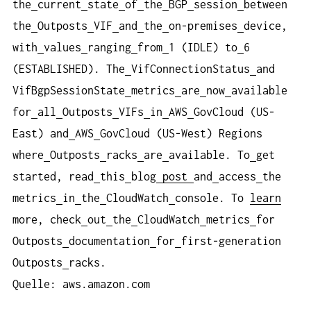
the
current
state
of
the
BGP
session
between
the
Outposts
VIF
and
the
on-premises
device,
with
values
ranging
from
1 (IDLE) to
6
(ESTABLISHED). The
VifConnectionStatus
and
VifBgpSessionState
metrics
are
now
available
for
all
Outposts
VIFs
in
AWS
GovCloud (US-
East) and
AWS
GovCloud (US-West) Regions
where
Outposts
racks
are
available. To
get
started, read
this
blog
post
and
access
the
metrics
in
the
CloudWatch
console. To
learn
more, check
out
the
CloudWatch
metrics
for
Outposts
documentation
for
first-generation
Outposts
racks.
Quelle: aws.amazon.com