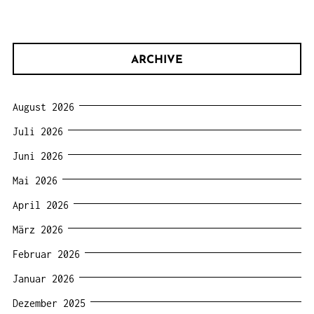
ARCHIVE
August 2026
Juli 2026
Juni 2026
Mai 2026
April 2026
März 2026
Februar 2026
Januar 2026
Dezember 2025