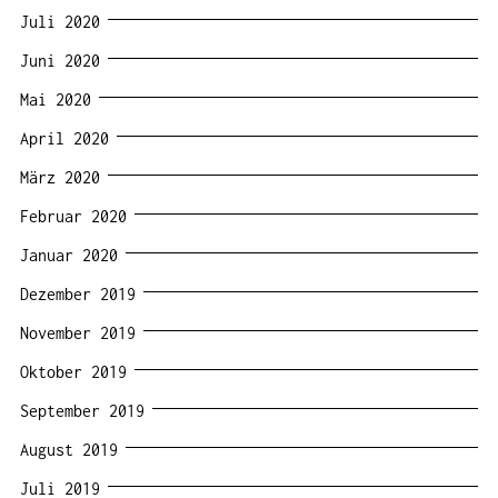
Juli 2020
Juni 2020
Mai 2020
April 2020
März 2020
Februar 2020
Januar 2020
Dezember 2019
November 2019
Oktober 2019
September 2019
August 2019
Juli 2019