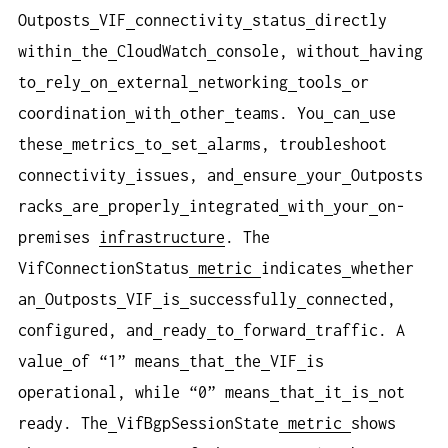
Outposts
VIF
connectivity
status
directly
within
the
CloudWatch
console, without
having
to
rely
on
external
networking
tools
or
coordination
with
other
teams. You
can
use
these
metrics
to
set
alarms, troubleshoot
connectivity
issues, and
ensure
your
Outposts
racks
are
properly
integrated
with
your
on-
premises
infrastructure
. The
VifConnectionStatus
metric
indicates
whether
an
Outposts
VIF
is
successfully
connected,
configured, and
ready
to
forward
traffic. A
value
of “1” means
that
the
VIF
is
operational, while “0” means
that
it
is
not
ready. The
VifBgpSessionState
metric
shows