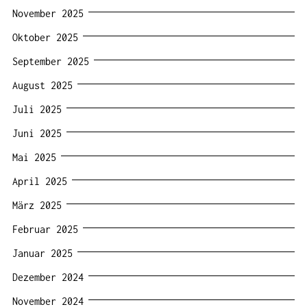
November 2025
Oktober 2025
September 2025
August 2025
Juli 2025
Juni 2025
Mai 2025
April 2025
März 2025
Februar 2025
Januar 2025
Dezember 2024
November 2024