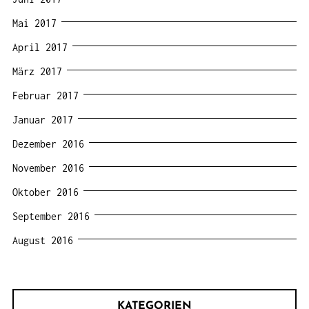
Mai 2017
April 2017
März 2017
Februar 2017
Januar 2017
Dezember 2016
November 2016
Oktober 2016
September 2016
August 2016
KATEGORIEN