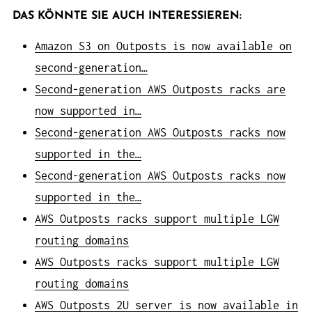
DAS KÖNNTE SIE AUCH INTERESSIEREN:
Amazon S3 on Outposts is now available on
second-generation…
Second-generation AWS Outposts racks are
now supported in…
Second-generation AWS Outposts racks now
supported in the…
Second-generation AWS Outposts racks now
supported in the…
AWS Outposts racks support multiple LGW
routing domains
AWS Outposts racks support multiple LGW
routing domains
AWS Outposts 2U server is now available in