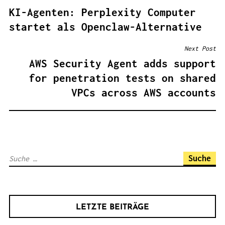
B
KI-Agenten: Perplexity Computer
E
startet als Openclaw-Alternative
I
T
Next Post
R
AWS Security Agent adds support
A
for penetration tests on shared
G
VPCs across AWS accounts
S
N
A
V
S
I
u
G
c
A
h
T
LETZTE BEITRÄGE
e
I