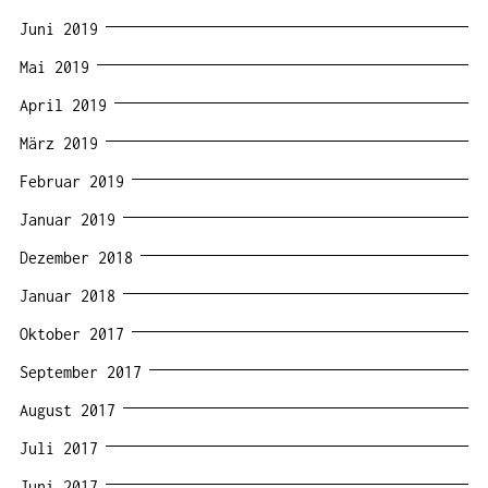
Juni 2019
Mai 2019
April 2019
März 2019
Februar 2019
Januar 2019
Dezember 2018
Januar 2018
Oktober 2017
September 2017
August 2017
Juli 2017
Juni 2017