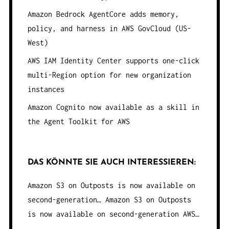
Amazon Bedrock AgentCore adds memory,
policy, and harness in AWS GovCloud (US-
West)
AWS IAM Identity Center supports one-click
multi-Region option for new organization
instances
Amazon Cognito now available as a skill in
the Agent Toolkit for AWS
DAS KÖNNTE SIE AUCH INTERESSIEREN:
Amazon S3 on Outposts is now available on
second-generation…
Amazon S3 on Outposts
is now available on second-generation AWS…