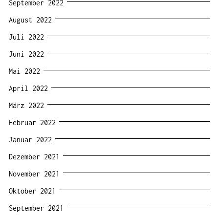
September 2022
August 2022
Juli 2022
Juni 2022
Mai 2022
April 2022
März 2022
Februar 2022
Januar 2022
Dezember 2021
November 2021
Oktober 2021
September 2021