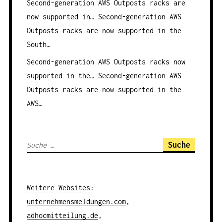
Second-generation AWS Outposts racks are
now supported in…
Second-generation AWS
Outposts racks are now supported in the
South…
Second-generation AWS Outposts racks now
supported in the…
Second-generation AWS
Outposts racks are now supported in the
AWS…
S
u
c
h
Weitere
Websites
:
e
unternehmensmeldungen.com
,
n
adhocmitteilung.de
,