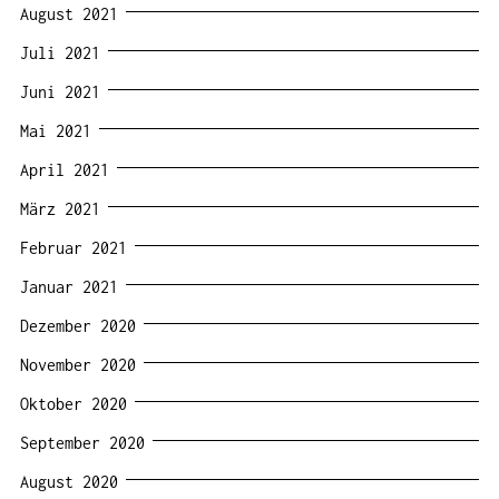
August 2021
Juli 2021
Juni 2021
Mai 2021
April 2021
März 2021
Februar 2021
Januar 2021
Dezember 2020
November 2020
Oktober 2020
September 2020
August 2020