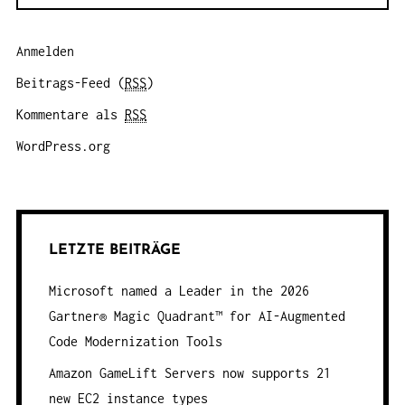
Anmelden
Beitrags-Feed (
RSS
)
Kommentare als
RSS
WordPress.org
LETZTE BEITRÄGE
Microsoft named a Leader in the 2026
Gartner® Magic Quadrant™ for AI-Augmented
Code Modernization Tools
Amazon GameLift Servers now supports 21
new EC2 instance types