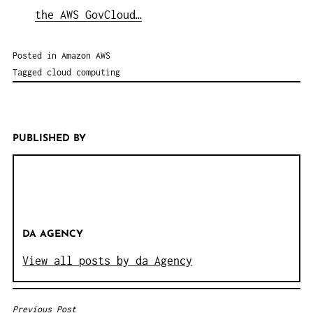
the AWS GovCloud…
Posted in
Amazon AWS
Tagged
cloud computing
PUBLISHED BY
DA AGENCY
View all posts by da Agency
Previous Post