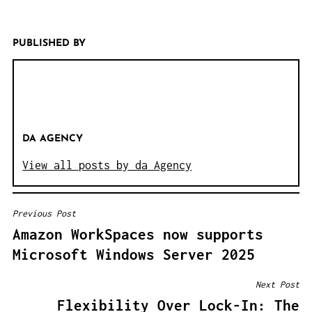
PUBLISHED BY
DA AGENCY
View all posts by da Agency
Previous Post
B
Amazon WorkSpaces now supports
E
Microsoft Windows Server 2025
I
T
Next Post
R
Flexibility Over Lock-In: The