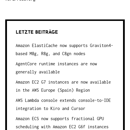
LETZTE BEITRÄGE
Amazon ElastiCache now supports Graviton4-
based M8g, R8g, and C8gn nodes
AgentCore runtime instances are now
generally available
Amazon EC2 G7 instances are now available
in the AWS Europe (Spain) Region
AWS Lambda console extends console-to-IDE
integration to Kiro and Cursor
Amazon ECS now supports fractional GPU
scheduling with Amazon EC2 G6f instances