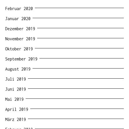
Februar 2020
Januar 2020
Dezember 2019
November 2019
Oktober 2019
September 2019
August 2019
Juli 2019
Juni 2019
Mai 2019
April 2019
März 2019