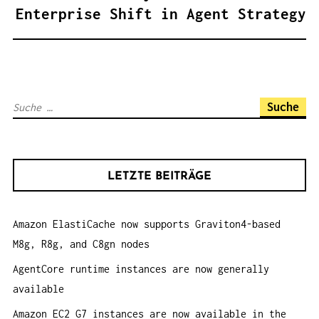
A
Enterprise Shift in Agent Strategy
G
S
N
A
S
V
u
I
c
G
h
A
LETZTE BEITRÄGE
e
T
n
I
Amazon ElastiCache now supports Graviton4-based
a
O
M8g, R8g, and C8gn nodes
c
N
h
AgentCore runtime instances are now generally
:
available
Amazon EC2 G7 instances are now available in the