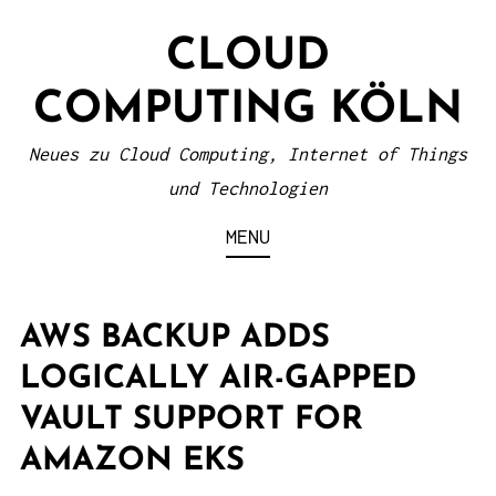
S
CLOUD
k
i
COMPUTING KÖLN
p
t
Neues zu Cloud Computing, Internet of Things
o
und Technologien
c
MENU
o
n
t
AWS BACKUP ADDS
e
LOGICALLY AIR-GAPPED
n
VAULT SUPPORT FOR
t
AMAZON EKS