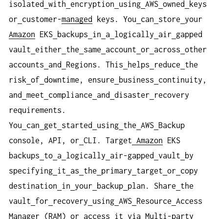
isolated
with
encryption
using
AWS
owned
keys
or
customer-
managed
keys. You
can
store
your
Amazon
EKS
backups
in
a
logically
air
gapped
vault
either
the
same
account
or
across
other
accounts
and
Regions. This
helps
reduce
the
risk
of
downtime, ensure
business
continuity,
and
meet
compliance
and
disaster
recovery
requirements.
You
can
get
started
using
the
AWS
Backup
console, API, or
CLI. Target
Amazon
EKS
backups
to
a
logically
air-gapped
vault
by
specifying
it
as
the
primary
target
or
copy
destination
in
your
backup
plan. Share
the
vault
for
recovery
using
AWS
Resource
Access
Manager (RAM) or
access
it
via
Multi-party