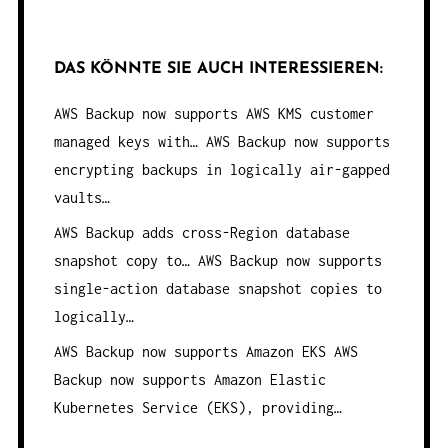
DAS KÖNNTE SIE AUCH INTERESSIEREN:
AWS Backup now supports AWS KMS customer
managed keys with…
AWS Backup now supports
encrypting backups in logically air-gapped
vaults…
AWS Backup adds cross-Region database
snapshot copy to…
AWS Backup now supports
single-action database snapshot copies to
logically…
AWS Backup now supports Amazon EKS
AWS
Backup now supports Amazon Elastic
Kubernetes Service (EKS), providing…