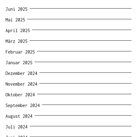
Juni 2025
Mai 2025
April 2025
März 2025
Februar 2025
Januar 2025
Dezember 2024
November 2024
Oktober 2024
September 2024
August 2024
Juli 2024