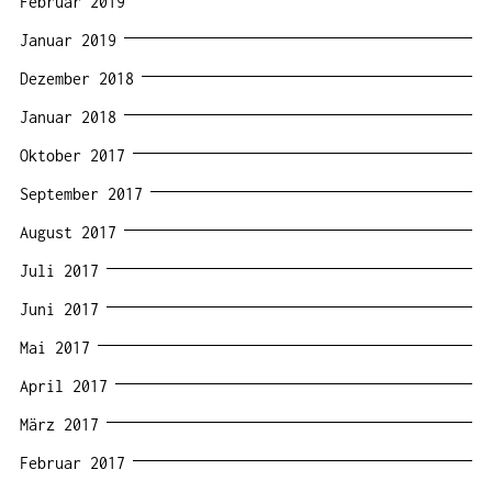
Februar 2019
Januar 2019
Dezember 2018
Januar 2018
Oktober 2017
September 2017
August 2017
Juli 2017
Juni 2017
Mai 2017
April 2017
März 2017
Februar 2017