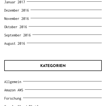
Januar 2017
Dezember 2016
November 2016
Oktober 2016
September 2016
August 2016
KATEGORIEN
Allgemein
Amazon AWS
Forschung