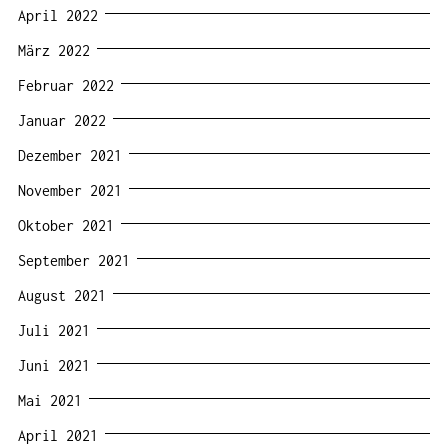
April 2022
März 2022
Februar 2022
Januar 2022
Dezember 2021
November 2021
Oktober 2021
September 2021
August 2021
Juli 2021
Juni 2021
Mai 2021
April 2021