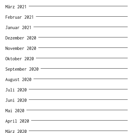
März 2021
Februar 2021
Januar 2021
Dezember 2020
November 2020
Oktober 2020
September 2020
August 2020
Juli 2020
Juni 2020
Mai 2020
April 2020
März 2020