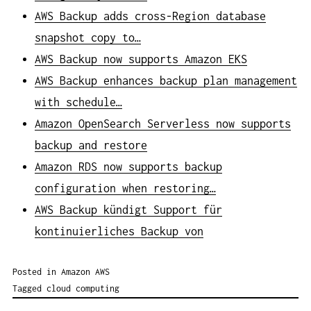
AWS Backup adds cross-Region database
snapshot copy to…
AWS Backup now supports Amazon EKS
AWS Backup enhances backup plan management
with schedule…
Amazon OpenSearch Serverless now supports
backup and restore
Amazon RDS now supports backup
configuration when restoring…
AWS Backup kündigt Support für
kontinuierliches Backup von
Posted in
Amazon AWS
Tagged
cloud computing