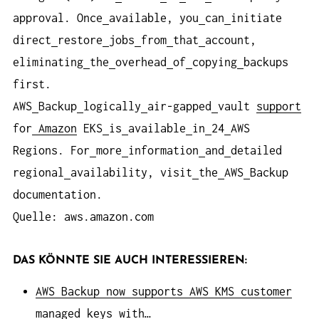
approval. Once
available, you
can
initiate
direct
restore
jobs
from
that
account,
eliminating
the
overhead
of
copying
backups
first.
AWS
Backup
logically
air-gapped
vault
support
for
Amazon
EKS
is
available
in
24
AWS
Regions. For
more
information
and
detailed
regional
availability, visit
the
AWS
Backup
documentation.
Quelle: aws.amazon.com
DAS KÖNNTE SIE AUCH INTERESSIEREN:
AWS Backup now supports AWS KMS customer
managed keys with…