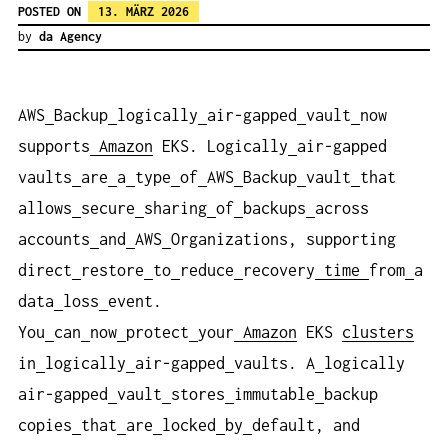
POSTED ON
13. MÄRZ 2026
by
da Agency
AWS
Backup
logically
air-gapped
vault
now
supports
Amazon
EKS. Logically
air-gapped
vaults
are
a
type
of
AWS
Backup
vault
that
allows
secure
sharing
of
backups
across
accounts
and
AWS
Organizations, supporting
direct
restore
to
reduce
recovery
time
from
a
data
loss
event.
You
can
now
protect
your
Amazon
EKS
clusters
in
logically
air-gapped
vaults. A
logically
air-gapped
vault
stores
immutable
backup
copies
that
are
locked
by
default, and