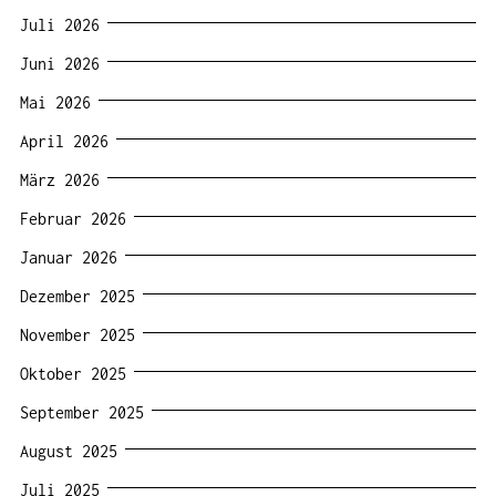
Juli 2026
Juni 2026
Mai 2026
April 2026
März 2026
Februar 2026
Januar 2026
Dezember 2025
November 2025
Oktober 2025
September 2025
August 2025
Juli 2025