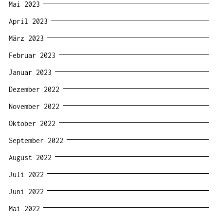
Mai 2023
April 2023
März 2023
Februar 2023
Januar 2023
Dezember 2022
November 2022
Oktober 2022
September 2022
August 2022
Juli 2022
Juni 2022
Mai 2022