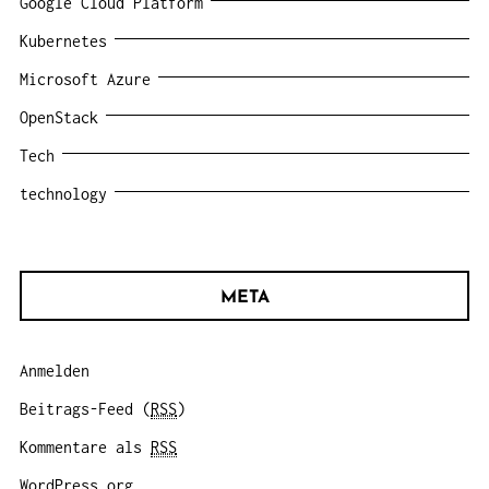
Google Cloud Platform
Kubernetes
Microsoft Azure
OpenStack
Tech
technology
META
Anmelden
Beitrags-Feed (
RSS
)
Kommentare als
RSS
WordPress.org