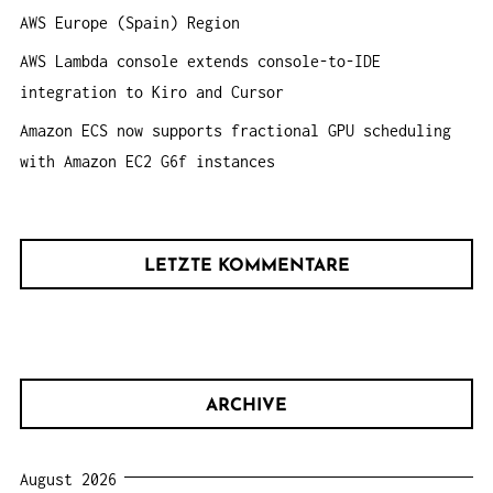
AWS Europe (Spain) Region
AWS Lambda console extends console-to-IDE
integration to Kiro and Cursor
Amazon ECS now supports fractional GPU scheduling
with Amazon EC2 G6f instances
LETZTE KOMMENTARE
ARCHIVE
August 2026