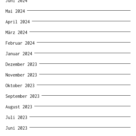
Juni 2024
Mai 2024
April 2024
März 2024
Februar 2024
Januar 2024
Dezember 2023
November 2023
Oktober 2023
September 2023
August 2023
Juli 2023
Juni 2023