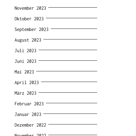
November 2023
Oktober 2023
September 2023
August 2023
Juli 2023
Juni 2023
Mai 2023
April 2023
März 2023
Februar 2023
Januar 2023
Dezember 2022
November 2022