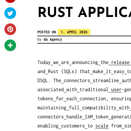
RUST APPLIC
POSTED ON
1. APRIL 2026
by
da Agency
Today
we
are
announcing
the
release
and
Rust (SQLx) that
make
it
easy
t
DSQL. The
connectors
streamline
aut
associated
with
traditional
user
-ge
tokens
for
each
connection, ensurin
maintaining
full
compatibility
with
connectors
handle
IAM
token
generat
enabling
customers
to
scale
from
si