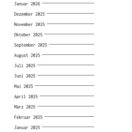
Januar 2026
Dezember 2025
November 2025
Oktober 2025
September 2025
August 2025
Juli 2025
Juni 2025
Mai 2025
April 2025
März 2025
Februar 2025
Januar 2025