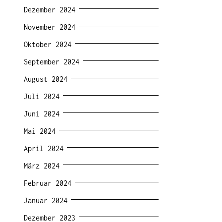
Dezember 2024
November 2024
Oktober 2024
September 2024
August 2024
Juli 2024
Juni 2024
Mai 2024
April 2024
März 2024
Februar 2024
Januar 2024
Dezember 2023