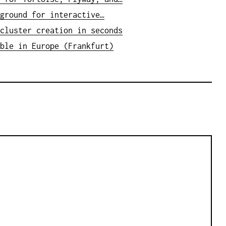
ground for interactive…
cluster creation in seconds
ble in Europe (Frankfurt)