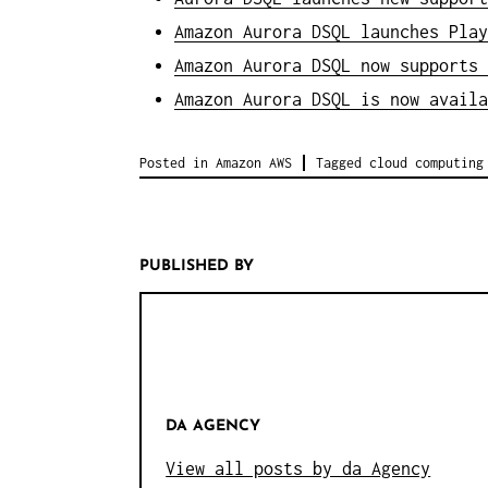
Amazon Aurora DSQL launches Play
Amazon Aurora DSQL now supports 
Amazon Aurora DSQL is now availa
Posted in
Amazon AWS
Tagged
cloud computing
PUBLISHED BY
DA AGENCY
View all posts by da Agency