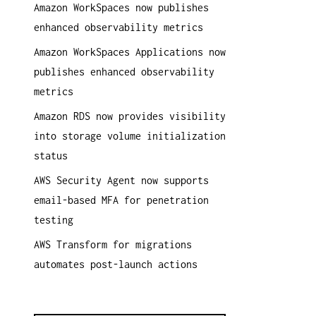
Amazon WorkSpaces now publishes
a
enhanced observability metrics
c
h
Amazon WorkSpaces Applications now
:
publishes enhanced observability
metrics
Amazon RDS now provides visibility
into storage volume initialization
status
AWS Security Agent now supports
email-based MFA for penetration
testing
AWS Transform for migrations
automates post-launch actions