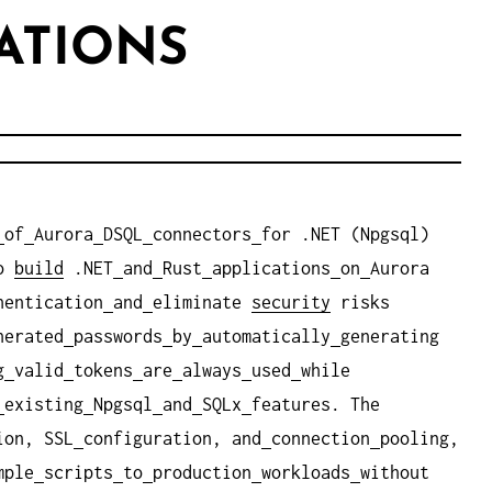
ATIONS
of
Aurora
DSQL
connectors
for .NET (Npgsql)
o
build
.NET
and
Rust
applications
on
Aurora
hentication
and
eliminate
security
risks
nerated
passwords
by
automatically
generating
g
valid
tokens
are
always
used
while
existing
Npgsql
and
SQLx
features. The
ion, SSL
configuration, and
connection
pooling,
mple
scripts
to
production
workloads
without