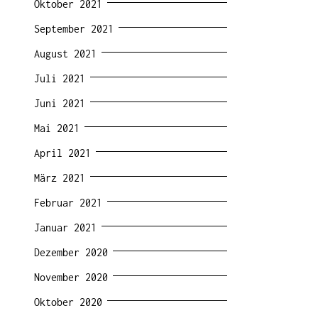
Oktober 2021
September 2021
August 2021
Juli 2021
Juni 2021
Mai 2021
April 2021
März 2021
Februar 2021
Januar 2021
Dezember 2020
November 2020
Oktober 2020