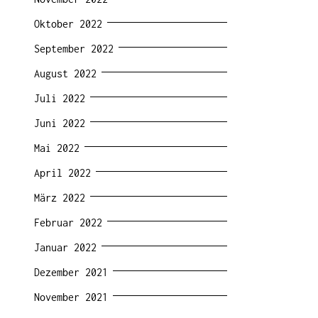
Oktober 2022
September 2022
August 2022
Juli 2022
Juni 2022
Mai 2022
April 2022
März 2022
Februar 2022
Januar 2022
Dezember 2021
November 2021