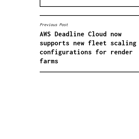
Previous Post
B
AWS Deadline Cloud now
E
supports new fleet scaling
I
configurations for render
farms
T
R
A
G
S
N
A