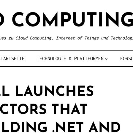
D COMPUTING
ues zu Cloud Computing, Internet of Things und Technolog
STARTSEITE
TECHNOLOGIE & PLATTFORMEN
FORS
L LAUNCHES
CTORS THAT
ILDING .NET AND