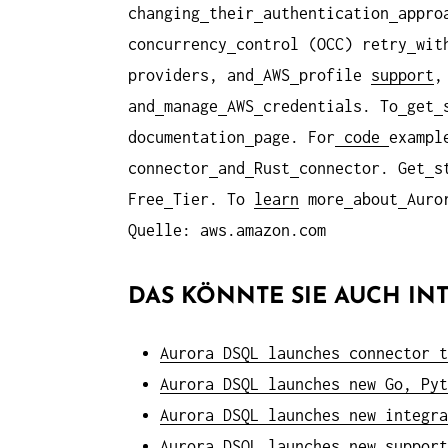
changing
their
authentication
appro
concurrency
control (OCC) retry
wit
providers, and
AWS
profile
support
,
and
manage
AWS
credentials. To
get
documentation
page. For
code
exampl
connector
and
Rust
connector. Get
s
Free
Tier. To
learn
more
about
Auro
Quelle: aws.amazon.com
DAS KÖNNTE SIE AUCH INT
Aurora DSQL launches connector t
Aurora DSQL launches new Go, Pyt
Aurora DSQL launches new integra
Aurora DSQL launches new support