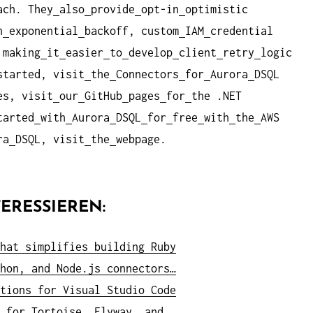
ach. They
also
provide
opt-in
optimistic
h
exponential
backoff, custom
IAM
credential
 making
it
easier
to
develop
client
retry
logic
started, visit
the
Connectors
for
Aurora
DSQL
es, visit
our
GitHub
pages
for
the .NET
tarted
with
Aurora
DSQL
for
free
with
the
AWS
ra
DSQL, visit
the
webpage.
ERESSIEREN:
hat simplifies building Ruby
hon, and Node.js connectors…
tions for Visual Studio Code
 for Tortoise, Flyway, and…