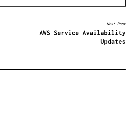
Next Post
AWS Service Availability
Updates