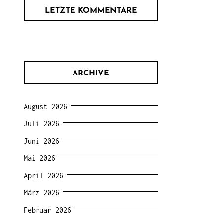
LETZTE KOMMENTARE
ARCHIVE
August 2026
Juli 2026
Juni 2026
Mai 2026
April 2026
März 2026
Februar 2026