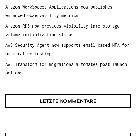
N
h
Amazon WorkSpaces Applications now publishes
:
enhanced observability metrics
Amazon RDS now provides visibility into storage
volume initialization status
AWS Security Agent now supports email-based MFA for
penetration testing
AWS Transform for migrations automates post-launch
actions
LETZTE KOMMENTARE