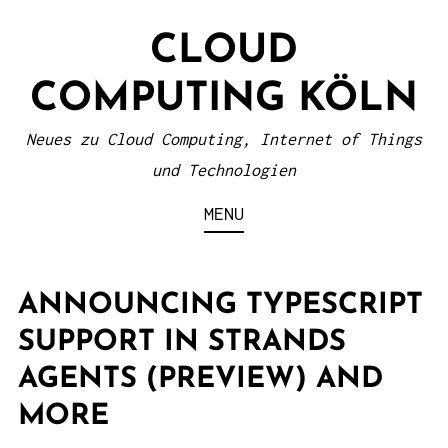
S
CLOUD
k
i
COMPUTING KÖLN
p
t
Neues zu Cloud Computing, Internet of Things
o
und Technologien
c
MENU
o
n
t
ANNOUNCING TYPESCRIPT
e
SUPPORT IN STRANDS
n
AGENTS (PREVIEW) AND
t
MORE