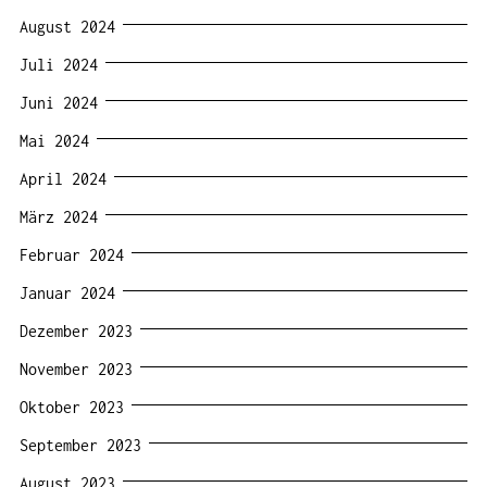
August 2024
Juli 2024
Juni 2024
Mai 2024
April 2024
März 2024
Februar 2024
Januar 2024
Dezember 2023
November 2023
Oktober 2023
September 2023
August 2023