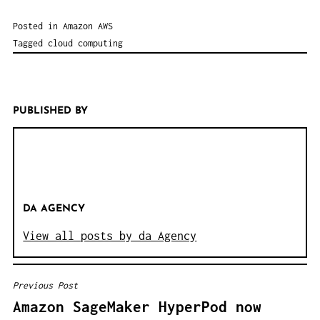
Posted in
Amazon AWS
Tagged
cloud computing
PUBLISHED BY
DA AGENCY
View all posts by da Agency
Previous Post
B
Amazon SageMaker HyperPod now
E