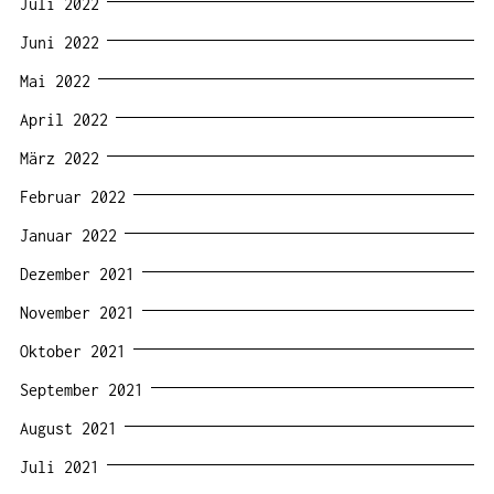
Juli 2022
Juni 2022
Mai 2022
April 2022
März 2022
Februar 2022
Januar 2022
Dezember 2021
November 2021
Oktober 2021
September 2021
August 2021
Juli 2021