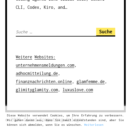
CLI, Codex, Kiro, and…
S
u
c
h
Weitere
Websites
:
e
unternehmensmeldungen.com
,
n
adhocmitteilung.de
,
a
finanznachrichten.online
,
glamfemme.de
,
c
glimityglamity.com
,
luxuslove.com
h
:
Diese Website verwendet Cookies, um Ihre Erfahrung zu verbessern.
© 2026
Cloud Computing
Cologne
Wir gehen davon aus, dass Sie damit einverstanden sind, aber Sie
können sich abmelden, wenn Sie es wünschen.
Weiterlesen