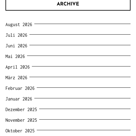
ARCHIVE
August 2026
Juli 2026
Juni 2026
Mai 2026
April 2026
März 2026
Februar 2026
Januar 2026
Dezember 2025
November 2025
Oktober 2025