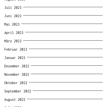
Juli 2023
Juni 2023
Mai 2023
April 2023
März 2023
Februar 2023
Januar 2023
Dezember 2022
November 2022
Oktober 2022
September 2022
August 2022