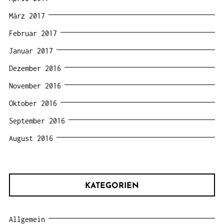
März 2017
Februar 2017
Januar 2017
Dezember 2016
November 2016
Oktober 2016
September 2016
August 2016
KATEGORIEN
Allgemein