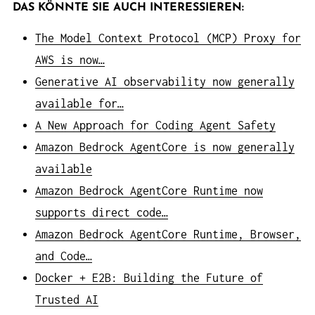
DAS KÖNNTE SIE AUCH INTERESSIEREN:
The Model Context Protocol (MCP) Proxy for
AWS is now…
Generative AI observability now generally
available for…
A New Approach for Coding Agent Safety
Amazon Bedrock AgentCore is now generally
available
Amazon Bedrock AgentCore Runtime now
supports direct code…
Amazon Bedrock AgentCore Runtime, Browser,
and Code…
Docker + E2B: Building the Future of
Trusted AI