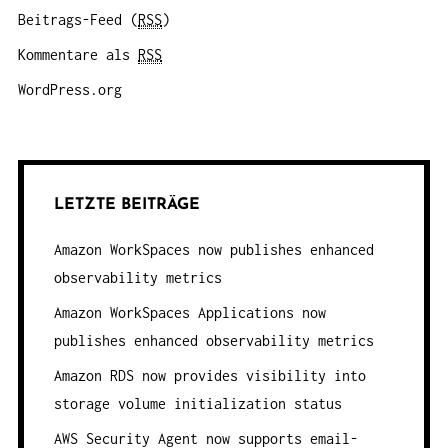
Beitrags-Feed (
RSS
)
Kommentare als
RSS
WordPress.org
LETZTE BEITRÄGE
Amazon WorkSpaces now publishes enhanced
observability metrics
Amazon WorkSpaces Applications now
publishes enhanced observability metrics
Amazon RDS now provides visibility into
storage volume initialization status
AWS Security Agent now supports email-