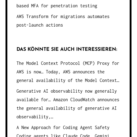
based MFA for penetration testing
AWS Transform for migrations automates
post-launch actions
DAS KÖNNTE SIE AUCH INTERESSIEREN:
The Model Context Protocol (MCP) Proxy for
AWS is now…
Today, AWS announces the
general availability of the Model Context…
Generative AI observability now generally
available for…
Amazon CloudWatch announces
the general availability of generative AI
observability,…
A New Approach for Coding Agent Safety
Coding agents like Claude Code, Gemini