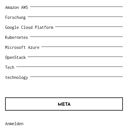
Amazon AWS
Forschung
Google Cloud Platform
Kubernetes
Microsoft Azure
OpenStack
Tech
technology
META
Anmelden