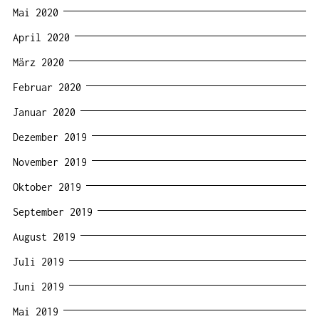
Mai 2020
April 2020
März 2020
Februar 2020
Januar 2020
Dezember 2019
November 2019
Oktober 2019
September 2019
August 2019
Juli 2019
Juni 2019
Mai 2019