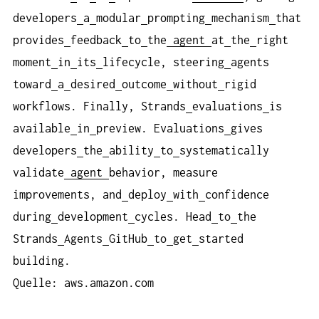
developers
a
modular
prompting
mechanism
that
provides
feedback
to
the
agent
at
the
right
moment
in
its
lifecycle, steering
agents
toward
a
desired
outcome
without
rigid
workflows. Finally, Strands
evaluations
is
available
in
preview. Evaluations
gives
developers
the
ability
to
systematically
validate
agent
behavior, measure
improvements, and
deploy
with
confidence
during
development
cycles. Head
to
the
Strands
Agents
GitHub
to
get
started
building.
Quelle: aws.amazon.com