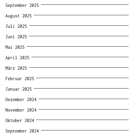
September 2025
August 2025
Juli 2025
Juni 2025
Mai 2025
April 2025
März 2025
Februar 2025
Januar 2025
Dezember 2024
November 2024
Oktober 2024
September 2024