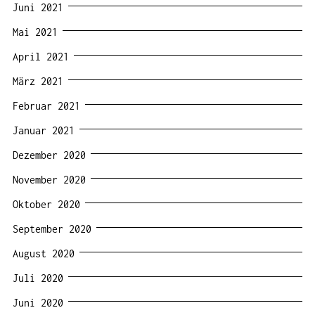
Juni 2021
Mai 2021
April 2021
März 2021
Februar 2021
Januar 2021
Dezember 2020
November 2020
Oktober 2020
September 2020
August 2020
Juli 2020
Juni 2020