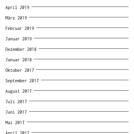
April 2019
März 2019
Februar 2019
Januar 2019
Dezember 2018
Januar 2018
Oktober 2017
September 2017
August 2017
Juli 2017
Juni 2017
Mai 2017
April 2017