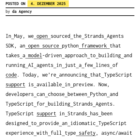
POSTED ON
4. DEZEMBER 2025
by
da Agency
In
May, we
open
sourced
the
Strands
Agents
SDK, an
open
source
python
framework
that
takes
a
model
-driven
approach
to
building
and
running
AI
agents
in
just
a
few
lines
of
code
. Today, we’re
announcing
that
TypeScript
support
is
available
in
preview. Now,
developers
can
choose
between
Python
and
TypeScript
for
building
Strands
Agents.
TypeScript
support
in
Strands
has
been
designed
to
provide
an
idiomatic
TypeScript
experience
with
full
type
safety
, async/await