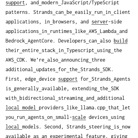
support
, and
modern
JavaScript/TypeScript
patterns. Strands
can
be
easily
run
in
client
applications, in
browsers, and
server
-side
applications
in
runtimes
like
AWS
Lambda
and
Bedrock
AgentCore. Developers
can
also
build
their
entire
stack
in
Typescript
using
the
AWS
CDK. We’re
also
announcing
three
additional
updates
for
the
Strands
SDK.
First, edge
device
support
for
Strands
Agents
is
generally
available, extending
the
SDK
with
bidirectional
streaming
and
additional
local
model
providers
like
llama.cpp
that
let
you
run
agents
on
small-
scale
devices
using
local
models. Second, Strands
steering
is
now
available
as
an
experimental
feature
, giving