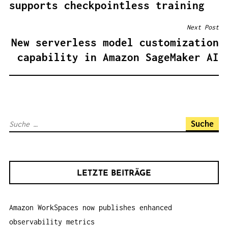
supports checkpointless training
I
T
Next Post
R
New serverless model customization
A
capability in Amazon SageMaker AI
G
S
N
A
S
V
u
I
c
G
h
A
LETZTE BEITRÄGE
e
T
n
I
Amazon WorkSpaces now publishes enhanced
a
O
observability metrics
c