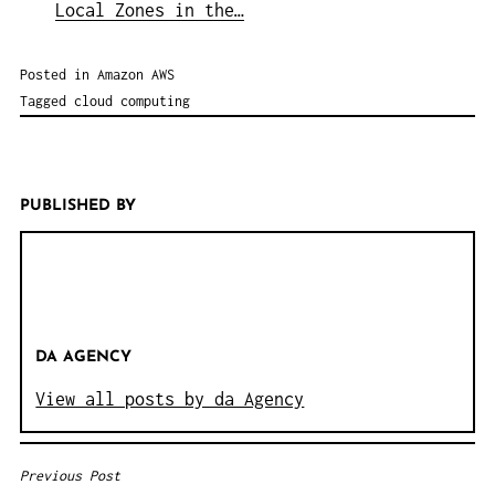
Local Zones in the…
Posted in
Amazon AWS
Tagged
cloud computing
PUBLISHED BY
DA AGENCY
View all posts by da Agency
Previous Post
B