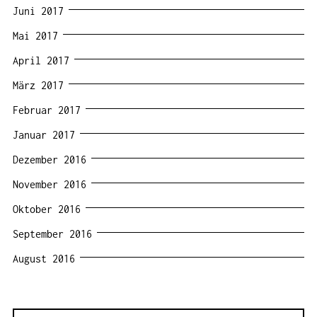
Juni 2017
Mai 2017
April 2017
März 2017
Februar 2017
Januar 2017
Dezember 2016
November 2016
Oktober 2016
September 2016
August 2016