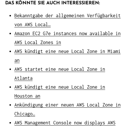
DAS KÖNNTE SIE AUCH INTERESSIEREN:
Bekanntgabe der allgemeinen Verfügbarkeit
von AWS Local…
Amazon EC2 G7e instances now available in
AWS Local Zones in
AWS kündigt eine neue Local Zone in Miami
an
AWS startet eine neue Local Zone in
Atlanta
AWS kündigt eine neue Local Zone in
Houston an
Ankündigung einer neuen AWS Local Zone in
Chicago…
AWS Management Console now displays AWS