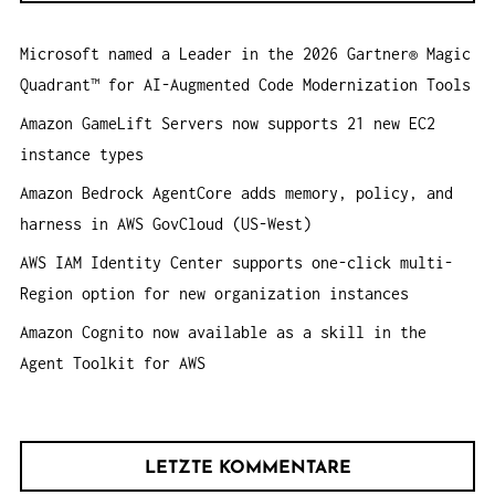
O
n
N
Microsoft named a Leader in the 2026 Gartner® Magic
a
Quadrant™ for AI-Augmented Code Modernization Tools
c
h
Amazon GameLift Servers now supports 21 new EC2
:
instance types
Amazon Bedrock AgentCore adds memory, policy, and
harness in AWS GovCloud (US-West)
AWS IAM Identity Center supports one-click multi-
Region option for new organization instances
Amazon Cognito now available as a skill in the
Agent Toolkit for AWS
LETZTE KOMMENTARE