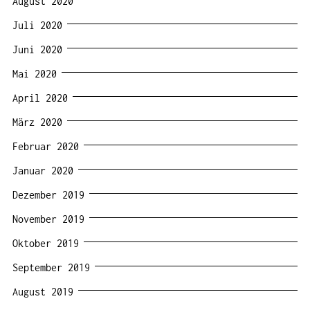
August 2020
Juli 2020
Juni 2020
Mai 2020
April 2020
März 2020
Februar 2020
Januar 2020
Dezember 2019
November 2019
Oktober 2019
September 2019
August 2019