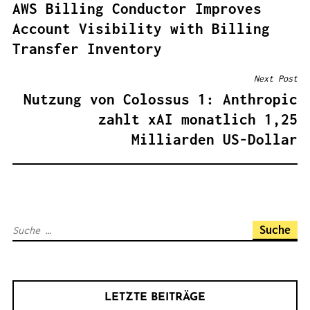
AWS Billing Conductor Improves
E
Account Visibility with Billing
I
Transfer Inventory
T
R
Next Post
A
Nutzung von Colossus 1: Anthropic
G
zahlt xAI monatlich 1,25
S
Milliarden US-Dollar
N
A
V
I
S
G
u
A
c
T
h
I
LETZTE BEITRÄGE
e