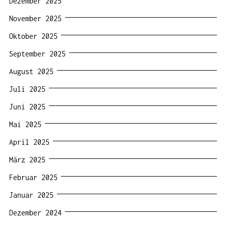
Dezember 2025
November 2025
Oktober 2025
September 2025
August 2025
Juli 2025
Juni 2025
Mai 2025
April 2025
März 2025
Februar 2025
Januar 2025
Dezember 2024