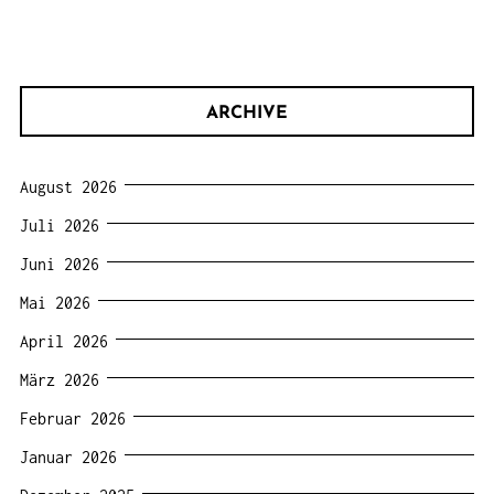
ARCHIVE
August 2026
Juli 2026
Juni 2026
Mai 2026
April 2026
März 2026
Februar 2026
Januar 2026