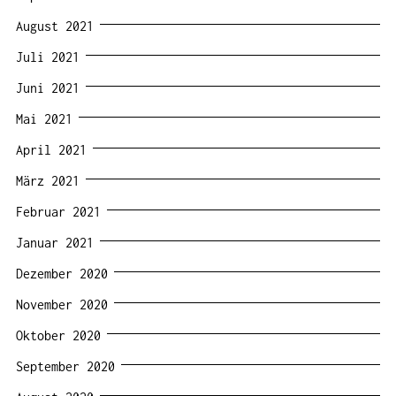
August 2021
Juli 2021
Juni 2021
Mai 2021
April 2021
März 2021
Februar 2021
Januar 2021
Dezember 2020
November 2020
Oktober 2020
September 2020