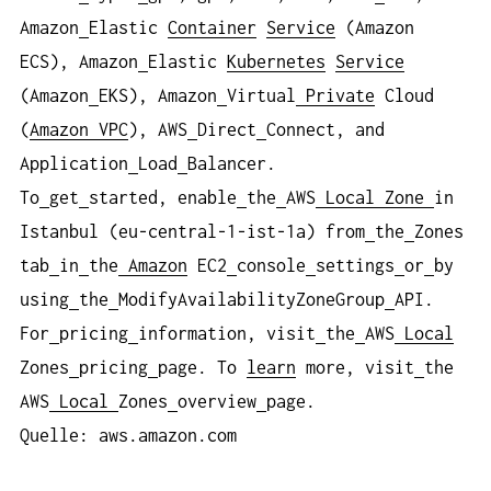
Amazon
Elastic
Container
Service
(Amazon
ECS), Amazon
Elastic
Kubernetes
Service
(Amazon
EKS), Amazon
Virtual
Private
Cloud
(
Amazon VPC
), AWS
Direct
Connect, and
Application
Load
Balancer.
To
get
started, enable
the
AWS
Local
Zone
in
Istanbul (eu-central-1-ist-1a) from
the
Zones
tab
in
the
Amazon
EC2
console
settings
or
by
using
the
ModifyAvailabilityZoneGroup
API.
For
pricing
information, visit
the
AWS
Local
Zones
pricing
page. To
learn
more, visit
the
AWS
Local
Zones
overview
page.
Quelle: aws.amazon.com