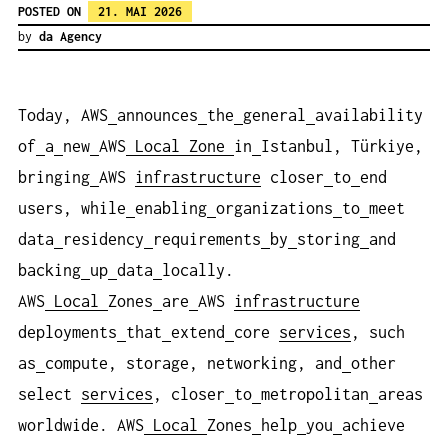
POSTED ON
21. MAI 2026
by
da Agency
Today, AWS
announces
the
general
availability
of
a
new
AWS
Local
Zone
in
Istanbul, Türkiye,
bringing
AWS
infrastructure
closer
to
end
users, while
enabling
organizations
to
meet
data
residency
requirements
by
storing
and
backing
up
data
locally.
AWS
Local
Zones
are
AWS
infrastructure
deployments
that
extend
core
services
, such
as
compute, storage, networking, and
other
select
services
, closer
to
metropolitan
areas
worldwide. AWS
Local
Zones
help
you
achieve