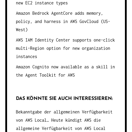
new EC2 instance types
Amazon Bedrock AgentCore adds memory,
policy, and harness in AWS GovCloud (US-
West)
AWS IAM Identity Center supports one-click
multi-Region option for new organization
instances
Amazon Cognito now available as a skill in
the Agent Toolkit for AWS
DAS KÖNNTE SIE AUCH INTERESSIEREN:
Bekanntgabe der allgemeinen Verfügbarkeit
von AWS Local…
Heute kündigt AWS die
allgemeine Verfügbarkeit von AWS Local