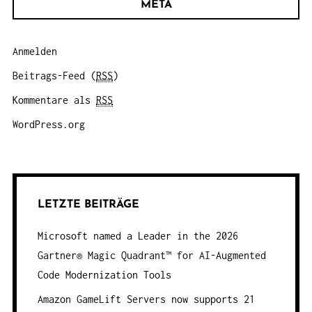
META
Anmelden
Beitrags-Feed (
RSS
)
Kommentare als
RSS
WordPress.org
LETZTE BEITRÄGE
Microsoft named a Leader in the 2026
Gartner® Magic Quadrant™ for AI-Augmented
Code Modernization Tools
Amazon GameLift Servers now supports 21