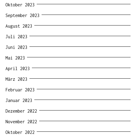
Oktober 2023
September 2023
August 2023
Juli 2023
Juni 2023
Mai 2023
April 2023
März 2023
Februar 2023
Januar 2023
Dezember 2022
November 2022
Oktober 2022