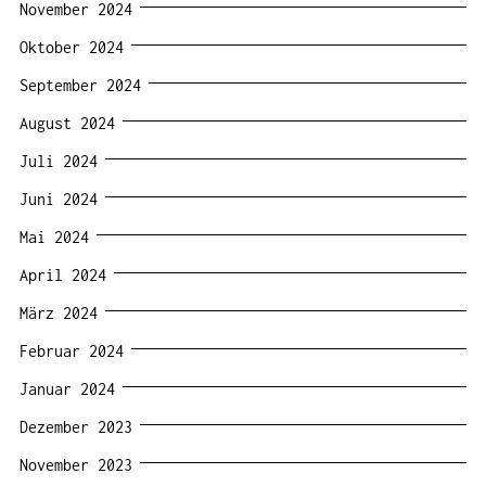
November 2024
Oktober 2024
September 2024
August 2024
Juli 2024
Juni 2024
Mai 2024
April 2024
März 2024
Februar 2024
Januar 2024
Dezember 2023
November 2023