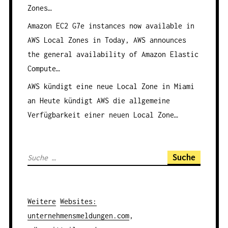
Zones…
Amazon EC2 G7e instances now available in
AWS Local Zones in
Today, AWS announces
the general availability of Amazon Elastic
Compute…
AWS kündigt eine neue Local Zone in Miami
an
Heute kündigt AWS die allgemeine
Verfügbarkeit einer neuen Local Zone…
S
u
c
h
Weitere
Websites
:
e
unternehmensmeldungen.com
,