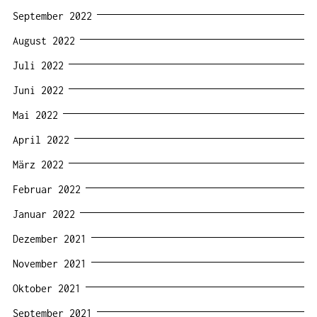
September 2022
August 2022
Juli 2022
Juni 2022
Mai 2022
April 2022
März 2022
Februar 2022
Januar 2022
Dezember 2021
November 2021
Oktober 2021
September 2021