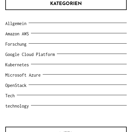
KATEGORIEN
Allgemein
Amazon AWS
Forschung
Google Cloud Platform
Kubernetes
Microsoft Azure
OpenStack
Tech
technology