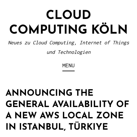
S
CLOUD
k
i
COMPUTING KÖLN
p
t
Neues zu Cloud Computing, Internet of Things
o
und Technologien
c
MENU
o
n
t
ANNOUNCING THE
e
GENERAL AVAILABILITY OF
n
A NEW AWS LOCAL ZONE
t
IN ISTANBUL, TÜRKIYE