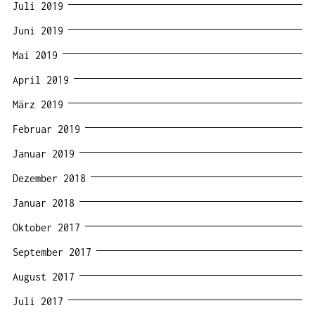
Juli 2019
Juni 2019
Mai 2019
April 2019
März 2019
Februar 2019
Januar 2019
Dezember 2018
Januar 2018
Oktober 2017
September 2017
August 2017
Juli 2017