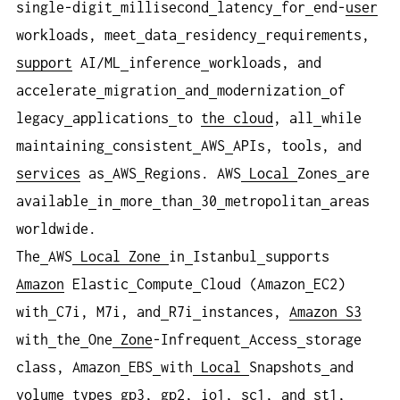
single-digit
millisecond
latency
for
end-
user
workloads, meet
data
residency
requirements,
support
AI/ML
inference
workloads, and
accelerate
migration
and
modernization
of
legacy
applications
to
the cloud
, all
while
maintaining
consistent
AWS
APIs, tools, and
services
as
AWS
Regions. AWS
Local
Zones
are
available
in
more
than
30
metropolitan
areas
worldwide.
The
AWS
Local
Zone
in
Istanbul
supports
Amazon
Elastic
Compute
Cloud (Amazon
EC2)
with
C7i, M7i, and
R7i
instances,
Amazon S3
with
the
One
Zone
-Infrequent
Access
storage
class, Amazon
EBS
with
Local
Snapshots
and
volume
types
gp3, gp2, io1, sc1, and
st1,