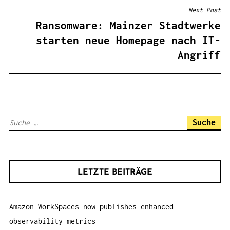
T
Next Post
R
Ransomware: Mainzer Stadtwerke
A
starten neue Homepage nach IT-
G
Angriff
S
N
A
V
S
I
u
G
c
A
h
T
LETZTE BEITRÄGE
e
I
n
O
Amazon WorkSpaces now publishes enhanced
a
N
observability metrics
c