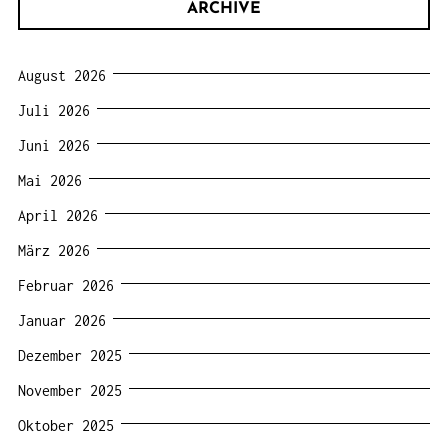
ARCHIVE
August 2026
Juli 2026
Juni 2026
Mai 2026
April 2026
März 2026
Februar 2026
Januar 2026
Dezember 2025
November 2025
Oktober 2025