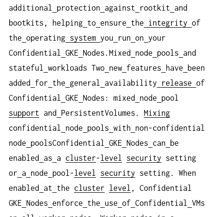
additional
protection
against
rootkit
and
bootkits, helping
to
ensure
the
integrity
of
the
operating
system
you
run
on
your
Confidential
GKE
Nodes.Mixed
node
pools
and
stateful
workloads Two
new
features
have
been
added
for
the
general
availability
release
of
Confidential
GKE
Nodes: mixed
node
pool
support
and
PersistentVolumes.
Mixing
confidential
node
pools
with
non-confidential
node
poolsConfidential
GKE
Nodes
can
be
enabled
as
a
cluster
-
level
security
setting
or
a
node
pool-
level
security
setting. When
enabled
at
the
cluster
level
, Confidential
GKE
Nodes
enforce
the
use
of
Confidential
VMs