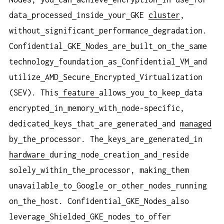
data
processed
inside
your
GKE
cluster
,
without
significant
performance
degradation.
Confidential
GKE
Nodes
are
built
on
the
same
technology
foundation
as
Confidential
VM
and
utilize
AMD
Secure
Encrypted
Virtualization
(SEV). This
feature
allows
you
to
keep
data
encrypted
in
memory
with
node-specific,
dedicated
keys
that
are
generated
and
managed
by
the
processor. The
keys
are
generated
in
hardware
during
node
creation
and
reside
solely
within
the
processor, making
them
unavailable
to
Google
or
other
nodes
running
on
the
host. Confidential
GKE
Nodes
also
leverage
Shielded
GKE
nodes
to
offer