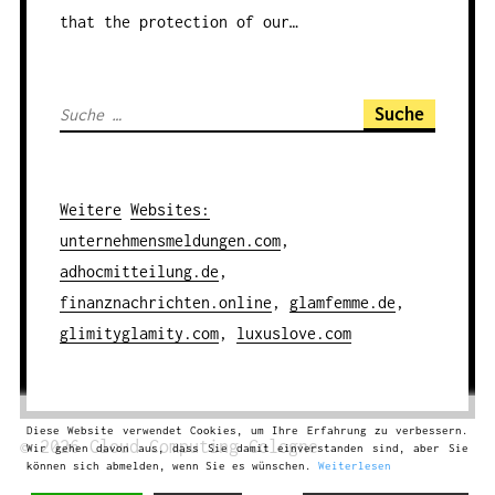
that the protection of our…
S
u
c
h
Weitere
Websites
:
e
unternehmensmeldungen.com
,
n
adhocmitteilung.de
,
a
finanznachrichten.online
,
glamfemme.de
,
c
glimityglamity.com
,
luxuslove.com
h
:
Diese Website verwendet Cookies, um Ihre Erfahrung zu verbessern.
© 2026
Cloud Computing
Cologne
Wir gehen davon aus, dass Sie damit einverstanden sind, aber Sie
können sich abmelden, wenn Sie es wünschen.
Weiterlesen