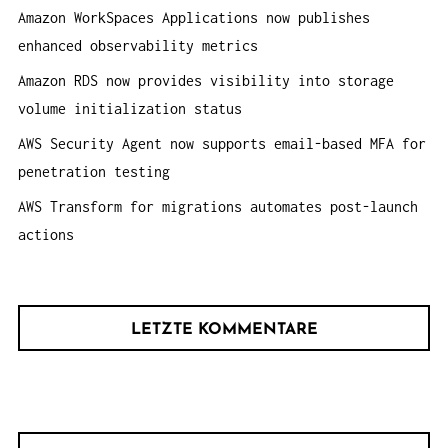
h
Amazon WorkSpaces Applications now publishes
:
enhanced observability metrics
Amazon RDS now provides visibility into storage
volume initialization status
AWS Security Agent now supports email-based MFA for
penetration testing
AWS Transform for migrations automates post-launch
actions
LETZTE KOMMENTARE