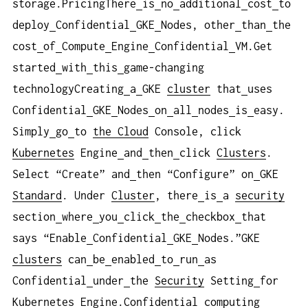
storage.PricingThere
is
no
additional
cost
to
deploy
Confidential
GKE
Nodes, other
than
the
cost
of
Compute
Engine
Confidential
VM.Get
started
with
this
game-changing
technologyCreating
a
GKE
cluster
that
uses
Confidential
GKE
Nodes
on
all
nodes
is
easy.
Simply
go
to
the Cloud
Console, click
Kubernetes
Engine
and
then
click
Clusters
.
Select “Create” and
then “Configure” on
GKE
Standard
. Under
Cluster
, there
is
a
security
section
where
you
click
the
checkbox
that
says “Enable
Confidential
GKE
Nodes.”GKE
clusters
can
be
enabled
to
run
as
Confidential
under
the
Security
Setting
for
Kubernetes
Engine.Confidential
computing