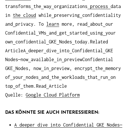
transforms
the
way
organizations
process
data
in
the cloud
while
preserving
confidentiality
and
privacy. To
learn
more, read
about
our
Confidential
VMs
and
get
started
using
your
own
confidential
GKE
Nodes
today.Related
ArticleA
deeper
dive
into
Confidential
GKE
Nodes—now
available
in
previewConfidential
GKE
Nodes, now
in
preview, encrypt
the
memory
of
your
nodes
and
the
workloads
that
run
on
top
of
them.Read
Article
Quelle:
Google Cloud Platform
DAS KÖNNTE SIE AUCH INTERESSIEREN:
A deeper dive into Confidential GKE Nodes—