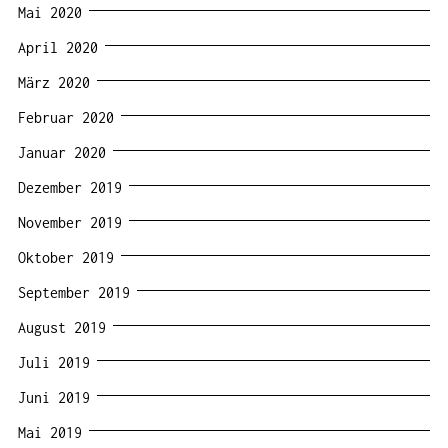
Mai 2020
April 2020
März 2020
Februar 2020
Januar 2020
Dezember 2019
November 2019
Oktober 2019
September 2019
August 2019
Juli 2019
Juni 2019
Mai 2019