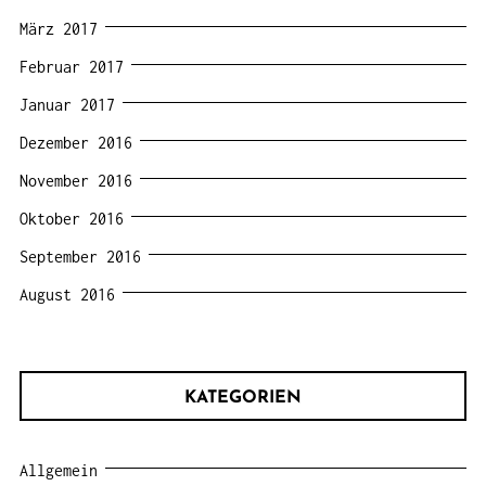
März 2017
Februar 2017
Januar 2017
Dezember 2016
November 2016
Oktober 2016
September 2016
August 2016
KATEGORIEN
Allgemein