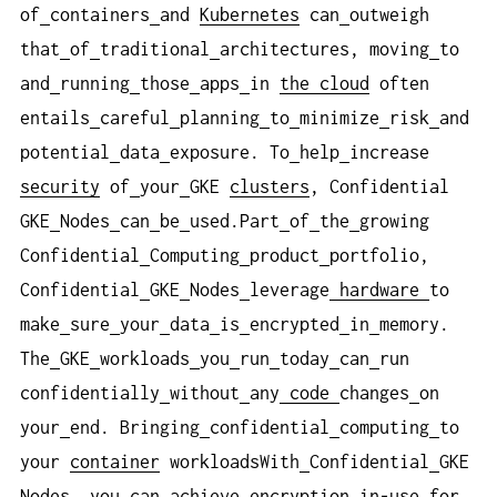
of
containers
and
Kubernetes
can
outweigh
that
of
traditional
architectures, moving
to
and
running
those
apps
in
the cloud
often
entails
careful
planning
to
minimize
risk
and
potential
data
exposure. To
help
increase
security
of
your
GKE
clusters
, Confidential
GKE
Nodes
can
be
used.Part
of
the
growing
Confidential
Computing
product
portfolio,
Confidential
GKE
Nodes
leverage
hardware
to
make
sure
your
data
is
encrypted
in
memory.
The
GKE
workloads
you
run
today
can
run
confidentially
without
any
code
changes
on
your
end. Bringing
confidential
computing
to
your
container
workloadsWith
Confidential
GKE
Nodes, you
can
achieve
encryption
in-use
for