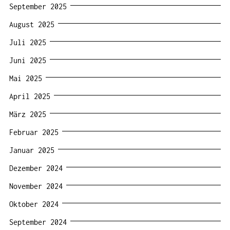
September 2025
August 2025
Juli 2025
Juni 2025
Mai 2025
April 2025
März 2025
Februar 2025
Januar 2025
Dezember 2024
November 2024
Oktober 2024
September 2024