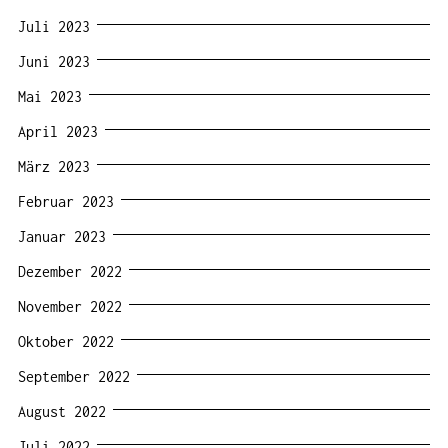
Juli 2023
Juni 2023
Mai 2023
April 2023
März 2023
Februar 2023
Januar 2023
Dezember 2022
November 2022
Oktober 2022
September 2022
August 2022
Juli 2022