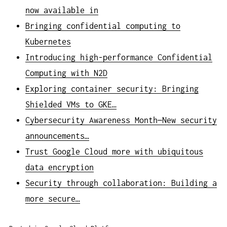
now available in
Bringing confidential computing to
Kubernetes
Introducing high-performance Confidential
Computing with N2D
Exploring container security: Bringing
Shielded VMs to GKE…
Cybersecurity Awareness Month—New security
announcements…
Trust Google Cloud more with ubiquitous
data encryption
Security through collaboration: Building a
more secure…