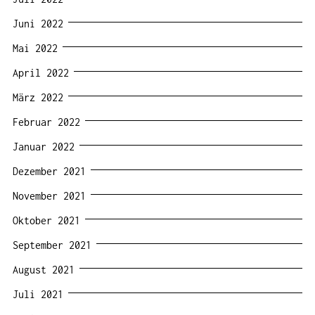
Juni 2022
Mai 2022
April 2022
März 2022
Februar 2022
Januar 2022
Dezember 2021
November 2021
Oktober 2021
September 2021
August 2021
Juli 2021