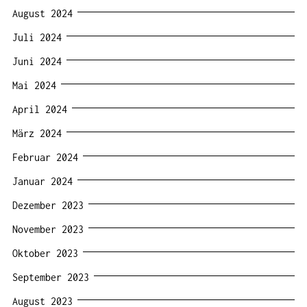
August 2024
Juli 2024
Juni 2024
Mai 2024
April 2024
März 2024
Februar 2024
Januar 2024
Dezember 2023
November 2023
Oktober 2023
September 2023
August 2023