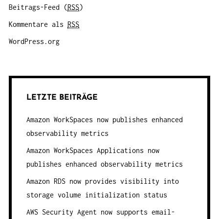
Beitrags-Feed (
RSS
)
Kommentare als
RSS
WordPress.org
LETZTE BEITRÄGE
Amazon WorkSpaces now publishes enhanced
observability metrics
Amazon WorkSpaces Applications now
publishes enhanced observability metrics
Amazon RDS now provides visibility into
storage volume initialization status
AWS Security Agent now supports email-