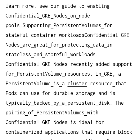
learn
more, see
our
guide
to
enabling
Confidential
GKE
Nodes
on
node
pools.Supporting
PersistentVolumes
for
stateful
container
workloadsConfidential
GKE
Nodes
are
great
for
protecting
data
in
stateless
and
stateful
workloads.
Confidential
GKE
Nodes
recently
added
support
for
PersistentVolume
resources. In
GKE, a
PersistentVolume
is
a
cluster
resource
that
Pods
can
use
for
durable
storage
and
is
typically
backed
by
a
persistent
disk. The
pairing
of
PersistentVolumes
with
Confidential
GKE
Nodes
is
ideal
for
containerized
applications
that
require
block