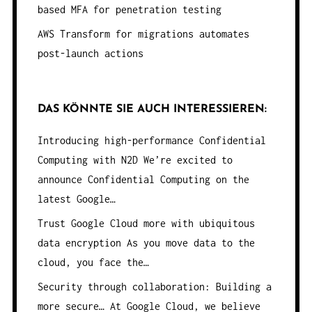
based MFA for penetration testing
AWS Transform for migrations automates
post-launch actions
DAS KÖNNTE SIE AUCH INTERESSIEREN:
Introducing high-performance Confidential
Computing with N2D
We’re excited to
announce Confidential Computing on the
latest Google…
Trust Google Cloud more with ubiquitous
data encryption
As you move data to the
cloud, you face the…
Security through collaboration: Building a
more secure…
At Google Cloud, we believe