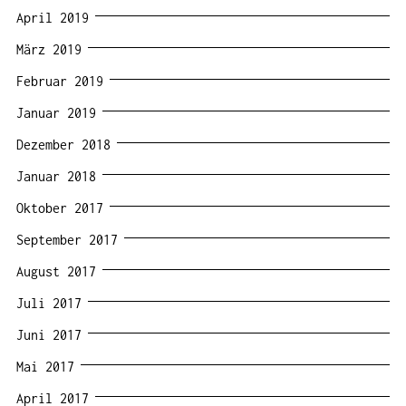
April 2019
März 2019
Februar 2019
Januar 2019
Dezember 2018
Januar 2018
Oktober 2017
September 2017
August 2017
Juli 2017
Juni 2017
Mai 2017
April 2017