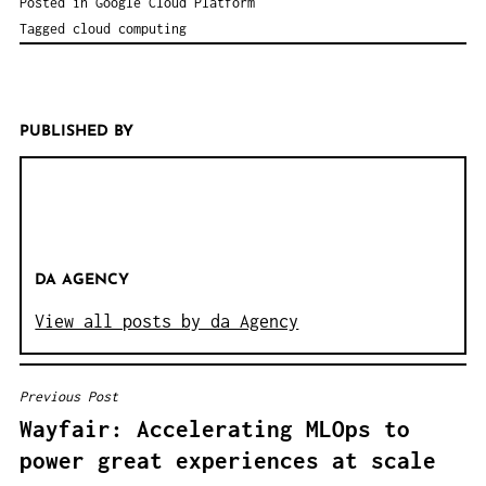
Posted in
Google Cloud Platform
Tagged
cloud computing
PUBLISHED BY
DA AGENCY
View all posts by da Agency
Previous Post
B
Wayfair: Accelerating MLOps to
E
power great experiences at scale
I