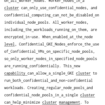
on
all
worker
nodes. Worker
nodes
in
a
cluster
can
only
use
confidential
nodes, and
confidential
computing
can
not
be
disabled
on
individual
node
pools. All
worker
nodes,
including
the
workloads
running
on
them, are
encrypted
in-use. When
enabled
at
the
node
level
, Confidential
GKE
Nodes
enforce
the
use
of
Confidential
VMs
on
specific
node
pools,
so
only
worker
nodes
in
specified
node
pools
are
running
confidentially. This
new
capability
can
allow
a
single
GKE
cluster
to
run
both
confidential
and
non-confidential
workloads. Creating
regular
node
pools
and
confidential
node
pools
in
a
single
cluster
can
help
minimize
cluster
management
. To