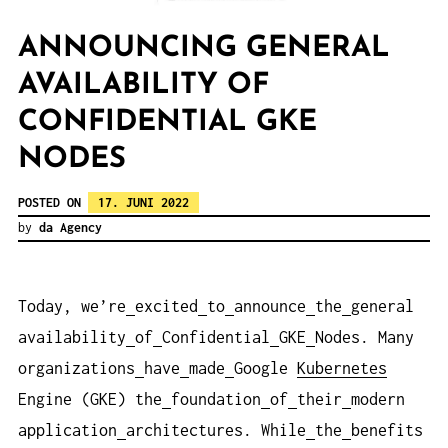
ANNOUNCING GENERAL
AVAILABILITY OF
CONFIDENTIAL GKE
NODES
POSTED ON
17. JUNI 2022
by
da Agency
Today, we’re
excited
to
announce
the
general
availability
of
Confidential
GKE
Nodes. Many
organizations
have
made
Google
Kubernetes
Engine (GKE) the
foundation
of
their
modern
application
architectures. While
the
benefits