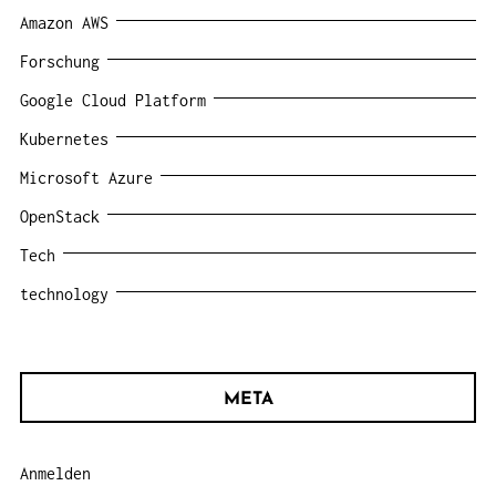
Amazon AWS
Forschung
Google Cloud Platform
Kubernetes
Microsoft Azure
OpenStack
Tech
technology
META
Anmelden