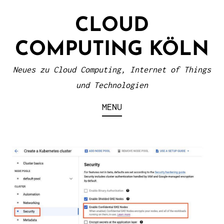
S
CLOUD
k
i
COMPUTING KÖLN
p
t
Neues zu Cloud Computing, Internet of Things
o
und Technologien
c
MENU
o
n
t
e
n
t