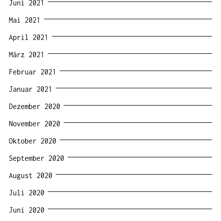
Juni 2021
Mai 2021
April 2021
März 2021
Februar 2021
Januar 2021
Dezember 2020
November 2020
Oktober 2020
September 2020
August 2020
Juli 2020
Juni 2020