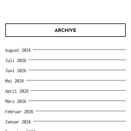
ARCHIVE
August 2026
Juli 2026
Juni 2026
Mai 2026
April 2026
März 2026
Februar 2026
Januar 2026