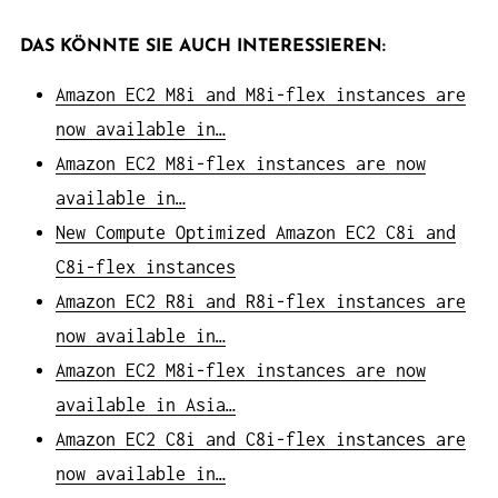
DAS KÖNNTE SIE AUCH INTERESSIEREN:
Amazon EC2 M8i and M8i-flex instances are
now available in…
Amazon EC2 M8i-flex instances are now
available in…
New Compute Optimized Amazon EC2 C8i and
C8i-flex instances
Amazon EC2 R8i and R8i-flex instances are
now available in…
Amazon EC2 M8i-flex instances are now
available in Asia…
Amazon EC2 C8i and C8i-flex instances are
now available in…