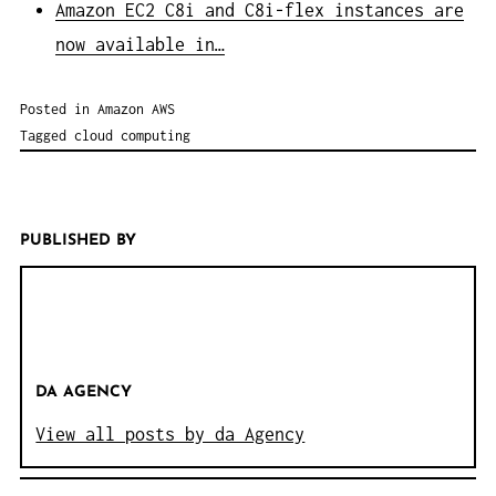
Amazon EC2 C8i and C8i-flex instances are
now available in…
Posted in
Amazon AWS
Tagged
cloud computing
PUBLISHED BY
DA AGENCY
View all posts by da Agency