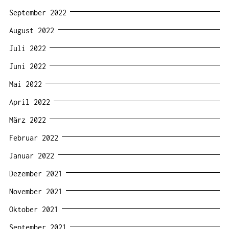
September 2022
August 2022
Juli 2022
Juni 2022
Mai 2022
April 2022
März 2022
Februar 2022
Januar 2022
Dezember 2021
November 2021
Oktober 2021
September 2021