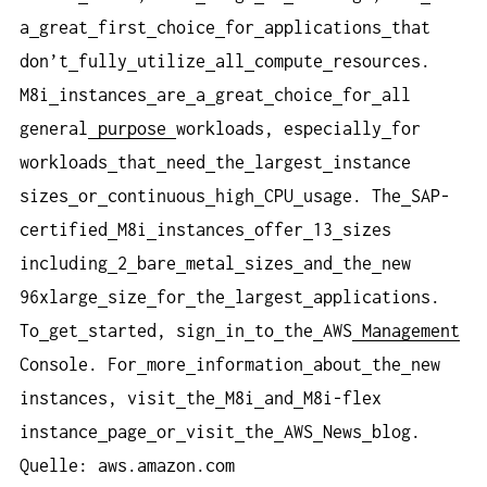
a
great
first
choice
for
applications
that
don’t
fully
utilize
all
compute
resources.
M8i
instances
are
a
great
choice
for
all
general
purpose
workloads, especially
for
workloads
that
need
the
largest
instance
sizes
or
continuous
high
CPU
usage. The
SAP-
certified
M8i
instances
offer
13
sizes
including
2
bare
metal
sizes
and
the
new
96xlarge
size
for
the
largest
applications.
To
get
started, sign
in
to
the
AWS
Management
Console. For
more
information
about
the
new
instances, visit
the
M8i
and
M8i-flex
instance
page
or
visit
the
AWS
News
blog.
Quelle: aws.amazon.com