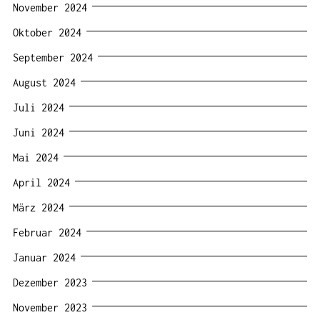
November 2024
Oktober 2024
September 2024
August 2024
Juli 2024
Juni 2024
Mai 2024
April 2024
März 2024
Februar 2024
Januar 2024
Dezember 2023
November 2023