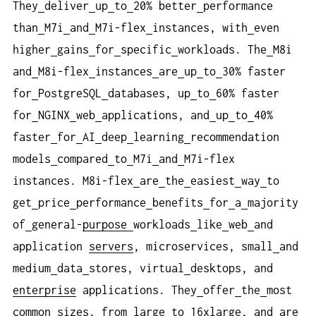
They
deliver
up
to
20% better
performance
than
M7i
and
M7i-flex
instances, with
even
higher
gains
for
specific
workloads. The
M8i
and
M8i-flex
instances
are
up
to
30% faster
for
PostgreSQL
databases, up
to
60% faster
for
NGINX
web
applications, and
up
to
40%
faster
for
AI
deep
learning
recommendation
models
compared
to
M7i
and
M7i-flex
instances. M8i-flex
are
the
easiest
way
to
get
price
performance
benefits
for
a
majority
of
general-
purpose
workloads
like
web
and
application
servers
, microservices, small
and
medium
data
stores, virtual
desktops, and
enterprise
applications. They
offer
the
most
common
sizes, from
large
to
16xlarge, and
are