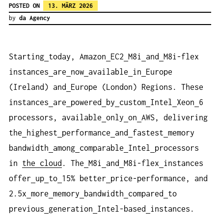
POSTED ON
13. MÄRZ 2026
by
da Agency
Starting
today, Amazon
EC2
M8i
and
M8i-flex
instances
are
now
available
in
Europe
(Ireland) and
Europe (London) Regions. These
instances
are
powered
by
custom
Intel
Xeon
6
processors, available
only
on
AWS, delivering
the
highest
performance
and
fastest
memory
bandwidth
among
comparable
Intel
processors
in
the cloud
. The
M8i
and
M8i-flex
instances
offer
up
to
15% better
price-performance, and
2.5x
more
memory
bandwidth
compared
to
previous
generation
Intel-based
instances.