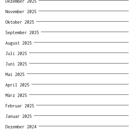
Dezember 2025
November 2025
Oktober 2025
September 2025
August 2025
Juli 2025
Juni 2025
Mai 2025
April 2025
März 2025
Februar 2025
Januar 2025
Dezember 2024