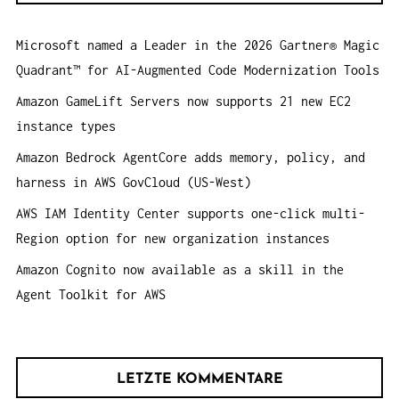
I
n
O
Microsoft named a Leader in the 2026 Gartner® Magic
a
N
Quadrant™ for AI-Augmented Code Modernization Tools
c
h
Amazon GameLift Servers now supports 21 new EC2
:
instance types
Amazon Bedrock AgentCore adds memory, policy, and
harness in AWS GovCloud (US-West)
AWS IAM Identity Center supports one-click multi-
Region option for new organization instances
Amazon Cognito now available as a skill in the
Agent Toolkit for AWS
LETZTE KOMMENTARE