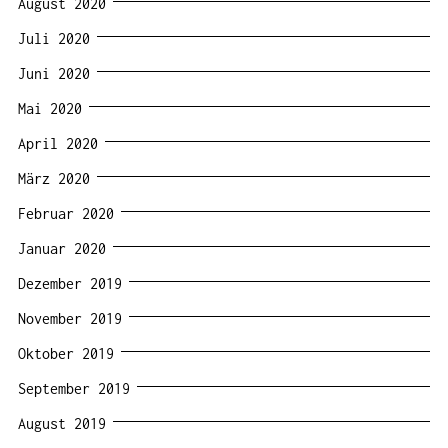
August 2020
Juli 2020
Juni 2020
Mai 2020
April 2020
März 2020
Februar 2020
Januar 2020
Dezember 2019
November 2019
Oktober 2019
September 2019
August 2019