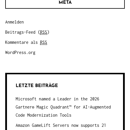
META
Anmelden
Beitrags-Feed (
RSS
)
Kommentare als
RSS
WordPress.org
LETZTE BEITRÄGE
Microsoft named a Leader in the 2026
Gartner® Magic Quadrant™ for AI-Augmented
Code Modernization Tools
Amazon GameLift Servers now supports 21