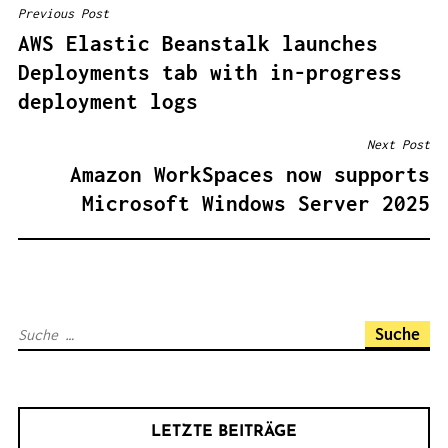
Previous Post
B
AWS Elastic Beanstalk launches
E
Deployments tab with in-progress
I
deployment logs
T
R
Next Post
A
Amazon WorkSpaces now supports
G
Microsoft Windows Server 2025
S
N
A
V
S
I
u
G
c
A
h
T
LETZTE BEITRÄGE
e