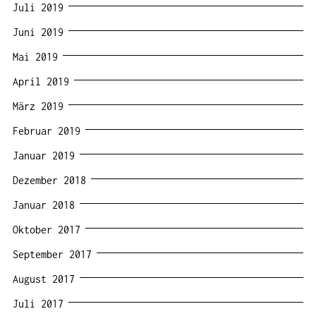
Juli 2019
Juni 2019
Mai 2019
April 2019
März 2019
Februar 2019
Januar 2019
Dezember 2018
Januar 2018
Oktober 2017
September 2017
August 2017
Juli 2017