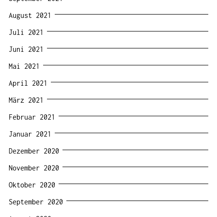
August 2021
Juli 2021
Juni 2021
Mai 2021
April 2021
März 2021
Februar 2021
Januar 2021
Dezember 2020
November 2020
Oktober 2020
September 2020