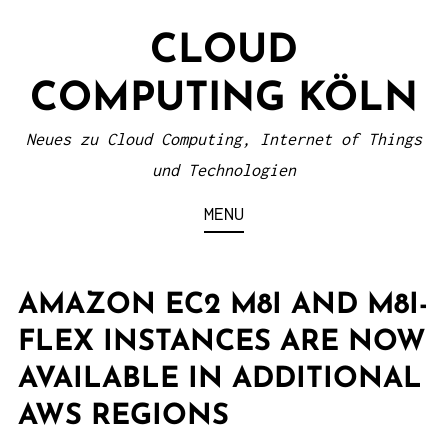
S
CLOUD
k
i
COMPUTING KÖLN
p
t
Neues zu Cloud Computing, Internet of Things
o
und Technologien
c
MENU
o
n
t
AMAZON EC2 M8I AND M8I-
e
FLEX INSTANCES ARE NOW
n
AVAILABLE IN ADDITIONAL
t
AWS REGIONS