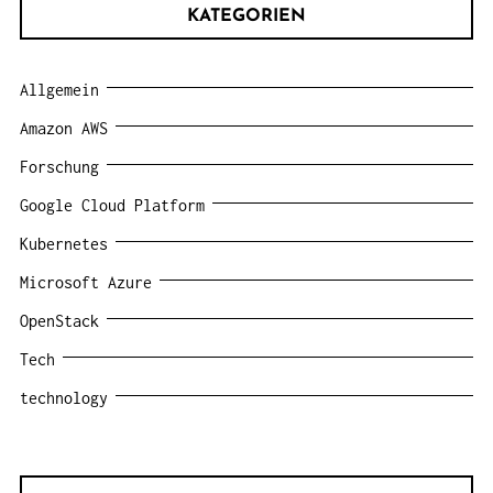
KATEGORIEN
Allgemein
Amazon AWS
Forschung
Google Cloud Platform
Kubernetes
Microsoft Azure
OpenStack
Tech
technology