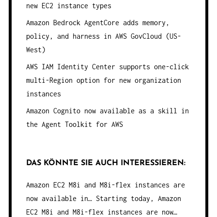
new EC2 instance types
Amazon Bedrock AgentCore adds memory,
policy, and harness in AWS GovCloud (US-
West)
AWS IAM Identity Center supports one-click
multi-Region option for new organization
instances
Amazon Cognito now available as a skill in
the Agent Toolkit for AWS
DAS KÖNNTE SIE AUCH INTERESSIEREN:
Amazon EC2 M8i and M8i-flex instances are
now available in…
Starting today, Amazon
EC2 M8i and M8i-flex instances are now…