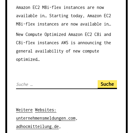
Amazon EC2 M8i-flex instances are now
available in…
Starting today, Amazon EC2
M8i-flex instances are now available in…
New Compute Optimized Amazon EC2 C8i and
C8i-flex instances
AWS is announcing the
general availability of new compute
optimized…
S
u
c
h
Weitere
Websites
:
e
unternehmensmeldungen.com
,
n
adhocmitteilung.de
,