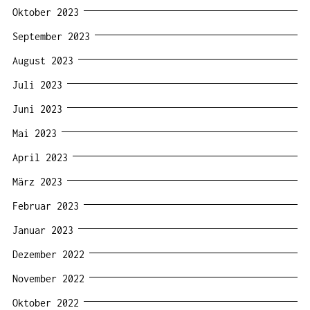
Oktober 2023
September 2023
August 2023
Juli 2023
Juni 2023
Mai 2023
April 2023
März 2023
Februar 2023
Januar 2023
Dezember 2022
November 2022
Oktober 2022