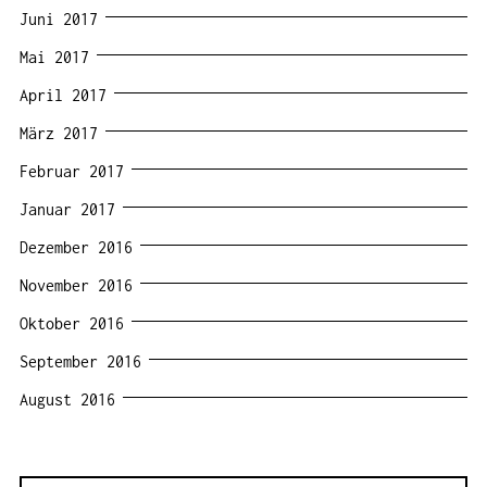
Juni 2017
Mai 2017
April 2017
März 2017
Februar 2017
Januar 2017
Dezember 2016
November 2016
Oktober 2016
September 2016
August 2016