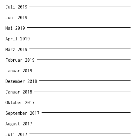
Juli 2019
Juni 2019
Mai 2019
April 2019
März 2019
Februar 2019
Januar 2019
Dezember 2018
Januar 2018
Oktober 2017
September 2017
August 2017
Juli 2017