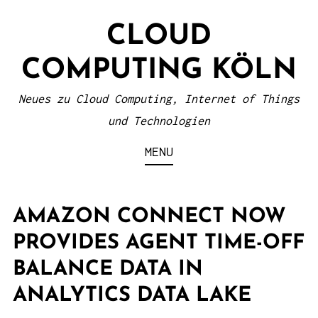
S
CLOUD
k
i
COMPUTING KÖLN
p
t
Neues zu Cloud Computing, Internet of Things
o
und Technologien
c
MENU
o
n
t
AMAZON CONNECT NOW
e
PROVIDES AGENT TIME-OFF
n
BALANCE DATA IN
t
ANALYTICS DATA LAKE