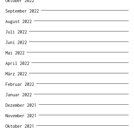
Oktober 2022
September 2022
August 2022
Juli 2022
Juni 2022
Mai 2022
April 2022
März 2022
Februar 2022
Januar 2022
Dezember 2021
November 2021
Oktober 2021