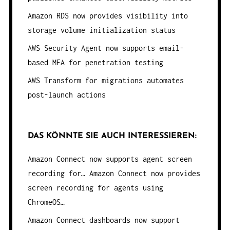
Amazon RDS now provides visibility into
storage volume initialization status
AWS Security Agent now supports email-
based MFA for penetration testing
AWS Transform for migrations automates
post-launch actions
DAS KÖNNTE SIE AUCH INTERESSIEREN:
Amazon Connect now supports agent screen
recording for…
Amazon Connect now provides
screen recording for agents using
ChromeOS…
Amazon Connect dashboards now support