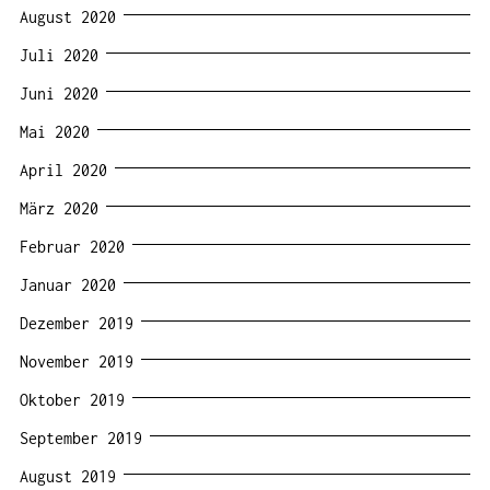
August 2020
Juli 2020
Juni 2020
Mai 2020
April 2020
März 2020
Februar 2020
Januar 2020
Dezember 2019
November 2019
Oktober 2019
September 2019
August 2019