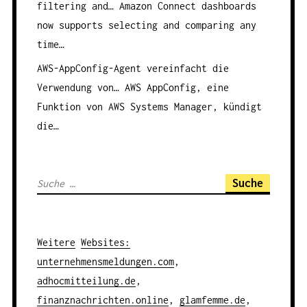
filtering and…
Amazon Connect dashboards
now supports selecting and comparing any
time…
AWS-AppConfig-Agent vereinfacht die
Verwendung von…
AWS AppConfig, eine
Funktion von AWS Systems Manager, kündigt
die…
S
u
c
h
Weitere
Websites
:
e
unternehmensmeldungen.com
,
n
adhocmitteilung.de
,
a
finanznachrichten.online
,
glamfemme.de
,