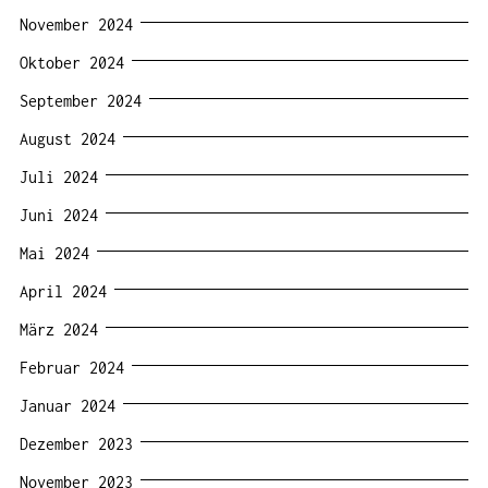
November 2024
Oktober 2024
September 2024
August 2024
Juli 2024
Juni 2024
Mai 2024
April 2024
März 2024
Februar 2024
Januar 2024
Dezember 2023
November 2023