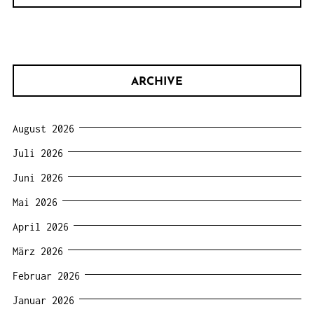
ARCHIVE
August 2026
Juli 2026
Juni 2026
Mai 2026
April 2026
März 2026
Februar 2026
Januar 2026