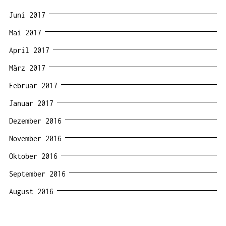
Juni 2017
Mai 2017
April 2017
März 2017
Februar 2017
Januar 2017
Dezember 2016
November 2016
Oktober 2016
September 2016
August 2016