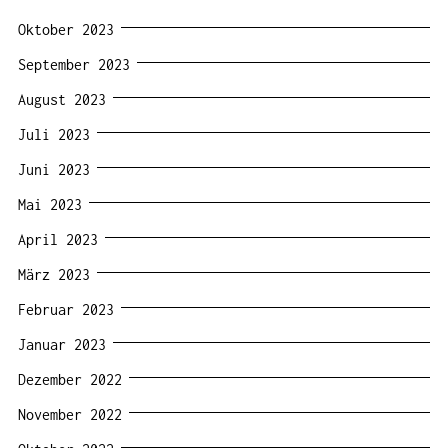
Oktober 2023
September 2023
August 2023
Juli 2023
Juni 2023
Mai 2023
April 2023
März 2023
Februar 2023
Januar 2023
Dezember 2022
November 2022