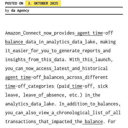
POSTED ON
3. OKTOBER 2025
by
da Agency
Amazon
Connect
now
provides
agent
time
-off
balance
data
in
analytics
data
lake, making
it
easier
for
you
to
generate
reports
and
insights
from
this
data. With
this
launch,
you
can
now
access
latest
and
historical
agent
time
-off
balances
across
different
time
-off
categories (paid
time
-off, sick
leave, leave
of
absence, etc.) in
the
analytics
data
lake. In
addition
to
balances,
you
can
also
view
a
chronological
list
of
all
transactions
that
impacted
the
balance
. For