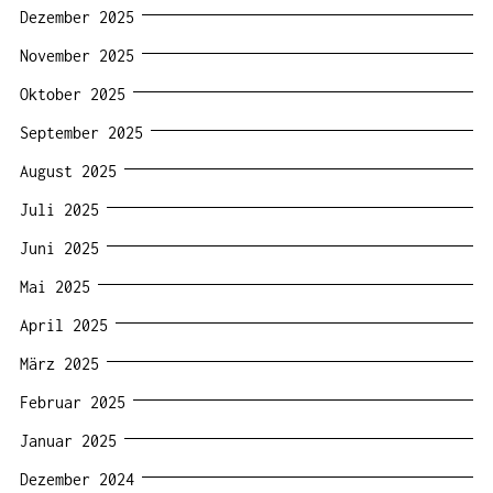
Dezember 2025
November 2025
Oktober 2025
September 2025
August 2025
Juli 2025
Juni 2025
Mai 2025
April 2025
März 2025
Februar 2025
Januar 2025
Dezember 2024