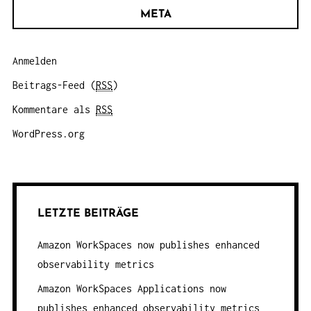
META
Anmelden
Beitrags-Feed (
RSS
)
Kommentare als
RSS
WordPress.org
LETZTE BEITRÄGE
Amazon WorkSpaces now publishes enhanced
observability metrics
Amazon WorkSpaces Applications now
publishes enhanced observability metrics