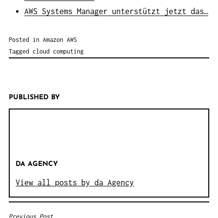
AWS Systems Manager unterstützt jetzt das…
Posted in
Amazon AWS
Tagged
cloud computing
PUBLISHED BY
DA AGENCY
View all posts by da Agency
Previous Post