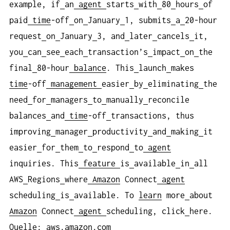
example, if
an
agent
starts
with
80
hours
of
paid
time
-off
on
January
1, submits
a
20-hour
request
on
January
3, and
later
cancels
it,
you
can
see
each
transaction’s
impact
on
the
final
80-hour
balance
. This
launch
makes
time
-off
management
easier
by
eliminating
the
need
for
managers
to
manually
reconcile
balances
and
time
-off
transactions, thus
improving
manager
productivity
and
making
it
easier
for
them
to
respond
to
agent
inquiries. This
feature
is
available
in
all
AWS
Regions
where
Amazon
Connect
agent
scheduling
is
available. To
learn
more
about
Amazon
Connect
agent
scheduling, click
here.
Quelle: aws.amazon.com