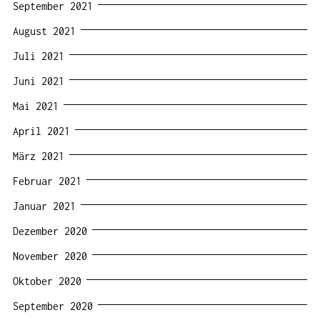
September 2021
August 2021
Juli 2021
Juni 2021
Mai 2021
April 2021
März 2021
Februar 2021
Januar 2021
Dezember 2020
November 2020
Oktober 2020
September 2020