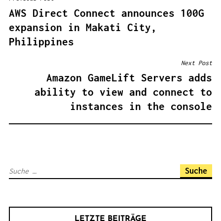
B
AWS Direct Connect announces 100G
E
expansion in Makati City,
I
Philippines
T
R
Next Post
A
Amazon GameLift Servers adds
G
ability to view and connect to
S
instances in the console
N
A
V
I
S
G
u
A
c
T
h
I
LETZTE BEITRÄGE