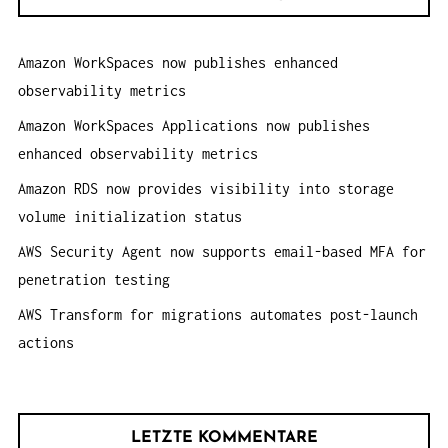
e
O
n
N
Amazon WorkSpaces now publishes enhanced
a
observability metrics
c
h
Amazon WorkSpaces Applications now publishes
:
enhanced observability metrics
Amazon RDS now provides visibility into storage
volume initialization status
AWS Security Agent now supports email-based MFA for
penetration testing
AWS Transform for migrations automates post-launch
actions
LETZTE KOMMENTARE