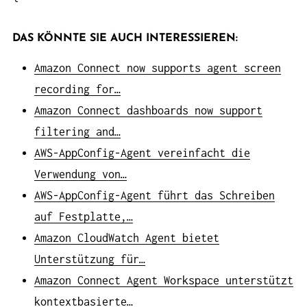
DAS KÖNNTE SIE AUCH INTERESSIEREN:
Amazon Connect now supports agent screen
recording for…
Amazon Connect dashboards now support
filtering and…
AWS-AppConfig-Agent vereinfacht die
Verwendung von…
AWS-AppConfig-Agent führt das Schreiben
auf Festplatte,…
Amazon CloudWatch Agent bietet
Unterstützung für…
Amazon Connect Agent Workspace unterstützt
kontextbasierte…