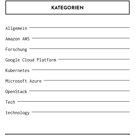
KATEGORIEN
Allgemein
Amazon AWS
Forschung
Google Cloud Platform
Kubernetes
Microsoft Azure
OpenStack
Tech
technology