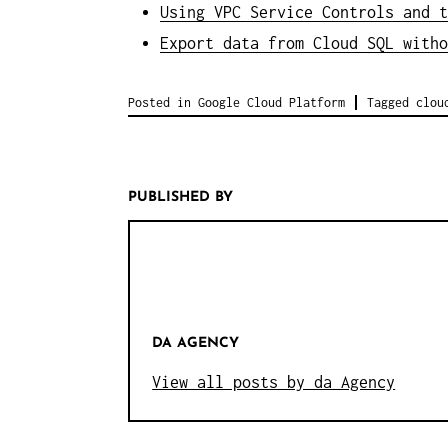
Using VPC Service Controls and t
Export data from Cloud SQL witho
Posted in
Google Cloud Platform
Tagged
clou
PUBLISHED BY
DA AGENCY
View all posts by da Agency