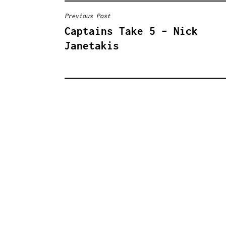
Previous Post
B
Captains Take 5 – Nick
E
Janetakis
I
T
R
A
G
S
N
A
V