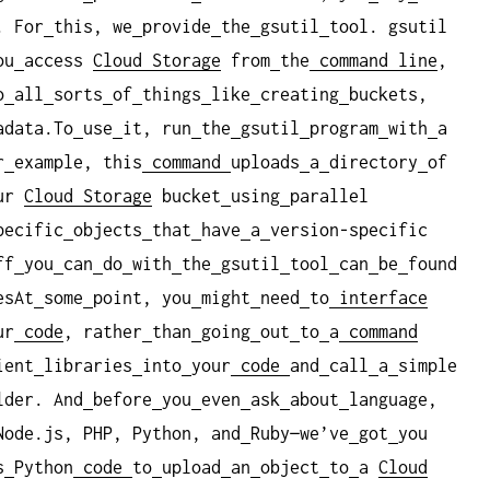
. For
this, we
provide
the
gsutil
tool. gsutil
ou
access
Cloud Storage
from
the
command
line
,
o
all
sorts
of
things
like
creating
buckets,
adata.To
use
it, run
the
gsutil
program
with
a
r
example, this
command
uploads
a
directory
of
ur
Cloud Storage
bucket
using
parallel
pecific
objects
that
have
a
version-specific
ff
you
can
do
with
the
gsutil
tool
can
be
found
esAt
some
point, you
might
need
to
interface
ur
code
, rather
than
going
out
to
a
command
ient
libraries
into
your
code
and
call
a
simple
lder. And
before
you
even
ask
about
language,
Node.js, PHP, Python, and
Ruby—we’ve
got
you
s
Python
code
to
upload
an
object
to
a
Cloud