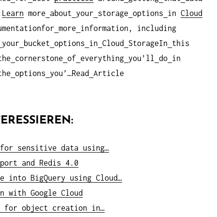
.
Learn
more
about
your
storage
options
in
Cloud
umentationfor
more
information, including
your
bucket
options
in
Cloud
StorageIn
this
the
cornerstone
of
everything
you’ll
do
in
the
options
you’…Read
Article
ERESSIEREN:
for sensitive data using…
port and Redis 4.0
e into BigQuery using Cloud…
n with Google Cloud
 for object creation in…