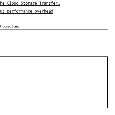
he Cloud Storage Transfer…
ut performance overhead
d computing