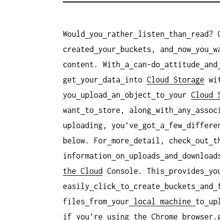
Would
you
rather
listen
than
read? 
created
your
buckets, and
now
you
w
content. With
a
can-do
attitude
and
get
your
data
into
Cloud Storage
wi
you
upload
an
object
to
your
Cloud 
want
to
store, along
with
any
assoc
uploading, you’ve
got
a
few
differe
below. For
more
detail, check
out
t
information
on
uploads
and
download
the Cloud
Console. This
provides
yo
easily
click
to
create
buckets
and
files
from
your
local
machine
to
up
if
you’re
using
the
Chrome
browser.