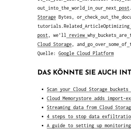
out
into
the
world
in
our
next
post
Storage
Bytes, or
check
out
the
doc
tutorials.Related
ArticleOptimizing
post
, we’ll
review
why
buckets
are
Cloud Storage
, and
go
over
some
of
Quelle:
Google Cloud Platform
DAS KÖNNTE SIE AUCH INT
Scan your Cloud Storage buckets 
Cloud Memorystore adds import-ex
Streaming data from Cloud Storag
4 steps to stop data exfiltratio
A guide to setting up monitoring