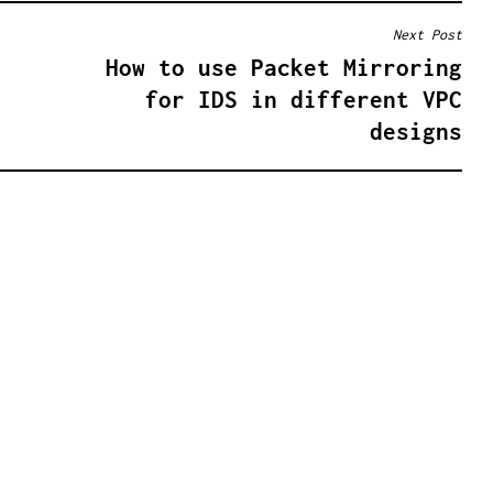
Next Post
How to use Packet Mirroring
for IDS in different VPC
designs