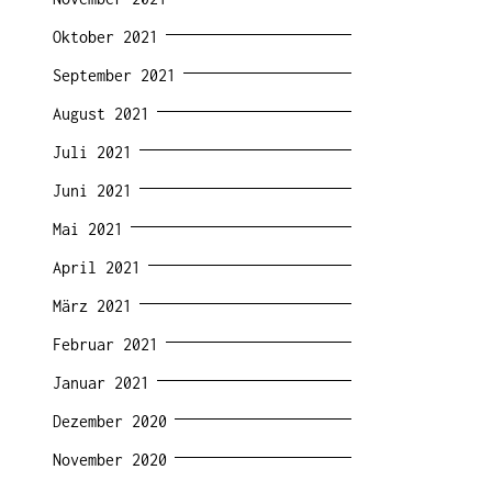
Oktober 2021
September 2021
August 2021
Juli 2021
Juni 2021
Mai 2021
April 2021
März 2021
Februar 2021
Januar 2021
Dezember 2020
November 2020