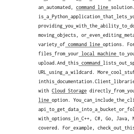
an
automated,
command
line
solution
is
a
Python
application
that
lets
y
providing
you
with
the
ability
to
d
moving
objects, or
even
editing
met
variety
of
command
line
options. Fo
files
from
your
local
machine
to
yo
upload.And
this
command
lists
out
s
URL
using
a
wildcard. More
cool
stu
inthis
documentation.Client
librari
with
Cloud Storage
directly
from
yo
line
option. You
can
include
the
cl
api
to
get
data
into
a
bucket
or
fo
with
options
in
C++, C#, Go, Java, 
covered. For
example, check
out
thi