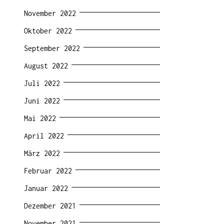
November 2022
Oktober 2022
September 2022
August 2022
Juli 2022
Juni 2022
Mai 2022
April 2022
März 2022
Februar 2022
Januar 2022
Dezember 2021
November 2021