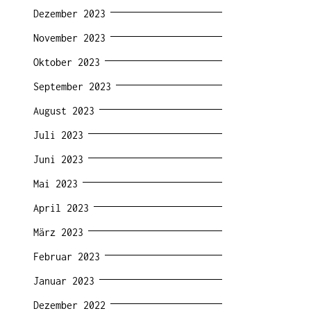
Dezember 2023
November 2023
Oktober 2023
September 2023
August 2023
Juli 2023
Juni 2023
Mai 2023
April 2023
März 2023
Februar 2023
Januar 2023
Dezember 2022