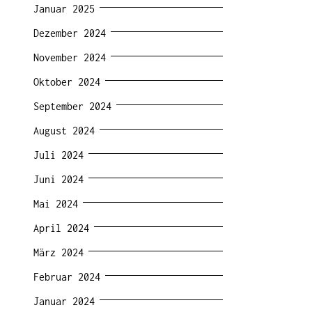
Januar 2025
Dezember 2024
November 2024
Oktober 2024
September 2024
August 2024
Juli 2024
Juni 2024
Mai 2024
April 2024
März 2024
Februar 2024
Januar 2024