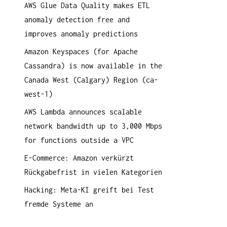
AWS Glue Data Quality makes ETL
a
anomaly detection free and
c
improves anomaly predictions
h
:
Amazon Keyspaces (for Apache
Cassandra) is now available in the
Canada West (Calgary) Region (ca-
west-1)
AWS Lambda announces scalable
network bandwidth up to 3,000 Mbps
for functions outside a VPC
E-Commerce: Amazon verkürzt
Rückgabefrist in vielen Kategorien
Hacking: Meta-KI greift bei Test
fremde Systeme an