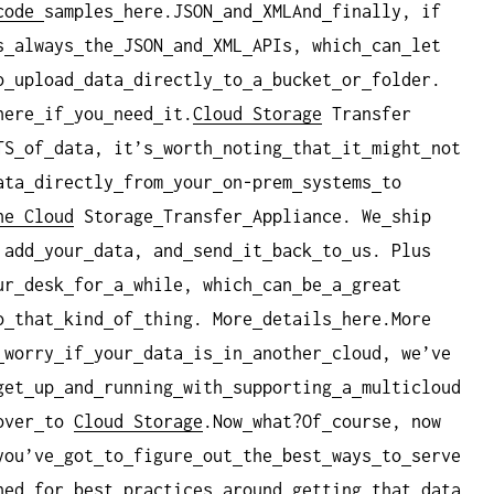
code
samples
here.JSON
and
XMLAnd
finally, if
s
always
the
JSON
and
XML
APIs, which
can
let
o
upload
data
directly
to
a
bucket
or
folder.
here
if
you
need
it.
Cloud Storage
Transfer
TS
of
data, it’s
worth
noting
that
it
might
not
ata
directly
from
your
on-prem
systems
to
he Cloud
Storage
Transfer
Appliance. We
ship
 add
your
data, and
send
it
back
to
us. Plus
ur
desk
for
a
while, which
can
be
a
great
o
that
kind
of
thing. More
details
here.More
worry
if
your
data
is
in
another
cloud, we’ve
get
up
and
running
with
supporting
a
multicloud
over
to
Cloud Storage
.Now
what?Of
course, now
you’ve
got
to
figure
out
the
best
ways
to
serve
ned
for
best
practices
around
getting
that
data