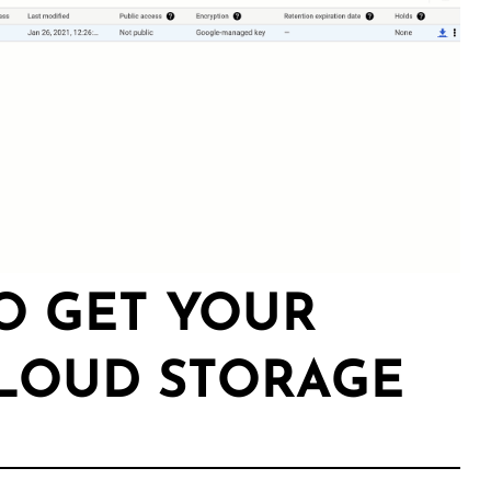
TO GET YOUR
CLOUD STORAGE