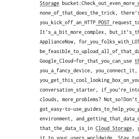
Storage
bucket:Check
out
even
more
none
of
that
does
the
trick, there’
you
kick
off
an
HTTP
POST
request
t
It’s
a
bit
more
complex, but
it’s
t
ApplianceNow, for
you
folks
with
LO
be
feasible
to
upload
all
of
that
d
Google
Cloud—for
that
you
can
use
t
you
a
fancy
device, you
connect
it,
you
get
this
cool
looking
box
on
yo
conversation
starter, if
you’re
int
clouds, more
problems? Not
so!Don’t
got
easy-to-use
guides
to
help
you
environment, and
getting
that
data
that
the
data
is
in
Cloud Storage
, 
it
to
your
users
worldwide. Stay
tu