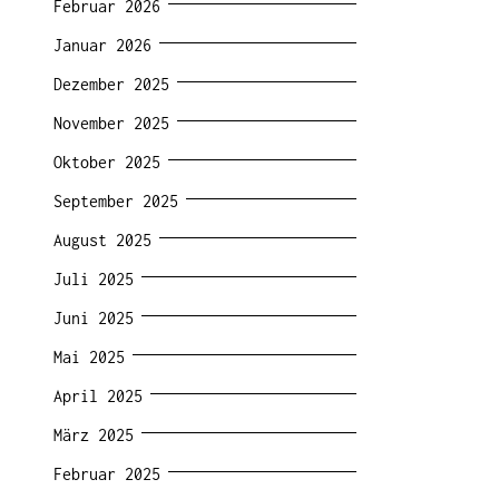
Februar 2026
Januar 2026
Dezember 2025
November 2025
Oktober 2025
September 2025
August 2025
Juli 2025
Juni 2025
Mai 2025
April 2025
März 2025
Februar 2025