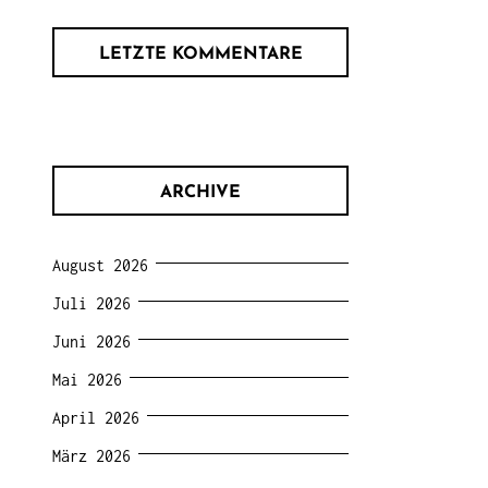
LETZTE KOMMENTARE
ARCHIVE
August 2026
Juli 2026
Juni 2026
Mai 2026
April 2026
März 2026