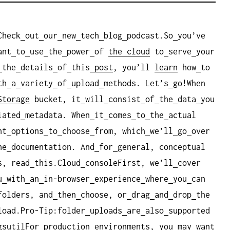
Check
out
our
new
tech
blog
podcast.So
you’ve
ant
to
use
the
power
of
the cloud
to
serve
your
the
details
of
this
post
, you’ll
learn
how
to
th
a
variety
of
upload
methods. Let’s
go!When
Storage
bucket, it
will
consist
of
the
data
you
iated
metadata. When
it
comes
to
the
actual
nt
options
to
choose
from, which
we’ll
go
over
he
documentation. And
for
general, conceptual
s, read
this.Cloud
consoleFirst, we’ll
cover
u
with
an
in-browser
experience
where
you
can
folders, and
then
choose, or
drag
and
drop
the
load.Pro-Tip:folder
uploads
are
also
supported
gsutilFor
production
environments, you
may
want