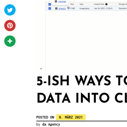
5-ISH WAYS 
DATA INTO 
POSTED ON
8. MÄRZ 2021
by
da Agency