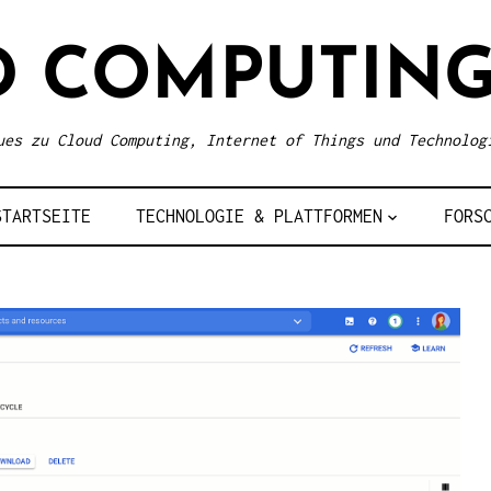
D COMPUTING
ues zu Cloud Computing, Internet of Things und Technolog
STARTSEITE
TECHNOLOGIE & PLATTFORMEN
FORS