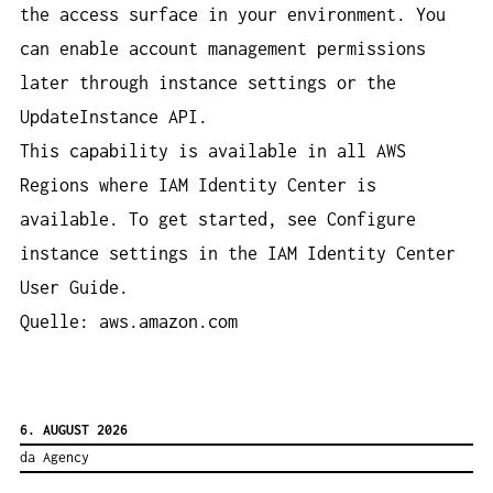
the access surface in your environment. You
can enable account management permissions
later through instance settings or the
UpdateInstance API.
This capability is available in all AWS
Regions where IAM Identity Center is
available. To get started, see Configure
instance settings in the IAM Identity Center
User Guide.
Quelle: aws.amazon.com
6. AUGUST 2026
da Agency