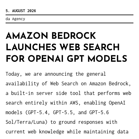
5. AUGUST 2026
da Agency
AMAZON BEDROCK
LAUNCHES WEB SEARCH
FOR OPENAI GPT MODELS
Today, we are announcing the general
availability of Web Search on Amazon Bedrock,
a built-in server side tool that performs web
search entirely within AWS, enabling OpenAI
models (GPT-5.4, GPT-5.5, and GPT-5.6
Sol/Terra/Luna) to ground responses with
current web knowledge while maintaining data