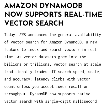
AMAZON DYNAMODB
NOW SUPPORTS REAL-TIME
VECTOR SEARCH
Today, AWS announces the general availability
of vector search for Amazon DynamoDB, a new
feature to index and search vectors in real
time. As vector datasets grow into the
billions or trillions, vector search at scale
traditionally trades off search speed, scale,
and accuracy: latency climbs with vector
count unless you accept lower recall or
throughput. DynamoDB now supports native
vector search with single-digit millisecond