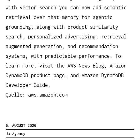
with vector search you can now add semantic
retrieval over that memory for agentic
grounding, along with product similarity
search, personalized advertising, retrieval
augmented generation, and recommendation
systems, with predictable performance. To
learn more, visit the AWS News Blog, Amazon
DynamoDB product page, and Amazon DynamoDB
Developer Guide.
Quelle: aws.amazon.com
6. AUGUST 2026
da Agency