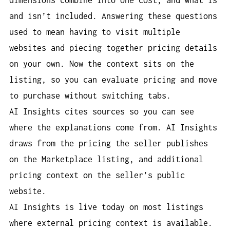
and isn’t included. Answering these questions
used to mean having to visit multiple
websites and piecing together pricing details
on your own. Now the context sits on the
listing, so you can evaluate pricing and move
to purchase without switching tabs.
AI Insights cites sources so you can see
where the explanations come from. AI Insights
draws from the pricing the seller publishes
on the Marketplace listing, and additional
pricing context on the seller’s public
website.
AI Insights is live today on most listings
where external pricing context is available.