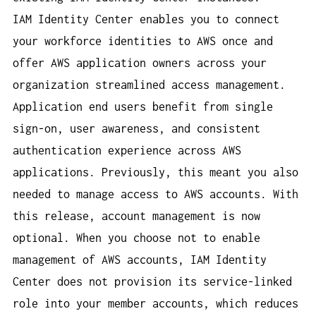
IAM Identity Center enables you to connect
your workforce identities to AWS once and
offer AWS application owners across your
organization streamlined access management.
Application end users benefit from single
sign-on, user awareness, and consistent
authentication experience across AWS
applications. Previously, this meant you also
needed to manage access to AWS accounts. With
this release, account management is now
optional. When you choose not to enable
management of AWS accounts, IAM Identity
Center does not provision its service-linked
role into your member accounts, which reduces