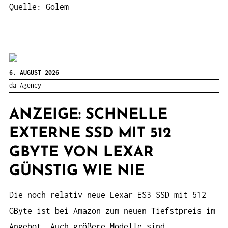
Quelle: Golem
6. AUGUST 2026
da Agency
ANZEIGE: SCHNELLE
EXTERNE SSD MIT 512
GBYTE VON LEXAR
GÜNSTIG WIE NIE
Die noch relativ neue Lexar ES3 SSD mit 512
GByte ist bei Amazon zum neuen Tiefstpreis im
Angebot. Auch größere Modelle sind