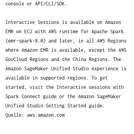
console or API/CLI/SDK.
Interactive Sessions is available on Amazon
EMR on EC2 with AWS runtime for Apache Spark
(emr-spark-8.0) and later, in all AWS Regions
where Amazon EMR is available, except the AWS
GovCloud Regions and the China Regions. The
Amazon SageMaker Unified Studio experience is
available in supported regions. To get
started, visit the Interactive sessions with
Spark Connect guide or the Amazon SageMaker
Unified Studio Getting Started guide.
Quelle: aws.amazon.com