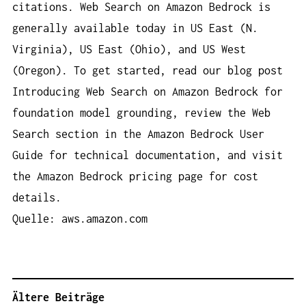
citations. Web Search on Amazon Bedrock is
generally available today in US East (N.
Virginia), US East (Ohio), and US West
(Oregon). To get started, read our blog post
Introducing Web Search on Amazon Bedrock for
foundation model grounding, review the Web
Search section in the Amazon Bedrock User
Guide for technical documentation, and visit
the Amazon Bedrock pricing page for cost
details.
Quelle: aws.amazon.com
Ältere Beiträge
B