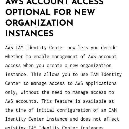
AWS ACCOUNT ACCESS
OPTIONAL FOR NEW
ORGANIZATION
INSTANCES
AWS IAM Identity Center now lets you decide
whether to enable management of AWS account
access when you create a new organization
instance. This allows you to use IAM Identity
Center to manage access to AWS applications
only, without the need to manage access to
AWS accounts. This feature is available at
the time of initial configuration of an IAM
Identity Center instance and does not affect
existing IAM Identity Center instances.