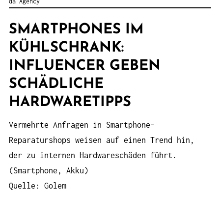
da Agency
SMARTPHONES IM
KÜHLSCHRANK:
INFLUENCER GEBEN
SCHÄDLICHE
HARDWARETIPPS
Vermehrte Anfragen in Smartphone-
Reparaturshops weisen auf einen Trend hin,
der zu internen Hardwareschäden führt.
(Smartphone, Akku)
Quelle: Golem