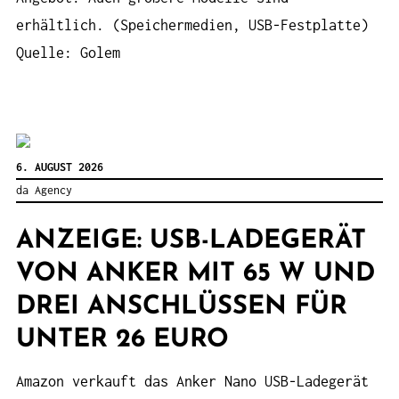
erhältlich. (Speichermedien, USB-Festplatte)
Quelle: Golem
6. AUGUST 2026
da Agency
ANZEIGE: USB-LADEGERÄT
VON ANKER MIT 65 W UND
DREI ANSCHLÜSSEN FÜR
UNTER 26 EURO
Amazon verkauft das Anker Nano USB-Ladegerät