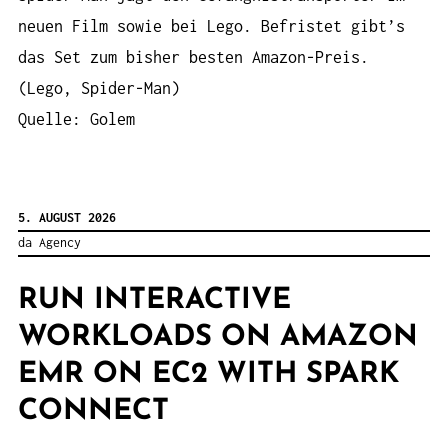
neuen Film sowie bei Lego. Befristet gibt’s
das Set zum bisher besten Amazon-Preis.
(Lego, Spider-Man)
Quelle: Golem
5. AUGUST 2026
da Agency
RUN INTERACTIVE
WORKLOADS ON AMAZON
EMR ON EC2 WITH SPARK
CONNECT