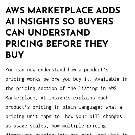
AWS MARKETPLACE ADDS
AI INSIGHTS SO BUYERS
CAN UNDERSTAND
PRICING BEFORE THEY
BUY
You can now understand how a product’s
pricing works before you buy it. Available in
the pricing section of the listing in AWS
Marketplace, AI Insights explains each
product’s pricing in plain language: what a
pricing unit maps to, how your bill changes
as usage scales, how multiple pricing
dimensions combine into one cost, and what is