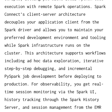
execution with remote Spark operations. Spark
Connect’s client-server architecture
decouples your application client from the
Spark driver and allows you to maintain your
preferred development environment and tooling
while Spark infrastructure runs on the
cluster. This architecture supports workflows
including ad hoc data exploration, iterative
step-by-step debugging, and incremental
PySpark job development before deploying to
production. For observability, you get real-
time session monitoring via the Spark UI,
history tracking through the Spark History
Server, and session management from the EMR