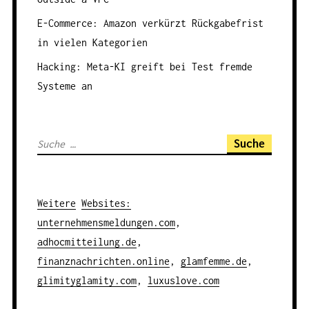
O
N
E-Commerce: Amazon verkürzt Rückgabefrist
in vielen Kategorien
Hacking: Meta-KI greift bei Test fremde
Systeme an
S
u
c
h
Weitere
Websites
:
e
unternehmensmeldungen.com
,
n
adhocmitteilung.de
,
a
finanznachrichten.online
,
glamfemme.de
,
c
glimityglamity.com
,
luxuslove.com
h