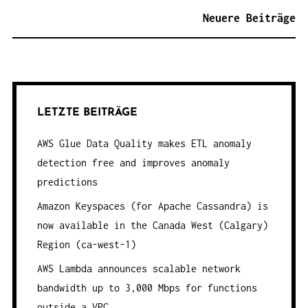
E
Neuere Beiträge
I
T
R
A
G
LETZTE BEITRÄGE
S
AWS Glue Data Quality makes ETL anomaly
N
detection free and improves anomaly
A
predictions
V
Amazon Keyspaces (for Apache Cassandra) is
I
now available in the Canada West (Calgary)
G
Region (ca-west-1)
A
AWS Lambda announces scalable network
T
bandwidth up to 3,000 Mbps for functions
I
outside a VPC