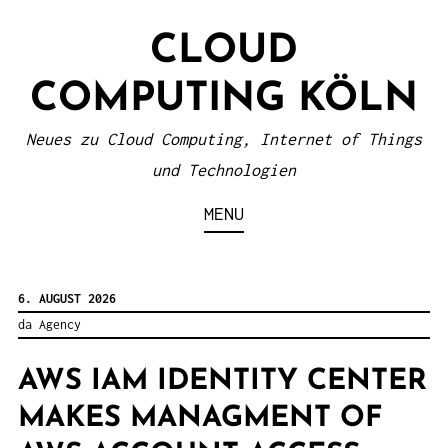
S
CLOUD
k
i
COMPUTING KÖLN
p
t
Neues zu Cloud Computing, Internet of Things
o
und Technologien
c
MENU
o
n
t
6. AUGUST 2026
e
da Agency
n
AWS IAM IDENTITY CENTER
t
MAKES MANAGMENT OF