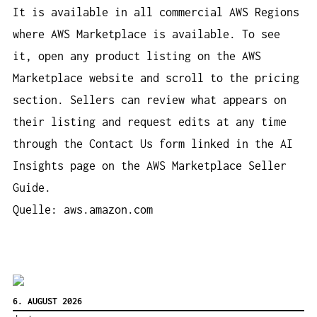
It is available in all commercial AWS Regions
where AWS Marketplace is available. To see
it, open any product listing on the AWS
Marketplace website and scroll to the pricing
section. Sellers can review what appears on
their listing and request edits at any time
through the Contact Us form linked in the AI
Insights page on the AWS Marketplace Seller
Guide.
Quelle: aws.amazon.com
6. AUGUST 2026