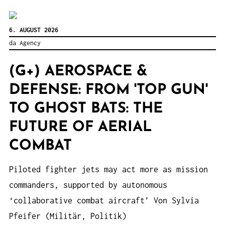
6. AUGUST 2026
da Agency
(G+) AEROSPACE &
DEFENSE: FROM 'TOP GUN'
TO GHOST BATS: THE
FUTURE OF AERIAL
COMBAT
Piloted fighter jets may act more as mission
commanders, supported by autonomous
‘collaborative combat aircraft’ Von Sylvia
Pfeifer (Militär, Politik)