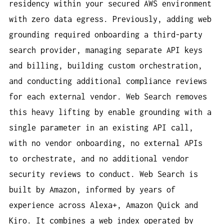
residency within your secured AWS environment
with zero data egress. Previously, adding web
grounding required onboarding a third-party
search provider, managing separate API keys
and billing, building custom orchestration,
and conducting additional compliance reviews
for each external vendor. Web Search removes
this heavy lifting by enable grounding with a
single parameter in an existing API call,
with no vendor onboarding, no external APIs
to orchestrate, and no additional vendor
security reviews to conduct. Web Search is
built by Amazon, informed by years of
experience across Alexa+, Amazon Quick and
Kiro. It combines a web index operated by