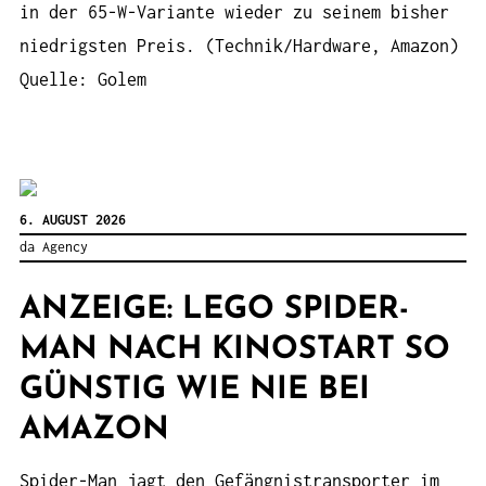
in der 65-W-Variante wieder zu seinem bisher
niedrigsten Preis. (Technik/Hardware, Amazon)
Quelle: Golem
6. AUGUST 2026
da Agency
ANZEIGE: LEGO SPIDER-
MAN NACH KINOSTART SO
GÜNSTIG WIE NIE BEI
AMAZON
Spider-Man jagt den Gefängnistransporter im