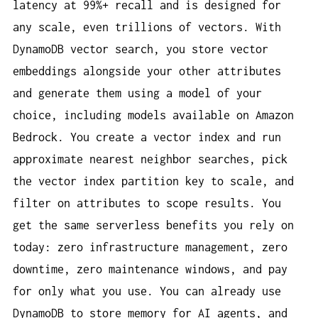
latency at 99%+ recall and is designed for
any scale, even trillions of vectors. With
DynamoDB vector search, you store vector
embeddings alongside your other attributes
and generate them using a model of your
choice, including models available on Amazon
Bedrock. You create a vector index and run
approximate nearest neighbor searches, pick
the vector index partition key to scale, and
filter on attributes to scope results. You
get the same serverless benefits you rely on
today: zero infrastructure management, zero
downtime, zero maintenance windows, and pay
for only what you use. You can already use
DynamoDB to store memory for AI agents, and