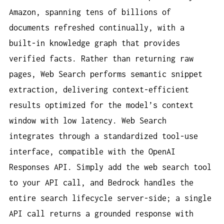
Amazon, spanning tens of billions of
documents refreshed continually, with a
built-in knowledge graph that provides
verified facts. Rather than returning raw
pages, Web Search performs semantic snippet
extraction, delivering context-efficient
results optimized for the model’s context
window with low latency. Web Search
integrates through a standardized tool-use
interface, compatible with the OpenAI
Responses API. Simply add the web search tool
to your API call, and Bedrock handles the
entire search lifecycle server-side; a single
API call returns a grounded response with