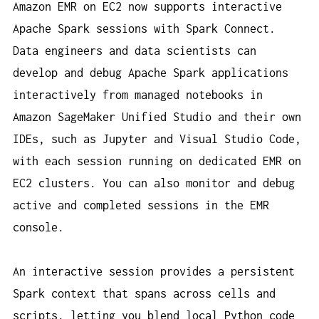
Amazon EMR on EC2 now supports interactive
Apache Spark sessions with Spark Connect.
Data engineers and data scientists can
develop and debug Apache Spark applications
interactively from managed notebooks in
Amazon SageMaker Unified Studio and their own
IDEs, such as Jupyter and Visual Studio Code,
with each session running on dedicated EMR on
EC2 clusters. You can also monitor and debug
active and completed sessions in the EMR
console.
An interactive session provides a persistent
Spark context that spans across cells and
scripts, letting you blend local Python code